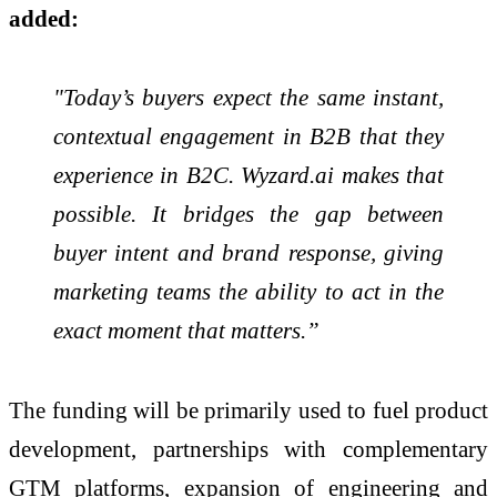
added:
"Today’s buyers expect the same instant,
contextual engagement in B2B that they
experience in B2C. Wyzard.ai makes that
possible. It bridges the gap between
buyer intent and brand response, giving
marketing teams the ability to act in the
exact moment that matters.”
The funding will be primarily used to fuel product
development, partnerships with complementary
GTM platforms, expansion of engineering and