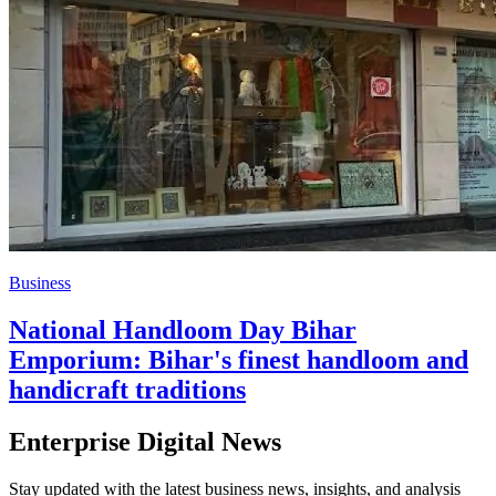
Business
National Handloom Day Bihar
Emporium: Bihar's finest handloom and
handicraft traditions
Enterprise Digital News
Stay updated with the latest business news, insights, and analysis