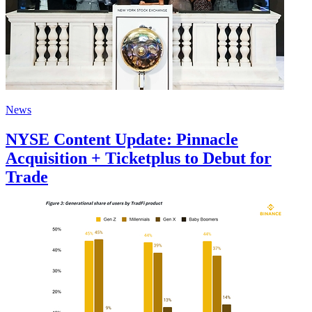
News
NYSE Content Update: Pinnacle
Acquisition + Ticketplus to Debut for
Trade