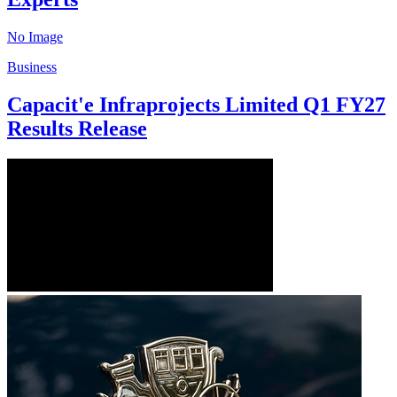
No Image
Business
Capacit'e Infraprojects Limited Q1 FY27
Results Release