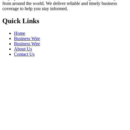
from around the world. We deliver reliable and timely business
coverage to help you stay informed.
Quick Links
Home
Business Wire
Business Wire
About Us
Contact Us