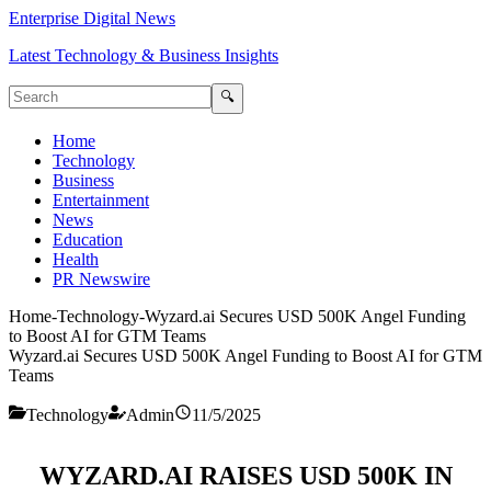
Enterprise Digital News
Latest Technology & Business Insights
🔍
Home
Technology
Business
Entertainment
News
Education
Health
PR Newswire
Home
-
Technology
-
Wyzard.ai Secures USD 500K Angel Funding
to Boost AI for GTM Teams
Wyzard.ai Secures USD 500K Angel Funding to Boost AI for GTM
Teams
Technology
Admin
11/5/2025
WYZARD.AI RAISES USD 500K IN