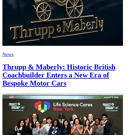
News
Thrupp & Maberly: Historic British
Coachbuilder Enters a New Era of
Bespoke Motor Cars