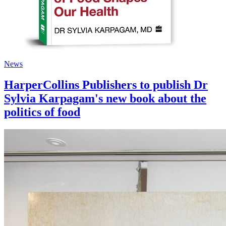
News
HarperCollins Publishers to publish Dr
Sylvia Karpagam's new book about the
politics of food