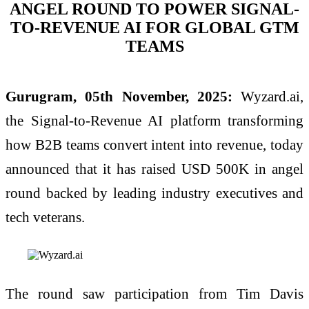
ANGEL ROUND TO POWER SIGNAL-
TO-REVENUE AI FOR GLOBAL GTM
TEAMS
Gurugram, 05th November, 2025:
Wyzard.ai,
the Signal-to-Revenue AI platform transforming
how B2B teams convert intent into revenue, today
announced that it has raised USD 500K in angel
round backed by leading industry executives and
tech veterans.
The round saw participation from Tim Davis