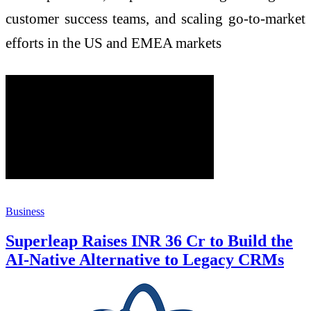
customer success teams, and scaling go-to-market
efforts in the US and EMEA markets
Business
Superleap Raises INR 36 Cr to Build the
AI-Native Alternative to Legacy CRMs