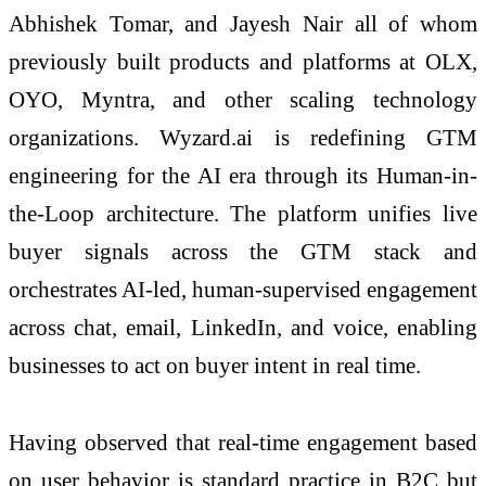
Abhishek Tomar, and Jayesh Nair all of whom
previously built products and platforms at OLX,
OYO, Myntra, and other scaling technology
organizations. Wyzard.ai is redefining GTM
engineering for the AI era through its Human-in-
the-Loop architecture. The platform unifies live
buyer signals across the GTM stack and
orchestrates AI-led, human-supervised engagement
across chat, email, LinkedIn, and voice, enabling
businesses to act on buyer intent in real time.
Having observed that real-time engagement based
on user behavior is standard practice in B2C but