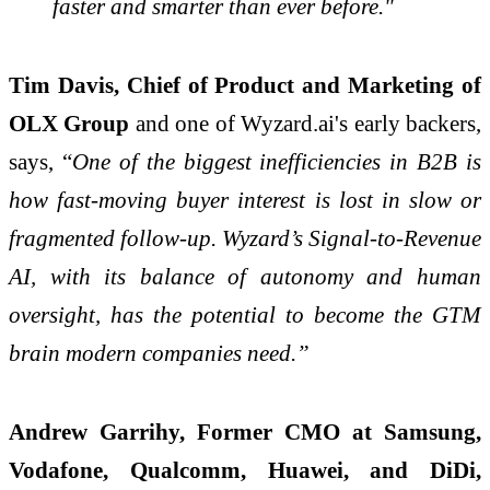
faster and smarter than ever before."
Tim Davis, Chief of Product and Marketing of
OLX Group
and one of Wyzard.ai's early backers,
says, “
One of the biggest inefficiencies in B2B is
how fast-moving buyer interest is lost in slow or
fragmented follow-up. Wyzard’s Signal-to-Revenue
AI, with its balance of autonomy and human
oversight, has the potential to become the GTM
brain modern companies need.”
Andrew Garrihy, Former CMO at Samsung,
Vodafone, Qualcomm, Huawei, and DiDi,