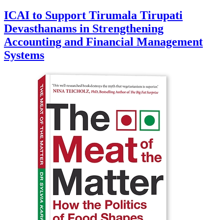
ICAI to Support Tirumala Tirupati
Devasthanams in Strengthening
Accounting and Financial Management
Systems