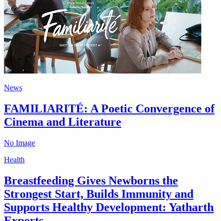
News
FAMILIARITÉ: A Poetic Convergence of
Cinema and Literature
No Image
Health
Breastfeeding Gives Newborns the
Strongest Start, Builds Immunity and
Supports Healthy Development: Yatharth
Experts