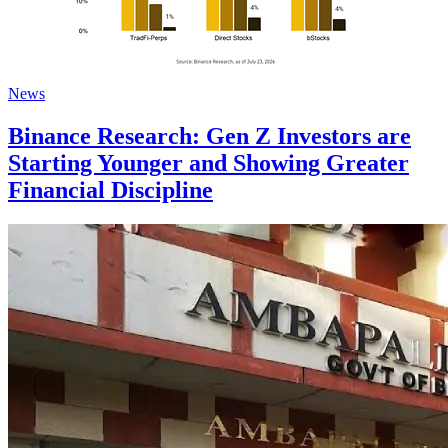
News
Binance Research: Gen Z Investors are
Starting Younger and Showing Greater
Financial Discipline