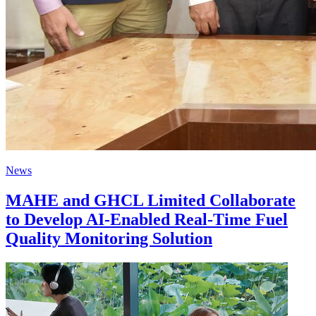
News
MAHE and GHCL Limited Collaborate
to Develop AI-Enabled Real-Time Fuel
Quality Monitoring Solution