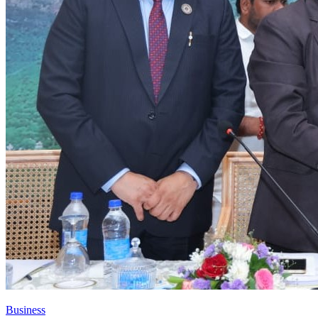
Business