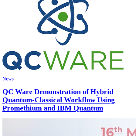
News
QC Ware Demonstration of Hybrid
Quantum-Classical Workflow Using
Promethium and IBM Quantum