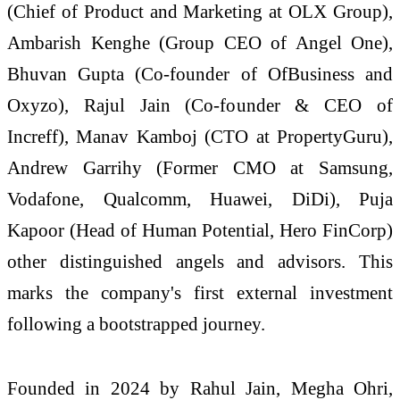
(Chief of Product and Marketing at OLX Group),
Ambarish Kenghe (Group CEO of Angel One),
Bhuvan Gupta (Co-founder of OfBusiness and
Oxyzo), Rajul Jain (Co-founder & CEO of
Increff), Manav Kamboj (CTO at PropertyGuru),
Andrew Garrihy (Former CMO at Samsung,
Vodafone, Qualcomm, Huawei, DiDi), Puja
Kapoor (Head of Human Potential, Hero FinCorp)
other distinguished angels and advisors. This
marks the company's first external investment
following a bootstrapped journey.
Founded in 2024 by Rahul Jain, Megha Ohri,