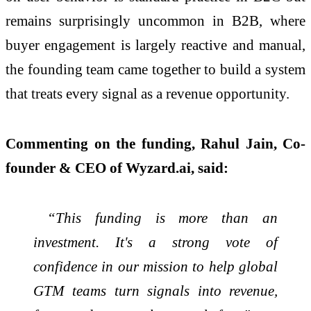
remains surprisingly uncommon in B2B, where
buyer engagement is largely reactive and manual,
the founding team came together to build a system
that treats every signal as a revenue opportunity.
Commenting on the funding, Rahul Jain, Co-
founder & CEO of Wyzard.ai, said:
“This funding is more than an
investment. It's a strong vote of
confidence in our mission to help global
GTM teams turn signals into revenue,