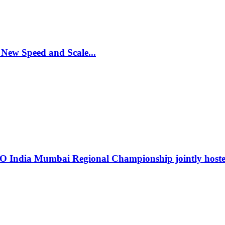
 New Speed and Scale
...
RO India Mumbai Regional Championship jointly hos