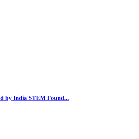
ted by India STEM Found
...