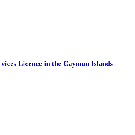
ices Licence in the Cayman Islands