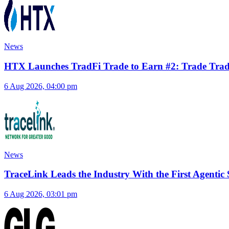
News
HTX Launches TradFi Trade to Earn #2: Trade TradFi
6 Aug 2026, 04:00 pm
News
TraceLink Leads the Industry With the First Agenti
6 Aug 2026, 03:01 pm