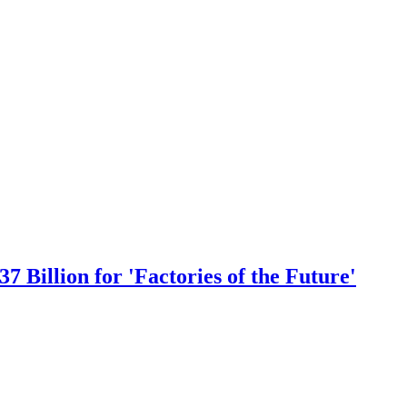
 Billion for 'Factories of the Future'