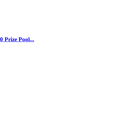
0 Prize Pool
...