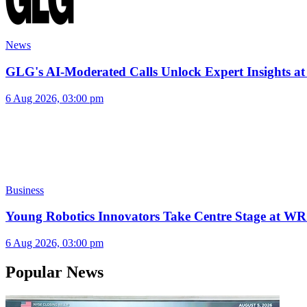
News
GLG's AI-Moderated Calls Unlock Expert Insights at
6 Aug 2026, 03:00 pm
Business
Young Robotics Innovators Take Centre Stage at W
6 Aug 2026, 03:00 pm
Popular News