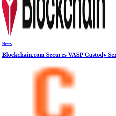
News
Blockchain.com Secures VASP Custody Serv