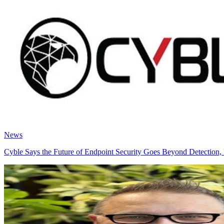
News
Cyble Says the Future of Endpoint Security Goes Beyond Detection, 