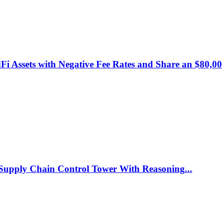
 Assets with Negative Fee Rates and Share an $80,00
c Supply Chain Control Tower With Reasoning
...