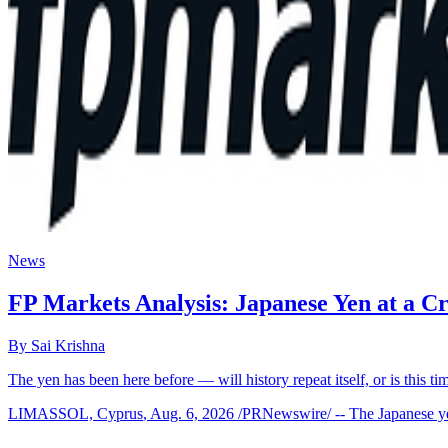
News
FP Markets Analysis: Japanese Yen at a 
By
Sai Krishna
The yen has been here before — will history repeat itself, or is this ti
LIMASSOL, Cyprus
,
Aug. 6, 2026
/PRNewswire/ -- The Japanese yen