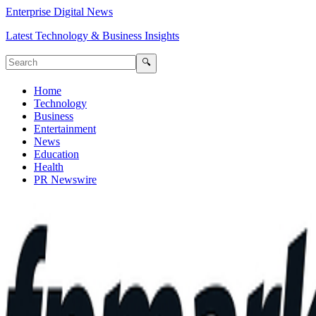
Enterprise Digital News
Latest Technology & Business Insights
🔍
Home
Technology
Business
Entertainment
News
Education
Health
PR Newswire