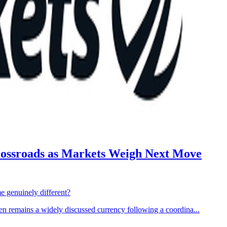
Crossroads as Markets Weigh Next Move
me genuinely different?
 remains a widely discussed currency following a coordina...