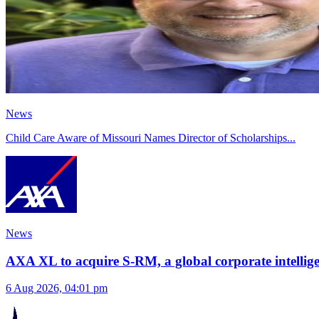
News
Child Care Aware of Missouri Names Director of Scholarships
...
News
AXA XL to acquire S-RM, a global corporate intellige
6 Aug 2026, 04:01 pm