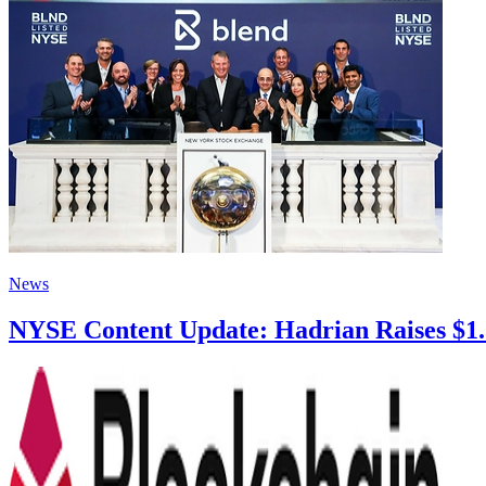
News
NYSE Content Update: Hadrian Raises $1.37