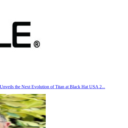
Unveils the Next Evolution of Titan at Black Hat USA 2
...