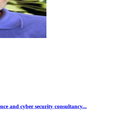
nce and cyber security consultancy
...