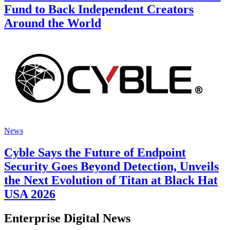
Fund to Back Independent Creators
Around the World
News
Cyble Says the Future of Endpoint
Security Goes Beyond Detection, Unveils
the Next Evolution of Titan at Black Hat
USA 2026
Enterprise Digital News