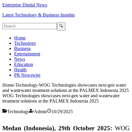
Enterprise Digital News
Latest Technology & Business Insights
🔍
Home
Technology
Business
Entertainment
News
Education
Health
PR Newswire
Home
-
Technology
-
WOG Technologies showcases next-gen water
and wastewater treatment solutions at the PALMEX Indonesia 2025
WOG Technologies showcases next-gen water and wastewater
treatment solutions at the PALMEX Indonesia 2025
Technology
Admin
10/29/2025
Medan (Indonesia), 29th October 2025:
WOG