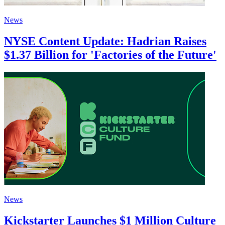
News
NYSE Content Update: Hadrian Raises
$1.37 Billion for 'Factories of the Future'
News
Kickstarter Launches $1 Million Culture