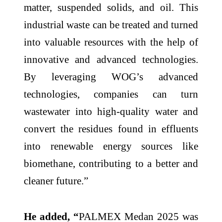
matter, suspended solids, and oil. This
industrial waste can be treated and turned
into valuable resources with the help of
innovative and advanced technologies.
By leveraging WOG’s advanced
technologies, companies can turn
wastewater into high-quality water and
convert the residues found in effluents
into renewable energy sources like
biomethane, contributing to a better and
cleaner future.”
He added, “
PALMEX Medan 2025 was