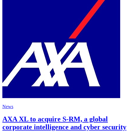
News
AXA XL to acquire S-RM, a global
corporate intelligence and cyber security