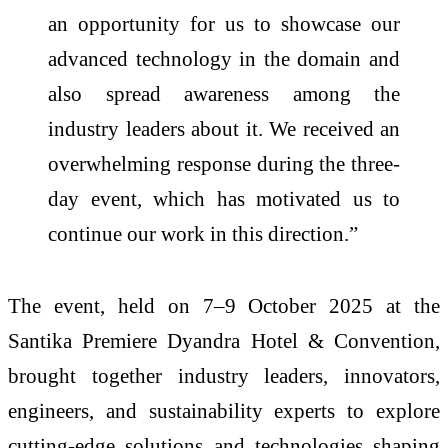
an opportunity for us to showcase our
advanced technology in the domain and
also spread awareness among the
industry leaders about it. We received an
overwhelming response during the three-
day event, which has motivated us to
continue our work in this direction.”
The event, held on 7–9 October 2025 at the
Santika Premiere Dyandra Hotel & Convention,
brought together industry leaders, innovators,
engineers, and sustainability experts to explore
cutting-edge solutions and technologies shaping