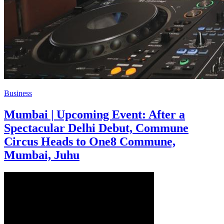
Business
Mumbai | Upcoming Event: After a
Spectacular Delhi Debut, Commune
Circus Heads to One8 Commune,
Mumbai, Juhu