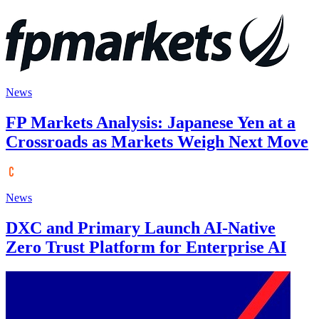
News
FP Markets Analysis: Japanese Yen at a
Crossroads as Markets Weigh Next Move
News
DXC and Primary Launch AI-Native
Zero Trust Platform for Enterprise AI