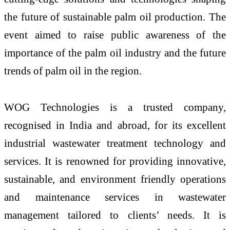
the future of sustainable palm oil production. The
event aimed to raise public awareness of the
importance of the palm oil industry and the future
trends of palm oil in the region.
WOG Technologies is a trusted company,
recognised in India and abroad, for its excellent
industrial wastewater treatment technology and
services. It is renowned for providing innovative,
sustainable, and environment friendly operations
and maintenance services in wastewater
management tailored to clients’ needs. It is