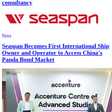
consultancy
News
Seaspan Becomes First International Ship
Owner and Operator to Access China's
Panda Bond Market