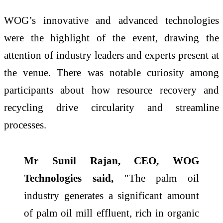
WOG’s innovative and advanced technologies
were the highlight of the event, drawing the
attention of industry leaders and experts present at
the venue. There was notable curiosity among
participants about how resource recovery and
recycling drive circularity and streamline
processes.
Mr Sunil Rajan, CEO, WOG
Technologies said,
"The palm oil
industry generates a significant amount
of palm oil mill effluent, rich in organic