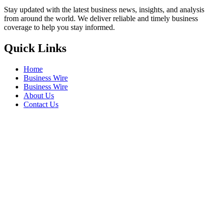
Stay updated with the latest business news, insights, and analysis
from around the world. We deliver reliable and timely business
coverage to help you stay informed.
Quick Links
Home
Business Wire
Business Wire
About Us
Contact Us