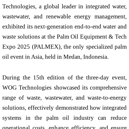
Technologies, a global leader in integrated water,
wastewater, and renewable energy management,
exhibited its next-generation end-to-end water and
waste solutions at the Palm Oil Equipment & Tech
Expo 2025 (PALMEX), the only specialized palm
oil event in Asia, held in Medan, Indonesia.
During the 15th edition of the three-day event,
WOG Technologies showcased its comprehensive
range of waste, wastewater, and waste-to-energy
solutions, effectively demonstrated how integrated
systems in the palm oil industry can reduce
operational costs, enhance efficiency, and ensure