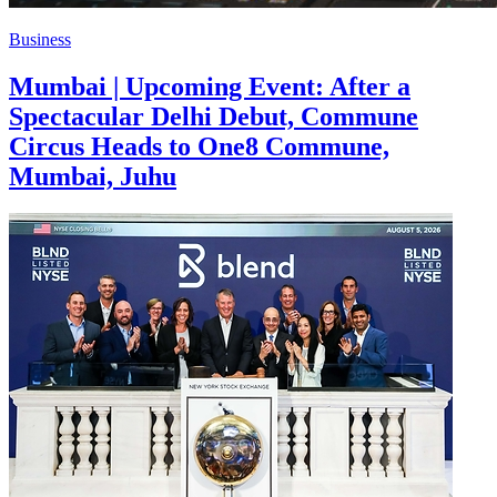
Business
Mumbai | Upcoming Event: After a
Spectacular Delhi Debut, Commune
Circus Heads to One8 Commune,
Mumbai, Juhu