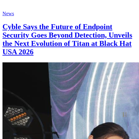
News
Cyble Says the Future of Endpoint
Security Goes Beyond Detection, Unveils
the Next Evolution of Titan at Black Hat
USA 2026