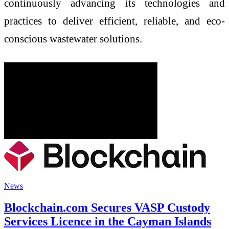
continuously advancing its technologies and
practices to deliver efficient, reliable, and eco-
conscious wastewater solutions.
News
Blockchain.com Secures VASP Custody
Services Licence in the Cayman Islands