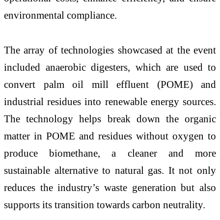
environmental compliance.
The array of technologies showcased at the event
included anaerobic digesters, which are used to
convert palm oil mill effluent (POME) and
industrial residues into renewable energy sources.
The technology helps break down the organic
matter in POME and residues without oxygen to
produce biomethane, a cleaner and more
sustainable alternative to natural gas. It not only
reduces the industry’s waste generation but also
supports its transition towards carbon neutrality.