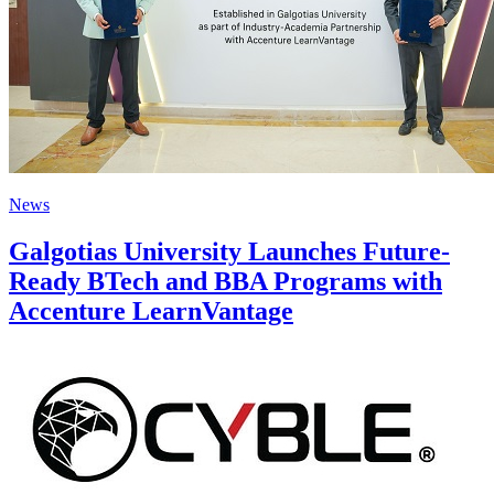
News
Galgotias University Launches Future-
Ready BTech and BBA Programs with
Accenture LearnVantage