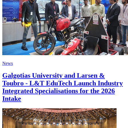
News
Galgotias University and Larsen &
Toubro - L&T EduTech Launch Industry
Integrated Specialisations for the 2026
Intake