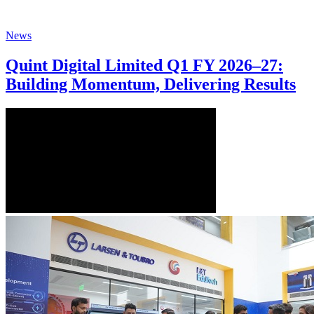
News
Quint Digital Limited Q1 FY 2026–27:
Building Momentum, Delivering Results