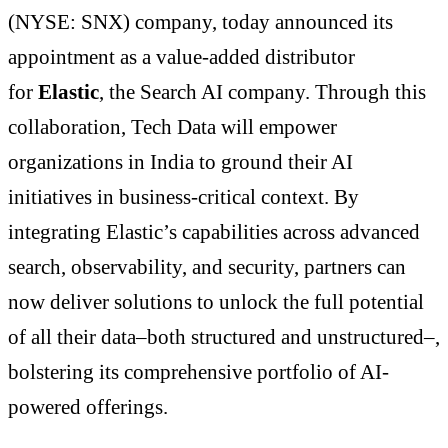
(NYSE: SNX) company, today announced its
appointment as a value-added distributor
for
Elastic
, the Search AI company. Through this
collaboration, Tech Data will empower
organizations in India to ground their AI
initiatives in business-critical context. By
integrating Elastic’s capabilities across advanced
search, observability, and security, partners can
now deliver solutions to unlock the full potential
of all their data–both structured and unstructured–,
bolstering its comprehensive portfolio of AI-
powered offerings.