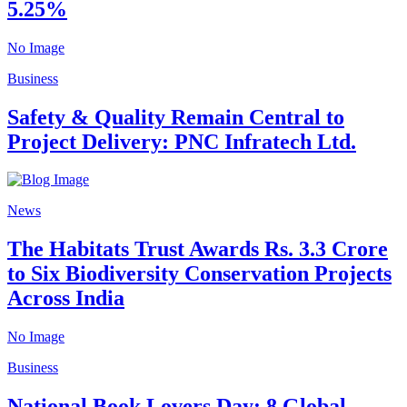
5.25%
No Image
Business
Safety & Quality Remain Central to
Project Delivery: PNC Infratech Ltd.
News
The Habitats Trust Awards Rs. 3.3 Crore
to Six Biodiversity Conservation Projects
Across India
No Image
Business
National Book Lovers Day: 8 Global