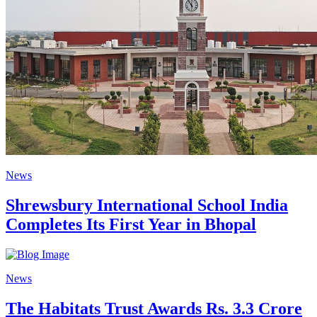
News
Shrewsbury International School India
Completes Its First Year in Bhopal
News
The Habitats Trust Awards Rs. 3.3 Crore