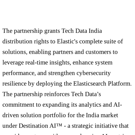
The partnership grants Tech Data India
distribution rights to Elastic's complete suite of
solutions, enabling partners and customers to
leverage real-time insights, enhance system
performance, and strengthen cybersecurity
resilience by deploying the Elasticsearch Platform.
The partnership reinforces Tech Data’s
commitment to expanding its analytics and AI-
driven solution portfolio for the India market
under Destination AI™ - a strategic initiative that