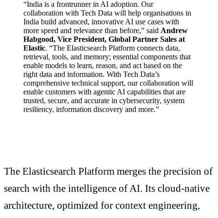
“India is a frontrunner in AI adoption. Our
collaboration with Tech Data will help organisations in
India build advanced, innovative AI use cases with
more speed and relevance than before,” said
Andrew
Habgood, Vice President, Global Partner Sales at
Elastic
. “The Elasticsearch Platform connects data,
retrieval, tools, and memory; essential components that
enable models to learn, reason, and act based on the
right data and information. With Tech Data’s
comprehensive technical support, our collaboration will
enable customers with agentic AI capabilities that are
trusted, secure, and accurate in cybersecurity, system
resiliency, information discovery and more.”
The Elasticsearch Platform merges the precision of
search with the intelligence of AI. Its cloud-native
architecture, optimized for context engineering,