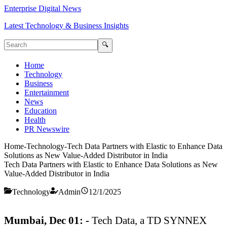
Enterprise Digital News
Latest Technology & Business Insights
🔍
Home
Technology
Business
Entertainment
News
Education
Health
PR Newswire
Home
-
Technology
-
Tech Data Partners with Elastic to Enhance Data
Solutions as New Value-Added Distributor in India
Tech Data Partners with Elastic to Enhance Data Solutions as New
Value-Added Distributor in India
Technology
Admin
12/1/2025
Mumbai, Dec 01: -
Tech Data, a TD SYNNEX