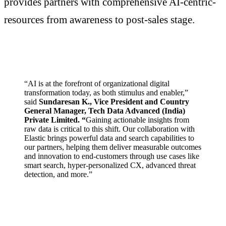
provides partners with comprehensive AI-centric-
resources from awareness to post-sales stage.
“AI is at the forefront of organizational digital
transformation today, as both stimulus and enabler,”
said
Sundaresan K., Vice President and Country
General Manager, Tech Data Advanced (India)
Private Limited. “
Gaining actionable insights from
raw data is critical to this shift. Our collaboration with
Elastic brings powerful data and search capabilities to
our partners, helping them deliver measurable outcomes
and innovation to end-customers through use cases like
smart search, hyper-personalized CX, advanced threat
detection, and more.”