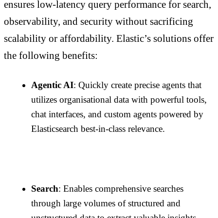
ensures low-latency query performance for search,
observability, and security without sacrificing
scalability or affordability. Elastic’s solutions offer
the following benefits:
Agentic AI
: Quickly create precise agents that
utilizes organisational data with powerful tools,
chat interfaces, and custom agents powered by
Elasticsearch best-in-class relevance.
Search
: Enables comprehensive searches
through large volumes of structured and
unstructured data to extract valuable insights.