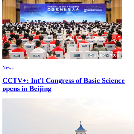
News
CCTV+: Int'l Congress of Basic Science
opens in Beijing