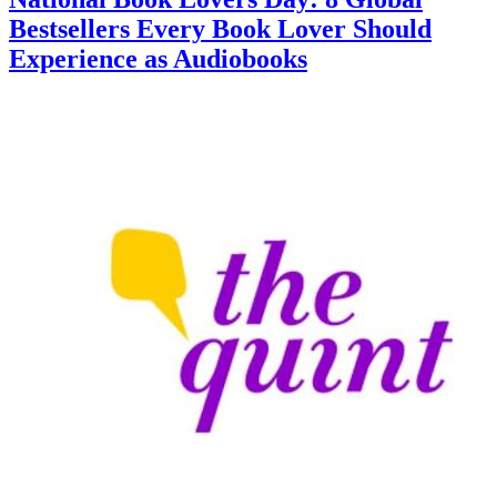
Bestsellers Every Book Lover Should
Experience as Audiobooks