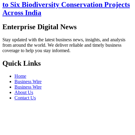
to Six Biodiversity Conservation Projects
Across India
Enterprise Digital News
Stay updated with the latest business news, insights, and analysis
from around the world. We deliver reliable and timely business
coverage to help you stay informed.
Quick Links
Home
Business Wire
Business Wire
About Us
Contact Us