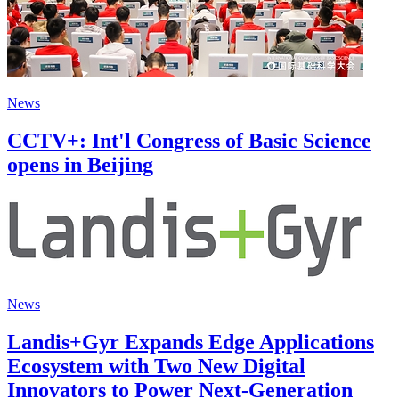
News
CCTV+: Int'l Congress of Basic Science
opens in Beijing
News
Landis+Gyr Expands Edge Applications
Ecosystem with Two New Digital
Innovators to Power Next-Generation