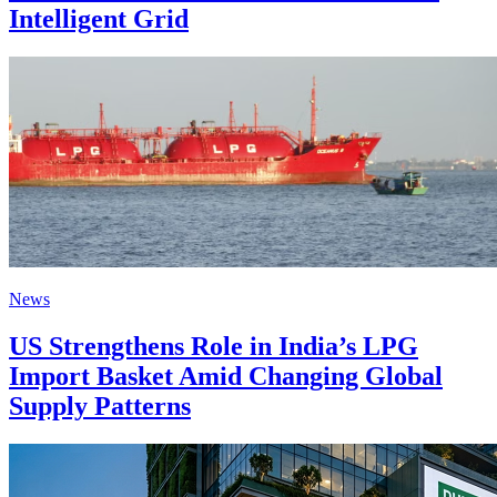
Intelligent Grid
News
US Strengthens Role in India’s LPG
Import Basket Amid Changing Global
Supply Patterns