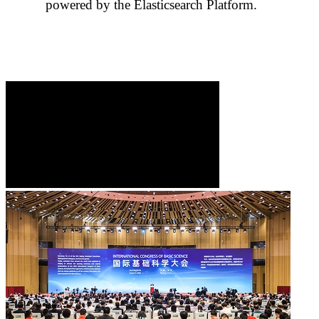
powered by the Elasticsearch Platform.