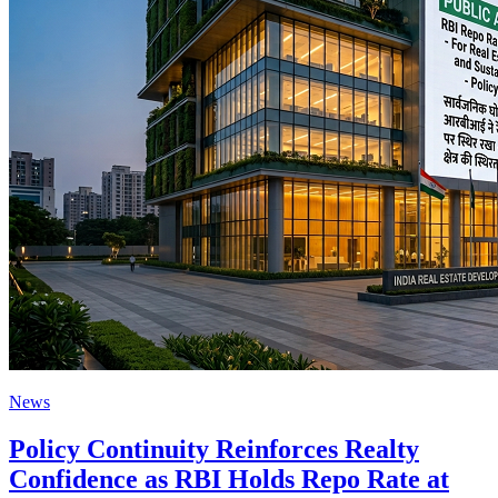
News
Policy Continuity Reinforces Realty
Confidence as RBI Holds Repo Rate at