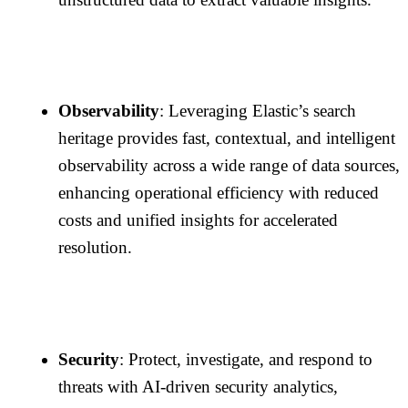
Observability
: Leveraging Elastic’s search
heritage provides fast, contextual, and intelligent
observability across a wide range of data sources,
enhancing operational efficiency with reduced
costs and unified insights for accelerated
resolution.
Security
: Protect, investigate, and respond to
threats with AI-driven security analytics,