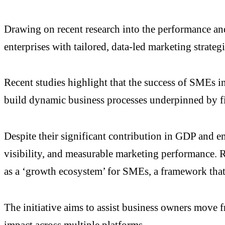
Drawing on recent research into the performance a
enterprises with tailored, data-led marketing strategi
Recent studies highlight that the success of SMEs in
build dynamic business processes underpinned by fi
Despite their significant contribution in GDP and e
visibility, and measurable marketing performance. R
as a ‘growth ecosystem’ for SMEs, a framework that i
The initiative aims to assist business owners move f
impact across multiple platforms.