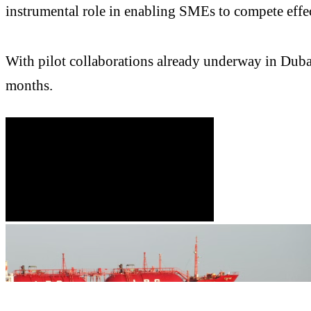
instrumental role in enabling SMEs to compete effe
With pilot collaborations already underway in Dub
months.