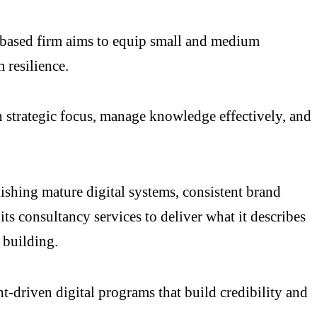
-based firm aims to equip small and medium
 resilience.
in strategic focus, manage knowledge effectively, and
ishing mature digital systems, consistent brand
s consultancy services to deliver what it describes
 building.
t-driven digital programs that build credibility and