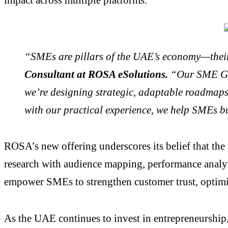
“SMEs are pillars of the UAE’s economy—their 
Consultant at ROSA eSolutions.
“Our SME Grow
we’re designing strategic, adaptable roadmaps 
with our practical experience, we help SMEs bui
ROSA’s new offering underscores its belief that the 
research with audience mapping, performance analyt
empower SMEs to strengthen customer trust, optimiz
As the UAE continues to invest in entrepreneurship, 