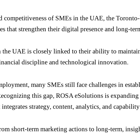
nd competitiveness of SMEs in the UAE, the Toronto
es that strengthen their digital presence and long-term
 the UAE is closely linked to their ability to mainta
nancial discipline and technological innovation.
mployment, many SMEs still face challenges in establ
ecognizing this gap, ROSA eSolutions is expanding it
ntegrates strategy, content, analytics, and capability
rom short-term marketing actions to long-term, insigh