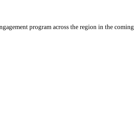
engagement program across the region in the coming