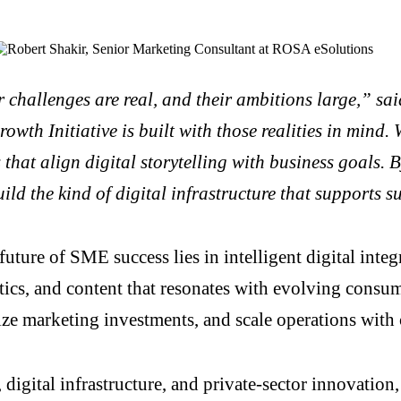
challenges are real, and their ambitions large,” sai
th Initiative is built with those realities in mind. W
that align digital storytelling with business goals.
ld the kind of digital infrastructure that supports 
future of SME success lies in intelligent digital int
ics, and content that resonates with evolving consu
e marketing investments, and scale operations with 
digital infrastructure, and private-sector innovation,