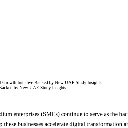
 Growth Initiative Backed by New UAE Study Insights
 Backed by New UAE Study Insights
dium enterprises (SMEs) continue to serve as the 
p these businesses accelerate digital transformation 