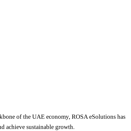
backbone of the UAE economy, ROSA eSolutions has
and achieve sustainable growth.