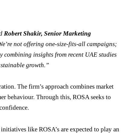
d
Robert Shakir, Senior Marketing
e’re not offering one-size-fits-all campaigns;
 By combining insights from recent UAE studies
sustainable growth.”
egration. The firm’s approach combines market
mer behaviour. Through this, ROSA seeks to
confidence.
 initiatives like ROSA’s are expected to play an