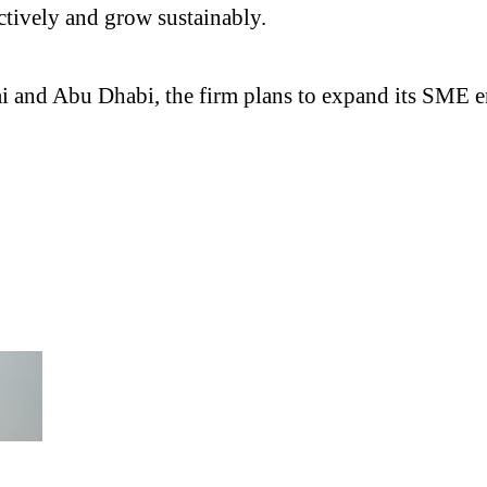
ctively and grow sustainably.
ai and Abu Dhabi, the firm plans to expand its SME 