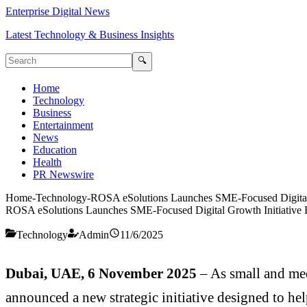
Enterprise Digital News
Latest Technology & Business Insights
🔍
Home
Technology
Business
Entertainment
News
Education
Health
PR Newswire
Home
-
Technology
-
ROSA eSolutions Launches SME-Focused Digital
ROSA eSolutions Launches SME-Focused Digital Growth Initiative
Technology
Admin
11/6/2025
Dubai, UAE, 6 November 2025
– As small and me
announced a new strategic initiative designed to hel