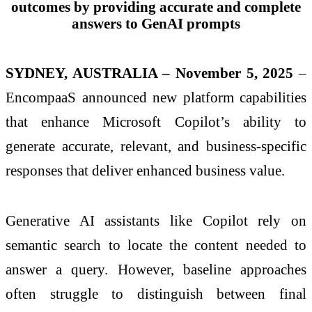
outcomes by providing accurate and complete
answers to GenAI prompts
SYDNEY, AUSTRALIA – November 5, 2025
–
EncompaaS announced new platform capabilities
that enhance Microsoft Copilot’s ability to
generate accurate, relevant, and business‑specific
responses that deliver enhanced business value.
Generative AI assistants like Copilot rely on
semantic search to locate the content needed to
answer a query. However, baseline approaches
often struggle to distinguish between final