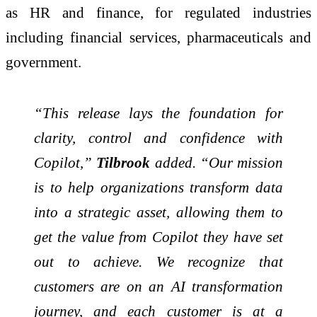
as HR and finance, for regulated industries
including financial services, pharmaceuticals and
government.
“This release lays the foundation for
clarity, control and confidence with
Copilot,”
Tilbrook
added. “Our mission
is to help organizations transform data
into a strategic asset, allowing them to
get the value from Copilot they have set
out to achieve. We recognize that
customers are on an AI transformation
journey, and each customer is at a