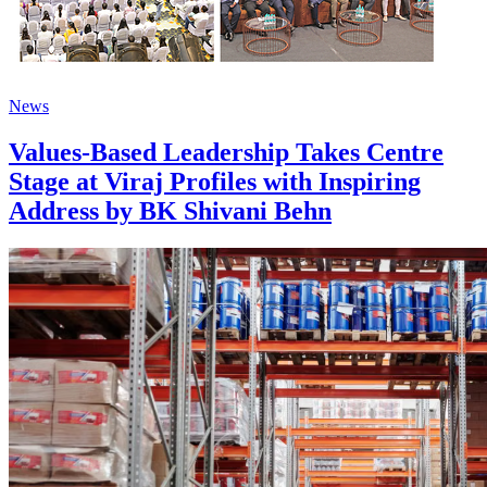
News
Values-Based Leadership Takes Centre
Stage at Viraj Profiles with Inspiring
Address by BK Shivani Behn