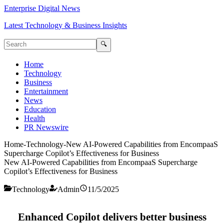
Enterprise Digital News
Latest Technology & Business Insights
🔍
Home
Technology
Business
Entertainment
News
Education
Health
PR Newswire
Home
-
Technology
-
New AI-Powered Capabilities from EncompaaS
Supercharge Copilot’s Effectiveness for Business
New AI-Powered Capabilities from EncompaaS Supercharge
Copilot’s Effectiveness for Business
Technology
Admin
11/5/2025
Enhanced Copilot delivers better business