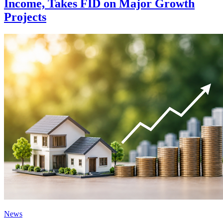
Income, Takes FID on Major Growth
Projects
News