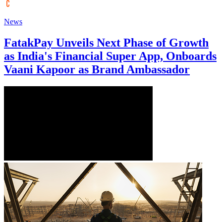
News
FatakPay Unveils Next Phase of Growth
as India's Financial Super App, Onboards
Vaani Kapoor as Brand Ambassador