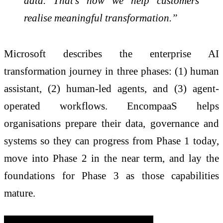
data. That’s how we help customers
realise meaningful transformation.”
Microsoft describes the enterprise AI
transformation journey in three phases: (1) human
assistant, (2) human-led agents, and (3) agent-
operated workflows. EncompaaS helps
organisations prepare their data, governance and
systems so they can progress from Phase 1 today,
move into Phase 2 in the near term, and lay the
foundations for Phase 3 as those capabilities
mature.