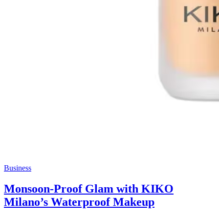
Business
Monsoon-Proof Glam with KIKO
Milano’s Waterproof Makeup