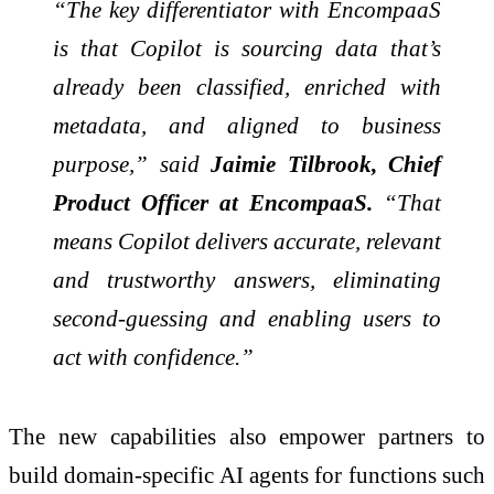
“The key differentiator with EncompaaS
is that Copilot is sourcing data that’s
already been classified, enriched with
metadata, and aligned to business
purpose,” said
Jaimie Tilbrook, Chief
Product Officer at EncompaaS.
“That
means Copilot delivers accurate, relevant
and trustworthy answers, eliminating
second-guessing and enabling users to
act with confidence.”
The new capabilities also empower partners to
build domain-specific AI agents for functions such