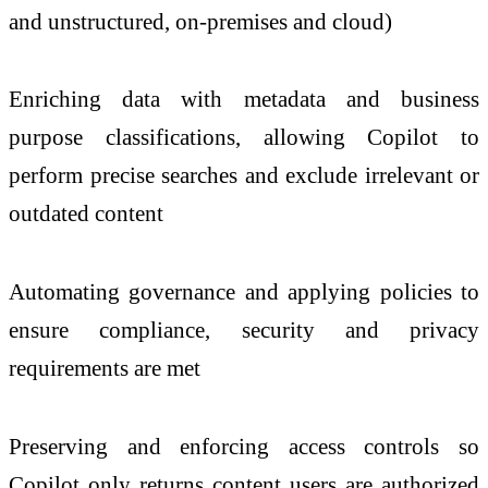
and unstructured, on-premises and cloud)
Enriching data with metadata and business
purpose classifications, allowing Copilot to
perform precise searches and exclude irrelevant or
outdated content
Automating governance and applying policies to
ensure compliance, security and privacy
requirements are met
Preserving and enforcing access controls so
Copilot only returns content users are authorized