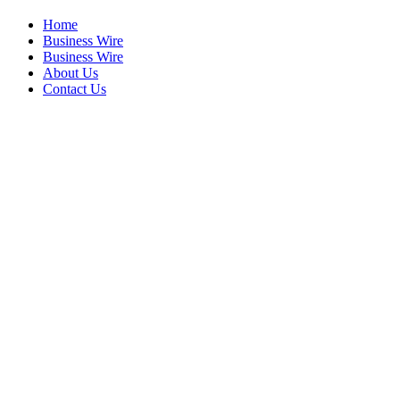
Home
Business Wire
Business Wire
About Us
Contact Us