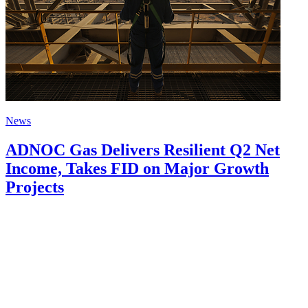
News
ADNOC Gas Delivers Resilient Q2 Net
Income, Takes FID on Major Growth
Projects