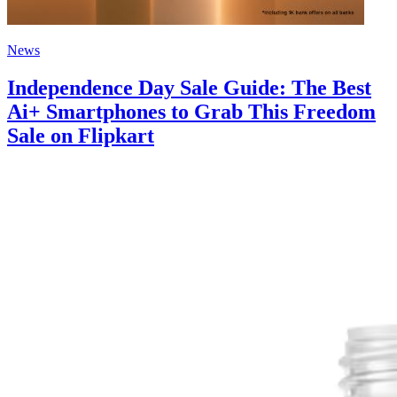
News
Independence Day Sale Guide: The Best
Ai+ Smartphones to Grab This Freedom
Sale on Flipkart