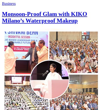
Business
Monsoon-Proof Glam with KIKO
Milano’s Waterproof Makeup