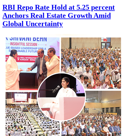
RBI Repo Rate Hold at 5.25 percent
Anchors Real Estate Growth Amid
Global Uncertainty