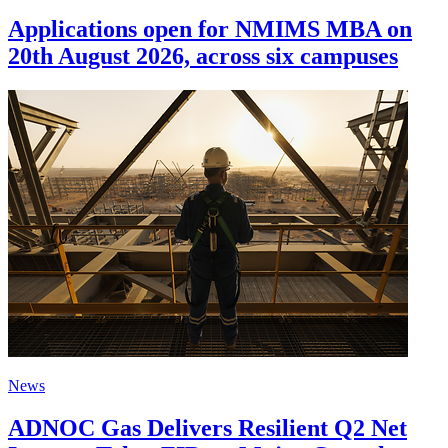
Applications open for NMIMS MBA on
20th August 2026, across six campuses
News
ADNOC Gas Delivers Resilient Q2 Net