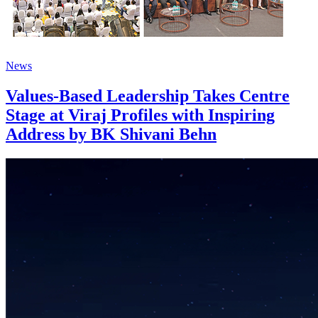
News
Values-Based Leadership Takes Centre
Stage at Viraj Profiles with Inspiring
Address by BK Shivani Behn