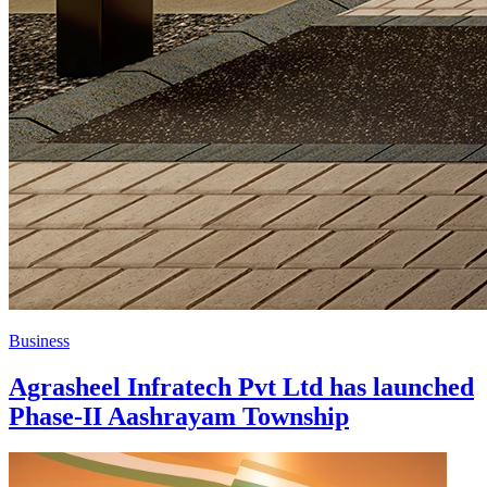
Business
Agrasheel Infratech Pvt Ltd has launched
Phase-II Aashrayam Township