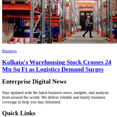
Business
Kolkata's Warehousing Stock Crosses 24
Mn Sq Ft as Logistics Demand Surges
Enterprise Digital News
Stay updated with the latest business news, insights, and analysis
from around the world. We deliver reliable and timely business
coverage to help you stay informed.
Quick Links