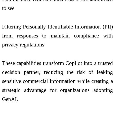
to see
Filtering Personally Identifiable Information (PII)
from responses to maintain compliance with
privacy regulations
These capabilities transform Copilot into a trusted
decision partner, reducing the risk of leaking
sensitive commercial information while creating a
strategic advantage for organizations adopting
GenAI.