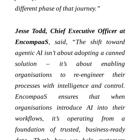
different phase of that journey.”
Jesse Todd, Chief Executive Officer at
EncompaaS
, said, “The shift toward
agentic AI isn’t about adopting a canned
solution – it’s about enabling
organisations to re-engineer their
processes with intelligence and control.
EncompaaS ensures that when
organisations introduce AI into their
workflows, it’s operating from a
foundation of trusted, business-ready