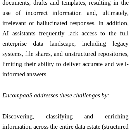
documents, drafts and templates, resulting in the
use of incorrect information and, ultimately,
irrelevant or hallucinated responses. In addition,
AI assistants frequently lack access to the full
enterprise data landscape, including legacy
systems, file shares, and unstructured repositories,
limiting their ability to deliver accurate and well-
informed answers.
EncompaaS addresses these challenges by:
Discovering, classifying and enriching
information across the entire data estate (structured