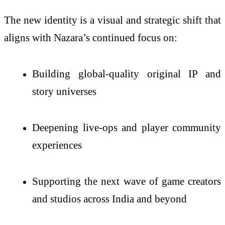
The new identity is a visual and strategic shift that
aligns with Nazara’s continued focus on:
Building global-quality original IP and
story universes
Deepening live-ops and player community
experiences
Supporting the next wave of game creators
and studios across India and beyond