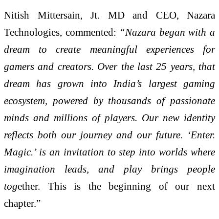
Nitish Mittersain, Jt. MD and CEO, Nazara
Technologies, commented:
“Nazara began with a
dream to create meaningful experiences for
gamers and creators. Over the last 25 years, that
dream has grown into India’s largest gaming
ecosystem, powered by thousands of passionate
minds and millions of players. Our new identity
reflects both our journey and our future. ‘Enter.
Magic.’ is an invitation to step into worlds where
imagination leads, and play brings people
tog
ether. This is the beginning of our next
chapter.”