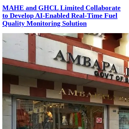
MAHE and GHCL Limited Collaborate
to Develop AI-Enabled Real-Time Fuel
Quality Monitoring Solution