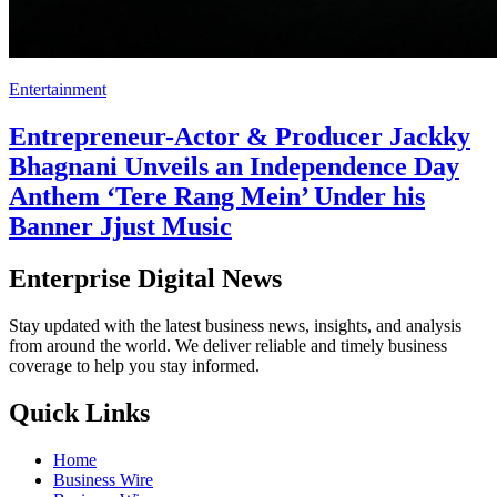
Entertainment
Entrepreneur-Actor & Producer Jackky
Bhagnani Unveils an Independence Day
Anthem ‘Tere Rang Mein’ Under his
Banner Jjust Music
Enterprise Digital News
Stay updated with the latest business news, insights, and analysis
from around the world. We deliver reliable and timely business
coverage to help you stay informed.
Quick Links
Home
Business Wire