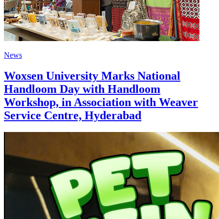
News
Woxsen University Marks National
Handloom Day with Handloom
Workshop, in Association with Weaver
Service Centre, Hyderabad