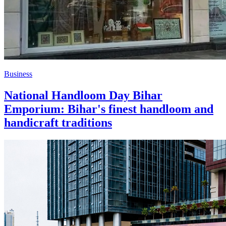
Business
National Handloom Day Bihar
Emporium: Bihar's finest handloom and
handicraft traditions