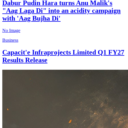
Dabur Pudin Hara turns Anu Malik's
"Aag Laga Di" into an acidity campaign
with 'Aag Bujha Di'
No Image
Business
Capacit'e Infraprojects Limited Q1 FY27
Results Release