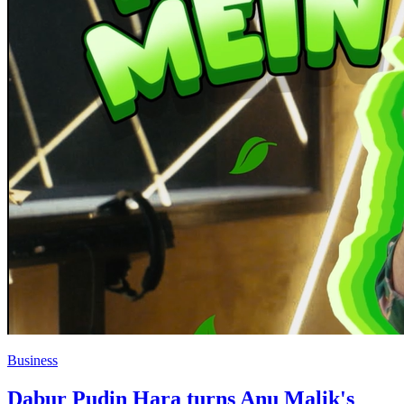
Business
Dabur Pudin Hara turns Anu Malik's