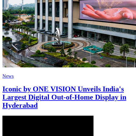
News
Iconic by ONE VISION Unveils India's
Largest Digital Out-of-Home Display in
Hyderabad