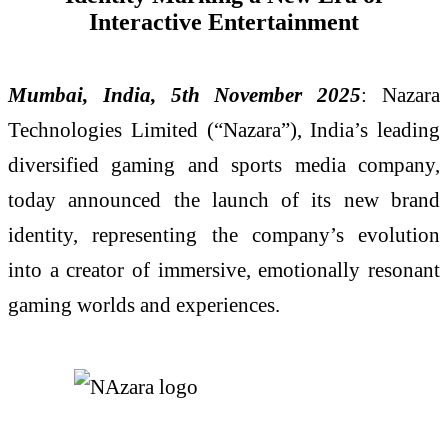
Interactive Entertainment
Mumbai, India, 5th November 2025
: Nazara
Technologies Limited (“Nazara”), India’s leading
diversified gaming and sports media company,
today announced the launch of its new brand
identity, representing the company’s evolution
into a creator of immersive, emotionally resonant
gaming worlds and experiences.