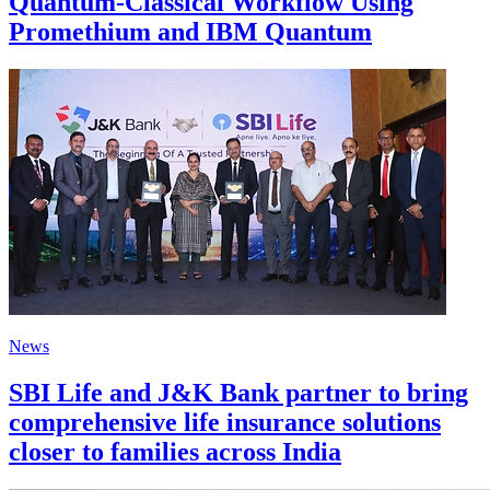
Quantum-Classical Workflow Using
Promethium and IBM Quantum
News
SBI Life and J&K Bank partner to bring
comprehensive life insurance solutions
closer to families across India