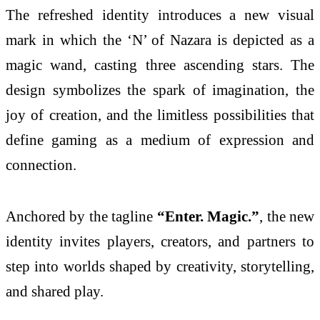
The refreshed identity introduces a new visual
mark in which the ‘N’ of Nazara is depicted as a
magic wand, casting three ascending stars. The
design symbolizes the spark of imagination, the
joy of creation, and the limitless possibilities that
define gaming as a medium of expression and
connection.
Anchored by the tagline
“Enter. Magic.”
, the new
identity invites players, creators, and partners to
step into worlds shaped by creativity, storytelling,
and shared play.