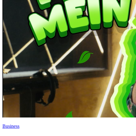
Business