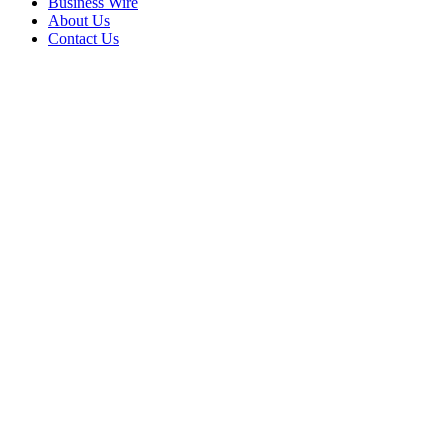
Business Wire
About Us
Contact Us