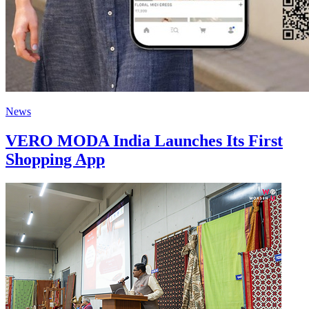
News
VERO MODA India Launches Its First
Shopping App