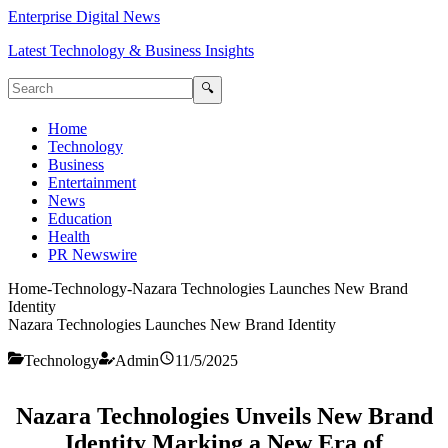
Enterprise Digital News
Latest Technology & Business Insights
🔍
Home
Technology
Business
Entertainment
News
Education
Health
PR Newswire
Home
-
Technology
-
Nazara Technologies Launches New Brand
Identity
Nazara Technologies Launches New Brand Identity
Technology
Admin
11/5/2025
Nazara Technologies Unveils New Brand
Identity Marking a New Era of