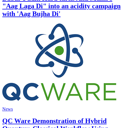
"Aag Laga Di" into an acidity campaign
with 'Aag Bujha Di'
News
QC Ware Demonstration of Hybrid