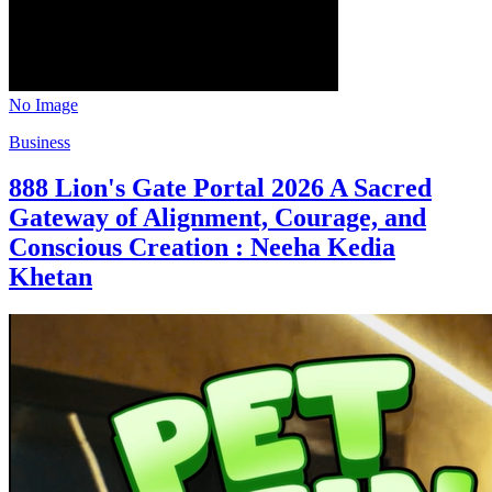
No Image
Business
888 Lion's Gate Portal 2026 A Sacred
Gateway of Alignment, Courage, and
Conscious Creation : Neeha Kedia
Khetan