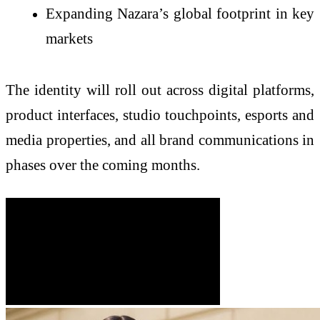
Expanding Nazara’s global footprint in key
markets
The identity will roll out across digital platforms,
product interfaces, studio touchpoints, esports and
media properties, and all brand communications in
phases over the coming months.