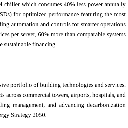
M chiller which consumes 40% less power annually
 (VSDs) for optimized performance featuring the most
lding automation and controls for smarter operations
evices per server, 60% more than comparable systems
e sustainable financing.
ve portfolio of building technologies and services.
ts across commercial towers, airports, hospitals, and
uilding management, and advancing decarbonization
ergy Strategy 2050.