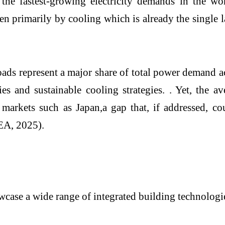
he fastest-growing electricity demands in the wo
 primarily by cooling which is already the single l
loads represent a major share of total power demand 
ies and sustainable cooling strategies. . Yet, the
ced markets such as Japan,a gap that, if addresse
IEA, 2025).
se a wide range of integrated building technologie