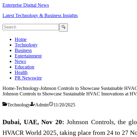
Enterprise Digital News
Latest Technology & Business Insights
🔍
Home
Technology
Business
Entertainment
News
Education
Health
PR Newswire
Home
-
Technology
-
Johnson Controls to Showcase Sustainable HVA
Johnson Controls to Showcase Sustainable HVAC Innovations at 
Technology
Admin
11/20/2025
Dubai, UAE, Nov 20:
Johnson Controls, the glob
HVACR World 2025, taking place from 24 to 27 No