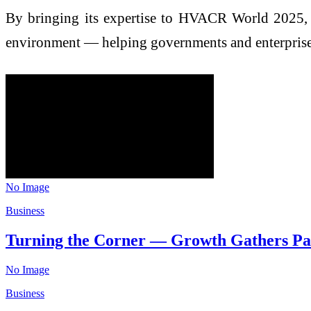
By bringing its expertise to HVACR World 2025, Joh
environment — helping governments and enterprises r
No Image
Business
Turning the Corner — Growth Gathers Pa
No Image
Business