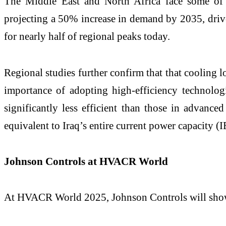
The Middle East and North Africa face some of t
projecting a 50% increase in demand by 2035, driven
for nearly half of regional peaks today.
Regional studies further confirm that that cooling 
importance of adopting high-efficiency technolog
significantly less efficient than those in advan
equivalent to Iraq’s entire current power capacity (
Johnson Controls at HVACR World
At HVACR World 2025, Johnson Controls will showca