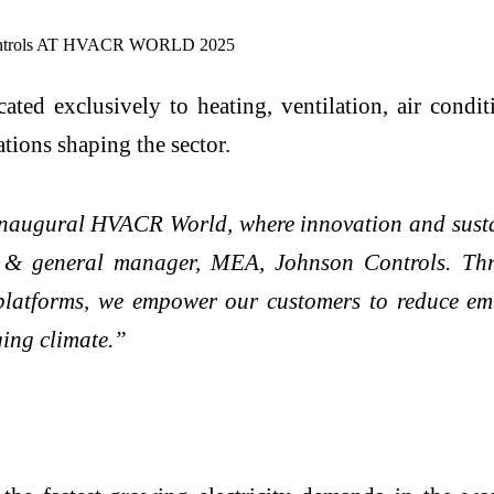
ated exclusively to heating, ventilation, air condi
ations shaping the sector.
inaugural HVACR World, where innovation and sustai
nt & general manager, MEA, Johnson Controls. Thr
l platforms, we empower our customers to reduce emi
ging climate.”