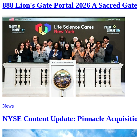
888 Lion's Gate Portal 2026 A Sacred Gat
News
NYSE Content Update: Pinnacle Acquisitio