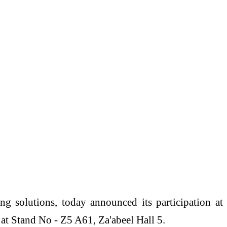
ng solutions, today announced its participation at
 Stand No - Z5 A61, Za'abeel Hall 5.