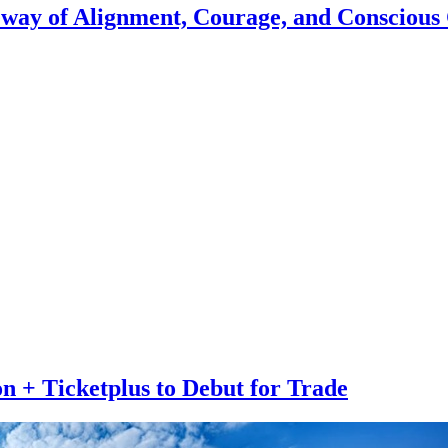
eway of Alignment, Courage, and Conscious
n + Ticketplus to Debut for Trade