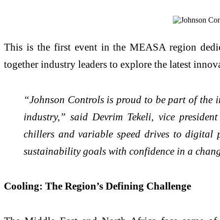
This is the first event in the MEASA region dedic
together industry leaders to explore the latest innov
“Johnson Controls is proud to be part of the 
industry,” said Devrim Tekeli, vice preside
chillers and variable speed drives to digita
sustainability goals with confidence in a chan
Cooling: The Region’s Defining Challenge