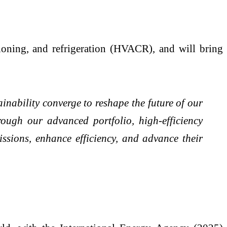
tioning, and refrigeration (HVACR), and will bring
nability converge to reshape the future of our
ough our advanced portfolio, high-efficiency
ssions, enhance efficiency, and advance their