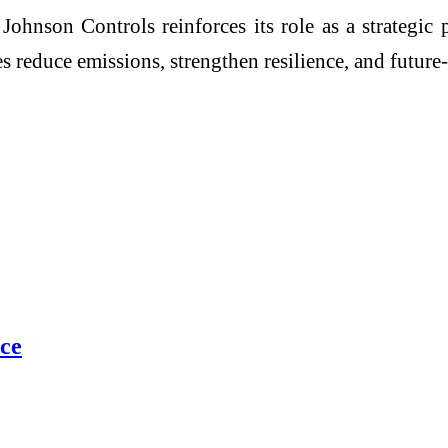
nson Controls reinforces its role as a strategic p
educe emissions, strengthen resilience, and future-pr
ce