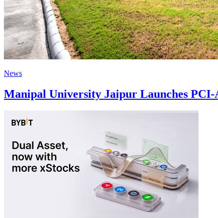
News
Manipal University Jaipur Launches PCI