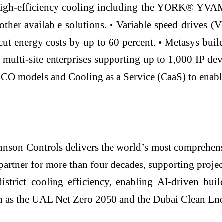
 high-efficiency cooling including the YORK® YVA
 other available solutions. • Variable speed drives
cut energy costs by up to 60 percent. • Metasys bui
multi-site enterprises supporting up to 1,000 IP d
ESCO models and Cooling as a Service (CaaS) to enabl
hnson Controls delivers the world’s most comprehensi
artner for more than four decades, supporting projec
istrict cooling efficiency, enabling AI-driven b
such as the UAE Net Zero 2050 and the Dubai Clean En