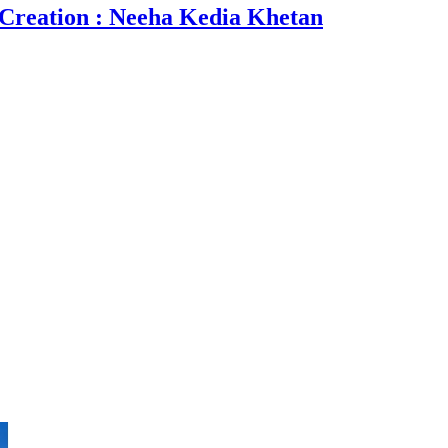
 Creation : Neeha Kedia Khetan