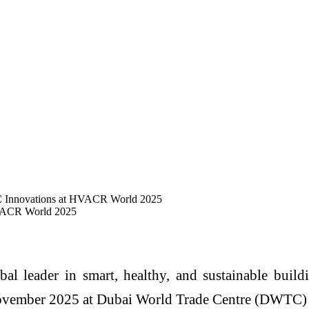
C Innovations at HVACR World 2025
HVACR World 2025
al leader in smart, healthy, and sustainable buildi
vember 2025 at Dubai World Trade Centre (DWTC) at