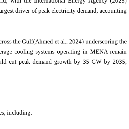
rld, with the International Energy Agency (2025)
argest driver of peak electricity demand, accounting
across the Gulf(Ahmed et al., 2024) underscoring the
 average cooling systems operating in MENA remain
d, could cut peak demand growth by 35 GW by 2035,
s, including: