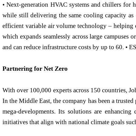
• Next-generation HVAC systems and chillers for
while still delivering the same cooling capacity as
efficient variable air volume technology – helping 
which expands seamlessly across large campuses or 
and can reduce infrastructure costs by up to 60. • 
Partnering for Net Zero
With over 100,000 experts across 150 countries, Jo
In the Middle East, the company has been a trusted p
mega-developments. Its solutions are enhancing d
initiatives that align with national climate goals 