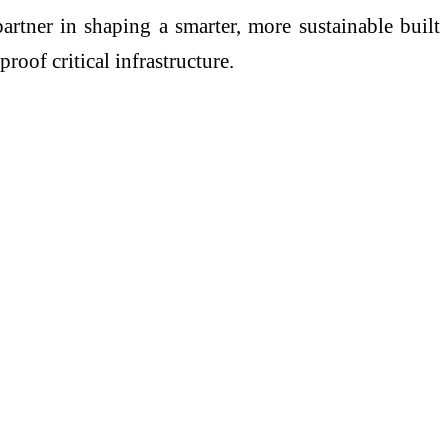
artner in shaping a smarter, more sustainable built
oof critical infrastructure.