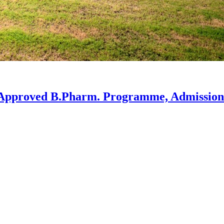
-Approved B.Pharm. Programme, Admission