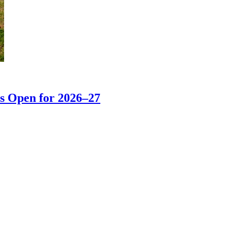
s Open for 2026–27