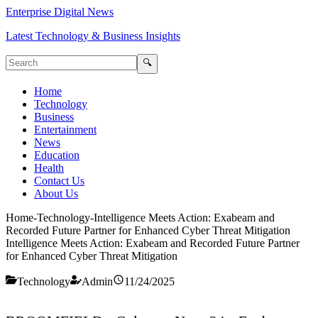
Enterprise Digital News
Latest Technology & Business Insights
🔍
Home
Technology
Business
Entertainment
News
Education
Health
Contact Us
About Us
Home
-
Technology
-
Intelligence Meets Action: Exabeam and
Recorded Future Partner for Enhanced Cyber Threat Mitigation
Intelligence Meets Action: Exabeam and Recorded Future Partner
for Enhanced Cyber Threat Mitigation
Technology
Admin
11/24/2025