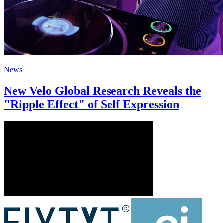
News
New Velo Global Research Reveals the
"Ripple Effect" of Self Expression