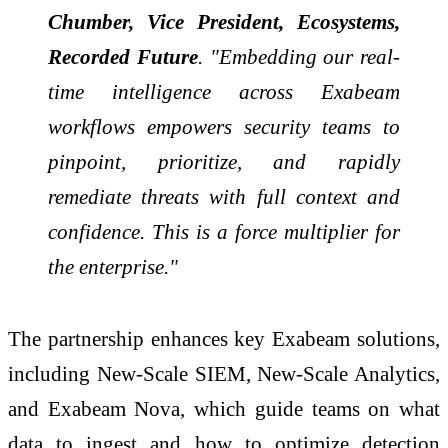
Chumber, Vice President, Ecosystems,
Recorded Future
. "Embedding our real-
time intelligence across Exabeam
workflows empowers security teams to
pinpoint, prioritize, and rapidly
remediate threats with full context and
confidence. This is a force multiplier for
the enterprise."
The partnership enhances key Exabeam solutions,
including New-Scale SIEM, New-Scale Analytics,
and Exabeam Nova, which guide teams on what
data to ingest and how to optimize detection