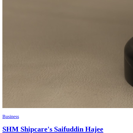
Business
SHM Shipcare's Saifuddin Hajee