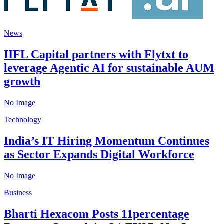
News
IIFL Capital partners with Flytxt to
leverage Agentic AI for sustainable AUM
growth
No Image
Technology
India’s IT Hiring Momentum Continues
as Sector Expands Digital Workforce
No Image
Business
Bharti Hexacom Posts 11percentage