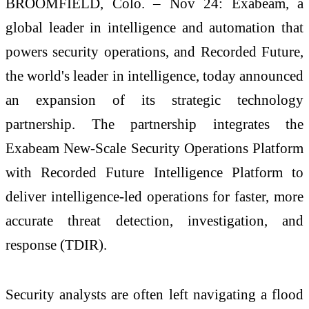
BROOMFIELD, Colo. – Nov 24: Exabeam, a
global leader in intelligence and automation that
powers security operations, and Recorded Future,
the world's leader in intelligence, today announced
an expansion of its strategic technology
partnership. The partnership integrates the
Exabeam New-Scale Security Operations Platform
with Recorded Future Intelligence Platform to
deliver intelligence-led operations for faster, more
accurate threat detection, investigation, and
response (TDIR).
Security analysts are often left navigating a flood