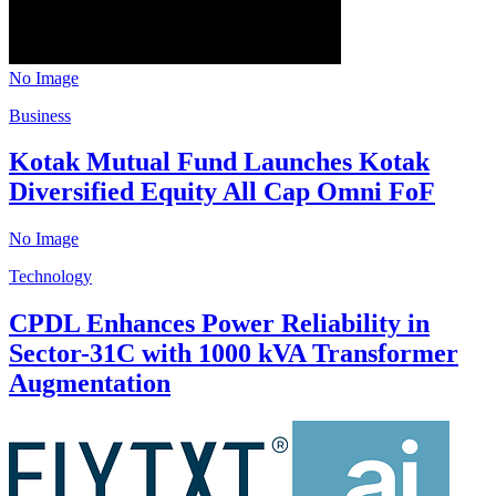
No Image
Business
Kotak Mutual Fund Launches Kotak
Diversified Equity All Cap Omni FoF
No Image
Technology
CPDL Enhances Power Reliability in
Sector-31C with 1000 kVA Transformer
Augmentation