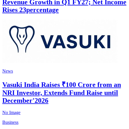
Revenue Growth in Q1 FY27; Net Income
Rises 23percentage
News
Vasuki India Raises ₹100 Crore from an
NRI Investor, Extends Fund Raise until
December'2026
No Image
Business