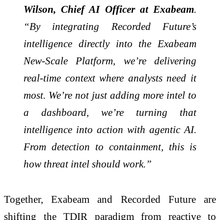
Wilson, Chief AI Officer at Exabeam
.
“By integrating Recorded Future’s
intelligence directly into the Exabeam
New-Scale Platform, we’re delivering
real-time context where analysts need it
most. We’re not just adding more intel to
a dashboard, we’re turning that
intelligence into action with agentic AI.
From detection to containment, this is
how threat intel should work.”
Together, Exabeam and Recorded Future are
shifting the TDIR paradigm from reactive to