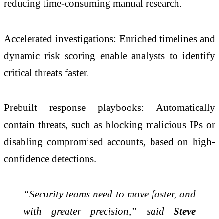
reducing time-consuming manual research.
Accelerated investigations: Enriched timelines and
dynamic risk scoring enable analysts to identify
critical threats faster.
Prebuilt response playbooks: Automatically
contain threats, such as blocking malicious IPs or
disabling compromised accounts, based on high-
confidence detections.
“Security teams need to move faster, and
with greater precision,” said
Steve