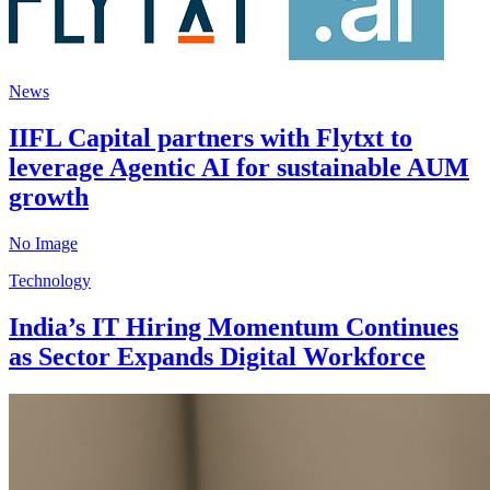
News
IIFL Capital partners with Flytxt to
leverage Agentic AI for sustainable AUM
growth
No Image
Technology
India’s IT Hiring Momentum Continues
as Sector Expands Digital Workforce