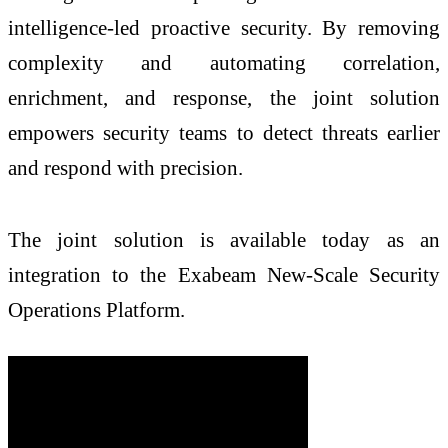
intelligence-led proactive security. By removing
complexity and automating correlation,
enrichment, and response, the joint solution
empowers security teams to detect threats earlier
and respond with precision.
The joint solution is available today as an
integration to the Exabeam New-Scale Security
Operations Platform.