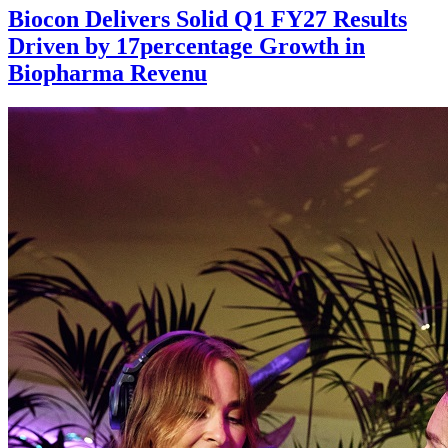
Biocon Delivers Solid Q1 FY27 Results
Driven by 17percentage Growth in
Biopharma Revenu