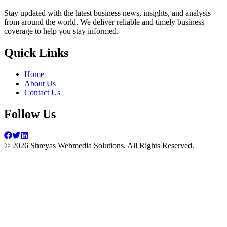
Stay updated with the latest business news, insights, and analysis
from around the world. We deliver reliable and timely business
coverage to help you stay informed.
Quick Links
Home
About Us
Contact Us
Follow Us
©
2026
Shreyas Webmedia Solutions. All Rights Reserved.