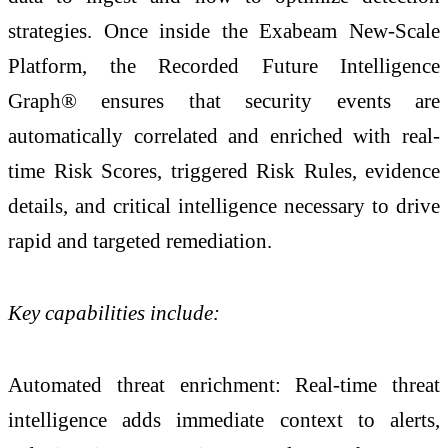
strategies. Once inside the Exabeam New-Scale
Platform, the Recorded Future Intelligence
Graph® ensures that security events are
automatically correlated and enriched with real-
time Risk Scores, triggered Risk Rules, evidence
details, and critical intelligence necessary to drive
rapid and targeted remediation.
Key capabilities include:
Automated threat enrichment: Real-time threat
intelligence adds immediate context to alerts,