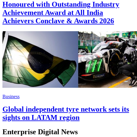
Honoured with Outstanding Industry
Achievement Award at All India
Achievers Conclave & Awards 2026
Business
Global independent tyre network sets its
sights on LATAM region
Enterprise Digital News