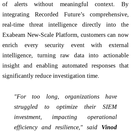
of alerts without meaningful context. By
integrating Recorded Future’s comprehensive,
real-time threat intelligence directly into the
Exabeam New-Scale Platform, customers can now
enrich every security event with external
intelligence, turning raw data into actionable
insight and enabling automated responses that
significantly reduce investigation time.
"For too long, organizations have
struggled to optimize their SIEM
investment, impacting operational
efficiency and resilience," said
Vinod