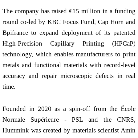
The company has raised €15 million in a funding
round co-led by KBC Focus Fund, Cap Horn and
Bpifrance to expand deployment of its patented
High-Precision Capillary Printing (HPCaP)
technology, which enables manufacturers to print
metals and functional materials with record-level
accuracy and repair microscopic defects in real
time.
Founded in 2020 as a spin-off from the École
Normale Supérieure - PSL and the CNRS,
Hummink was created by materials scientist Amin