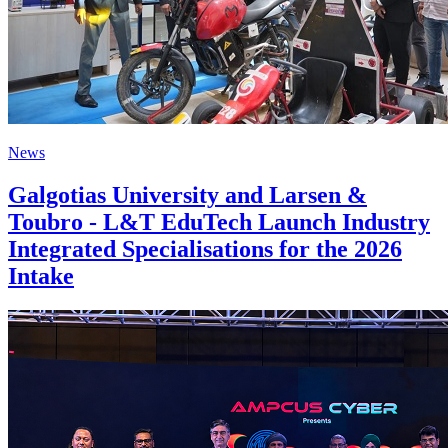
News
Galgotias University and Larsen &
Toubro - L&T EduTech Launch Industry
Integrated Specialisations for the 2026
Intake