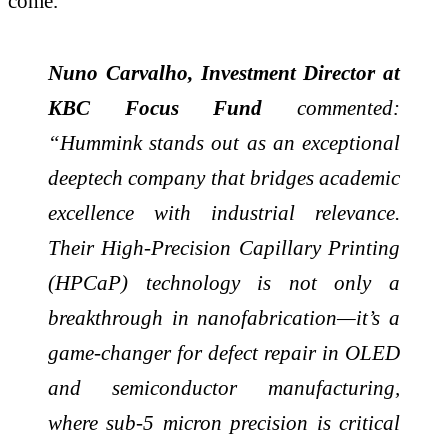
come.
Nuno Carvalho, Investment Director at
KBC Focus Fund
commented:
“Hummink stands out as an exceptional
deeptech company that bridges academic
excellence with industrial relevance.
Their High-Precision Capillary Printing
(HPCaP) technology is not only a
breakthrough in nanofabrication—it’s a
game-changer for defect repair in OLED
and semiconductor manufacturing,
where sub-5 micron precision is critical