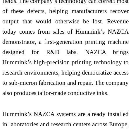
fields. The company’s technology can correct most
of these defects, helping manufacturers recover
output that would otherwise be lost. Revenue
today comes from sales of Hummink’s NAZCA
demonstrator, a first-generation printing machine
designed for R&D labs. NAZCA brings
Hummink’s high-precision printing technology to
research environments, helping democratize access
to sub-micron fabrication and repair. The company
also produces tailor-made conductive inks.
Hummink’s NAZCA systems are already installed
in laboratories and research centers across Europe,