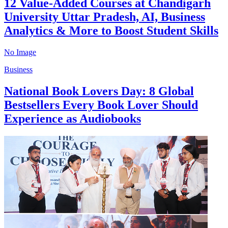
12 Value-Added Courses at Chandigarh
University Uttar Pradesh, AI, Business
Analytics & More to Boost Student Skills
No Image
Business
National Book Lovers Day: 8 Global
Bestsellers Every Book Lover Should
Experience as Audiobooks