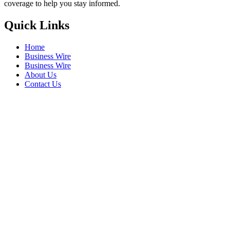
coverage to help you stay informed.
Quick Links
Home
Business Wire
Business Wire
About Us
Contact Us