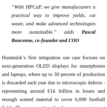
“With HPCaP, we give manufacturers a
practical way to improve yields, cut
waste, and make advanced technologies
more sustainable.” adds
Pascal
Boncenne, co-founder and COO
Hummink’s first integration use case focuses on
next-generation OLED displays for smartphones
and laptops, where up to 30 percent of production
is discarded each year due to microscopic defects -
representing around €16 billion in losses and
enough wasted material to cover 6,000 football