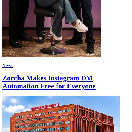
News
Zorcha Makes Instagram DM
Automation Free for Everyone