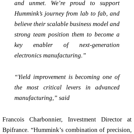
and unmet. We’re proud to support
Hummink’s journey from lab to fab, and
believe their scalable business model and
strong team position them to become a
key enabler of next-generation
electronics manufacturing.”
“Yield improvement is becoming one of
the most critical levers in advanced
manufacturing,” said
Francois Charbonnier, Investment Director at
Bpifrance. “Hummink’s combination of precision,