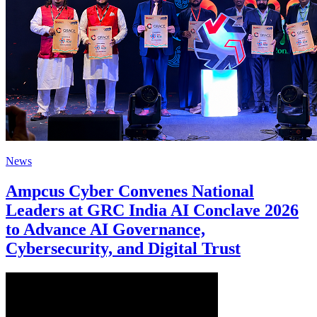
News
Ampcus Cyber Convenes National
Leaders at GRC India AI Conclave 2026
to Advance AI Governance,
Cybersecurity, and Digital Trust