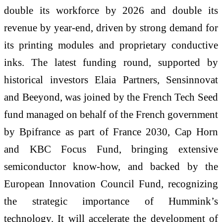
double its workforce by 2026 and double its
revenue by year-end, driven by strong demand for
its printing modules and proprietary conductive
inks. The latest funding round, supported by
historical investors Elaia Partners, Sensinnovat
and Beeyond, was joined by the French Tech Seed
fund managed on behalf of the French government
by Bpifrance as part of France 2030, Cap Horn
and KBC Focus Fund, bringing extensive
semiconductor know-how, and backed by the
European Innovation Council Fund, recognizing
the strategic importance of Hummink’s
technology. It will accelerate the development of