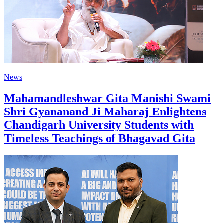
News
Mahamandleshwar Gita Manishi Swami
Shri Gyananand Ji Maharaj Enlightens
Chandigarh University Students with
Timeless Teachings of Bhagavad Gita