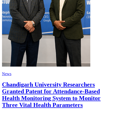
News
Chandigarh University Researchers
Granted Patent for Attendance-Based
Health Monitoring System to Monitor
Three Vital Health Parameters