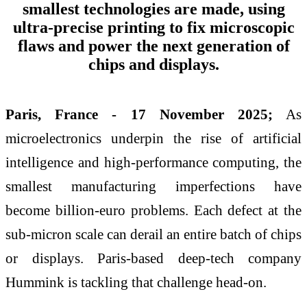
smallest technologies are made, using
ultra-precise printing to fix microscopic
flaws and power the next generation of
chips and displays.
Paris, France - 17 November 2025;
As
microelectronics underpin the rise of artificial
intelligence and high-performance computing, the
smallest manufacturing imperfections have
become billion-euro problems. Each defect at the
sub-micron scale can derail an entire batch of chips
or displays. Paris-based deep-tech company
Hummink is tackling that challenge head-on.