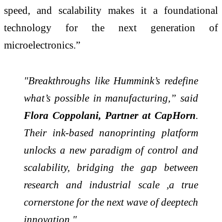
speed, and scalability makes it a foundational
technology for the next generation of
microelectronics.”
"Breakthroughs like Hummink’s redefine
what’s possible in manufacturing,” said
Flora Coppolani, Partner at CapHorn
.
Their ink-based nanoprinting platform
unlocks a new paradigm of control and
scalability, bridging the gap between
research and industrial scale ,a true
cornerstone for the next wave of deeptech
innovation."