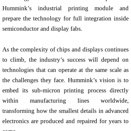
Hummink’s industrial printing module and
prepare the technology for full integration inside
semiconductor and display fabs.
As the complexity of chips and displays continues
to climb, the industry’s success will depend on
technologies that can operate at the same scale as
the challenges they face. Hummink’s vision is to
embed its sub-micron printing process directly
within manufacturing lines worldwide,
transforming how the smallest details in advanced
electronics are produced and repaired for years to