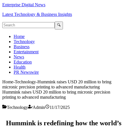
Enterprise Digital News
Latest Technology & Business Insights
🔍
Home
Technology
Business
Entertainment
News
Education
Health
PR Newswire
Home
-
Technology
-
Hummink raises USD 20 million to bring
micronic precision printing to advanced manufacturing
Hummink raises USD 20 million to bring micronic precision
printing to advanced manufacturing
Technology
Admin
11/17/2025
Hummink is redefining how the world’s