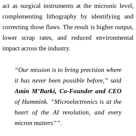
act as surgical instruments at the micronic level,
complementing lithography by identifying and
correcting those flaws. The result is higher output,
lower scrap rates, and reduced environmental
impact across the industry.
“Our mission is to bring precision where
it has never been possible before,” said
Amin M’Barki, Co-Founder and CEO
of Hummink. “Microelectronics is at the
heart of the AI revolution, and every
micron matters””.