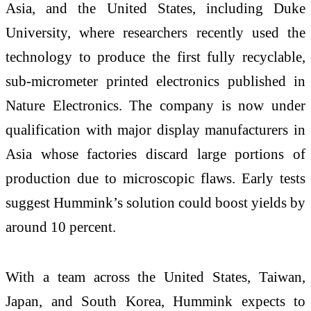
Asia, and the United States, including Duke
University, where researchers recently used the
technology to produce the first fully recyclable,
sub-micrometer printed electronics published in
Nature Electronics. The company is now under
qualification with major display manufacturers in
Asia whose factories discard large portions of
production due to microscopic flaws. Early tests
suggest Hummink’s solution could boost yields by
around 10 percent.
With a team across the United States, Taiwan,
Japan, and South Korea, Hummink expects to