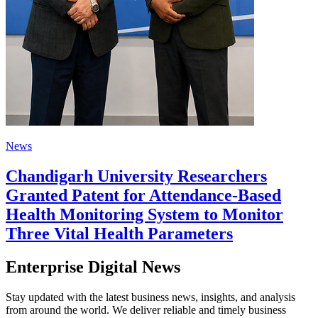
News
Chandigarh University Researchers
Granted Patent for Attendance-Based
Health Monitoring System to Monitor
Three Vital Health Parameters
Enterprise Digital News
Stay updated with the latest business news, insights, and analysis
from around the world. We deliver reliable and timely business