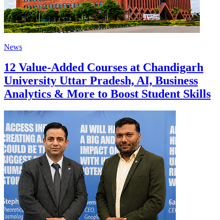
News
12 Value-Added Courses at Chandigarh
University Uttar Pradesh, AI, Business
Analytics & More to Boost Student Skills