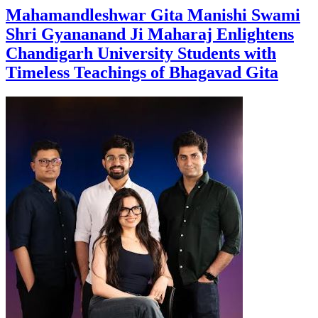
Mahamandleshwar Gita Manishi Swami
Shri Gyananand Ji Maharaj Enlightens
Chandigarh University Students with
Timeless Teachings of Bhagavad Gita