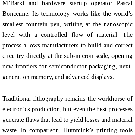
M’Barki and hardware startup operator Pascal
Boncenne. Its technology works like the world’s
smallest fountain pen, writing at the nanoscopic
level with a controlled flow of material. The
process allows manufacturers to build and correct
circuitry directly at the sub-micron scale, opening
new frontiers for semiconductor packaging, next-
generation memory, and advanced displays.
Traditional lithography remains the workhorse of
electronics production, but even the best processes
generate flaws that lead to yield losses and material
waste. In comparison, Hummink’s printing tools