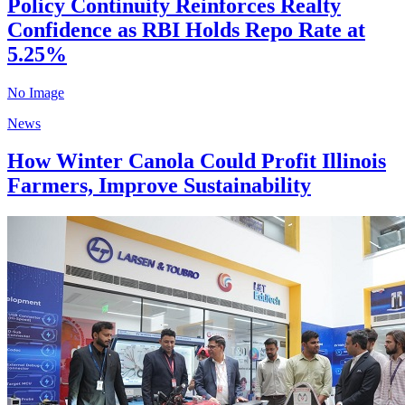
Policy Continuity Reinforces Realty
Confidence as RBI Holds Repo Rate at
5.25%
No Image
News
How Winter Canola Could Profit Illinois
Farmers, Improve Sustainability