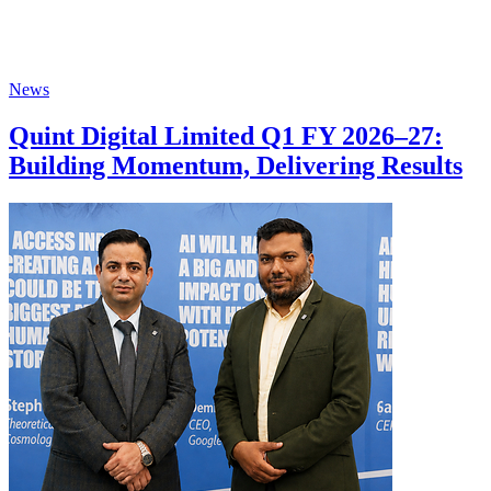
News
Quint Digital Limited Q1 FY 2026–27:
Building Momentum, Delivering Results