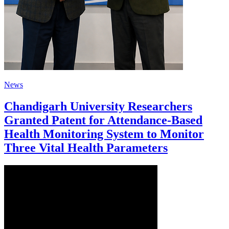
News
Chandigarh University Researchers
Granted Patent for Attendance-Based
Health Monitoring System to Monitor
Three Vital Health Parameters