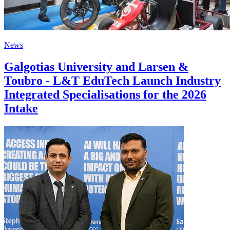
News
Galgotias University and Larsen &
Toubro - L&T EduTech Launch Industry
Integrated Specialisations for the 2026
Intake