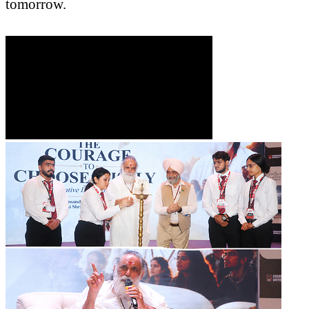
tomorrow.