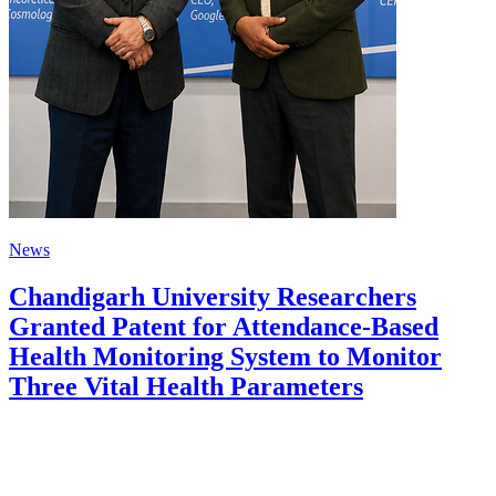
News
Chandigarh University Researchers
Granted Patent for Attendance-Based
Health Monitoring System to Monitor
Three Vital Health Parameters