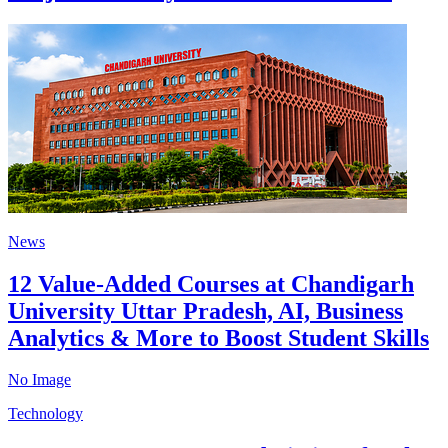
News
12 Value-Added Courses at Chandigarh
University Uttar Pradesh, AI, Business
Analytics & More to Boost Student Skills
No Image
Technology