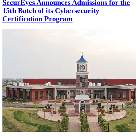
SecurEyes Announces Admissions for the
15th Batch of its Cybersecurity
Certification Program