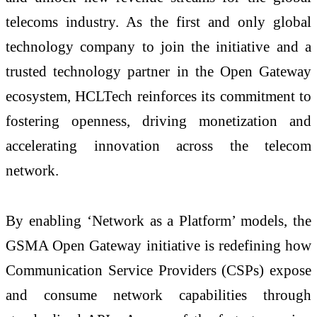
telecoms industry. As the first and only global
technology company to join the initiative and a
trusted technology partner in the Open Gateway
ecosystem, HCLTech reinforces its commitment to
fostering openness, driving monetization and
accelerating innovation across the telecom
network.
By enabling ‘Network as a Platform’ models, the
GSMA Open Gateway initiative is redefining how
Communication Service Providers (CSPs) expose
and consume network capabilities through