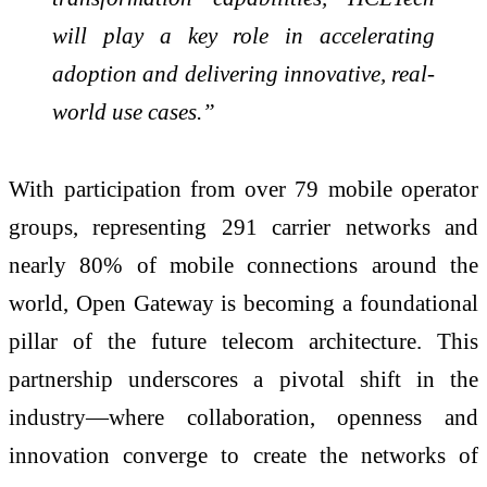
will play a key role in accelerating
adoption and delivering innovative, real-
world use cases.”
With participation from over 79 mobile operator
groups, representing 291 carrier networks and
nearly 80% of mobile connections around the
world, Open Gateway is becoming a foundational
pillar of the future telecom architecture. This
partnership underscores a pivotal shift in the
industry—where collaboration, openness and
innovation converge to create the networks of