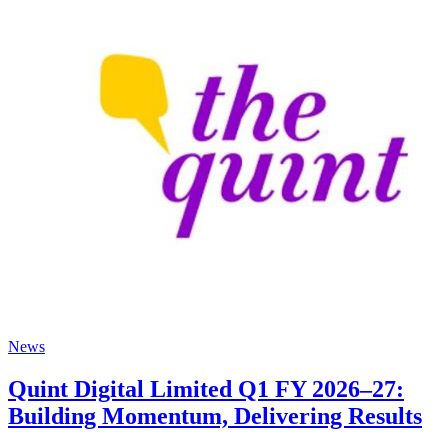
News
Quint Digital Limited Q1 FY 2026–27:
Building Momentum, Delivering Results