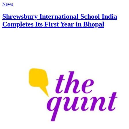
News
Shrewsbury International School India
Completes Its First Year in Bhopal