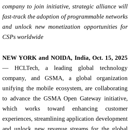
company to join initiative, strategic alliance will
fast-track the adoption of programmable networks
and unlock new monetization opportunities for
CSPs worldwide
NEW YORK and NOIDA, India, Oct. 15, 2025
— HCLTech, a leading global technology
company, and GSMA, a global organization
unifying the mobile ecosystem, are collaborating
to advance the GSMA Open Gateway initiative,
which works toward enhancing customer
experiences, streamlining application development
and unlock new revenue streams for the global