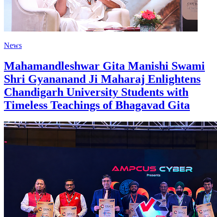
News
Mahamandleshwar Gita Manishi Swami
Shri Gyananand Ji Maharaj Enlightens
Chandigarh University Students with
Timeless Teachings of Bhagavad Gita