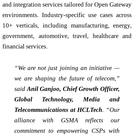
and integration services tailored for Open Gateway
environments. Industry-specific use cases across
10+ verticals, including manufacturing, energy,
government, automotive, travel, healthcare and
financial services.
“We are not just joining an initiative —
we are shaping the future of telecom,”
said
Anil Ganjoo, Chief Growth Officer,
Global Technology, Media and
Telecommunications at HCLTech
. “Our
alliance with GSMA reflects our
commitment to empowering CSPs with