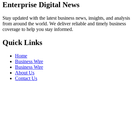
Enterprise Digital News
Stay updated with the latest business news, insights, and analysis
from around the world. We deliver reliable and timely business
coverage to help you stay informed.
Quick Links
Home
Business Wire
Business Wire
About Us
Contact Us