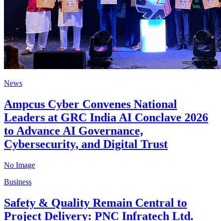
News
Ampcus Cyber Convenes National
Leaders at GRC India AI Conclave 2026
to Advance AI Governance,
Cybersecurity, and Digital Trust
No Image
Business
Safety & Quality Remain Central to
Project Delivery: PNC Infratech Ltd.