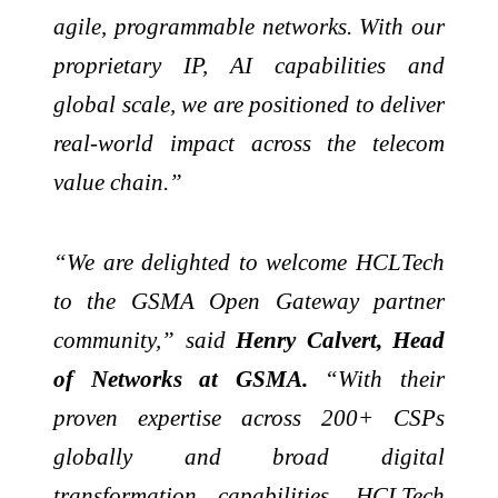
agile, programmable networks. With our
proprietary IP, AI capabilities and
global scale, we are positioned to deliver
real-world impact across the telecom
value chain.”
“We are delighted to welcome HCLTech
to the GSMA Open Gateway partner
community,” said
Henry Calvert, Head
of Networks at GSMA.
“With their
proven expertise across 200+ CSPs
globally and broad digital
transformation capabilities, HCLTech