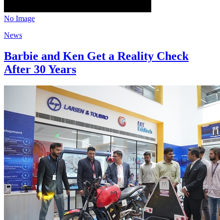
No Image
News
Barbie and Ken Get a Reality Check
After 30 Years