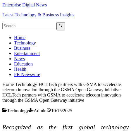
Enterprise Digital News
Latest Technology & Business Insights
🔍
Home
Technology
Business
Entertainment
News
Education
Health
PR Newswire
Home
-
Technology
-
HCLTech partners with GSMA to accelerate
telecom innovation through the GSMA Open Gateway initiative
HCLTech partners with GSMA to accelerate telecom innovation
through the GSMA Open Gateway initiative
Technology
Admin
10/15/2025
Recognized as the first global technology