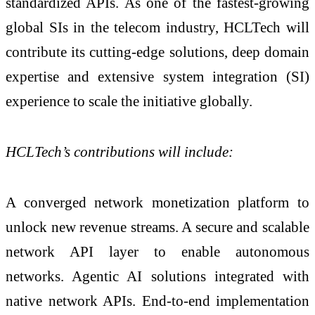
standardized APIs. As one of the fastest-growing
global SIs in the telecom industry, HCLTech will
contribute its cutting-edge solutions, deep domain
expertise and extensive system integration (SI)
experience to scale the initiative globally.
HCLTech’s contributions will include:
A converged network monetization platform to
unlock new revenue streams. A secure and scalable
network API layer to enable autonomous
networks. Agentic AI solutions integrated with
native network APIs. End-to-end implementation