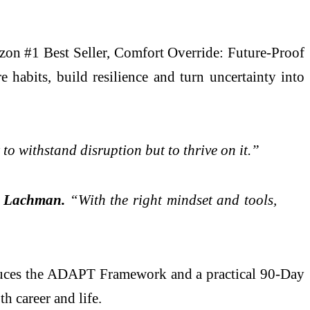
zon #1 Best Seller, Comfort Override: Future-Proof
habits, build resilience and turn uncertainty into
o withstand disruption but to thrive on it.”
d
Lachman.
“With the right mindset and tools,
oduces the ADAPT Framework and a practical 90-Day
h career and life.