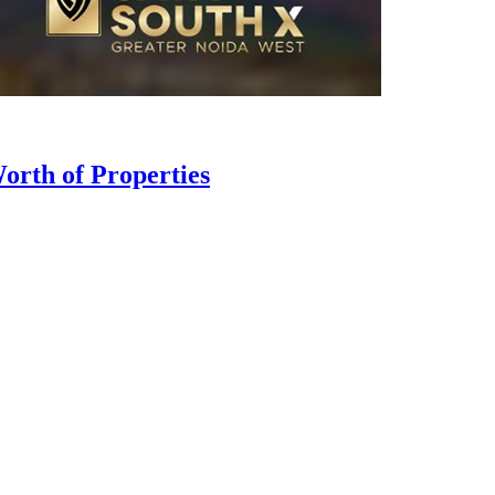
orth of Properties