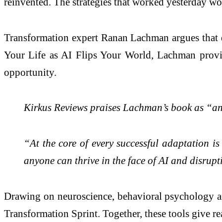
reinvented. The strategies that worked yesterday w
Transformation expert Ranan Lachman argues that d
Your Life as AI Flips Your World, Lachman provide
opportunity.
Kirkus Reviews praises Lachman’s book as “an e
“At the core of every successful adaptation is
anyone can thrive in the face of AI and disrupt
Drawing on neuroscience, behavioral psychology a
Transformation Sprint. Together, these tools give re