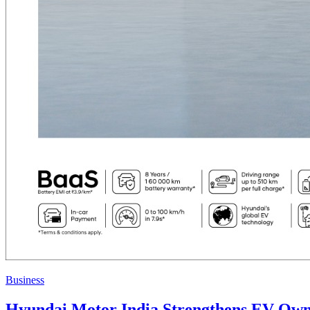
Business
Hyundai Motor India Strengthens EV Own