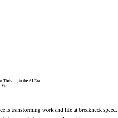
or Thriving in the AI Era
I Era
nce is transforming work and life at breakneck speed.