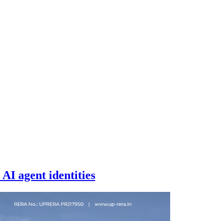
AI agent identities