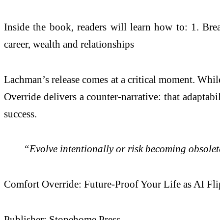
Inside the book, readers will learn how to: 1. Bre
career, wealth and relationships
Lachman’s release comes at a critical moment. While
Override delivers a counter-narrative: that adaptabi
success.
“Evolve intentionally or risk becoming obsole
Comfort Override: Future-Proof Your Life as AI Fl
Publisher: Stonehome Press