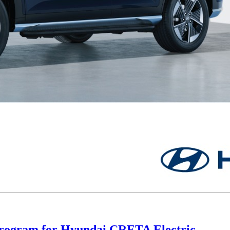
Program for Hyundai CRETA Electric