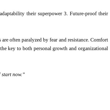
adaptability their superpower 3. Future-proof their
 are often paralyzed by fear and resistance. Comfort
is the key to both personal growth and organizational
 start now.”