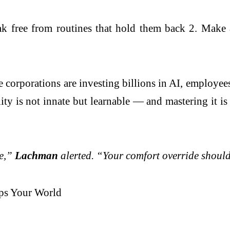
ak free from routines that hold them back 2. Make 
 corporations are investing billions in AI, employees
lity is not innate but learnable — and mastering it 
te,”
Lachman
alerted. “Your comfort override should
ips Your World