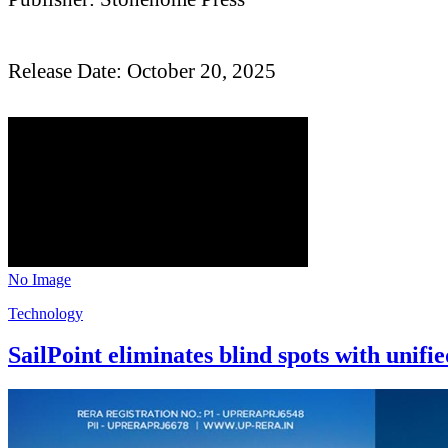
Release Date: October 20, 2025
No Image
Technology
SailPoint eliminates blind spots with unif