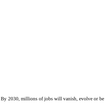
 By 2030, millions of jobs will vanish, evolve or be