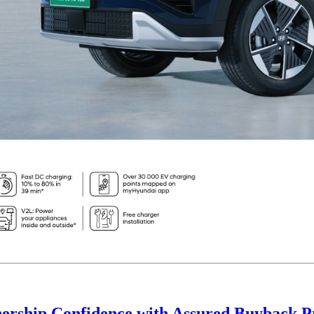
ership Confidence with Assured Buyback 