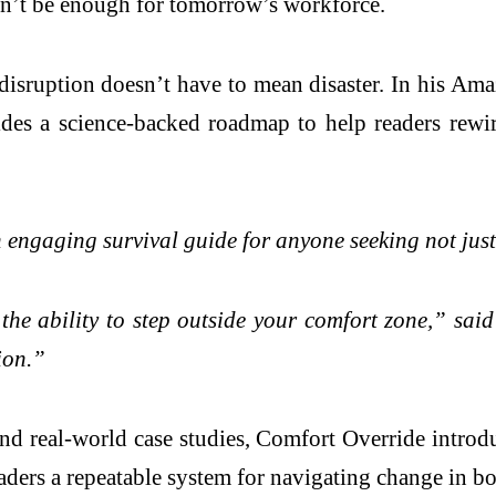
on’t be enough for tomorrow’s workforce.
isruption doesn’t have to mean disaster. In his Ama
s a science-backed roadmap to help readers rewire 
ngaging survival guide for anyone seeking not just t
 the ability to step outside your comfort zone,” sai
ion.”
nd real-world case studies, Comfort Override intr
aders a repeatable system for navigating change in bot