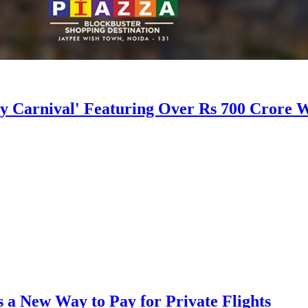
 Carnival' Featuring Over Rs 700 Crore W
a New Way to Pay for Private Flights