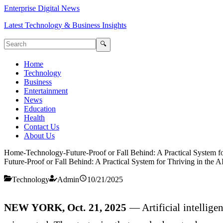
Enterprise Digital News
Latest Technology & Business Insights
🔍
Home
Technology
Business
Entertainment
News
Education
Health
Contact Us
About Us
Home
-
Technology
-
Future-Proof or Fall Behind: A Practical System f
Future-Proof or Fall Behind: A Practical System for Thriving in the A
Technology
Admin
10/21/2025
NEW YORK, Oct. 21, 2025
— Artificial intellige