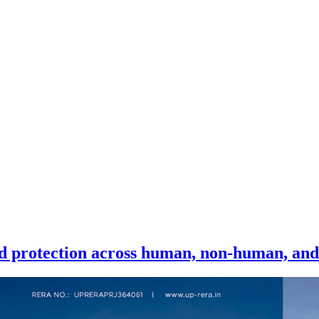
ied protection across human, non-human, and 