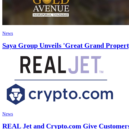
News
Saya Group Unveils 'Great Grand Property
News
REAL Jet and Crypto.com Give Customers 