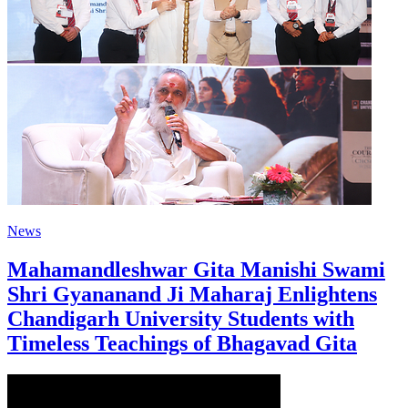
News
Mahamandleshwar Gita Manishi Swami
Shri Gyananand Ji Maharaj Enlightens
Chandigarh University Students with
Timeless Teachings of Bhagavad Gita