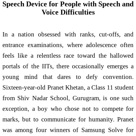
Speech Device for People with Speech and
Voice Difficulties
In a nation obsessed with ranks, cut-offs, and
entrance examinations, where adolescence often
feels like a relentless race toward the hallowed
portals of the IITs, there occasionally emerges a
young mind that dares to defy convention.
Sixteen-year-old Pranet Khetan, a Class 11 student
from Shiv Nadar School, Gurugram, is one such
exception, a boy who chose not to compete for
marks, but to communicate for humanity. Pranet
was among four winners of Samsung Solve for