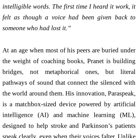
intelligible words. The first time I heard it work, it
felt as though a voice had been given back to
someone who had lost it.”
At an age when most of his peers are buried under
the weight of coaching books, Pranet is building
bridges, not metaphorical ones, but literal
pathways of sound that connect the silenced with
the world around them. His innovation, Paraspeak,
is a matchbox-sized device powered by artificial
intelligence (AI) and machine learning (ML),
designed to help stroke and Parkinson’s patients
speak clearly, even when their voices falter. Unlike