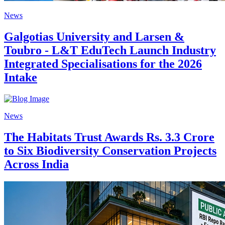
News
Galgotias University and Larsen &
Toubro - L&T EduTech Launch Industry
Integrated Specialisations for the 2026
Intake
News
The Habitats Trust Awards Rs. 3.3 Crore
to Six Biodiversity Conservation Projects
Across India