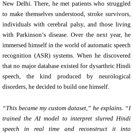
New Delhi. There, he met patients who struggled
to make themselves understood, stroke survivors,
individuals with cerebral palsy, and those living
with Parkinson’s disease. Over the next year, he
immersed himself in the world of automatic speech
recognition (ASR) systems. When he discovered
that no major database existed for dysarthric Hindi
speech, the kind produced by neurological
disorders, he decided to build one himself.
“This became my custom dataset,” he explains. “I
trained the AI model to interpret slurred Hindi
speech in real time and reconstruct it into