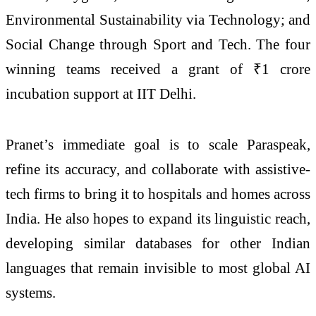
Environmental Sustainability via Technology; and
Social Change through Sport and Tech. The four
winning teams received a grant of ₹1 crore
incubation support at IIT Delhi.
Pranet’s immediate goal is to scale Paraspeak,
refine its accuracy, and collaborate with assistive-
tech firms to bring it to hospitals and homes across
India. He also hopes to expand its linguistic reach,
developing similar databases for other Indian
languages that remain invisible to most global AI
systems.