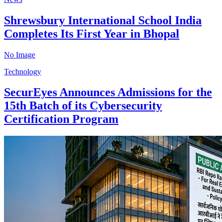
Shrewsbury International School India
Completes Its First Year in Bhopal
No Image
Technology
SecurEyes Announces Admissions for the
15th Batch of its Cybersecurity
Certification Program