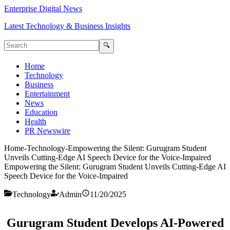
Enterprise Digital News
Latest Technology & Business Insights
🔍
Home
Technology
Business
Entertainment
News
Education
Health
PR Newswire
Home
-
Technology
-
Empowering the Silent: Gurugram Student
Unveils Cutting-Edge AI Speech Device for the Voice-Impaired
Empowering the Silent: Gurugram Student Unveils Cutting-Edge AI
Speech Device for the Voice-Impaired
Technology
Admin
11/20/2025
Gurugram Student Develops AI-Powered