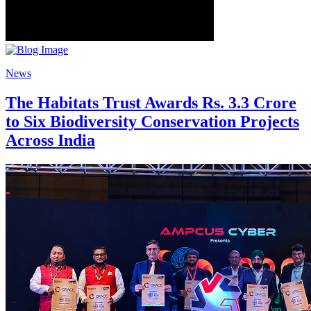
News
The Habitats Trust Awards Rs. 3.3 Crore
to Six Biodiversity Conservation Projects
Across India