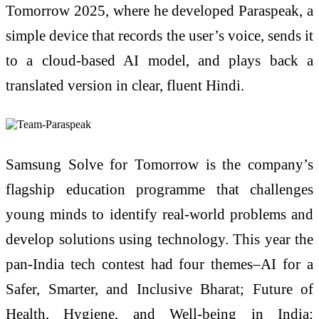
Tomorrow 2025, where he developed Paraspeak, a
simple device that records the user’s voice, sends it
to a cloud-based AI model, and plays back a
translated version in clear, fluent Hindi.
Samsung Solve for Tomorrow is the company’s
flagship education programme that challenges
young minds to identify real-world problems and
develop solutions using technology. This year the
pan-India tech contest had four themes–AI for a
Safer, Smarter, and Inclusive Bharat; Future of
Health, Hygiene, and Well-being in India;