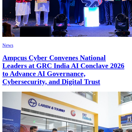
News
Ampcus Cyber Convenes National
Leaders at GRC India AI Conclave 2026
to Advance AI Governance,
Cybersecurity, and Digital Trust