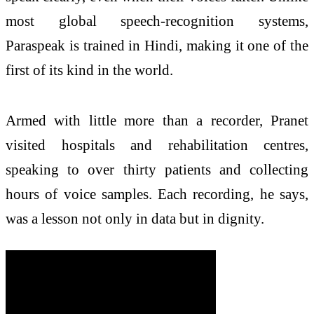
most global speech-recognition systems,
Paraspeak is trained in Hindi, making it one of the
first of its kind in the world.
Armed with little more than a recorder, Pranet
visited hospitals and rehabilitation centres,
speaking to over thirty patients and collecting
hours of voice samples. Each recording, he says,
was a lesson not only in data but in dignity.