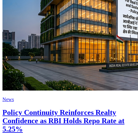
News
Policy Continuity Reinforces Realty
Confidence as RBI Holds Repo Rate at
5.25%