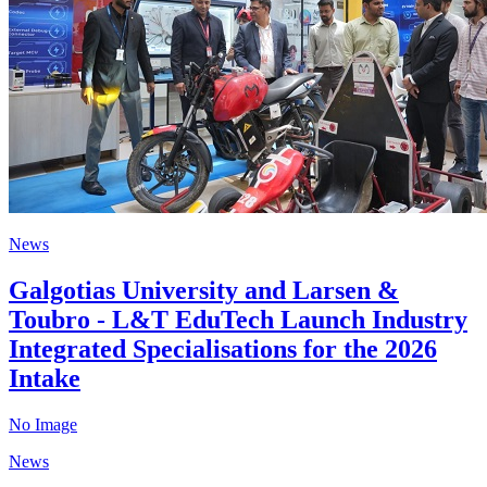
News
Galgotias University and Larsen &
Toubro - L&T EduTech Launch Industry
Integrated Specialisations for the 2026
Intake
No Image
News