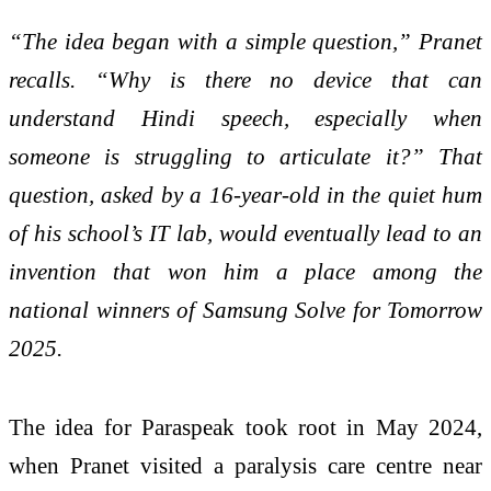
“The idea began with a simple question,” Pranet
recalls. “Why is there no device that can
understand Hindi speech, especially when
someone is struggling to articulate it?” That
question, asked by a 16-year-old in the quiet hum
of his school’s IT lab, would eventually lead to an
invention that won him a place among the
national winners of Samsung Solve for Tomorrow
2025.
The idea for Paraspeak took root in May 2024,
when Pranet visited a paralysis care centre near