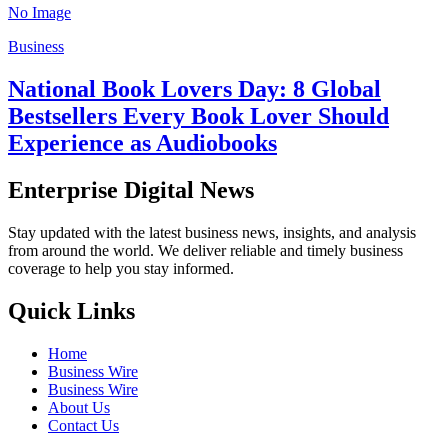
No Image
Business
National Book Lovers Day: 8 Global
Bestsellers Every Book Lover Should
Experience as Audiobooks
Enterprise Digital News
Stay updated with the latest business news, insights, and analysis
from around the world. We deliver reliable and timely business
coverage to help you stay informed.
Quick Links
Home
Business Wire
Business Wire
About Us
Contact Us