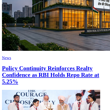
News
Policy Continuity Reinforces Realty
Confidence as RBI Holds Repo Rate at
5.25%