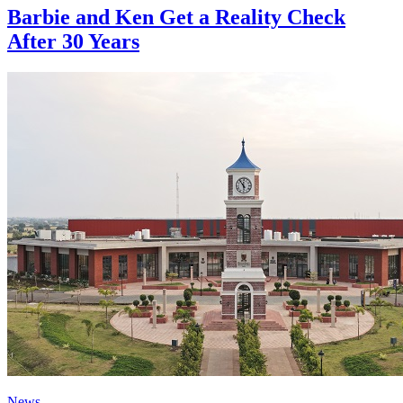
Barbie and Ken Get a Reality Check
After 30 Years
News