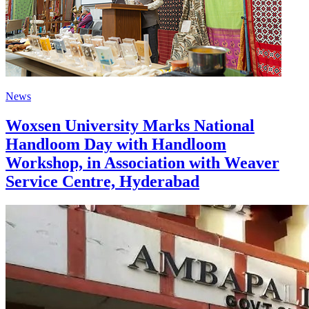
News
Woxsen University Marks National
Handloom Day with Handloom
Workshop, in Association with Weaver
Service Centre, Hyderabad