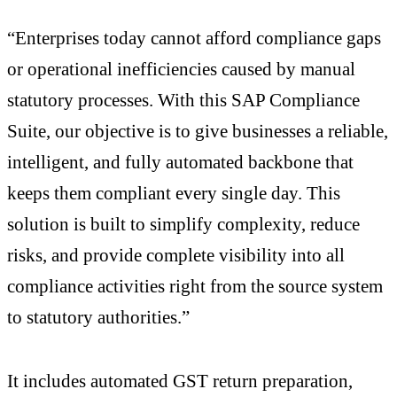
“Enterprises today cannot afford compliance gaps
or operational inefficiencies caused by manual
statutory processes. With this SAP Compliance
Suite, our objective is to give businesses a reliable,
intelligent, and fully automated backbone that
keeps them compliant every single day. This
solution is built to simplify complexity, reduce
risks, and provide complete visibility into all
compliance activities right from the source system
to statutory authorities.”
It includes automated GST return preparation,