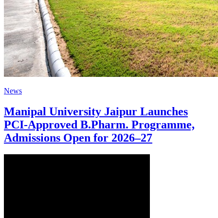
News
Manipal University Jaipur Launches
PCI-Approved B.Pharm. Programme,
Admissions Open for 2026–27