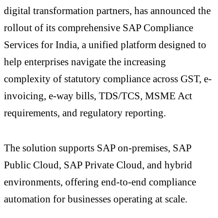
digital transformation partners, has announced the
rollout of its comprehensive SAP Compliance
Services for India, a unified platform designed to
help enterprises navigate the increasing
complexity of statutory compliance across GST, e-
invoicing, e-way bills, TDS/TCS, MSME Act
requirements, and regulatory reporting.
The solution supports SAP on-premises, SAP
Public Cloud, SAP Private Cloud, and hybrid
environments, offering end-to-end compliance
automation for businesses operating at scale.