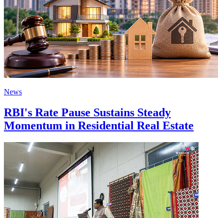
News
RBI's Rate Pause Sustains Steady
Momentum in Residential Real Estate