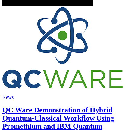
News
QC Ware Demonstration of Hybrid
Quantum-Classical Workflow Using
Promethium and IBM Quantum