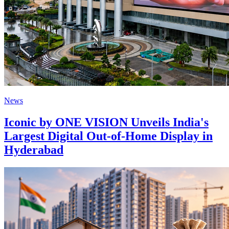
News
Iconic by ONE VISION Unveils India's
Largest Digital Out-of-Home Display in
Hyderabad