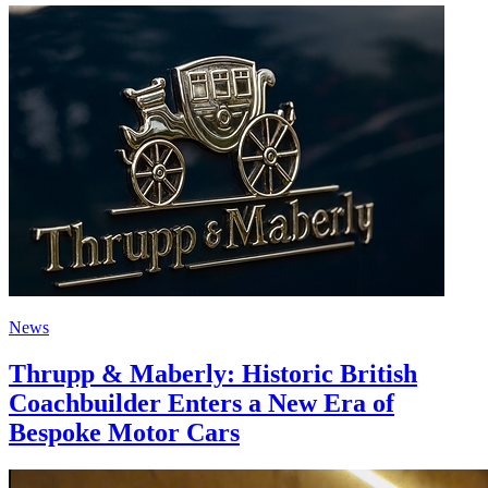
News
Thrupp & Maberly: Historic British
Coachbuilder Enters a New Era of
Bespoke Motor Cars