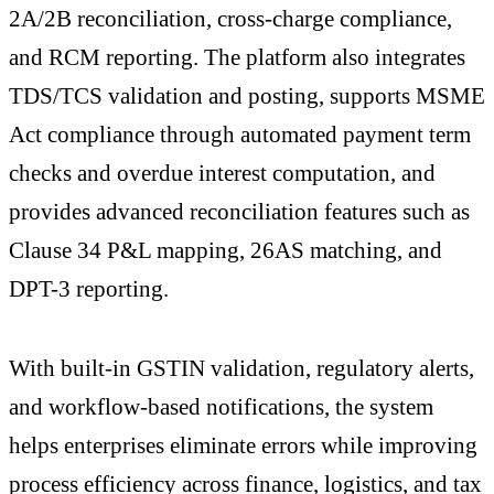
2A/2B reconciliation, cross-charge compliance,
and RCM reporting. The platform also integrates
TDS/TCS validation and posting, supports MSME
Act compliance through automated payment term
checks and overdue interest computation, and
provides advanced reconciliation features such as
Clause 34 P&L mapping, 26AS matching, and
DPT-3 reporting.
With built-in GSTIN validation, regulatory alerts,
and workflow-based notifications, the system
helps enterprises eliminate errors while improving
process efficiency across finance, logistics, and tax