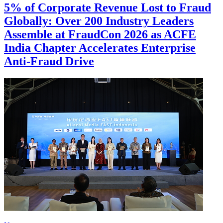
5% of Corporate Revenue Lost to Fraud
Globally: Over 200 Industry Leaders
Assemble at FraudCon 2026 as ACFE
India Chapter Accelerates Enterprise
Anti-Fraud Drive