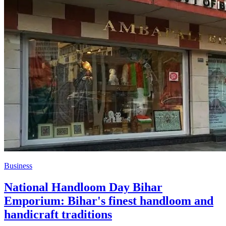
Business
National Handloom Day Bihar
Emporium: Bihar's finest handloom and
handicraft traditions