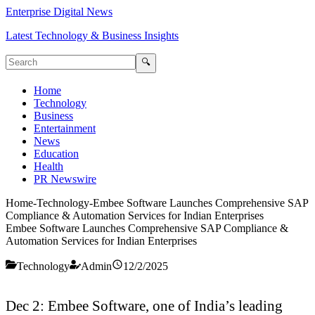
Enterprise Digital News
Latest Technology & Business Insights
🔍
Home
Technology
Business
Entertainment
News
Education
Health
PR Newswire
Home
-
Technology
-
Embee Software Launches Comprehensive SAP
Compliance & Automation Services for Indian Enterprises
Embee Software Launches Comprehensive SAP Compliance &
Automation Services for Indian Enterprises
Technology
Admin
12/2/2025
Dec 2: Embee Software, one of India’s leading