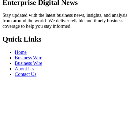
Enterprise Digital News
Stay updated with the latest business news, insights, and analysis
from around the world. We deliver reliable and timely business
coverage to help you stay informed.
Quick Links
Home
Business Wire
Business Wire
About Us
Contact Us