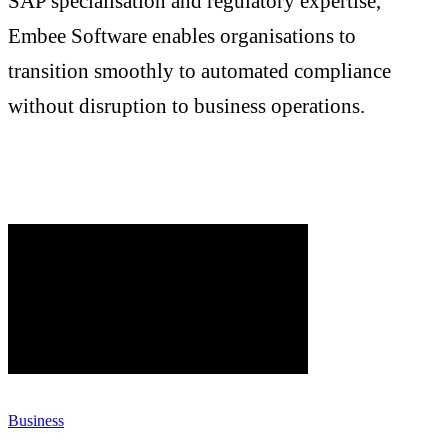
SAP specialisation and regulatory expertise,
Embee Software enables organisations to
transition smoothly to automated compliance
without disruption to business operations.
Business