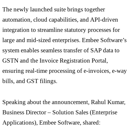
The newly launched suite brings together
automation, cloud capabilities, and API-driven
integration to streamline statutory processes for
large and mid-sized enterprises. Embee Software’s
system enables seamless transfer of SAP data to
GSTN and the Invoice Registration Portal,
ensuring real-time processing of e-invoices, e-way
bills, and GST filings.
Speaking about the announcement, Rahul Kumar,
Business Director – Solution Sales (Enterprise
Applications), Embee Software, shared: