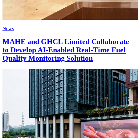
News
MAHE and GHCL Limited Collaborate
to Develop AI-Enabled Real-Time Fuel
Quality Monitoring Solution