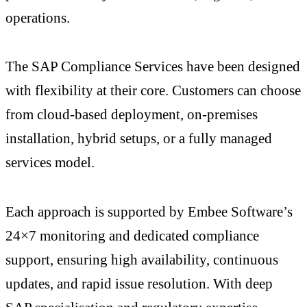
operations.
The SAP Compliance Services have been designed
with flexibility at their core. Customers can choose
from cloud-based deployment, on-premises
installation, hybrid setups, or a fully managed
services model.
Each approach is supported by Embee Software’s
24×7 monitoring and dedicated compliance
support, ensuring high availability, continuous
updates, and rapid issue resolution. With deep