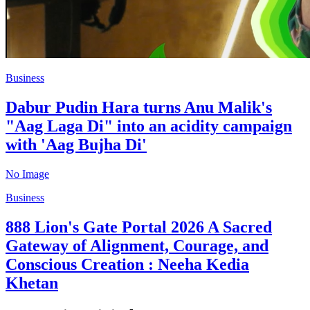
Business
Dabur Pudin Hara turns Anu Malik's
"Aag Laga Di" into an acidity campaign
with 'Aag Bujha Di'
No Image
Business
888 Lion's Gate Portal 2026 A Sacred
Gateway of Alignment, Courage, and
Conscious Creation : Neeha Kedia
Khetan