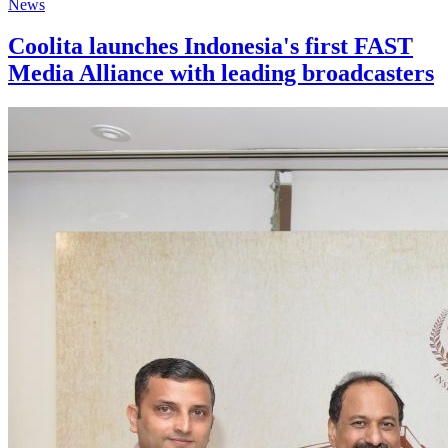
News
Coolita launches Indonesia's first FAST
Media Alliance with leading broadcasters