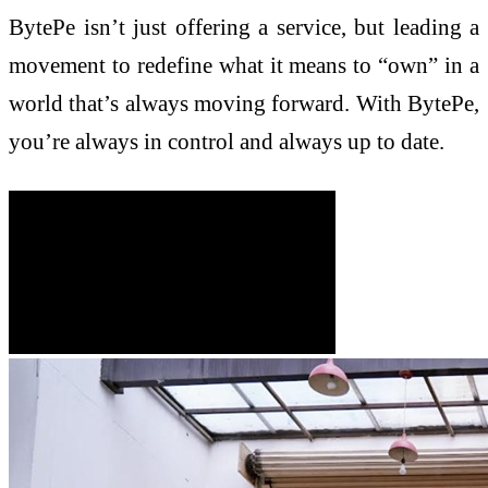
BytePe isn’t just offering a service, but leading a
movement to redefine what it means to “own” in a
world that’s always moving forward. With BytePe,
you’re always in control and always up to date.