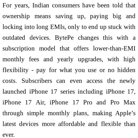
For years, Indian consumers have been told that
ownership means saving up, paying big and
locking into long EMIs, only to end up stuck with
outdated devices. BytePe changes this with a
subscription model that offers lower-than-EMI
monthly fees and yearly upgrades, with high
flexibility - pay for what you use or no hidden
costs. Subscribers can even access the newly
launched iPhone 17 series including iPhone 17,
iPhone 17 Air, iPhone 17 Pro and Pro Max
through simple monthly plans, making Apple’s
latest devices more affordable and flexible than
ever.