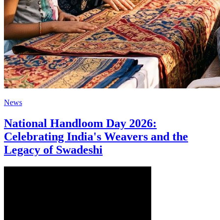
News
National Handloom Day 2026:
Celebrating India's Weavers and the
Legacy of Swadeshi