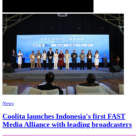
News
Coolita launches Indonesia's first FAST
Media Alliance with leading broadcasters