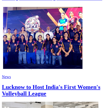
News
Lucknow to Host India's First Women's
Volleyball League