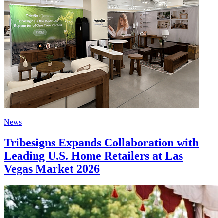
News
Tribesigns Expands Collaboration with
Leading U.S. Home Retailers at Las
Vegas Market 2026