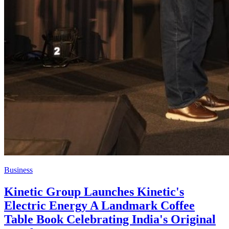
Business
Kinetic Group Launches Kinetic's
Electric Energy A Landmark Coffee
Table Book Celebrating India's Original