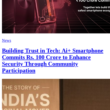
News
Building Trust in Tech: Ai+ Smartphone
Commits Rs. 100 Crore to Enhance
Security Through Community
Participation