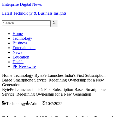
Enterprise Digital News
Latest Technology & Business Insights
🔍
Home
Technology
Business
Entertainment
News
Education
Health
PR Newswire
Home
-
Technology
-
BytePe Launches India’s First Subscription-
Based Smartphone Service, Redefining Ownership for a New
Generation
BytePe Launches India’s First Subscription-Based Smartphone
Service, Redefining Ownership for a New Generation
Technology
Admin
10/7/2025