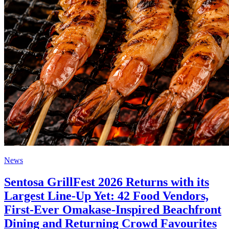
News
Sentosa GrillFest 2026 Returns with its
Largest Line-Up Yet: 42 Food Vendors,
First-Ever Omakase-Inspired Beachfront
Dining and Returning Crowd Favourites