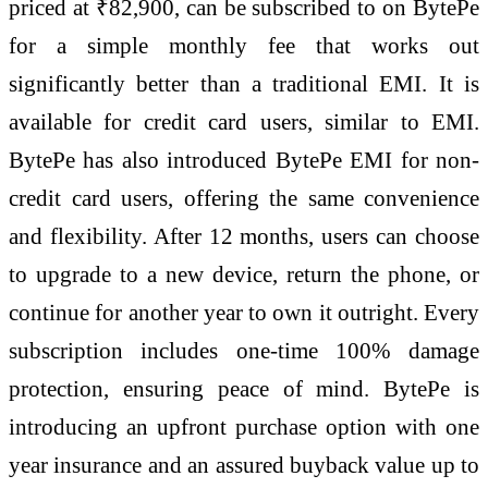
priced at ₹82,900, can be subscribed to on BytePe
for a simple monthly fee that works out
significantly better than a traditional EMI. It is
available for credit card users, similar to EMI.
BytePe has also introduced BytePe EMI for non-
credit card users, offering the same convenience
and flexibility. After 12 months, users can choose
to upgrade to a new device, return the phone, or
continue for another year to own it outright. Every
subscription includes one-time 100% damage
protection, ensuring peace of mind. BytePe is
introducing an upfront purchase option with one
year insurance and an assured buyback value up to