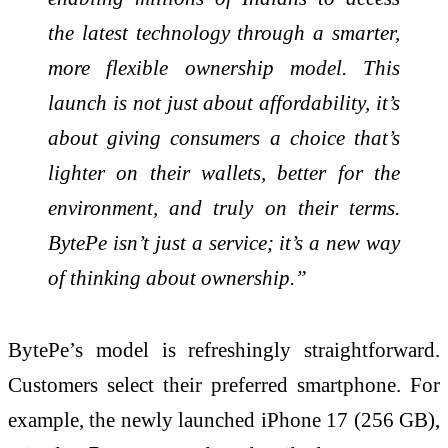
the latest technology through a smarter,
more flexible ownership model. This
launch is not just about affordability, it’s
about giving consumers a choice that’s
lighter on their wallets, better for the
environment, and truly on their terms.
BytePe isn’t just a service; it’s a new way
of thinking about ownership.”
BytePe’s model is refreshingly straightforward.
Customers select their preferred smartphone. For
example, the newly launched iPhone 17 (256 GB),