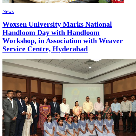
News
Woxsen University Marks National
Handloom Day with Handloom
Workshop, in Association with Weaver
Service Centre, Hyderabad