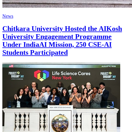
News
Chitkara University Hosted the AIKosh
University Engagement Programme
Under IndiaAI Mission, 250 CSE-AI
Students Participated