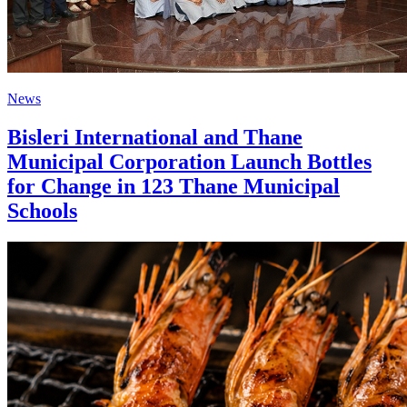
News
Bisleri International and Thane
Municipal Corporation Launch Bottles
for Change in 123 Thane Municipal
Schools