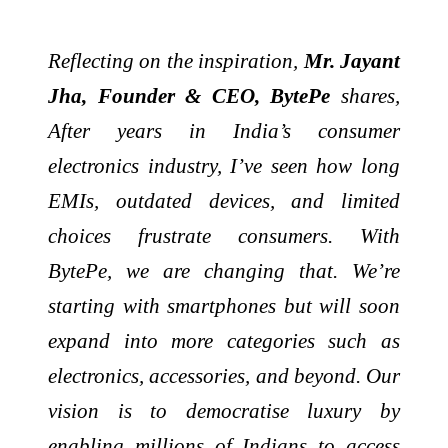
Reflecting on the inspiration,
Mr. Jayant
Jha, Founder & CEO, BytePe
shares,
After years in India’s consumer
electronics industry, I’ve seen how long
EMIs, outdated devices, and limited
choices frustrate consumers. With
BytePe, we are changing that. We’re
starting with smartphones but will soon
expand into more categories such as
electronics, accessories, and beyond. Our
vision is to democratise luxury by
enabling millions of Indians to access