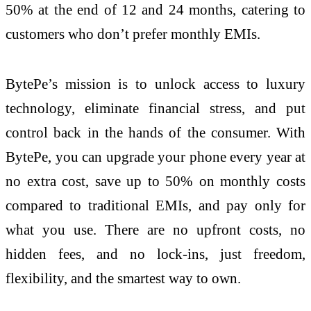
50% at the end of 12 and 24 months, catering to
customers who don’t prefer monthly EMIs.
BytePe’s mission is to unlock access to luxury
technology, eliminate financial stress, and put
control back in the hands of the consumer. With
BytePe, you can upgrade your phone every year at
no extra cost, save up to 50% on monthly costs
compared to traditional EMIs, and pay only for
what you use. There are no upfront costs, no
hidden fees, and no lock-ins, just freedom,
flexibility, and the smartest way to own.