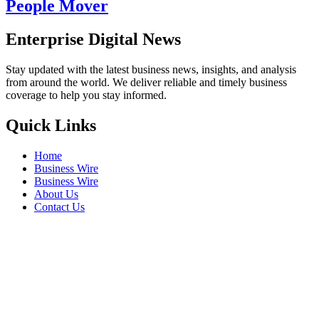
People Mover
Enterprise Digital News
Stay updated with the latest business news, insights, and analysis
from around the world. We deliver reliable and timely business
coverage to help you stay informed.
Quick Links
Home
Business Wire
Business Wire
About Us
Contact Us