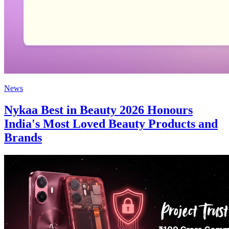
News
Nykaa Best in Beauty 2026 Honours
India's Most Loved Beauty Products and
Brands