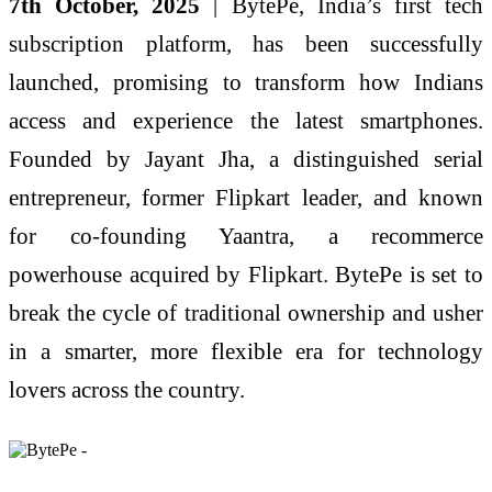
7th October, 2025
| BytePe, India’s first tech
subscription platform, has been successfully
launched, promising to transform how Indians
access and experience the latest smartphones.
Founded by Jayant Jha, a distinguished serial
entrepreneur, former Flipkart leader, and known
for co-founding Yaantra, a recommerce
powerhouse acquired by Flipkart. BytePe is set to
break the cycle of traditional ownership and usher
in a smarter, more flexible era for technology
lovers across the country.