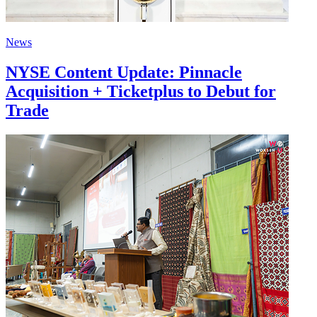
News
NYSE Content Update: Pinnacle
Acquisition + Ticketplus to Debut for
Trade