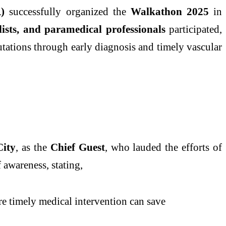
)
successfully organized the
Walkathon 2025
in
lists, and paramedical professionals
participated,
tations through early diagnosis and timely vascular
City
, as the
Chief Guest
, who lauded the efforts of
 awareness, stating,
ere timely medical intervention can save