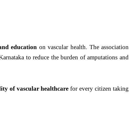
 and education
on vascular health. The association
Karnataka to reduce the burden of amputations and
lity of vascular healthcare
for every citizen taking