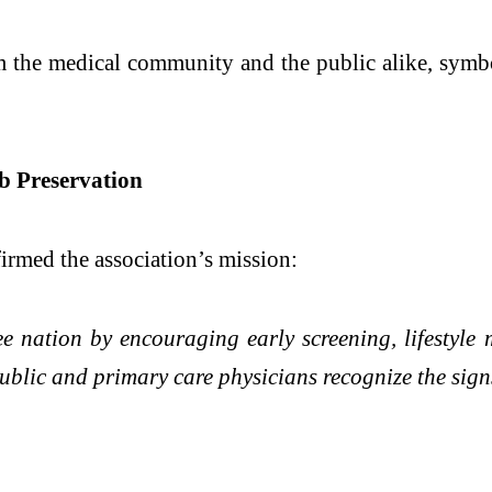
om the medical community and the public alike, sym
 Preservation
irmed the association’s mission:
 nation by encouraging early screening, lifestyle m
ublic and primary care physicians recognize the signs