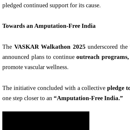
pledged continued support for its cause.
Towards an Amputation-Free India
The
VASKAR Walkathon 2025
underscored the 
announced plans to continue
outreach programs,
promote vascular wellness.
The initiative concluded with a collective
pledge t
one step closer to an
“Amputation-Free India.”