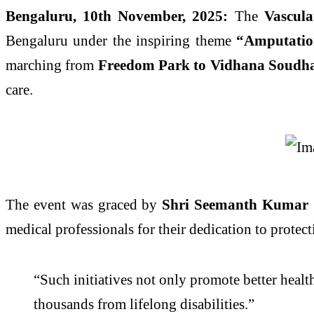
Bengaluru, 10th November, 2025:
The
Vascul
Bengaluru under the inspiring theme
“Amputation
marching from
Freedom Park to Vidhana Soudh
care.
The event was graced by
Shri Seemanth Kumar S
medical professionals for their dedication to protec
“Such initiatives not only promote better healt
thousands from lifelong disabilities.”