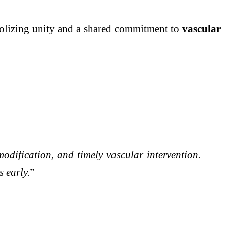
bolizing unity and a shared commitment to
vascular
odification, and timely vascular intervention.
 early.
”