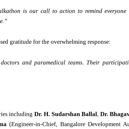
Walkathon is our call to action to remind everyon
e.”
sed gratitude for the overwhelming response:
 doctors and paramedical teams. Their participati
ries including
Dr. H. Sudarshan Ballal
,
Dr. Bhaga
nna
(Engineer-in-Chief, Bangalore Development A