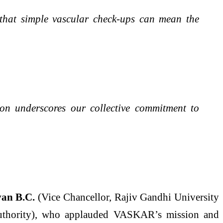
e that simple vascular check-ups can mean the
on underscores our collective commitment to
van B.C.
(Vice Chancellor, Rajiv Gandhi University
uthority), who applauded VASKAR’s mission and