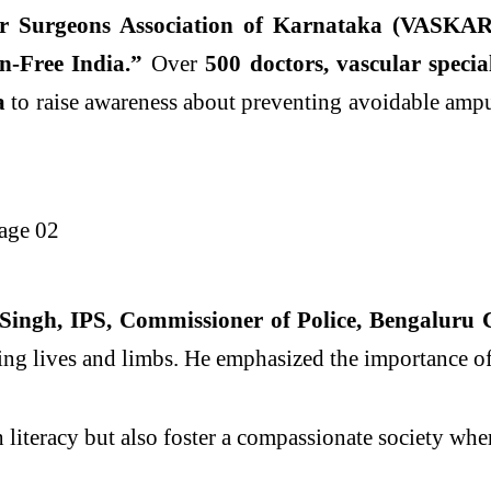
ar Surgeons Association of Karnataka (VASKAR
-Free India.”
Over
500 doctors, vascular specia
a
to raise awareness about preventing avoidable ampu
ingh, IPS, Commissioner of Police, Bengaluru 
ting lives and limbs. He emphasized the importance of
h literacy but also foster a compassionate society wh