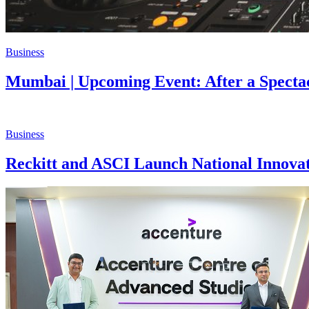
Business
Mumbai | Upcoming Event: After a Spect
Business
Reckitt and ASCI Launch National Innova