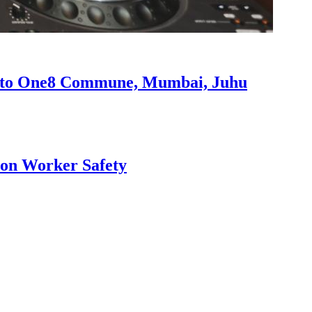
s to One8 Commune, Mumbai, Juhu
ion Worker Safety