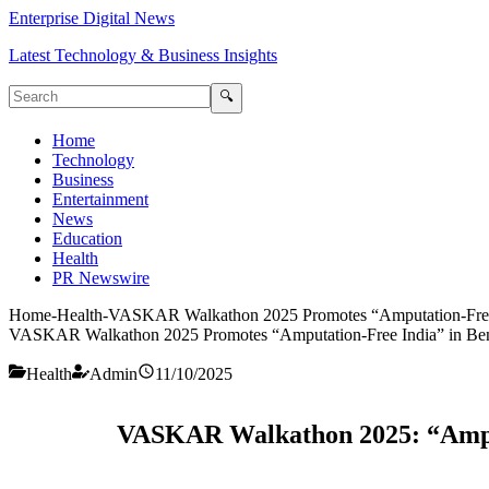
Enterprise Digital News
Latest Technology & Business Insights
🔍
Home
Technology
Business
Entertainment
News
Education
Health
PR Newswire
Home
-
Health
-
VASKAR Walkathon 2025 Promotes “Amputation-Free 
VASKAR Walkathon 2025 Promotes “Amputation-Free India” in Be
Health
Admin
11/10/2025
VASKAR Walkathon 2025: “Amput