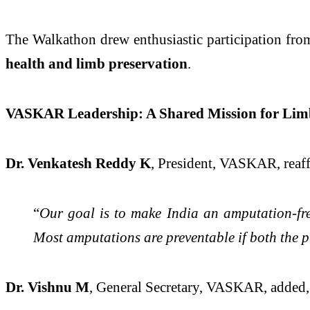
The Walkathon drew enthusiastic participation fr
health and limb preservation
.
VASKAR Leadership: A Shared Mission for Limb
Dr. Venkatesh Reddy K
, President, VASKAR, reaff
“
Our goal is to make India an amputation-free
Most amputations are preventable if both the p
Dr. Vishnu M
, General Secretary, VASKAR, added,