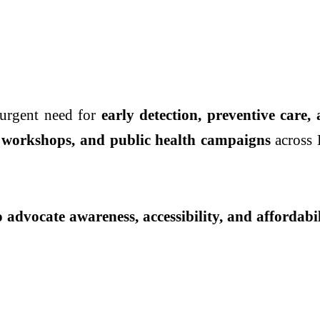
urgent need for
early detection, preventive care,
 workshops, and public health campaigns
across 
o advocate awareness, accessibility, and affordabi