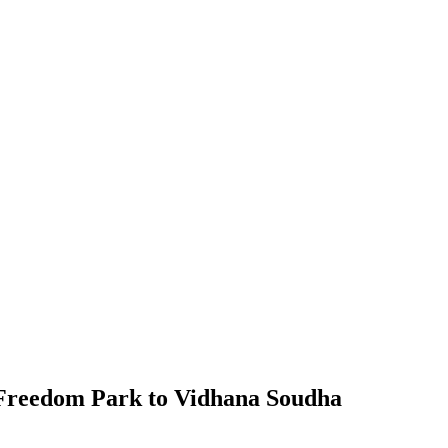
Freedom Park to Vidhana Soudha