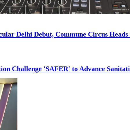
acular Delhi Debut, Commune Circus Head
tion Challenge 'SAFER' to Advance Sanitat