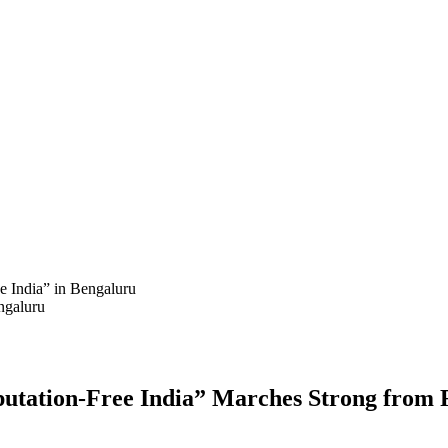
India” in Bengaluru
ngaluru
ation-Free India” Marches Strong from 