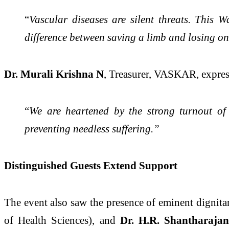
“
Vascular diseases are silent threats. This 
difference between saving a limb and losing on
Dr. Murali Krishna N
, Treasurer, VASKAR, expres
“
We are heartened by the strong turnout of
preventing needless suffering.”
Distinguished Guests Extend Support
The event also saw the presence of eminent dignita
of Health Sciences), and
Dr. H.R. Shantharaja