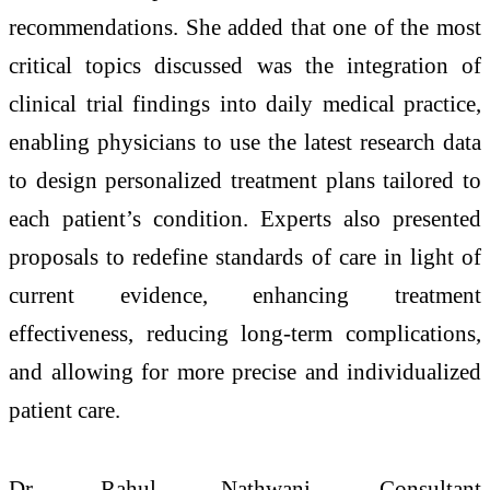
recommendations. She added that one of the most
critical topics discussed was the integration of
clinical trial findings into daily medical practice,
enabling physicians to use the latest research data
to design personalized treatment plans tailored to
each patient’s condition. Experts also presented
proposals to redefine standards of care in light of
current evidence, enhancing treatment
effectiveness, reducing long-term complications,
and allowing for more precise and individualized
patient care.
Dr. Rahul Nathwani, Consultant