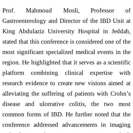
Prof. Mahmoud Mosli, Professor of
Gastroenterology and Director of the IBD Unit at
King Abdulaziz University Hospital in Jeddah,
stated that this conference is considered one of the
most significant specialized medical events in the
region. He highlighted that it serves as a scientific
platform combining clinical expertise with
research evidence to create new visions aimed at
alleviating the suffering of patients with Crohn’s
disease and ulcerative colitis, the two most
common forms of IBD. He further noted that the
conference addressed advancements in imaging