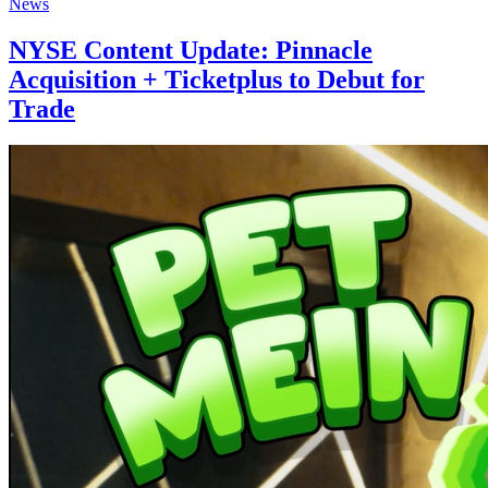
News
NYSE Content Update: Pinnacle
Acquisition + Ticketplus to Debut for
Trade