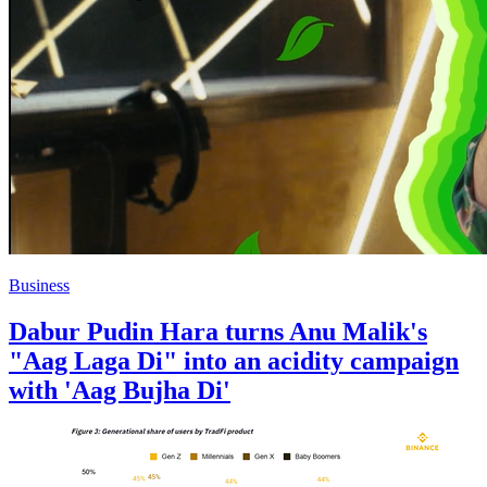
Business
Dabur Pudin Hara turns Anu Malik's
"Aag Laga Di" into an acidity campaign
with 'Aag Bujha Di'