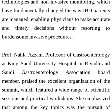
technologies and non-invasive monitoring, which
have fundamentally changed the way IBD patients
are managed, enabling physicians to make accurate
and timely decisions without resorting to
burdensome invasive procedures.
Prof. Nahla Azzam, Professor of Gastroenterology
at King Saud University Hospital in Riyadh and
Saudi Gastroenterology Association board
member, praised the excellent organization of the
summit, which featured a wide range of scientific
sessions and practical workshops. She emphasized
that among the key topics was the pursuit of