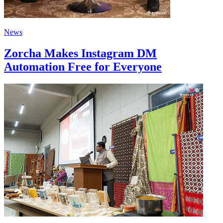
News
Zorcha Makes Instagram DM
Automation Free for Everyone