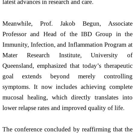
latest advances in research and care.
Meanwhile, Prof. Jakob Begun, Associate
Professor and Head of the IBD Group in the
Immunity, Infection, and Inflammation Program at
Mater Research Institute, University of
Queensland, emphasized that today’s therapeutic
goal extends beyond merely controlling
symptoms. It now includes achieving complete
mucosal healing, which directly translates into
lower relapse rates and improved quality of life.
The conference concluded by reaffirming that the