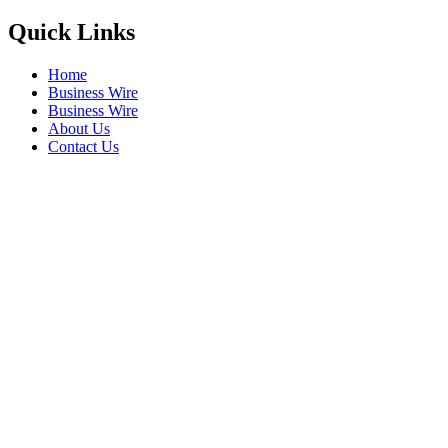
Quick Links
Home
Business Wire
Business Wire
About Us
Contact Us