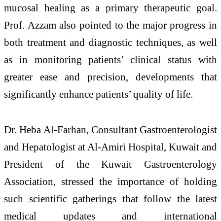
mucosal healing as a primary therapeutic goal.
Prof. Azzam also pointed to the major progress in
both treatment and diagnostic techniques, as well
as in monitoring patients’ clinical status with
greater ease and precision, developments that
significantly enhance patients’ quality of life.
Dr. Heba Al-Farhan, Consultant Gastroenterologist
and Hepatologist at Al-Amiri Hospital, Kuwait and
President of the Kuwait Gastroenterology
Association, stressed the importance of holding
such scientific gatherings that follow the latest
medical updates and international