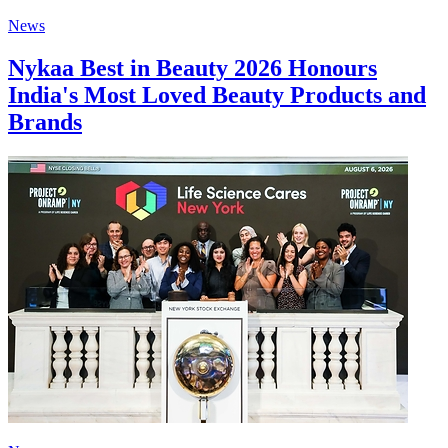
News
Nykaa Best in Beauty 2026 Honours
India's Most Loved Beauty Products and
Brands