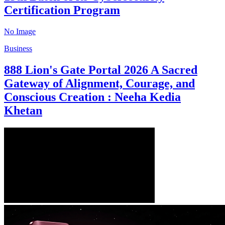
Certification Program
No Image
Business
888 Lion's Gate Portal 2026 A Sacred
Gateway of Alignment, Courage, and
Conscious Creation : Neeha Kedia
Khetan