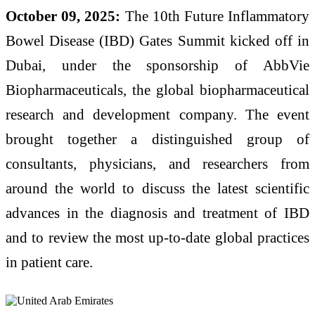
October 09, 2025:
The 10th Future Inflammatory
Bowel Disease (IBD) Gates Summit kicked off in
Dubai, under the sponsorship of AbbVie
Biopharmaceuticals, the global biopharmaceutical
research and development company. The event
brought together a distinguished group of
consultants, physicians, and researchers from
around the world to discuss the latest scientific
advances in the diagnosis and treatment of IBD
and to review the most up-to-date global practices
in patient care.