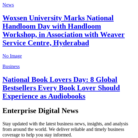
News
Woxsen University Marks National
Handloom Day with Handloom
Workshop, in Association with Weaver
Service Centre, Hyderabad
No Image
Business
National Book Lovers Day: 8 Global
Bestsellers Every Book Lover Should
Experience as Audiobooks
Enterprise Digital News
Stay updated with the latest business news, insights, and analysis
from around the world. We deliver reliable and timely business
coverage to help you stay informed.