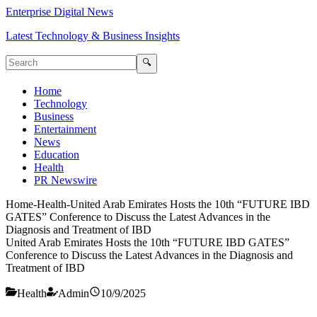
Enterprise Digital News
Latest Technology & Business Insights
🔍
Home
Technology
Business
Entertainment
News
Education
Health
PR Newswire
Home
-
Health
-
United Arab Emirates Hosts the 10th “FUTURE IBD
GATES” Conference to Discuss the Latest Advances in the
Diagnosis and Treatment of IBD
United Arab Emirates Hosts the 10th “FUTURE IBD GATES”
Conference to Discuss the Latest Advances in the Diagnosis and
Treatment of IBD
Health
Admin
10/9/2025