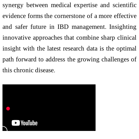
synergy between medical expertise and scientific
evidence forms the cornerstone of a more effective
and safer future in IBD management. Insighting
innovative approaches that combine sharp clinical
insight with the latest research data is the optimal
path forward to address the growing challenges of
this chronic disease.