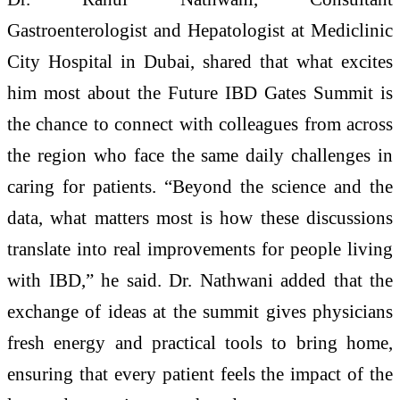
Gastroenterologist and Hepatologist at Mediclinic
City Hospital in Dubai, shared that what excites
him most about the Future IBD Gates Summit is
the chance to connect with colleagues from across
the region who face the same daily challenges in
caring for patients. “Beyond the science and the
data, what matters most is how these discussions
translate into real improvements for people living
with IBD,” he said. Dr. Nathwani added that the
exchange of ideas at the summit gives physicians
fresh energy and practical tools to bring home,
ensuring that every patient feels the impact of the