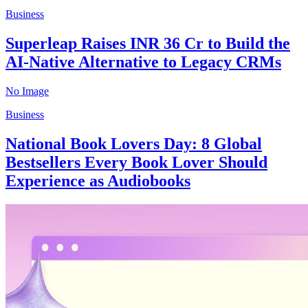
Business
Superleap Raises INR 36 Cr to Build the
AI-Native Alternative to Legacy CRMs
No Image
Business
National Book Lovers Day: 8 Global
Bestsellers Every Book Lover Should
Experience as Audiobooks