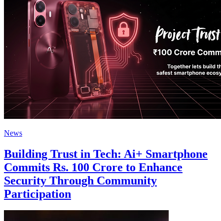
News
Building Trust in Tech: Ai+ Smartphone
Commits Rs. 100 Crore to Enhance
Security Through Community
Participation