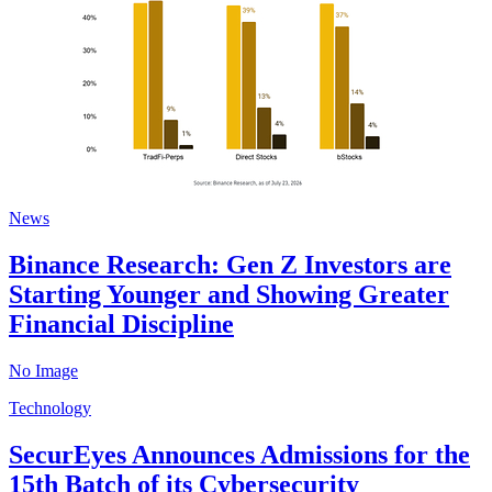
News
Binance Research: Gen Z Investors are
Starting Younger and Showing Greater
Financial Discipline
No Image
Technology
SecurEyes Announces Admissions for the
15th Batch of its Cybersecurity