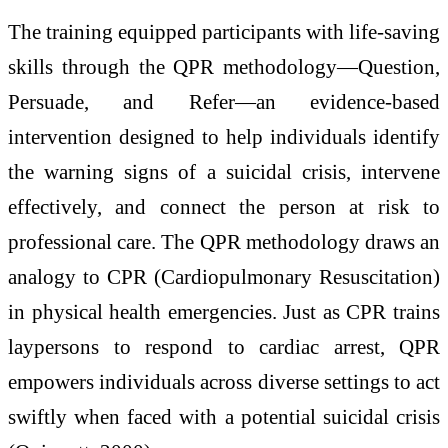
The training equipped participants with life-saving
skills through the QPR methodology—Question,
Persuade, and Refer—an evidence-based
intervention designed to help individuals identify
the warning signs of a suicidal crisis, intervene
effectively, and connect the person at risk to
professional care. The QPR methodology draws an
analogy to CPR (Cardiopulmonary Resuscitation)
in physical health emergencies. Just as CPR trains
laypersons to respond to cardiac arrest, QPR
empowers individuals across diverse settings to act
swiftly when faced with a potential suicidal crisis