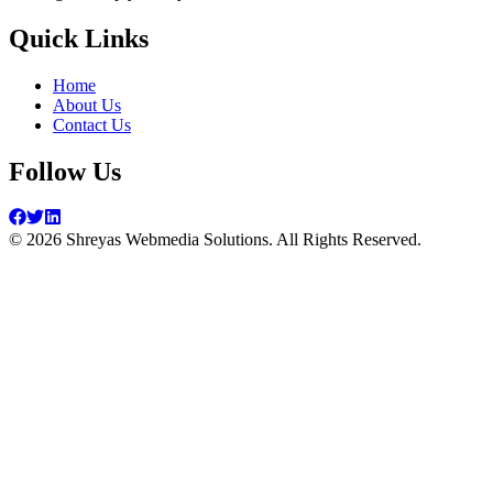
Quick Links
Home
About Us
Contact Us
Follow Us
©
2026
Shreyas Webmedia Solutions. All Rights Reserved.