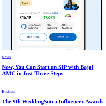
News
Now, You Can Start an SIP with Bajaj
AMC in Just Three Steps
Business
The 9th WeddingSutra Influencer Awards