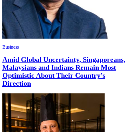
Business
Amid Global Uncertainty, Singaporeans,
Malaysians and Indians Remain Most
Optimistic About Their Country’s
Direction