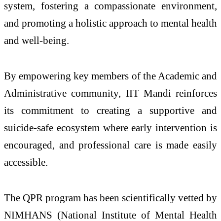
system, fostering a compassionate environment,
and promoting a holistic approach to mental health
and well-being.
By empowering key members of the Academic and
Administrative community, IIT Mandi reinforces
its commitment to creating a supportive and
suicide-safe ecosystem where early intervention is
encouraged, and professional care is made easily
accessible.
The QPR program has been scientifically vetted by
NIMHANS (National Institute of Mental Health