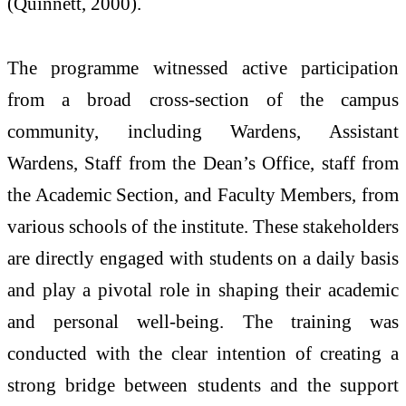
(Quinnett, 2000).
The programme witnessed active participation
from a broad cross-section of the campus
community, including Wardens, Assistant
Wardens, Staff from the Dean’s Office, staff from
the Academic Section, and Faculty Members, from
various schools of the institute. These stakeholders
are directly engaged with students on a daily basis
and play a pivotal role in shaping their academic
and personal well-being. The training was
conducted with the clear intention of creating a
strong bridge between students and the support