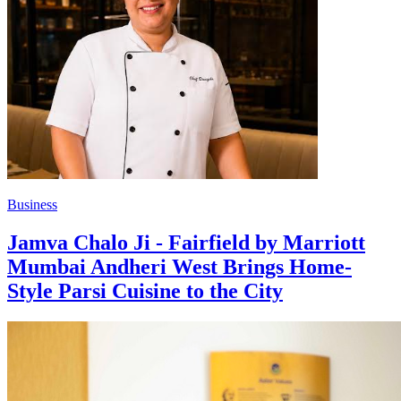
Business
Jamva Chalo Ji - Fairfield by Marriott
Mumbai Andheri West Brings Home-
Style Parsi Cuisine to the City