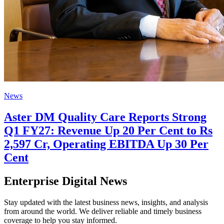
News
Aster DM Quality Care Reports Strong
Q1 FY27: Revenue Up 20 Per Cent to Rs
2,597 Cr, Operating EBITDA Up 30 Per
Cent
Enterprise Digital News
Stay updated with the latest business news, insights, and analysis
from around the world. We deliver reliable and timely business
coverage to help you stay informed.