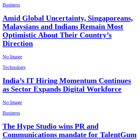
Business
Amid Global Uncertainty, Singaporeans,
Malaysians and Indians Remain Most
Optimistic About Their Country’s
Direction
No Image
Technology
India’s IT Hiring Momentum Continues
as Sector Expands Digital Workforce
No Image
Business
The Hype Studio wins PR and
Communications mandate for TalentGum