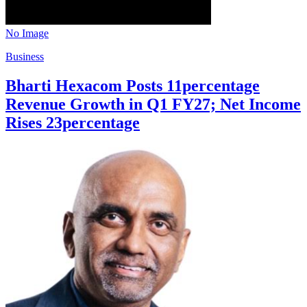
No Image
Business
Bharti Hexacom Posts 11percentage
Revenue Growth in Q1 FY27; Net Income
Rises 23percentage