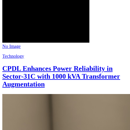
No Image
Technology
CPDL Enhances Power Reliability in
Sector-31C with 1000 kVA Transformer
Augmentation