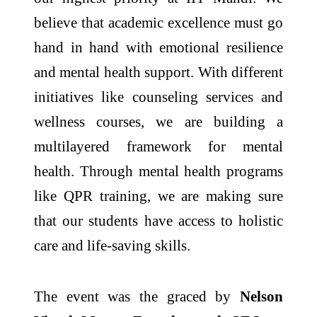
believe that academic excellence must go
hand in hand with emotional resilience
and mental health support. With different
initiatives like counseling services and
wellness courses, we are building a
multilayered framework for mental
health. Through mental health programs
like QPR training, we are making sure
that our students have access to holistic
care and life-saving skills.
The event was the graced by
Nelson