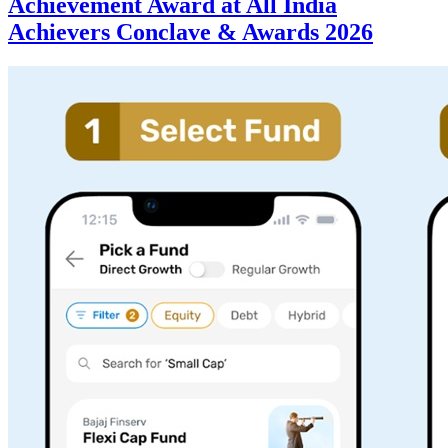
Achievement Award at All India
Achievers Conclave & Awards 2026