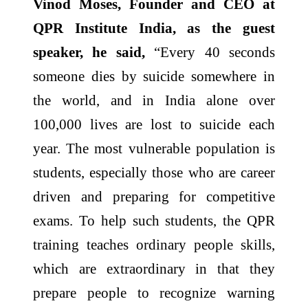
Vinod Moses, Founder and CEO at
QPR Institute India, as the guest
speaker, he said,
“Every 40 seconds
someone dies by suicide somewhere in
the world, and in India alone over
100,000 lives are lost to suicide each
year. The most vulnerable population is
students, especially those who are career
driven and preparing for competitive
exams. To help such students, the QPR
training teaches ordinary people skills,
which are extraordinary in that they
prepare people to recognize warning