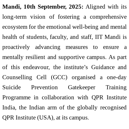
Mandi, 10th September, 2025:
Aligned with its
long-term vision of fostering a comprehensive
ecosystem for the emotional well-being and mental
health of students, faculty, and staff, IIT Mandi is
proactively advancing measures to ensure a
mentally resilient and supportive campus. As part
of this endeavour, the institute’s Guidance and
Counselling Cell (GCC) organised a one-day
Suicide Prevention Gatekeeper Training
Programme in collaboration with QPR Institute
India, the Indian arm of the globally recognised
QPR Institute (USA), at its campus.