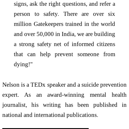
signs, ask the right questions, and refer a
person to safety. There are over six
million Gatekeepers trained in the world
and over 50,000 in India, we are building
a strong safety net of informed citizens
that can help prevent someone from
dying!"
Nelson is a TEDx speaker and a suicide prevention
expert. As an award-winning mental health
journalist, his writing has been published in
national and international publications.