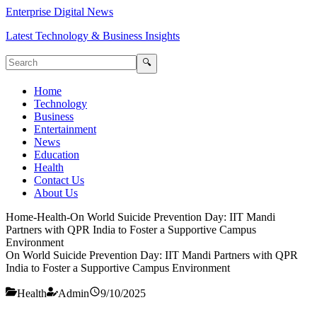
Enterprise Digital News
Latest Technology & Business Insights
🔍
Home
Technology
Business
Entertainment
News
Education
Health
Contact Us
About Us
Home
-
Health
-
On World Suicide Prevention Day: IIT Mandi
Partners with QPR India to Foster a Supportive Campus
Environment
On World Suicide Prevention Day: IIT Mandi Partners with QPR
India to Foster a Supportive Campus Environment
Health
Admin
9/10/2025