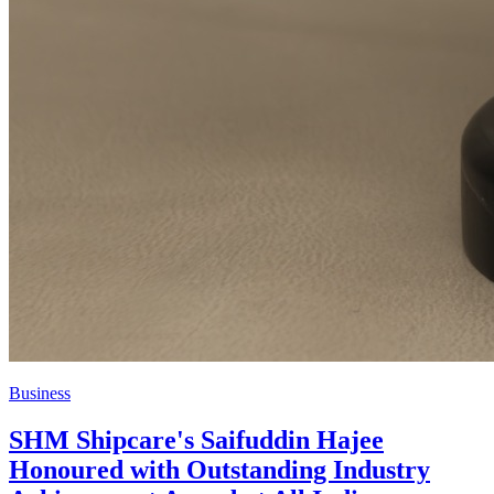
Business
SHM Shipcare's Saifuddin Hajee
Honoured with Outstanding Industry