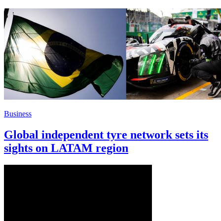
Business
Global independent tyre network sets its
sights on LATAM region