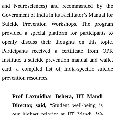
and Neurosciences) and recommended by the
Government of India in its Facilitator’s Manual for
Suicide Prevention Workshops. The program
provided a special platform for participants to
openly discuss their thoughts on this topic.
Participants received a certificate from QPR
Institute, a suicide prevention manual and wallet
card, a compiled list of India-specific suicide
prevention resources.
Prof Laxmidhar Behera, IIT Mandi
Director, said,
“Student well-being is
our highest priority at IIT Mandi. We