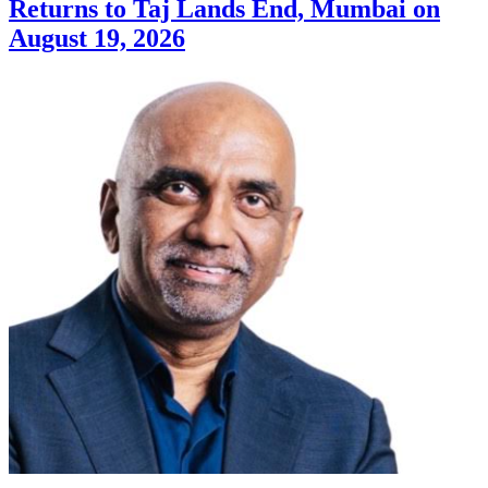
Returns to Taj Lands End, Mumbai on
August 19, 2026