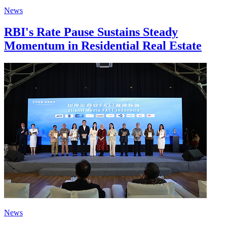
News
RBI's Rate Pause Sustains Steady
Momentum in Residential Real Estate
News