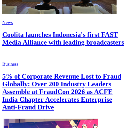
News
Coolita launches Indonesia's first FAST
Media Alliance with leading broadcasters
Business
5% of Corporate Revenue Lost to Fraud
Globally: Over 200 Industry Leaders
Assemble at FraudCon 2026 as ACFE
India Chapter Accelerates Enterprise
Anti-Fraud Drive