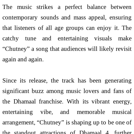
The
music
strikes a
perfect
balance between
contemporary sounds and mass appeal, ensuring
that listeners of all age groups can enjoy it. The
catchy tune and entertaining visuals make
“
Chutney
” a
song
that audiences will likely revisit
again and again.
Since its release, the track has been generating
significant buzz among
music
lovers and fans of
the
Dhamaal
franchise. With its vibrant energy,
entertaining vibe, and memorable musical
arrangement, “
Chutney
” is shaping up to be one of
the standout attractions of
Dhamaal
4
, further