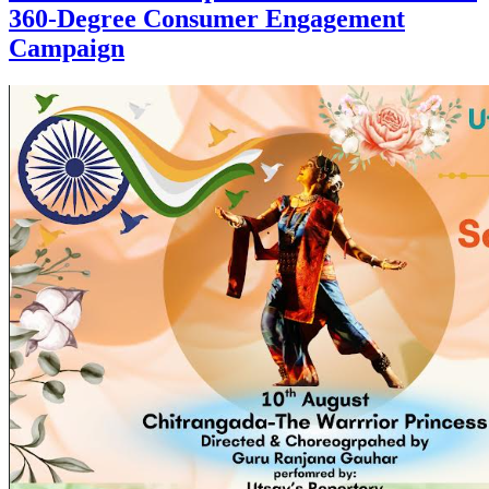
360-Degree Consumer Engagement
Campaign