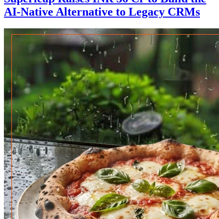
AI-Native Alternative to Legacy CRMs