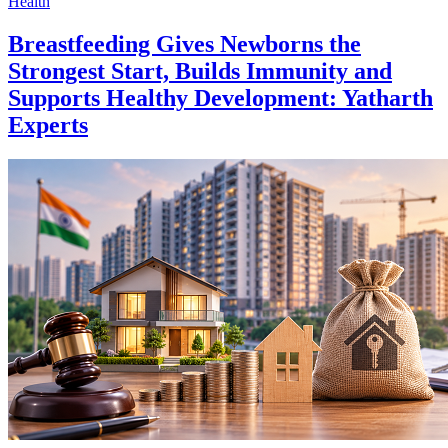
Health
Breastfeeding Gives Newborns the
Strongest Start, Builds Immunity and
Supports Healthy Development: Yatharth
Experts