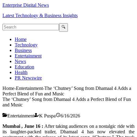
Enterprise Digital News
Latest Technology & Business Insights
🔍
Home
Technology
Business
Entertainment
News
Education
Health
PR Newswire
Home
-
Entertainment
-
The ‘Chutney’ Song from Dhamaal 4 Adds a
Perfect Blend of Fun and Music
The ‘Chutney’ Song from Dhamaal 4 Adds a Perfect Blend of Fun
and Music
Entertainment
K Puspa
6/16/2026
Mumbai , June 16 :
After taking audiences on a nostalgic ride with
its laughter-packed trailer,
Dhamaal
4
has now elevated the