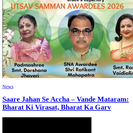
News
Saare Jahan Se Accha – Vande Mataram:
Bharat Ki Virasat, Bharat Ka Garv