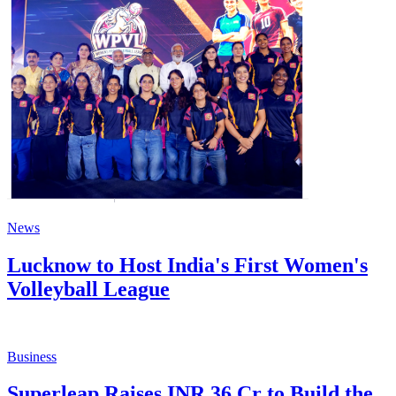
News
Lucknow to Host India's First Women's
Volleyball League
Business
Superleap Raises INR 36 Cr to Build the