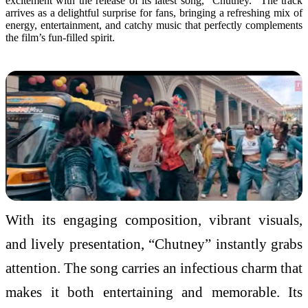
excitement with the release of its latest
song
, “
Chutney
.” The track
arrives as a delightful surprise for fans, bringing a refreshing mix of
energy, entertainment, and catchy
music
that perfectly complements
the film’s
fun
-filled spirit.
With its engaging composition, vibrant visuals,
and lively presentation, “
Chutney
” instantly grabs
attention. The
song
carries an infectious charm that
makes it both entertaining and memorable. Its