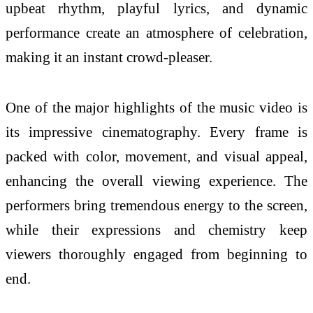
upbeat rhythm, playful lyrics, and dynamic
performance create an atmosphere of celebration,
making it an instant crowd-pleaser.
One of the major highlights of the
music
video is
its impressive cinematography. Every frame is
packed with color, movement, and visual appeal,
enhancing the overall viewing experience. The
performers bring tremendous energy to the screen,
while their expressions and chemistry keep
viewers thoroughly engaged from beginning to
end.