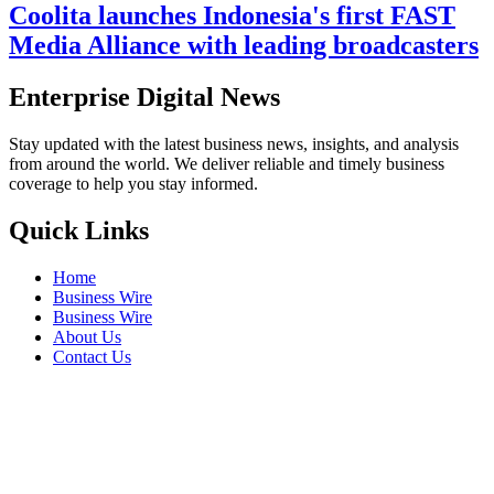
Coolita launches Indonesia's first FAST
Media Alliance with leading broadcasters
Enterprise Digital News
Stay updated with the latest business news, insights, and analysis
from around the world. We deliver reliable and timely business
coverage to help you stay informed.
Quick Links
Home
Business Wire
Business Wire
About Us
Contact Us