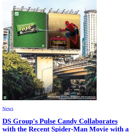
News
DS Group's Pulse Candy Collaborates
with the Recent Spider-Man Movie with a