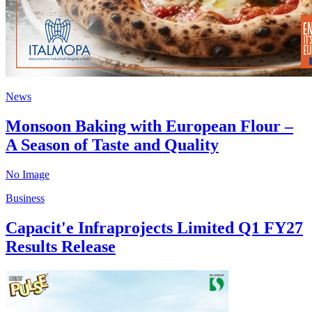
News
Monsoon Baking with European Flour –
A Season of Taste and Quality
No Image
Business
Capacit'e Infraprojects Limited Q1 FY27
Results Release