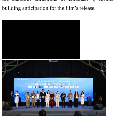
building anticipation for the film’s release.