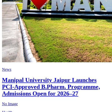
News
Manipal University Jaipur Launches
PCI-Approved B.Pharm. Programme,
Admissions Open for 2026–27
No Image