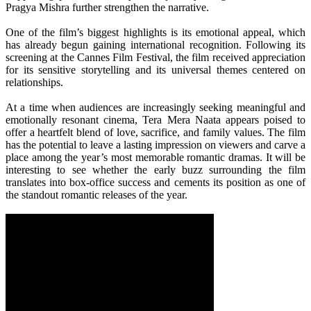
Pragya Mishra further strengthen the narrative.
One of the film’s biggest highlights is its
emotional
appeal, which
has already begun gaining international recognition. Following its
screening at the Cannes Film Festival, the film received appreciation
for its sensitive storytelling and its universal themes centered on
relationships.
At a time when audiences are increasingly seeking meaningful and
emotionally resonant cinema,
Tera
Mera
Naata
appears poised to
offer a heartfelt blend of
love
, sacrifice, and family values. The film
has the potential to leave a lasting impression on viewers and carve a
place among the
year
’s
most
memorable romantic dramas. It
will
be
interesting to see whether the early buzz surrounding the film
translates into box-office success and cements its position as one of
the standout romantic releases of the
year
.