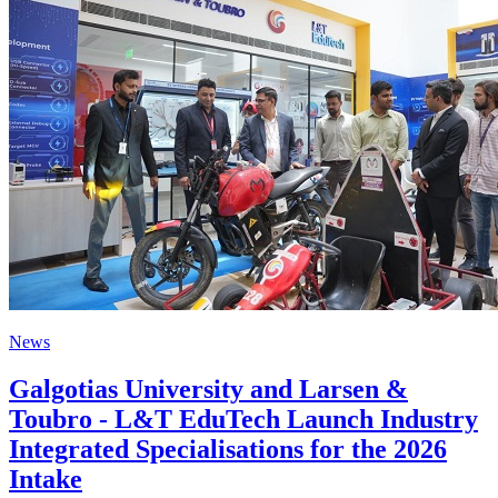
News
Galgotias University and Larsen &
Toubro - L&T EduTech Launch Industry
Integrated Specialisations for the 2026
Intake