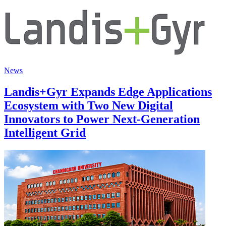
News
Landis+Gyr Expands Edge Applications
Ecosystem with Two New Digital
Innovators to Power Next-Generation
Intelligent Grid