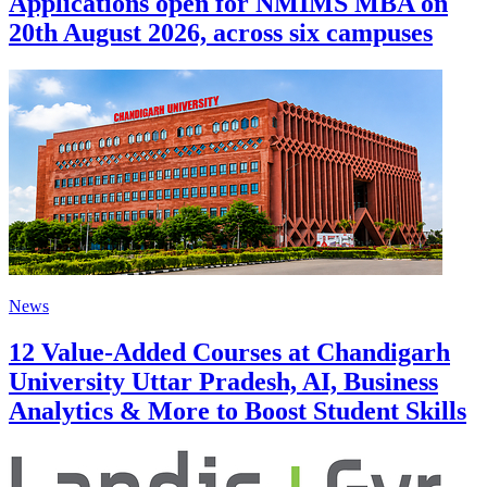
Applications open for NMIMS MBA on
20th August 2026, across six campuses
News
12 Value-Added Courses at Chandigarh
University Uttar Pradesh, AI, Business
Analytics & More to Boost Student Skills