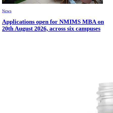
News
Applications open for NMIMS MBA on
20th August 2026, across six campuses