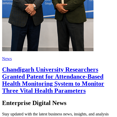
News
Chandigarh University Researchers
Granted Patent for Attendance-Based
Health Monitoring System to Monitor
Three Vital Health Parameters
Enterprise Digital News
Stay updated with the latest business news, insights, and analysis