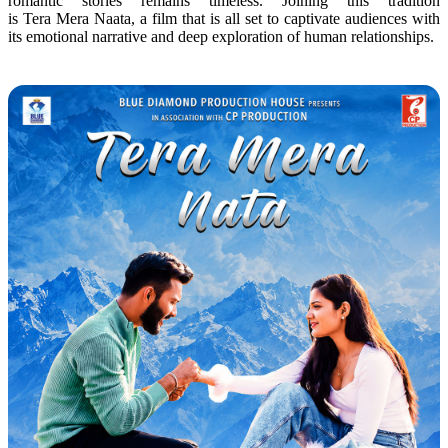
romantic stories remains timeless. Joining this tradition
is
Tera
Mera
Naata
, a film that is all set to captivate audiences with
its
emotional
narrative and deep exploration of human relationships.