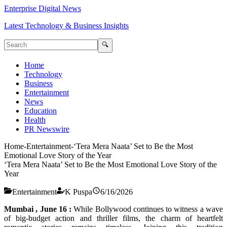
Enterprise Digital News
Latest Technology & Business Insights
🔍
Home
Technology
Business
Entertainment
News
Education
Health
PR Newswire
Home
-
Entertainment
-
‘Tera Mera Naata’ Set to Be the Most
Emotional Love Story of the Year
‘Tera Mera Naata’ Set to Be the Most Emotional Love Story of the
Year
Entertainment
K Puspa
6/16/2026
Mumbai , June 16 :
While Bollywood continues to witness a wave
of big-budget action and thriller films, the charm of heartfelt