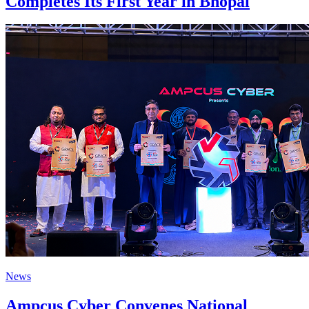
Completes Its First Year in Bhopal
News
Ampcus Cyber Convenes National