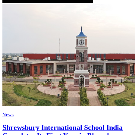
News
Shrewsbury International School India