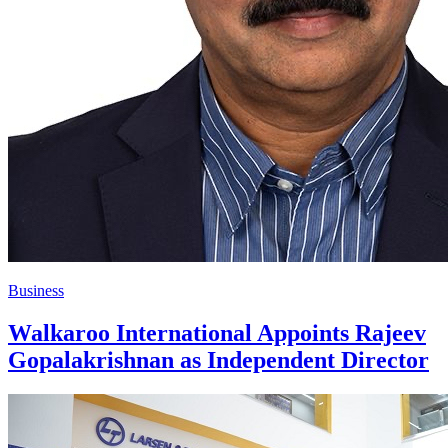
Business
Walkaroo International Appoints Rajeev
Gopalakrishnan as Independent Director