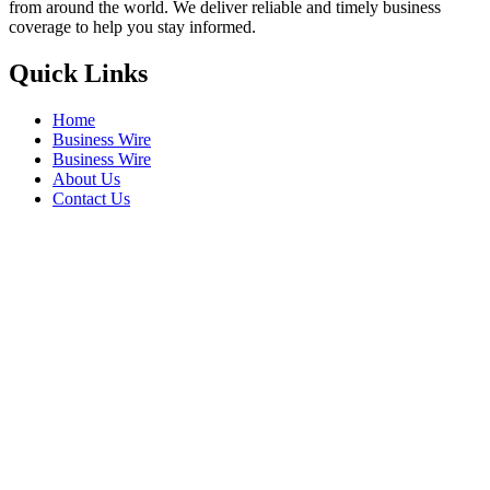
from around the world. We deliver reliable and timely business
coverage to help you stay informed.
Quick Links
Home
Business Wire
Business Wire
About Us
Contact Us