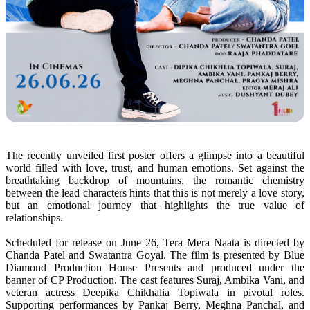
The recently unveiled first poster offers a glimpse into a beautiful
world filled with
love
, trust, and human emotions. Set against the
breathtaking backdrop of mountains, the romantic chemistry
between the lead characters hints that this is not merely a
love
story
,
but an
emotional
journey that highlights the true value of
relationships.
Scheduled for release on June 26,
Tera
Mera
Naata
is directed by
Chanda Patel and Swatantra Goyal. The film is presented by Blue
Diamond Production House Presents and produced under the
banner of CP Production. The cast features Suraj, Ambika Vani, and
veteran actress Deepika Chikhalia Topiwala in pivotal roles.
Supporting performances by Pankaj Berry, Meghna Panchal, and