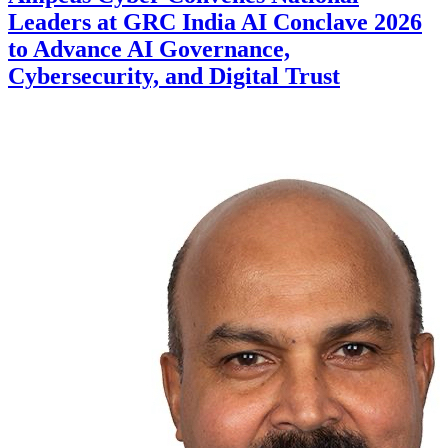
Leaders at GRC India AI Conclave 2026
to Advance AI Governance,
Cybersecurity, and Digital Trust