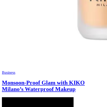
Business
Monsoon-Proof Glam with KIKO
Milano’s Waterproof Makeup