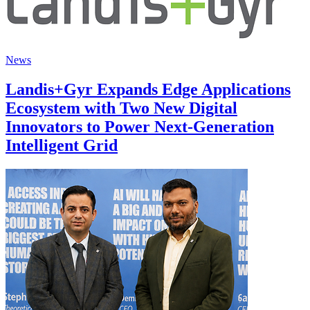
News
Landis+Gyr Expands Edge Applications
Ecosystem with Two New Digital
Innovators to Power Next-Generation
Intelligent Grid