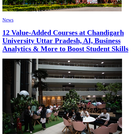
News
12 Value-Added Courses at Chandigarh
University Uttar Pradesh, AI, Business
Analytics & More to Boost Student Skills