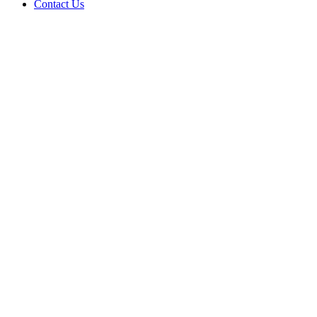
Contact Us