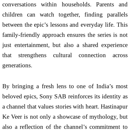
conversations within households. Parents and
children can watch together, finding parallels
between the epic’s lessons and everyday life. This
family‑friendly approach ensures the series is not
just entertainment, but also a shared experience
that strengthens cultural connection across
generations.
By bringing a fresh lens to one of India’s most
beloved epics, Sony SAB reinforces its identity as
a channel that values stories with heart. Hastinapur
Ke Veer is not only a showcase of mythology, but
also a reflection of the channel’s commitment to