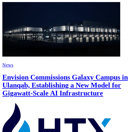
News
Envision Commissions Galaxy Campus in
Ulanqab, Establishing a New Model for
Gigawatt-Scale AI Infrastructure