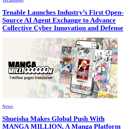
Technology
Tenable Launches Industry’s First Open-
Source AI Agent Exchange to Advance
Collective Cyber Innovation and Defense
News
Shueisha Makes Global Push With
MANGA MILLION, A Manga Platform