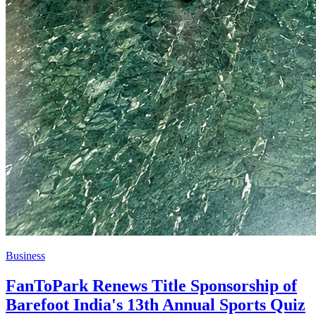
Business
FanToPark Renews Title Sponsorship of
Barefoot India's 13th Annual Sports Quiz