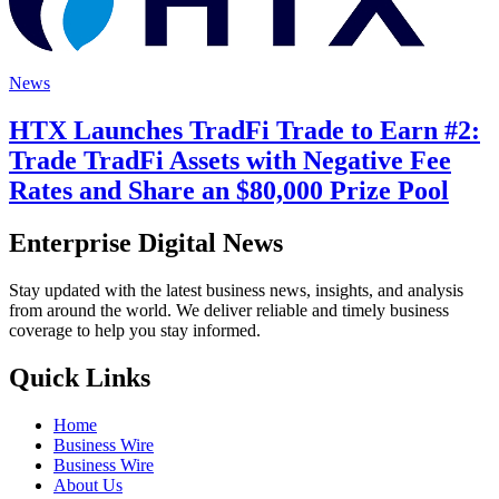
News
HTX Launches TradFi Trade to Earn #2:
Trade TradFi Assets with Negative Fee
Rates and Share an $80,000 Prize Pool
Enterprise Digital News
Stay updated with the latest business news, insights, and analysis
from around the world. We deliver reliable and timely business
coverage to help you stay informed.
Quick Links
Home
Business Wire
Business Wire
About Us