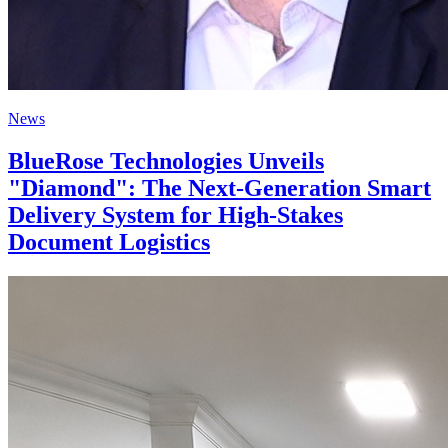
News
BlueRose Technologies Unveils
"Diamond": The Next-Generation Smart
Delivery System for High-Stakes
Document Logistics