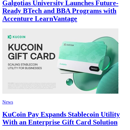
Galgotias University Launches Future-
Ready BTech and BBA Programs with
Accenture LearnVantage
News
KuCoin Pay Expands Stablecoin Utility
With an Enterprise Gift Card Solution