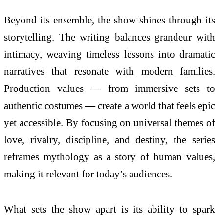
Beyond its ensemble, the show shines through its
storytelling. The writing balances grandeur with
intimacy, weaving timeless lessons into dramatic
narratives that resonate with modern families.
Production values — from immersive sets to
authentic costumes — create a world that feels epic
yet accessible. By focusing on universal themes of
love, rivalry, discipline, and destiny, the series
reframes mythology as a story of human values,
making it relevant for today’s audiences.
What sets the show apart is its ability to spark