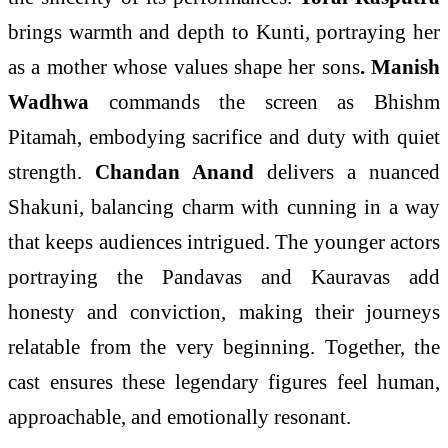
brings warmth and depth to Kunti, portraying her
as a mother whose values shape her sons
. Manish
Wadhwa
commands the screen as Bhishm
Pitamah, embodying sacrifice and duty with quiet
strength.
Chandan Anand
delivers a nuanced
Shakuni, balancing charm with cunning in a way
that keeps audiences intrigued. The younger actors
portraying the Pandavas and Kauravas add
honesty and conviction, making their journeys
relatable from the very beginning. Together, the
cast ensures these legendary figures feel human,
approachable, and emotionally resonant.