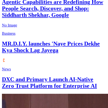
Agentic Capabilities are Redefining How
People Search, Discover, and Shop:
Siddharth Shekhar, Google
No Image
Business
MR.D.I.Y. launches 'Naye Prices Dekhe
Kya Shock Lag Jayega
News
DXC and Primary Launch AI-Native
Zero Trust Platform for Enterprise AI