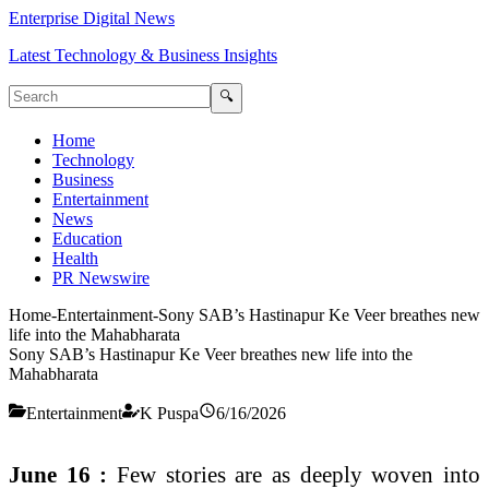
Enterprise Digital News
Latest Technology & Business Insights
🔍
Home
Technology
Business
Entertainment
News
Education
Health
PR Newswire
Home
-
Entertainment
-
Sony SAB’s Hastinapur Ke Veer breathes new
life into the Mahabharata
Sony SAB’s Hastinapur Ke Veer breathes new life into the
Mahabharata
Entertainment
K Puspa
6/16/2026
June 16 :
Few stories are as deeply woven into