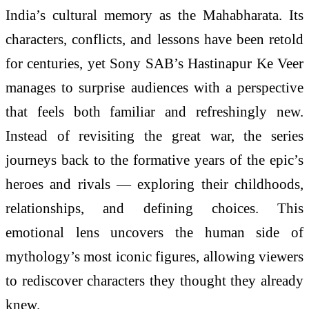
India’s cultural memory as the Mahabharata. Its
characters, conflicts, and lessons have been retold
for centuries, yet Sony SAB’s Hastinapur Ke Veer
manages to surprise audiences with a perspective
that feels both familiar and refreshingly new.
Instead of revisiting the great war, the series
journeys back to the formative years of the epic’s
heroes and rivals — exploring their childhoods,
relationships, and defining choices. This
emotional lens uncovers the human side of
mythology’s most iconic figures, allowing viewers
to rediscover characters they thought they already
knew.