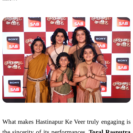
What makes Hastinapur Ke Veer truly engaging is
the sincerity of its performances.
Toral Rasputra