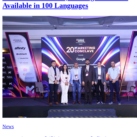
Available in 100 Languages
News