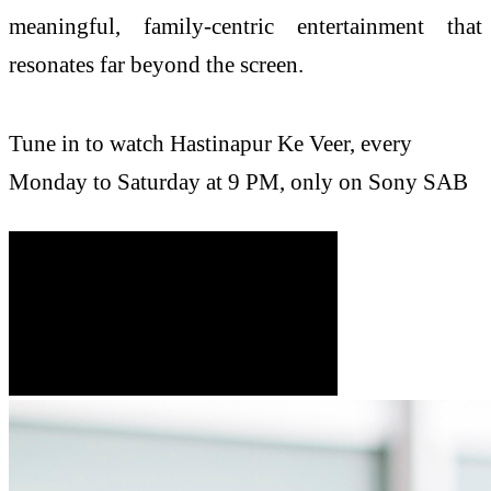
meaningful, family‑centric entertainment that
resonates far beyond the screen.
Tune in to watch
Hastinapur
Ke
Veer
, every
Monday to Saturday at 9 PM, only on
Sony
SAB