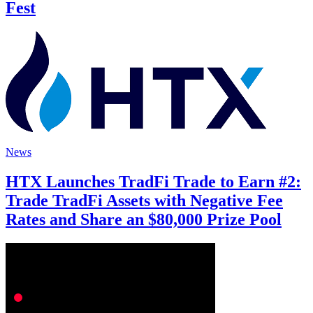
Fest
News
HTX Launches TradFi Trade to Earn #2:
Trade TradFi Assets with Negative Fee
Rates and Share an $80,000 Prize Pool