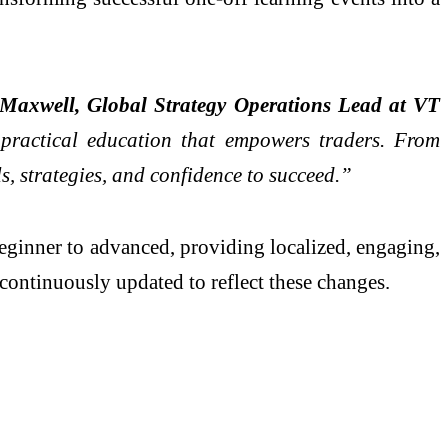
Maxwell, Global Strategy Operations Lead at VT
 practical education that empowers traders. From
ls, strategies, and confidence to succeed.”
beginner to advanced, providing localized, engaging,
continuously updated to reflect these changes.