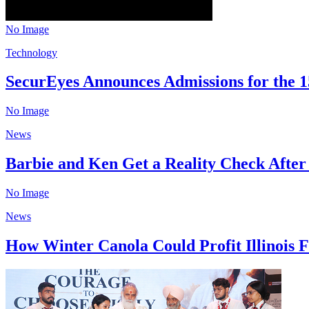
No Image
Technology
SecurEyes Announces Admissions for the 15
No Image
News
Barbie and Ken Get a Reality Check After
No Image
News
How Winter Canola Could Profit Illinois F