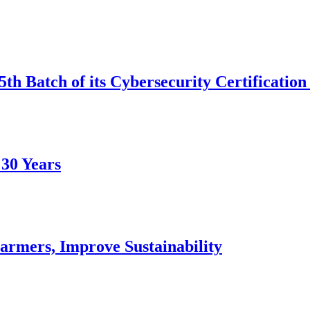
th Batch of its Cybersecurity Certificatio
 30 Years
armers, Improve Sustainability