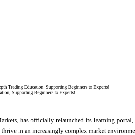
pth Trading Education, Supporting Beginners to Experts!
tion, Supporting Beginners to Experts!
rkets, has officially relaunched its learning portal,
o thrive in an increasingly complex market environme