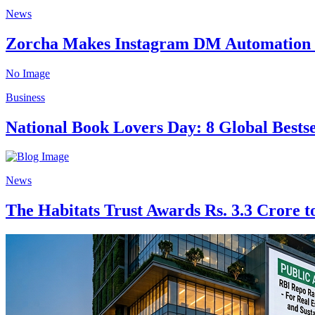
News
Zorcha Makes Instagram DM Automation 
No Image
Business
National Book Lovers Day: 8 Global Bests
News
The Habitats Trust Awards Rs. 3.3 Crore to