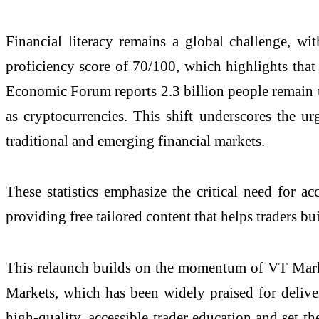
Financial literacy remains a global challenge,
proficiency score of 70/100, which highlights that
Economic Forum reports 2.3 billion people remain un
as cryptocurrencies. This shift underscores the ur
traditional and emerging financial markets.
These statistics emphasize the critical need for a
providing free tailored content that helps traders b
This relaunch builds on the momentum of VT Marke
Markets, which has been widely praised for deliveri
high-quality, accessible trader education and set 