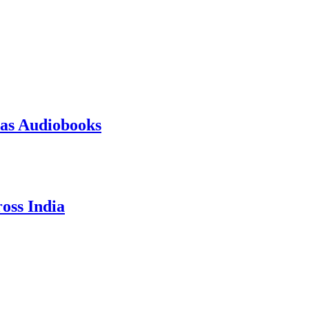
 as Audiobooks
oss India