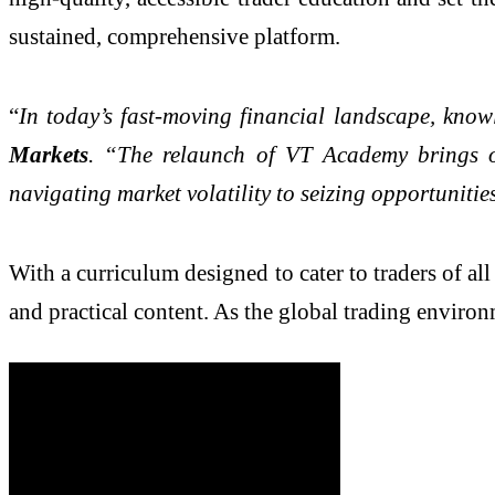
sustained, comprehensive platform.
“
In today’s fast-moving financial landscape, know
Markets
. “The relaunch of VT Academy brings ou
navigating market volatility to seizing opportunities
With a curriculum designed to cater to traders of a
and practical content. As the global trading enviro