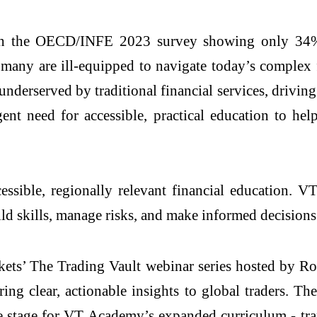
 with the OECD/INFE 2023 survey showing only 34
 many are ill-equipped to navigate today’s complex
derserved by traditional financial services, driving 
gent need for accessible, practical education to h
ccessible, regionally relevant financial education
uild skills, manage risks, and make informed decision
ts’ The Trading Vault webinar series hosted by R
ng clear, actionable insights to global traders. Th
the stage for VT Academy’s expanded curriculum - tra