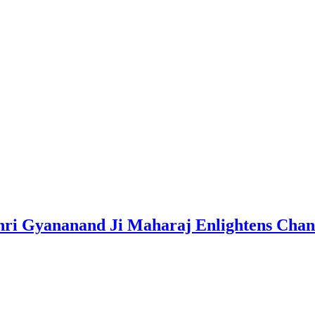
i Gyananand Ji Maharaj Enlightens Chandi