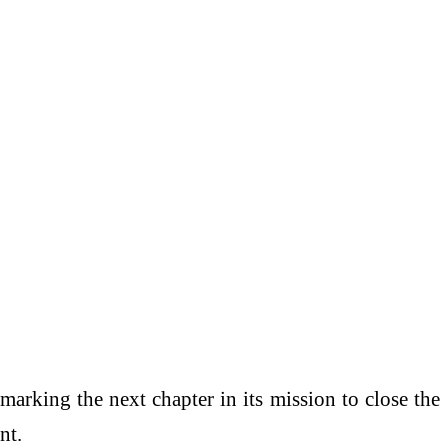
 marking the next chapter in its mission to close the
nt.