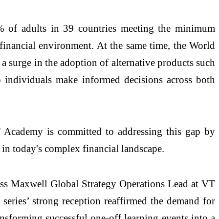
% of adults in 39 countries meeting the minimum
 financial environment. At the same time, the World
a surge in the adoption of alternative products such
elp individuals make informed decisions across both
. VT Academy is committed to addressing this gap by
s in today's complex financial landscape.
oss Maxwell Global Strategy Operations Lead at VT
e series’ strong reception reaffirmed the demand for
nsforming successful one-off learning events into a