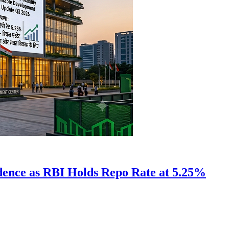
idence as RBI Holds Repo Rate at 5.25%