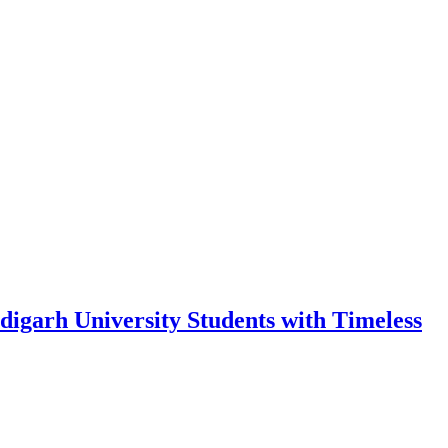
garh University Students with Timeless