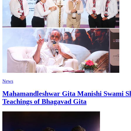
News
Mahamandleshwar Gita Manishi Swami Shr
Teachings of Bhagavad Gita