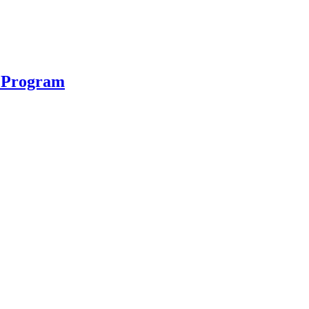
n Program