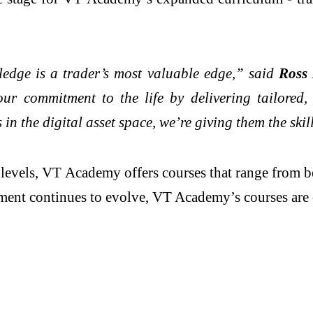
ledge is a trader’s most valuable edge,” said
Ross 
r commitment to the life by delivering tailored,
 in the digital asset space, we’re giving them the skil
ll levels, VT Academy offers courses that range from 
nment continues to evolve, VT Academy’s courses are 