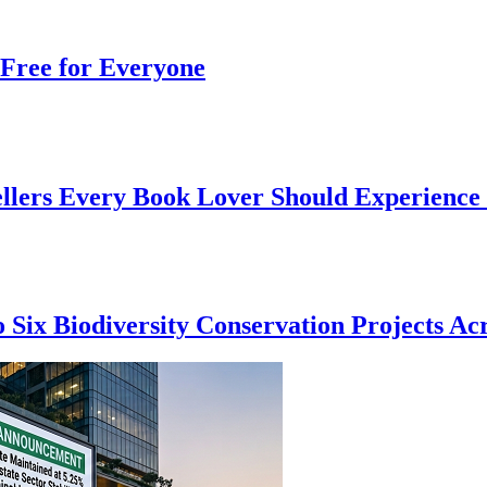
Free for Everyone
ellers Every Book Lover Should Experience
 Six Biodiversity Conservation Projects Acr