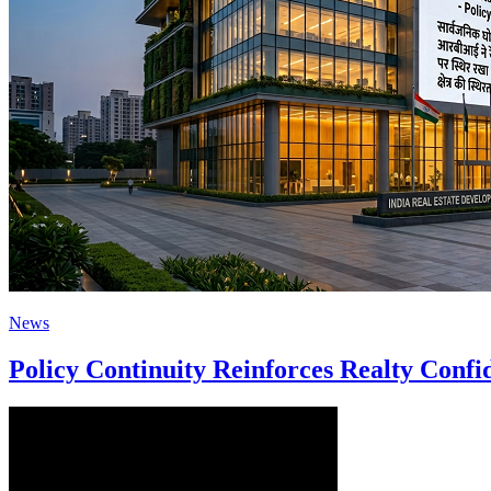
News
Policy Continuity Reinforces Realty Conf