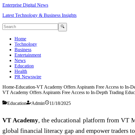
Enterprise Digital News
Latest Technology & Business Insights
🔍
Home
Technology
Business
Entertainment
News
Education
Health
PR Newswire
Home
-
Education
-
VT Academy Offers Aspirants Free Access to In-De
VT Academy Offers Aspirants Free Access to In-Depth Trading Educa
Education
Admin
11/18/2025
VT Academy
, the educational platform from VT Ma
global financial literacy gap and empower traders t