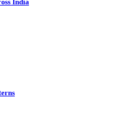
oss India
terns