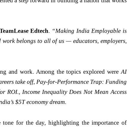
sented a step forward in building a nation that works
 TeamLease Edtech
.
“Making India Employable is
l work belongs to all of us — educators, employers,
ning and work. Among the topics explored were
AI
reers take off
,
Pay-for-Performance Trap: Funding
for ROI.
,
Income Inequality Does Not Mean Access
 India’s $5T economy dream
.
 tone for the day, highlighting the importance of