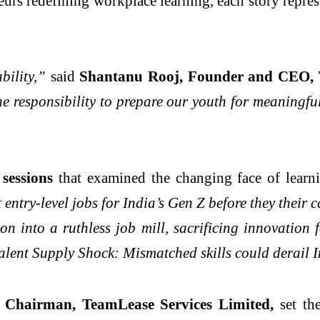
eurs redefining workplace learning, each story repre
bility,”
said
Shantanu Rooj, Founder and CEO,
he responsibility to prepare our youth for meaningfu
sessions
that examined the changing face of lear
try-level jobs for India’s Gen Z before they their ca
n into a ruthless job mill, sacrificing innovation 
alent Supply Shock: Mismatched skills could derail
Chairman, TeamLease Services Limited,
set the