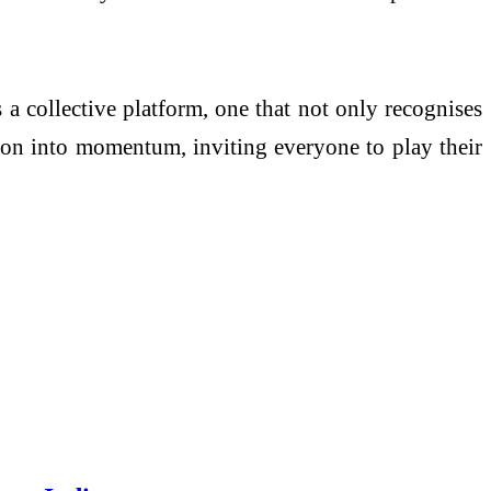
a collective platform, one that not only recognises
ion into momentum, inviting everyone to play their