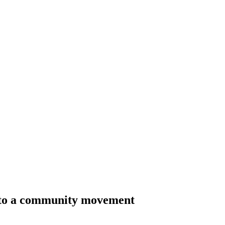
nto a community movement