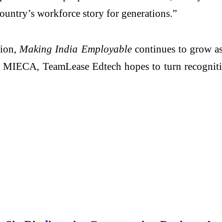
ountry’s workforce story for generations.”
ion,
Making India Employable
continues to grow as 
like MIECA, TeamLease Edtech hopes to turn recognit