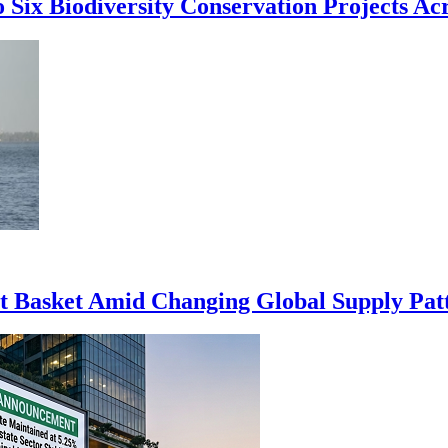
 Six Biodiversity Conservation Projects Acr
rt Basket Amid Changing Global Supply Pat