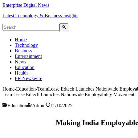
Enterprise Digital News
Latest Technology & Business Insights
🔍
Home
Technology
Business
Entertainment
News
Education
Health
PR Newswire
Home
-
Education
-
TeamLease Edtech Launches Nationwide Employab
TeamLease Edtech Launches Nationwide Employability Movement
Education
Admin
11/10/2025
Making India Employable