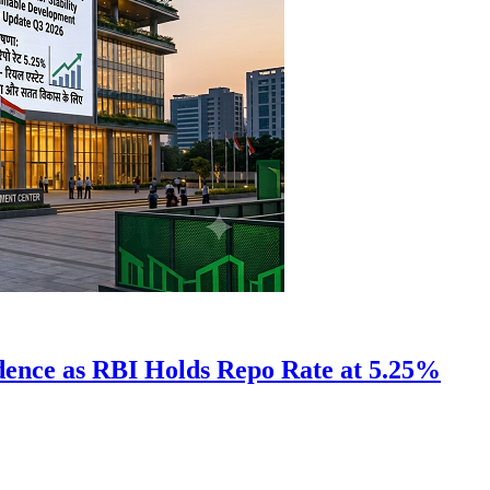
idence as RBI Holds Repo Rate at 5.25%