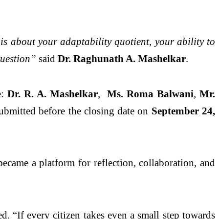
is about your adaptability quotient, your ability to
question”
said
Dr. Raghunath A. Mashelkar
.
e:
Dr. R. A. Mashelkar
,
Ms. Roma Balwani
,
Mr.
ubmitted before the closing date on
September 24,
ecame a platform for reflection, collaboration, and
. “If every citizen takes even a small step towards