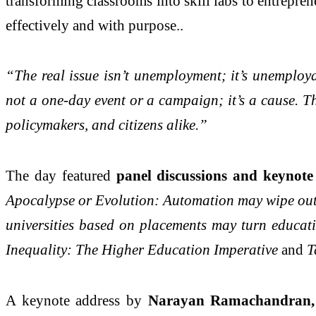
transforming classrooms into skill labs to entrepren
effectively and with purpose..
“The real issue isn’t unemployment; it’s unemploya
not a one-day event or a campaign; it’s a cause. T
policymakers, and citizens alike.”
The day featured
panel discussions and keynote 
Apocalypse or Evolution: Automation may wipe out en
universities based on placements may turn educatio
Inequality: The Higher Education Imperative
and
T
A keynote address by
Narayan Ramachandran, 