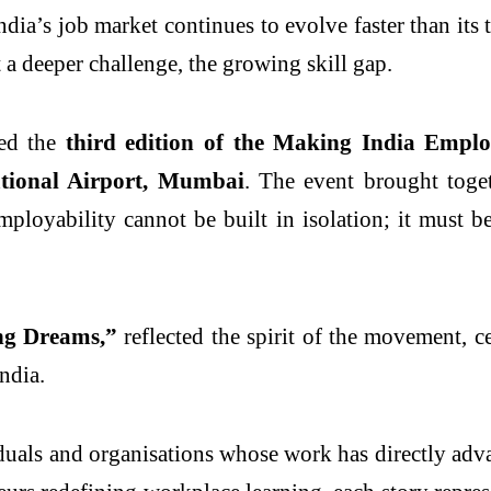
dia’s job market continues to evolve faster than its
 deeper challenge, the growing skill gap.
ted the
third edition of the Making India Emp
tional Airport, Mumbai
. The event brought toget
loyability cannot be built in isolation; it must be a
ng Dreams,”
reflected the spirit of the movement, c
India.
uals and organisations whose work has directly adva