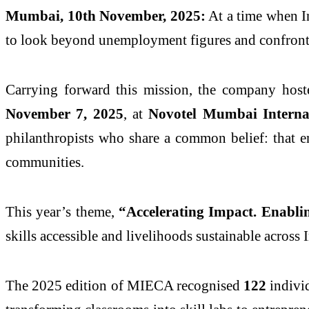
Mumbai, 10th November, 2025:
At a time when In
to look beyond unemployment figures and confront a
Carrying forward this mission, the company hos
November 7, 2025
, at
Novotel Mumbai Interna
philanthropists who share a common belief: that emp
communities.
This year’s theme,
“Accelerating Impact. Enabli
skills accessible and livelihoods sustainable across 
The 2025 edition of MIECA recognised
122
individ