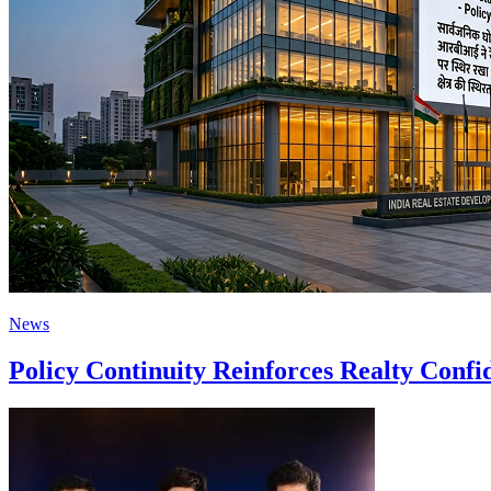
News
Policy Continuity Reinforces Realty Conf