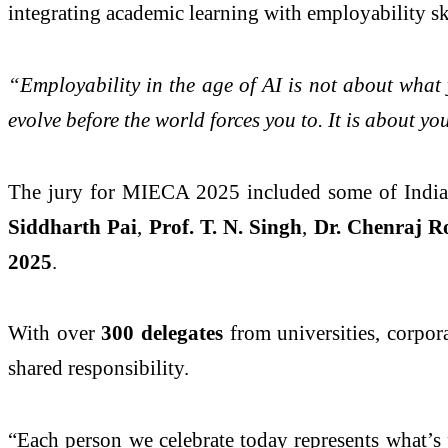
integrating academic learning with employability ski
“Employability in the age of AI is not about what y
evolve before the world forces you to. It is about y
The jury for MIECA 2025 included some of India’s
Siddharth Pai
,
Prof. T. N. Singh
,
Dr. Chenraj 
2025
.
With over
300 delegates
from universities, corpora
shared responsibility.
“Each person we celebrate today represents what’s 