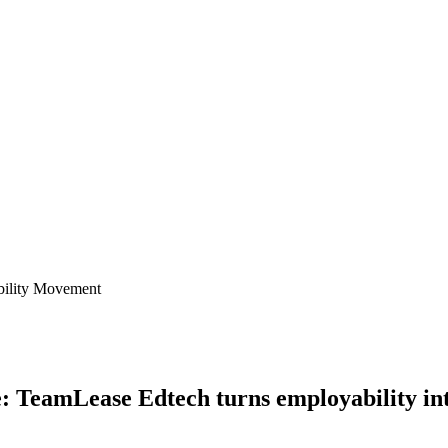
ility Movement
: TeamLease Edtech turns employability i