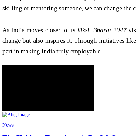
skilling or mentoring someone, we can change the c
As India moves closer to its
Viksit Bharat 2047
vis
change but also inspires it. Through initiatives 
part in making India truly employable.
News