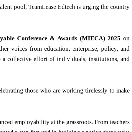
 talent pool, TeamLease Edtech is urging the country
loyable Conference & Awards (MIECA) 2025
on
her voices from education, enterprise, policy, and
 collective effort of individuals, institutions, and
elebrating those who are working tirelessly to make
nced employability at the grassroots. From teachers