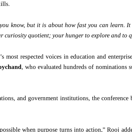
lls.
ou know, but it is about how fast you can learn. It 
our curiosity quotient; your hunger to explore and to 
 most respected voices in education and enterpris
Roychand
, who evaluated hundreds of nominations s
tions, and government institutions, the conference b
possible when purpose turns into action,” Rooj added