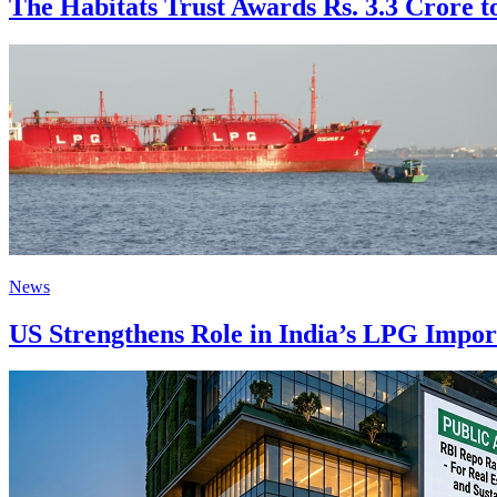
The Habitats Trust Awards Rs. 3.3 Crore to
News
US Strengthens Role in India’s LPG Impo