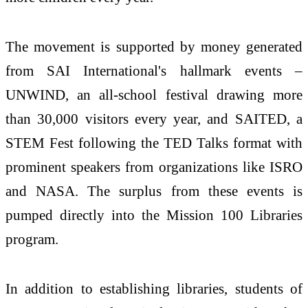
The movement is supported by money generated
from SAI International's hallmark events –
UNWIND, an all-school festival drawing more
than 30,000 visitors every year, and SAITED, a
STEM Fest following the TED Talks format with
prominent speakers from organizations like ISRO
and NASA. The surplus from these events is
pumped directly into the Mission 100 Libraries
program.
In addition to establishing libraries, students of