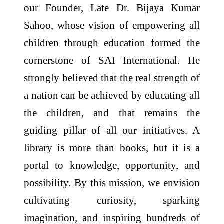
our Founder, Late Dr. Bijaya Kumar
Sahoo, whose vision of empowering all
children through education formed the
cornerstone of SAI International. He
strongly believed that the real strength of
a nation can be achieved by educating all
the children, and that remains the
guiding pillar of all our initiatives. A
library is more than books, but it is a
portal to knowledge, opportunity, and
possibility. By this mission, we envision
cultivating curiosity, sparking
imagination, and inspiring hundreds of