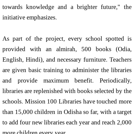
towards knowledge and a brighter future," the
initiative emphasizes.
As part of the project, every school spotted is
provided with an almirah, 500 books (Odia,
English, Hindi), and necessary furniture. Teachers
are given basic training to administer the libraries
and provide maximum benefit. Periodically,
libraries are replenished with books selected by the
schools. Mission 100 Libraries have touched more
than 15,000 children in Odisha so far, with a target
to add four new libraries each year and reach 2,000
more children every year.