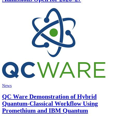
News
QC Ware Demonstration of Hybrid
Quantum-Classical Workflow Using
Promethium and IBM Quantum