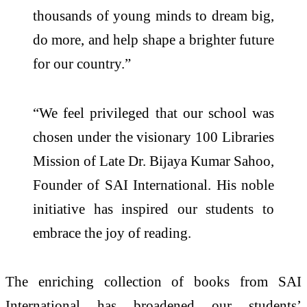
thousands of young minds to dream big,
do more, and help shape a brighter future
for our country.”
“We feel privileged that our school was
chosen under the visionary 100 Libraries
Mission of Late Dr. Bijaya Kumar Sahoo,
Founder of SAI International. His noble
initiative has inspired our students to
embrace the joy of reading.
The enriching collection of books from SAI
International has broadened our students’