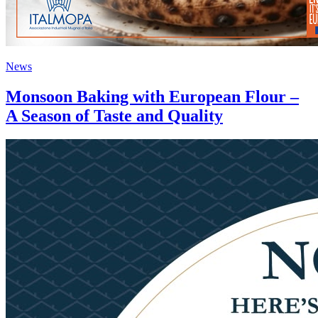
News
Monsoon Baking with European Flour –
A Season of Taste and Quality