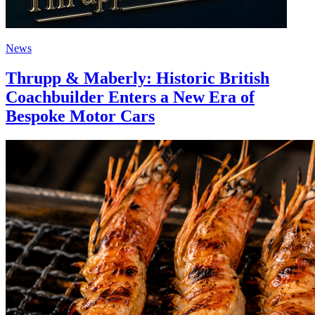
News
Thrupp & Maberly: Historic British
Coachbuilder Enters a New Era of
Bespoke Motor Cars