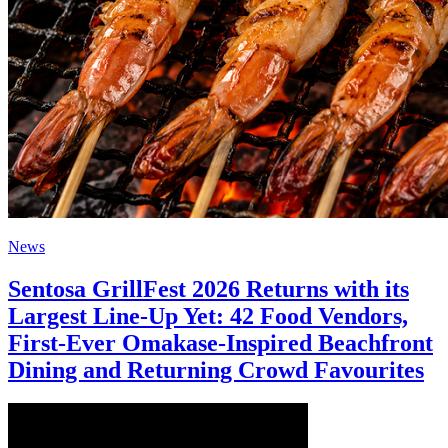
News
Sentosa GrillFest 2026 Returns with its
Largest Line-Up Yet: 42 Food Vendors,
First-Ever Omakase-Inspired Beachfront
Dining and Returning Crowd Favourites