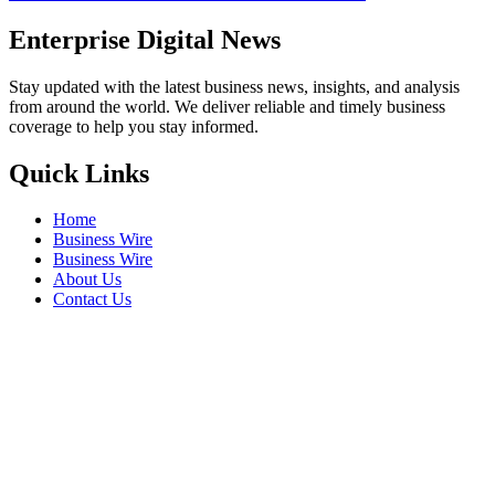
Enterprise Digital News
Stay updated with the latest business news, insights, and analysis
from around the world. We deliver reliable and timely business
coverage to help you stay informed.
Quick Links
Home
Business Wire
Business Wire
About Us
Contact Us