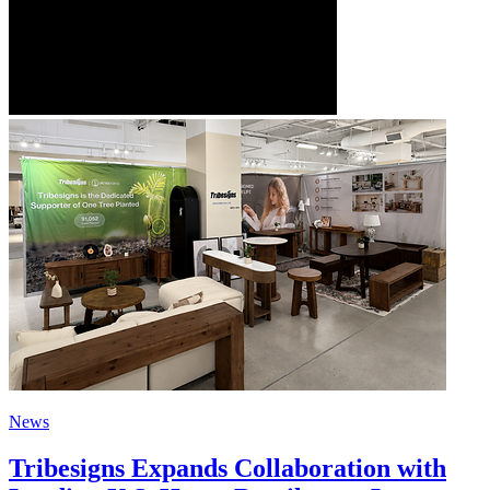
News
Tribesigns Expands Collaboration with