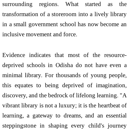
surrounding regions. What started as the
transformation of a storeroom into a lively library
in a small government school has now become an
inclusive movement and force.
Evidence indicates that most of the resource-
deprived schools in Odisha do not have even a
minimal library. For thousands of young people,
this equates to being deprived of imagination,
discovery, and the bedrock of lifelong learning. "A
vibrant library is not a luxury; it is the heartbeat of
learning, a gateway to dreams, and an essential
steppingstone in shaping every child's journey