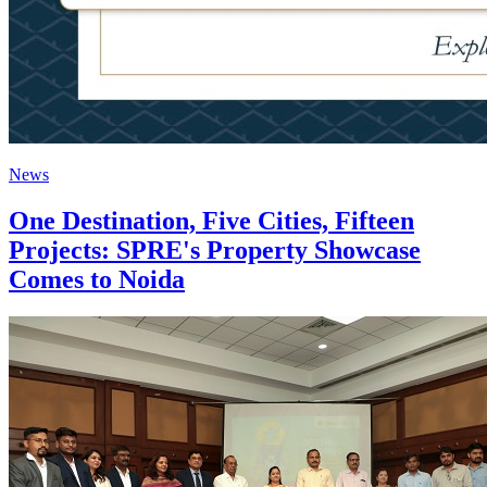
News
One Destination, Five Cities, Fifteen
Projects: SPRE's Property Showcase
Comes to Noida