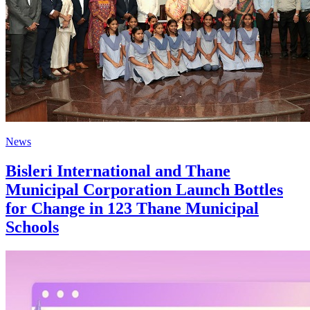
News
Bisleri International and Thane
Municipal Corporation Launch Bottles
for Change in 123 Thane Municipal
Schools