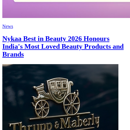
News
Nykaa Best in Beauty 2026 Honours
India's Most Loved Beauty Products and
Brands