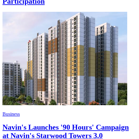
Participation
Business
Navin's Launches '90 Hours' Campaign
at Navin's Starwood Towers 3.0