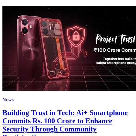
News
Building Trust in Tech: Ai+ Smartphone
Commits Rs. 100 Crore to Enhance
Security Through Community