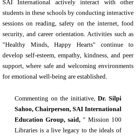
SAI International actively interact with other
students in these schools by conducting interactive
sessions on reading, safety on the internet, food
security, and career orientation. Activities such as
"Healthy Minds, Happy Hearts" continue to
develop self-esteem, empathy, kindness, and peer
support, where safe and welcoming environments
for emotional well-being are established.
Commenting on the initiative,
Dr. Silpi
Sahoo, Chairperson, SAI International
Education Group, said,
" Mission 100
Libraries is a live legacy to the ideals of