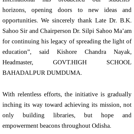
horizons, opening doors to new ideas and
opportunities. We sincerely thank Late Dr. B.K.
Sahoo Sir and Chairperson Dr. Silpi Sahoo Ma’am
for continuing his legacy of spreading the light of
education”, said Kishore Chandra Nayak,
Headmaster, GOVT.HIGH SCHOOL
BAHADALPUR DUMDUMA.
With relentless efforts, the initiative is gradually
inching its way toward achieving its mission, not
only building libraries, but hope and
empowerment beacons throughout Odisha.