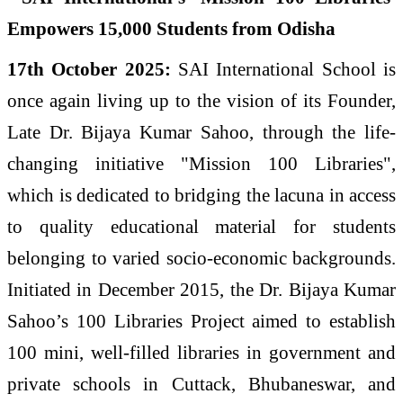
17th October 2025:
SAI International School is
once again living up to the vision of its Founder,
Late Dr. Bijaya Kumar Sahoo, through the life-
changing initiative "Mission 100 Libraries",
which is dedicated to bridging the lacuna in access
to quality educational material for students
belonging to varied socio-economic backgrounds.
Initiated in December 2015, the Dr. Bijaya Kumar
Sahoo’s 100 Libraries Project aimed to establish
100 mini, well-filled libraries in government and
private schools in Cuttack, Bhubaneswar, and