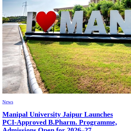
News
Manipal University Jaipur Launches
PCI-Approved B.Pharm. Programme,
Admissions Open for 2026–27