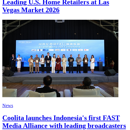
Leading U.S. Home Retailers at Las
Vegas Market 2026
News
Coolita launches Indonesia's first FAST
Media Alliance with leading broadcasters