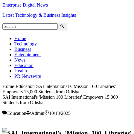
Enterprise Digital News
Latest Technology & Business Insights
🔍
Home
Technology
Business
Entertainment
News
Education
Health
PR Newswire
Home
-
Education
-
SAI International's 'Mission 100 Libraries'
Empowers 15,000 Students from Odisha
SAI International's 'Mission 100 Libraries' Empowers 15,000
Students from Odisha
Education
Admin
10/18/2025