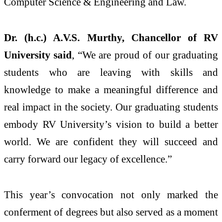
Computer Science & Engineering and Law.
Dr. (h.c.) A.V.S. Murthy, Chancellor of RV
University said
, “We are proud of our graduating
students who are leaving with skills and
knowledge to make a meaningful difference and
real impact in the society. Our graduating students
embody RV University’s vision to build a better
world. We are confident they will succeed and
carry forward our legacy of excellence.”
This year’s convocation not only marked the
conferment of degrees but also served as a moment