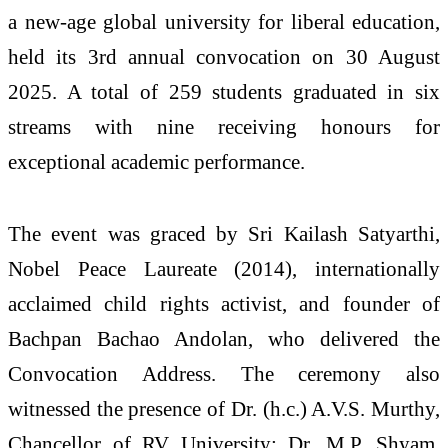
a new-age global university for liberal education,
held its 3rd annual convocation on 30 August
2025. A total of 259 students graduated in six
streams with nine receiving honours for
exceptional academic performance.
The event was graced by Sri Kailash Satyarthi,
Nobel Peace Laureate (2014), internationally
acclaimed child rights activist, and founder of
Bachpan Bachao Andolan, who delivered the
Convocation Address. The ceremony also
witnessed the presence of Dr. (h.c.) A.V.S. Murthy,
Chancellor of RV University; Dr. M.P. Shyam,