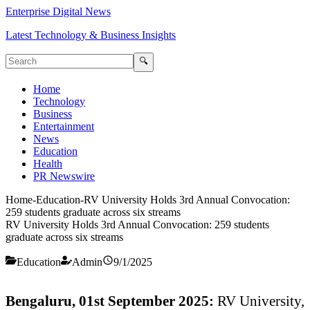
Enterprise Digital News
Latest Technology & Business Insights
🔍
Home
Technology
Business
Entertainment
News
Education
Health
PR Newswire
Home
-
Education
-
RV University Holds 3rd Annual Convocation:
259 students graduate across six streams
RV University Holds 3rd Annual Convocation: 259 students
graduate across six streams
Education
Admin
9/1/2025
Bengaluru, 01st September 2025:
RV University,