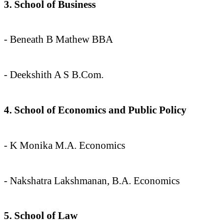
3. School of Business
- Beneath B Mathew BBA
- Deekshith A S B.Com.
4. School of Economics and Public Policy
- K Monika M.A. Economics
- Nakshatra Lakshmanan, B.A. Economics
5. School of Law