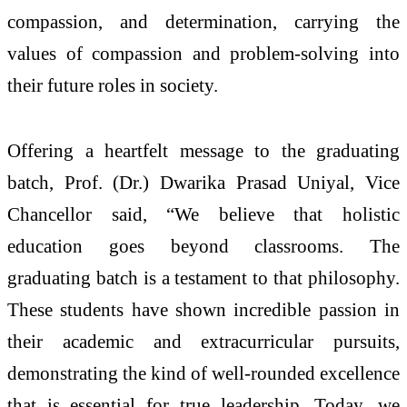
compassion, and determination, carrying the
values of compassion and problem-solving into
their future roles in society.
Offering a heartfelt message to the graduating
batch, Prof. (Dr.) Dwarika Prasad Uniyal, Vice
Chancellor said, “We believe that holistic
education goes beyond classrooms. The
graduating batch is a testament to that philosophy.
These students have shown incredible passion in
their academic and extracurricular pursuits,
demonstrating the kind of well-rounded excellence
that is essential for true leadership. Today, we