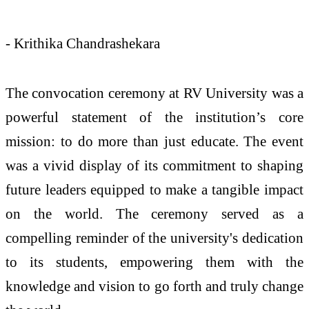
- Krithika Chandrashekara
The convocation ceremony at RV University was a
powerful statement of the institution’s core
mission: to do more than just educate. The event
was a vivid display of its commitment to shaping
future leaders equipped to make a tangible impact
on the world. The ceremony served as a
compelling reminder of the university's dedication
to its students, empowering them with the
knowledge and vision to go forth and truly change