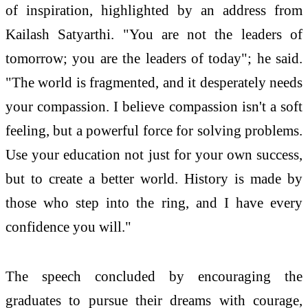
of inspiration, highlighted by an address from
Kailash Satyarthi. "You are not the leaders of
tomorrow; you are the leaders of today"; he said.
"The world is fragmented, and it desperately needs
your compassion. I believe compassion isn't a soft
feeling, but a powerful force for solving problems.
Use your education not just for your own success,
but to create a better world. History is made by
those who step into the ring, and I have every
confidence you will."
The speech concluded by encouraging the
graduates to pursue their dreams with courage,