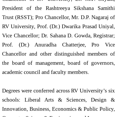
President of the Rashtreeya Sikshana Samithi
Trust (RSST); Pro Chancellor, Mr. D.P. Nagaraj of
RV University, Prof. (Dr.) Dwarika Prasad Uniyal,
Vice Chancellor; Dr. Sahana D. Gowda, Registrar;
Prof. (Dr.) Anuradha Chatterjee, Pro Vice
Chancellor and other distinguished members of
the board of management, board of governors,
academic council and faculty members.
Degrees were conferred across RV University’s six
schools: Liberal Arts & Sciences, Design &
Innovation, Business, Economics & Public Policy,