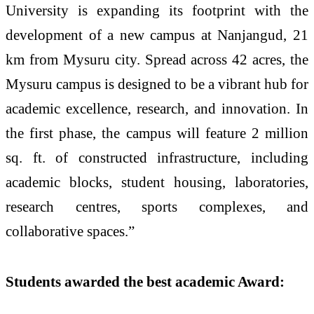
University is expanding its footprint with the
development of a new campus at Nanjangud, 21
km from Mysuru city. Spread across 42 acres, the
Mysuru campus is designed to be a vibrant hub for
academic excellence, research, and innovation. In
the first phase, the campus will feature 2 million
sq. ft. of constructed infrastructure, including
academic blocks, student housing, laboratories,
research centres, sports complexes, and
collaborative spaces.”
Students awarded the best academic Award: