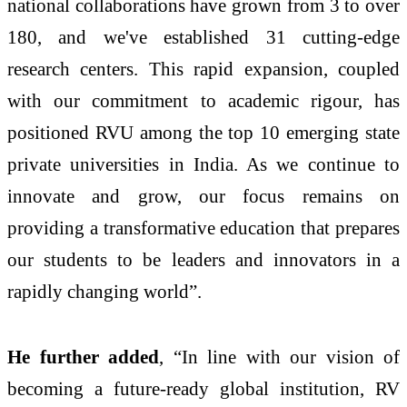
national collaborations have grown from 3 to over
180, and we've established 31 cutting-edge
research centers. This rapid expansion, coupled
with our commitment to academic rigour, has
positioned RVU among the top 10 emerging state
private universities in India. As we continue to
innovate and grow, our focus remains on
providing a transformative education that prepares
our students to be leaders and innovators in a
rapidly changing world”.
He further added
, “In line with our vision of
becoming a future-ready global institution, RV