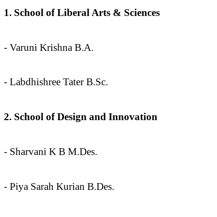
1. School of Liberal Arts & Sciences
- Varuni Krishna B.A.
- ⁠Labdhishree Tater B.Sc.
2. School of Design and Innovation
- Sharvani K B M.Des.
- Piya Sarah Kurian B.Des.