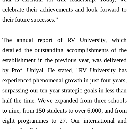
celebrate their achievements and look forward to
their future successes.”
The annual report of RV University, which
detailed the outstanding accomplishments of the
establishment in the previous year, was delivered
by Prof. Uniyal. He stated, "RV University has
experienced phenomenal growth in just four years,
surpassing our ten-year strategic goals in less than
half the time. We've expanded from three schools
to nine, from 150 students to over 6,000, and from
eight programmes to 27. Our international and