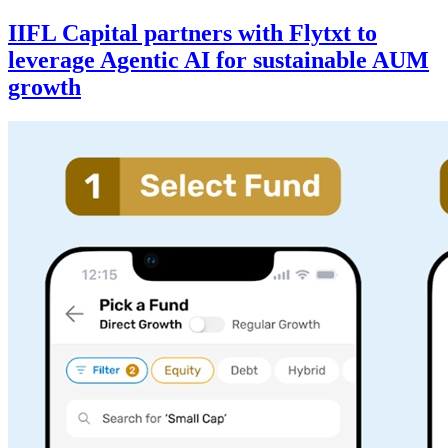
IIFL Capital partners with Flytxt to
leverage Agentic AI for sustainable AUM
growth