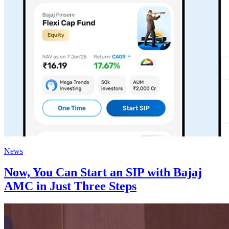
News
Now, You Can Start an SIP with Bajaj
AMC in Just Three Steps