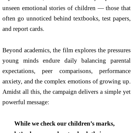
unseen emotional stories of children — those that
often go unnoticed behind textbooks, test papers,
and report cards.
Beyond academics, the film explores the pressures
young minds endure daily balancing parental
expectations, peer comparisons, performance
anxiety, and the complex emotions of growing up.
Amidst all this, the campaign delivers a simple yet
powerful message:
While we check our children’s marks,