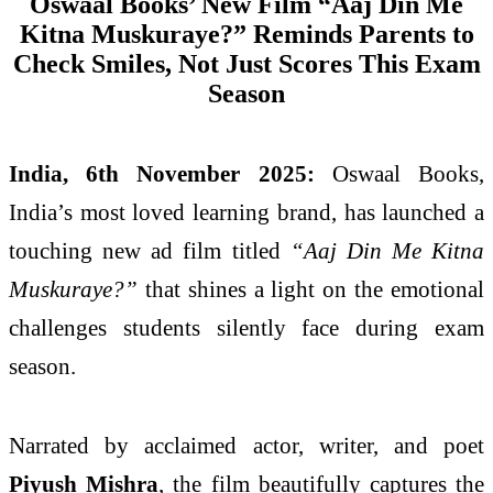
Oswaal Books’ New Film “Aaj Din Me
Kitna Muskuraye?” Reminds Parents to
Check Smiles, Not Just Scores This Exam
Season
India, 6th November 2025:
Oswaal Books,
India’s most loved learning brand, has launched a
touching new ad film titled
“Aaj Din Me Kitna
Muskuraye?”
that shines a light on the emotional
challenges students silently face during exam
season.
Narrated by acclaimed actor, writer, and poet
Piyush Mishra
, the film beautifully captures the