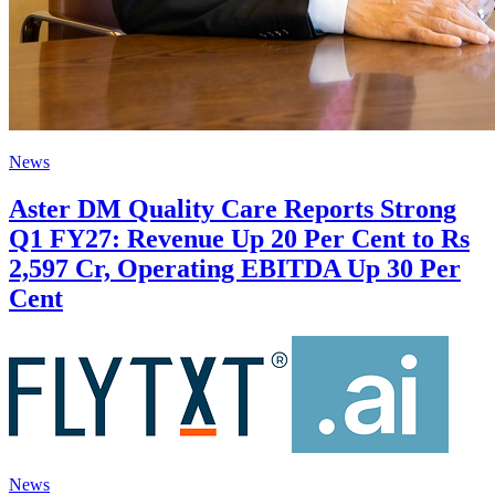
News
Aster DM Quality Care Reports Strong
Q1 FY27: Revenue Up 20 Per Cent to Rs
2,597 Cr, Operating EBITDA Up 30 Per
Cent
News