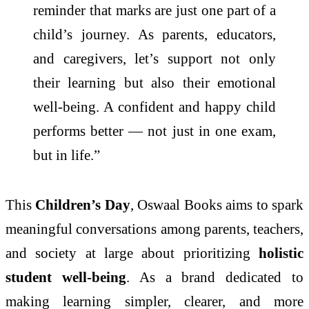
reminder that marks are just one part of a
child’s journey. As parents, educators,
and caregivers, let’s support not only
their learning but also their emotional
well-being. A confident and happy child
performs better — not just in one exam,
but in life.”
This
Children’s Day
, Oswaal Books aims to spark
meaningful conversations among parents, teachers,
and society at large about prioritizing
holistic
student well-being
. As a brand dedicated to
making learning simpler, clearer, and more