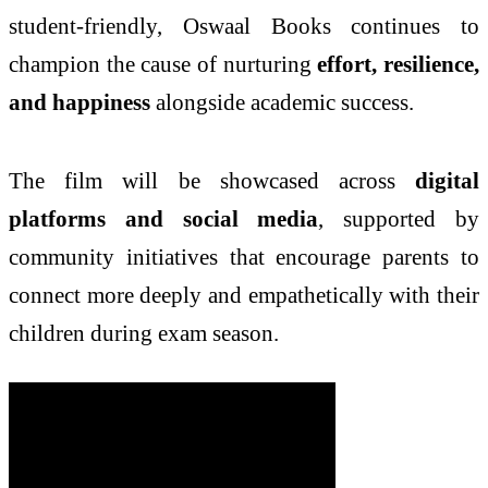
student-friendly, Oswaal Books continues to
champion the cause of nurturing
effort, resilience,
and happiness
alongside academic success.
The film will be showcased across
digital
platforms and social media
, supported by
community initiatives that encourage parents to
connect more deeply and empathetically with their
children during exam season.