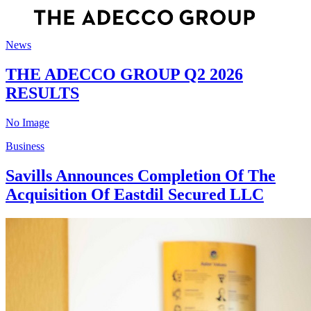
News
THE ADECCO GROUP Q2 2026
RESULTS
No Image
Business
Savills Announces Completion Of The
Acquisition Of Eastdil Secured LLC