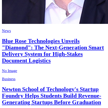
News
Blue Rose Technologies Unveils
"Diamond": The Next-Generation Smart
Delivery System for High-Stakes
Document Logistics
No Image
Business
Newton School of Technology's Startup
Foundry Helps Students Build Revenue-
Generating Startups Before Graduation