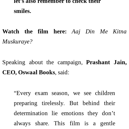
let’s also remember to check their
smiles.
Watch the film here:
Aaj Din Me Kitna
Muskuraye?
Speaking about the campaign,
Prashant Jain,
CEO, Oswaal Books
, said:
“Every exam season, we see children
preparing tirelessly. But behind their
determination lie emotions they don’t
always share. This film is a gentle