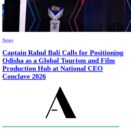
News
Captain Rahul Bali Calls for Positioning
Odisha as a Global Tourism and Film
Production Hub at National CEO
Conclave 2026