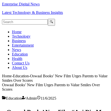
Enterprise Digital News
Latest Technology & Business Insights
🔍
Home
Technology
Business
Entertainment
News
Education
Health
Contact Us
About Us
Home
-
Education
-
Oswaal Books’ New Film Urges Parents to Value
Smiles Over Scores
Oswaal Books’ New Film Urges Parents to Value Smiles Over
Scores
Education
Admin
11/6/2025