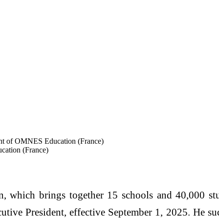
ent of OMNES Education (France)
cation (France)
which brings together 15 schools and 40,000 stu
utive President, effective September 1, 2025. He s