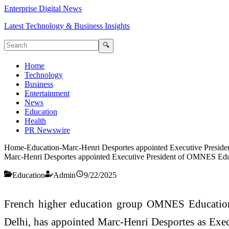
Enterprise Digital News
Latest Technology & Business Insights
🔍
Home
Technology
Business
Entertainment
News
Education
Health
PR Newswire
Home
-
Education
-
Marc-Henri Desportes appointed Executive Presid
Marc-Henri Desportes appointed Executive President of OMNES Edu
Education
Admin
9/22/2025
French higher education group OMNES Education, 
Delhi, has appointed Marc-Henri Desportes as Exec