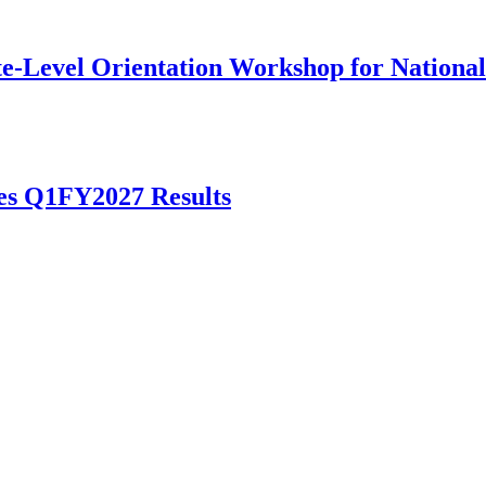
te-Level Orientation Workshop for National
es Q1FY2027 Results