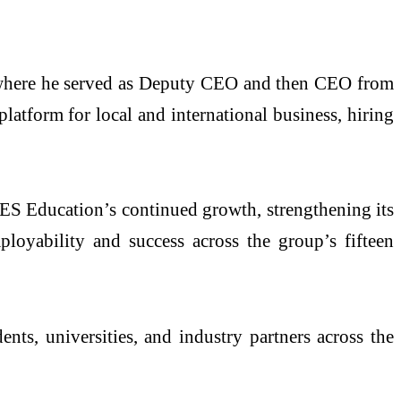
where he served as Deputy CEO and then CEO from
atform for local and international business, hiring
NES Education’s continued growth, strengthening its
oyability and success across the group’s fifteen
s, universities, and industry partners across the