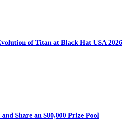
Evolution of Titan at Black Hat USA 2026
 and Share an $80,000 Prize Pool