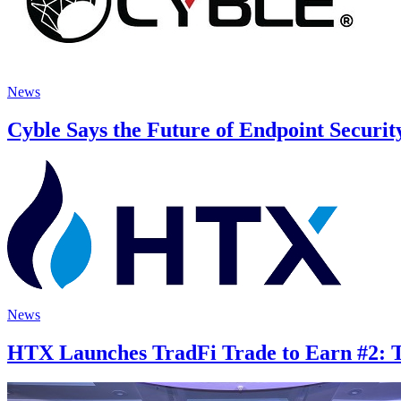
News
Cyble Says the Future of Endpoint Securit
News
HTX Launches TradFi Trade to Earn #2: Tr