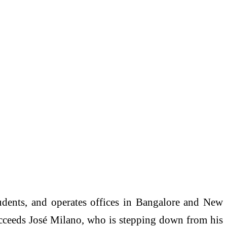
dents, and operates offices in Bangalore and New
ucceeds José Milano, who is stepping down from his