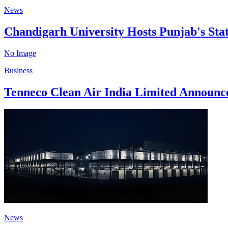
News
Chandigarh University Hosts Punjab's Sta
No Image
Business
Tenneco Clean Air India Limited Announc
News