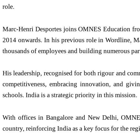
role.
Marc-Henri Desportes joins OMNES Education fro
2014 onwards. In his previous role in Wordline, Ma
thousands of employees and building numerous partn
His leadership, recognised for both rigour and com
competitiveness, embracing innovation, and givi
schools. India is a strategic priority in this mission.
With offices in Bangalore and New Delhi, OMNES E
country, reinforcing India as a key focus for the reg