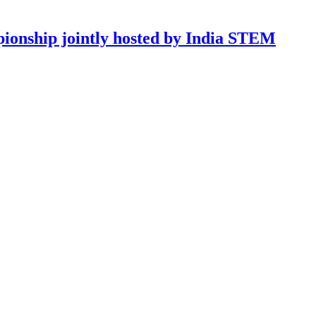
onship jointly hosted by India STEM