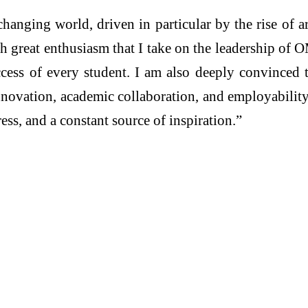
changing world, driven in particular by the rise of ar
ith great enthusiasm that I take on the leadership o
ccess of every student. I am also deeply convinced 
nnovation, academic collaboration, and employability
ess, and a constant source of inspiration.”