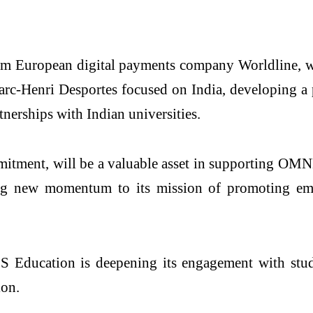
m European digital payments company Worldline, 
rc-Henri Desportes focused on India, developing a pl
erships with Indian universities.
mitment, will be a valuable asset in supporting OM
ng new momentum to its mission of promoting empl
ducation is deepening its engagement with student
ion.