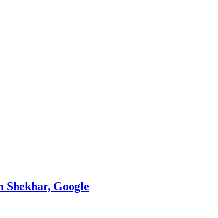
th Shekhar, Google