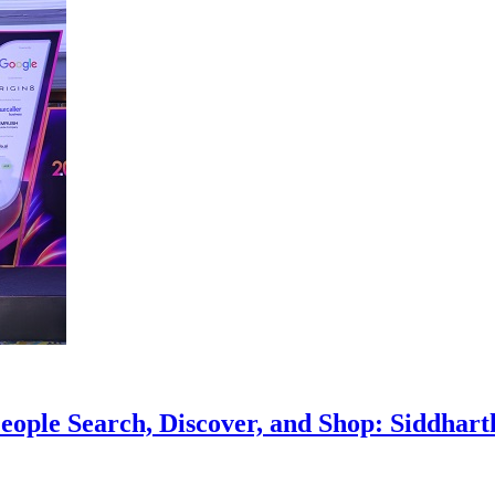
eople Search, Discover, and Shop: Siddhar