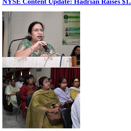
NYSE Content Update: Hadrian Raises $1.37