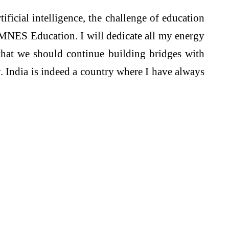
tificial intelligence, the challenge of education
f OMNES Education. I will dedicate all my energy
that we should continue building bridges with
. India is indeed a country where I have always