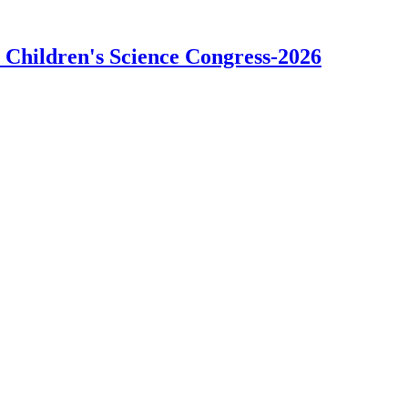
 Children's Science Congress-2026