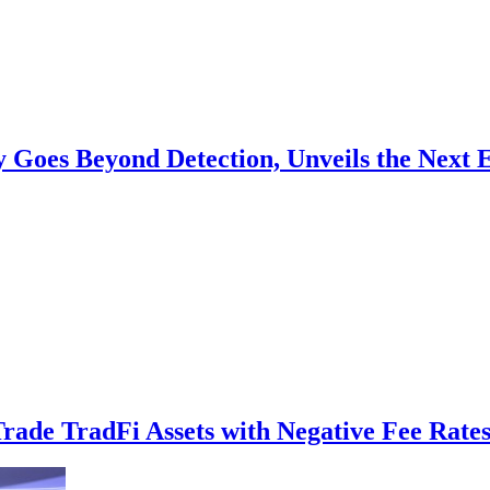
y Goes Beyond Detection, Unveils the Next 
ade TradFi Assets with Negative Fee Rates