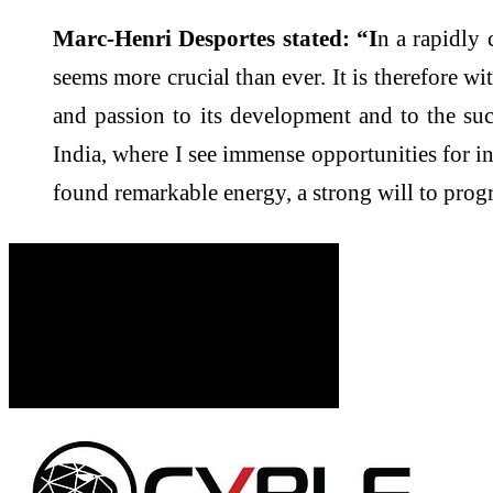
Marc-Henri Desportes stated: “I
n a rapidly 
seems more crucial than ever. It is therefore w
and passion to its development and to the su
India, where I see immense opportunities for i
found remarkable energy, a strong will to progr