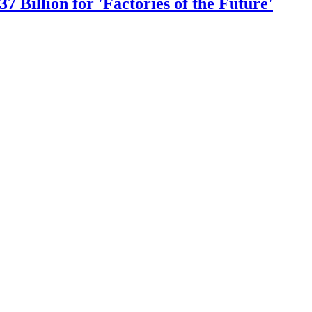
 Billion for 'Factories of the Future'