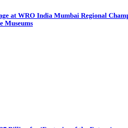
tage at WRO India Mumbai Regional Champi
nce Museums