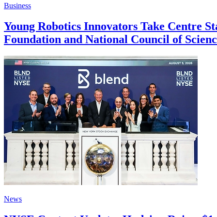
Business
Young Robotics Innovators Take Centre S
Foundation and National Council of Scie
News