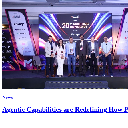
News
Agentic Capabilities are Redefining How P