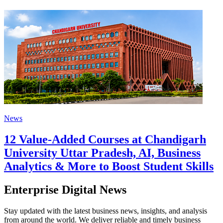
News
12 Value-Added Courses at Chandigarh
University Uttar Pradesh, AI, Business
Analytics & More to Boost Student Skills
Enterprise Digital News
Stay updated with the latest business news, insights, and analysis
from around the world. We deliver reliable and timely business