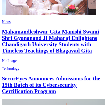
News
Mahamandleshwar Gita Manishi Swami
Shri Gyananand Ji Maharaj Enlightens
Chandigarh University Students with
Timeless Teachings of Bhagavad Gita
No Image
Technology
SecurEyes Announces Admissions for the
15th Batch of its Cybersecurity
Certification Program