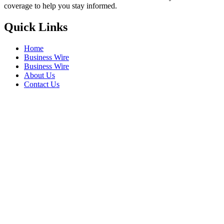
coverage to help you stay informed.
Quick Links
Home
Business Wire
Business Wire
About Us
Contact Us