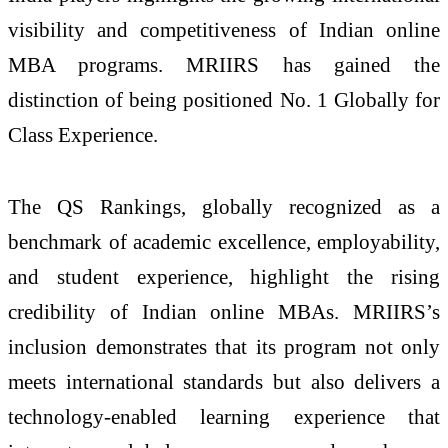
visibility and competitiveness of Indian online
MBA programs. MRIIRS has gained the
distinction of being positioned No. 1 Globally for
Class Experience.
The QS Rankings, globally recognized as a
benchmark of academic excellence, employability,
and student experience, highlight the rising
credibility of Indian online MBAs. MRIIRS’s
inclusion demonstrates that its program not only
meets international standards but also delivers a
technology-enabled learning experience that