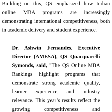
Building on this, QS emphasized how Indian
online MBA programs are increasingly
demonstrating international competitiveness, both
in academic delivery and student experience.
Dr. Ashwin Fernandes, Executive
Director (AMESA), QS Quacquarelli
Symonds, said,
"The QS Online MBA
Rankings highlight programs that
demonstrate strong academic quality,
learner experience, and industry
relevance. This year’s results reflect the
growing competitiveness and