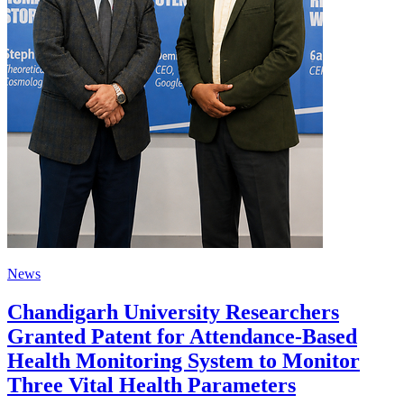
News
Chandigarh University Researchers
Granted Patent for Attendance-Based
Health Monitoring System to Monitor
Three Vital Health Parameters