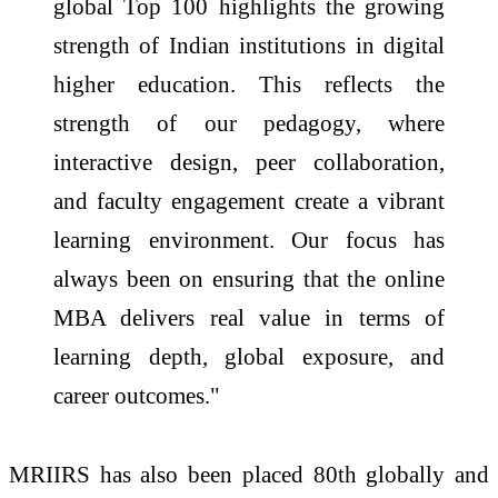
global Top 100 highlights the growing
strength of Indian institutions in digital
higher education. This reflects the
strength of our pedagogy, where
interactive design, peer collaboration,
and faculty engagement create a vibrant
learning environment. Our focus has
always been on ensuring that the online
MBA delivers real value in terms of
learning depth, global exposure, and
career outcomes."
MRIIRS has also been placed 80th globally and