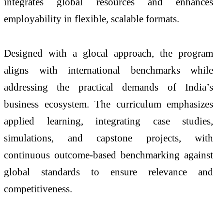
integrates global resources and enhances
employability in flexible, scalable formats.
Designed with a glocal approach, the program
aligns with international benchmarks while
addressing the practical demands of India’s
business ecosystem. The curriculum emphasizes
applied learning, integrating case studies,
simulations, and capstone projects, with
continuous outcome-based benchmarking against
global standards to ensure relevance and
competitiveness.