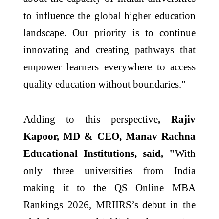
to influence the global higher education
landscape. Our priority is to continue
innovating and creating pathways that
empower learners everywhere to access
quality education without boundaries."
Adding to this perspective
, Rajiv
Kapoor, MD & CEO, Manav Rachna
Educational Institutions, said, "
With
only three universities from India
making it to the QS Online MBA
Rankings 2026, MRIIRS’s debut in the