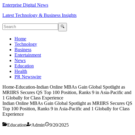
Enterprise Digital News
Latest Technology & Business Insights
🔍
Home
Technology
Business
Entertainment
News
Education
Health
PR Newswire
Home
-
Education
-
Indian Online MBAs Gain Global Spotlight as
MRIIRS Secures QS Top 100 Position, Ranks 9 in Asia-Pacific and
1 Globally for Class Experience
Indian Online MBAs Gain Global Spotlight as MRIIRS Secures QS
Top 100 Position, Ranks 9 in Asia-Pacific and 1 Globally for Class
Experience
Education
Admin
9/20/2025