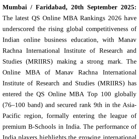
Mumbai / Faridabad, 20th September 2025:
The latest QS Online MBA Rankings 2026 have
underscored the rising global competitiveness of
Indian online business education, with Manav
Rachna International Institute of Research and
Studies (MRIIRS) making a strong mark. The
Online MBA of Manav Rachna International
Institute of Research and Studies (MRIIRS) has
entered the QS Online MBA Top 100 globally
(76–100 band) and secured rank 9th in the Asia-
Pacific region, formally entering the league of
premium B-Schools in India. The performance of
India players highlights the growing international