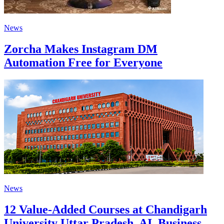
News
Zorcha Makes Instagram DM
Automation Free for Everyone
News
12 Value-Added Courses at Chandigarh
University Uttar Pradesh, AI, Business