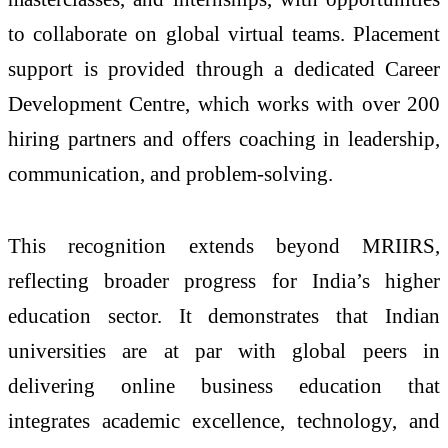
to collaborate on global virtual teams. Placement
support is provided through a dedicated Career
Development Centre, which works with over 200
hiring partners and offers coaching in leadership,
communication, and problem-solving.
This recognition extends beyond MRIIRS,
reflecting broader progress for India’s higher
education sector. It demonstrates that Indian
universities are at par with global peers in
delivering online business education that
integrates academic excellence, technology, and