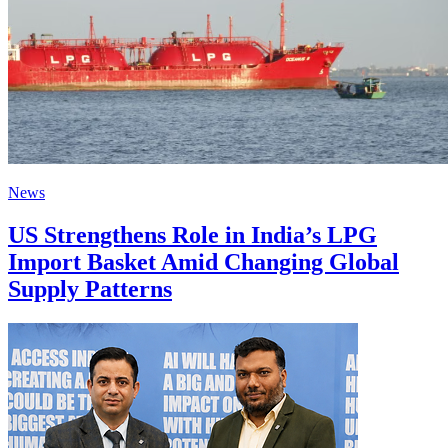
News
US Strengthens Role in India’s LPG
Import Basket Amid Changing Global
Supply Patterns