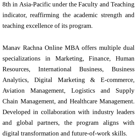
8th in Asia-Pacific under the Faculty and Teaching
indicator, reaffirming the academic strength and
teaching excellence of its program.
Manav Rachna Online MBA offers multiple dual
specializations in Marketing, Finance, Human
Resources, International Business, Business
Analytics, Digital Marketing & E-commerce,
Aviation Management, Logistics and Supply
Chain Management, and Healthcare Management.
Developed in collaboration with industry leaders
and global partners, the program aligns with
digital transformation and future-of-work skills.