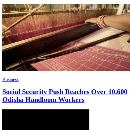
Business
Social Security Push Reaches Over 10,600
Odisha Handloom Workers