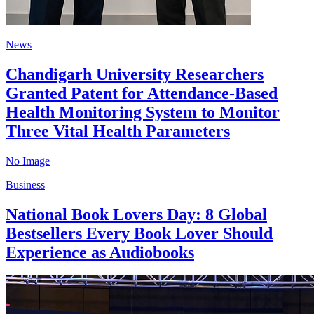
News
Chandigarh University Researchers
Granted Patent for Attendance-Based
Health Monitoring System to Monitor
Three Vital Health Parameters
No Image
Business
National Book Lovers Day: 8 Global
Bestsellers Every Book Lover Should
Experience as Audiobooks