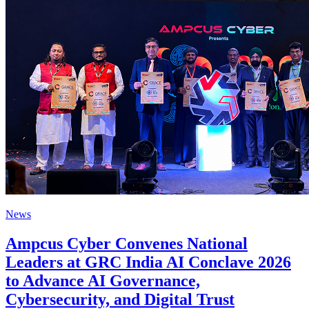
News
Ampcus Cyber Convenes National
Leaders at GRC India AI Conclave 2026
to Advance AI Governance,
Cybersecurity, and Digital Trust