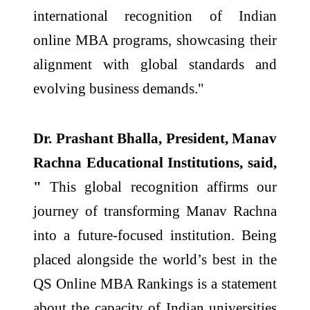
international recognition of Indian
online MBA programs, showcasing their
alignment with global standards and
evolving business demands."
Dr. Prashant Bhalla, President, Manav
Rachna Educational Institutions, said,
"
This global recognition affirms our
journey of transforming Manav Rachna
into a future-focused institution. Being
placed alongside the world’s best in the
QS Online MBA Rankings is a statement
about the capacity of Indian universities