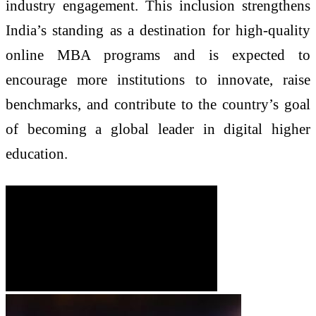
industry engagement. This inclusion strengthens
India’s standing as a destination for high-quality
online MBA programs and is expected to
encourage more institutions to innovate, raise
benchmarks, and contribute to the country’s goal
of becoming a global leader in digital higher
education.