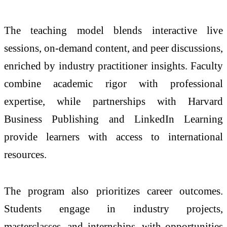
The teaching model blends interactive live
sessions, on-demand content, and peer discussions,
enriched by industry practitioner insights. Faculty
combine academic rigor with professional
expertise, while partnerships with Harvard
Business Publishing and LinkedIn Learning
provide learners with access to international
resources.
The program also prioritizes career outcomes.
Students engage in industry projects,
masterclasses, and internships, with opportunities