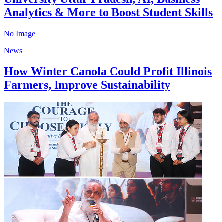
Analytics & More to Boost Student Skills
No Image
News
How Winter Canola Could Profit Illinois
Farmers, Improve Sustainability