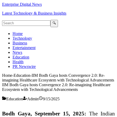
Enterprise Digital News
Latest Technology & Business Insights
🔍
Home
Technology
Business
Entertainment
News
Education
Health
PR Newswire
Home
-
Education
-
IIM Bodh Gaya hosts Convergence 2.0: Re-
imagining Healthcare Ecosystem with Technological Advancements
IIM Bodh Gaya hosts Convergence 2.0: Re-imagining Healthcare
Ecosystem with Technological Advancements
Education
Admin
9/15/2025
Bodh Gaya, September 15, 2025:
The Indian