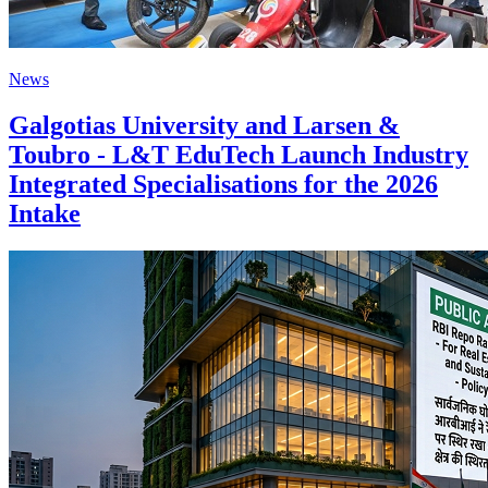
News
Galgotias University and Larsen &
Toubro - L&T EduTech Launch Industry
Integrated Specialisations for the 2026
Intake