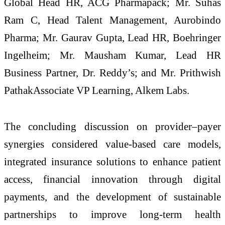
Global Head HR, ACG Pharmapack; Mr. Suhas
Ram C, Head Talent Management, Aurobindo
Pharma; Mr. Gaurav Gupta, Lead HR, Boehringer
Ingelheim; Mr. Mausham Kumar, Lead HR
Business Partner, Dr. Reddy’s; and Mr. Prithwish
PathakAssociate VP Learning, Alkem Labs.
The concluding discussion on provider–payer
synergies considered value-based care models,
integrated insurance solutions to enhance patient
access, financial innovation through digital
payments, and the development of sustainable
partnerships to improve long-term health