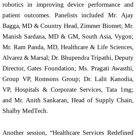
robotics in improving device performance and
patient outcomes. Panelists included Mr. Ajay
Bagga, MD & Country Head, Zimmer Biomet; Mr.
Manish Sardana, MD & GM, South Asia, Vygon;
Mr. Ram Panda, MD, Healthcare & Life Sciences,
Alvarez & Marsal; Dr. Bhupendra Tripathi, Deputy
Director, Gates Foundation; Ms. Pragati Awasthi,
Group VP, Romsons Group; Dr. Lalit Kanodia,
VP, Hospitals & Corporate Services, Tata 1mg;
and Mr. Anith Sankaran, Head of Supply Chain,
Shalby MedTech.
Another session, “Healthcare Services Redefined