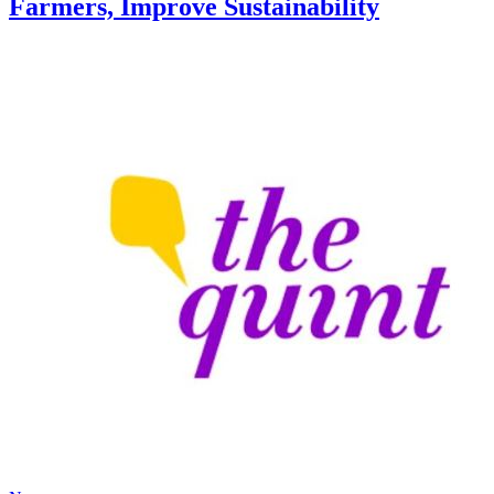
Farmers, Improve Sustainability