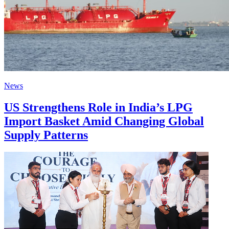
News
US Strengthens Role in India’s LPG
Import Basket Amid Changing Global
Supply Patterns