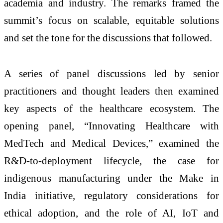
academia and industry. The remarks framed the
summit’s focus on scalable, equitable solutions
and set the tone for the discussions that followed.
A series of panel discussions led by senior
practitioners and thought leaders then examined
key aspects of the healthcare ecosystem. The
opening panel, “Innovating Healthcare with
MedTech and Medical Devices,” examined the
R&D-to-deployment lifecycle, the case for
indigenous manufacturing under the Make in
India initiative, regulatory considerations for
ethical adoption, and the role of AI, IoT and