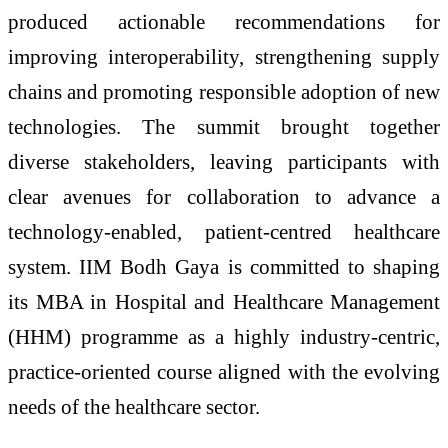
produced actionable recommendations for
improving interoperability, strengthening supply
chains and promoting responsible adoption of new
technologies. The summit brought together
diverse stakeholders, leaving participants with
clear avenues for collaboration to advance a
technology-enabled, patient-centred healthcare
system. IIM Bodh Gaya is committed to shaping
its MBA in Hospital and Healthcare Management
(HHM) programme as a highly industry-centric,
practice-oriented course aligned with the evolving
needs of the healthcare sector.