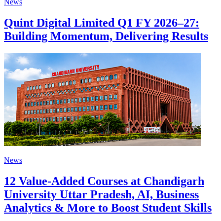
News
Quint Digital Limited Q1 FY 2026–27:
Building Momentum, Delivering Results
News
12 Value-Added Courses at Chandigarh
University Uttar Pradesh, AI, Business
Analytics & More to Boost Student Skills