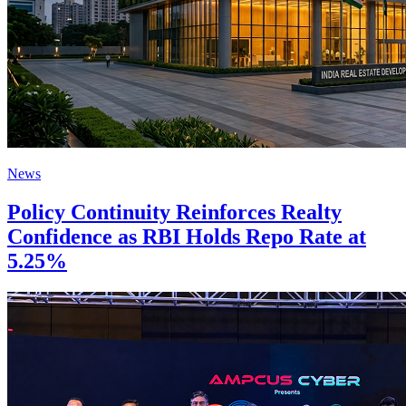
News
Policy Continuity Reinforces Realty
Confidence as RBI Holds Repo Rate at
5.25%