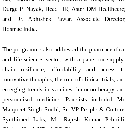
Durga P. Nayak, Head HR, Aster DM Healthcare;
and Dr. Abhishek Pawar, Associate Director,
Hosmac India.
The programme also addressed the pharmaceutical
and life-sciences sector, with a panel on supply-
chain resilience, affordability and access to
innovative therapies, the role of clinical trials, and
emerging trends in vaccines, immunotherapy and
personalised medicine. Panelists included Mr.
Manpreet Singh Sodhi, Sr. VP People & Culture,
Synthimed Labs; Mr. Rajesh Kumar Pebbilli,