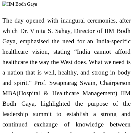
The day opened with inaugural ceremonies, after
which Dr. Vinita S. Sahay, Director of IIM Bodh
Gaya, emphasised the need for an India-specific
healthcare vision, stating “India cannot afford
healthcare the way the West does. What we need is
a nation that is well, healthy, and strong in body
and spirit.” Prof. Swapnarag Swain, Chairperson
MBA(Hospital & Healthcare Management) IIM
Bodh Gaya, highlighted the purpose of the
leadership summit to establish a strong and
continued exchange of knowledge between