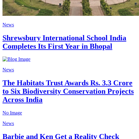
News
Shrewsbury International School India
Completes Its First Year in Bhopal
News
The Habitats Trust Awards Rs. 3.3 Crore
to Six Biodiversity Conservation Projects
Across India
No Image
News
Barbie and Ken Get a Reality Check