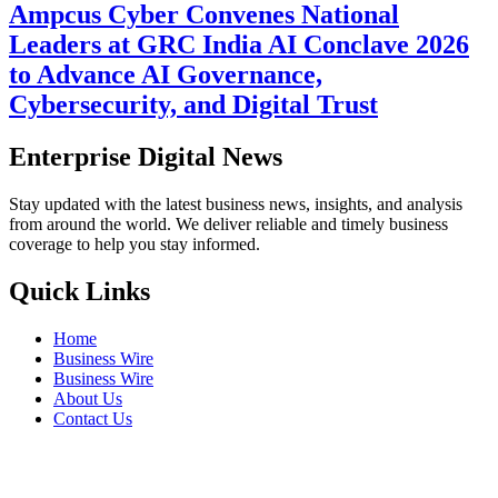
Ampcus Cyber Convenes National
Leaders at GRC India AI Conclave 2026
to Advance AI Governance,
Cybersecurity, and Digital Trust
Enterprise Digital News
Stay updated with the latest business news, insights, and analysis
from around the world. We deliver reliable and timely business
coverage to help you stay informed.
Quick Links
Home
Business Wire
Business Wire
About Us
Contact Us