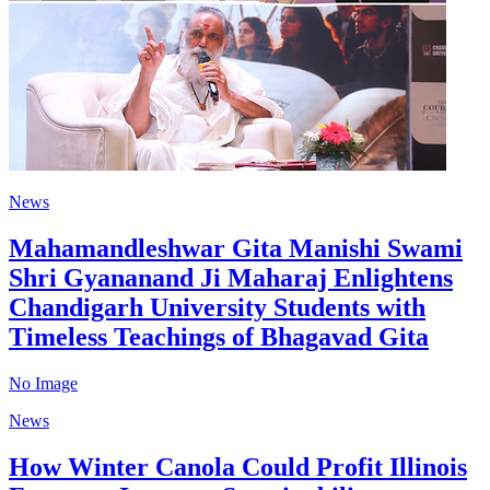
News
Mahamandleshwar Gita Manishi Swami
Shri Gyananand Ji Maharaj Enlightens
Chandigarh University Students with
Timeless Teachings of Bhagavad Gita
No Image
News
How Winter Canola Could Profit Illinois