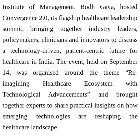
Institute of Management, Bodh Gaya, hosted
Convergence 2.0, its flagship healthcare leadership
summit, bringing together industry leaders,
policymakers, clinicians and innovators to discuss
a technology-driven, patient-centric future for
healthcare in India. The event, held on September
14, was organised around the theme “Re-
imagining Healthcare Ecosystem with
Technological Advancements” and brought
together experts to share practical insights on how
emerging technologies are reshaping the
healthcare landscape.