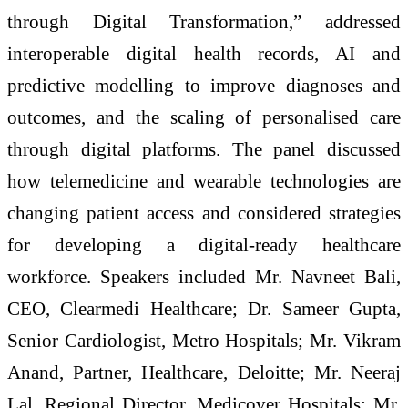
through Digital Transformation,” addressed
interoperable digital health records, AI and
predictive modelling to improve diagnoses and
outcomes, and the scaling of personalised care
through digital platforms. The panel discussed
how telemedicine and wearable technologies are
changing patient access and considered strategies
for developing a digital-ready healthcare
workforce. Speakers included Mr. Navneet Bali,
CEO, Clearmedi Healthcare; Dr. Sameer Gupta,
Senior Cardiologist, Metro Hospitals; Mr. Vikram
Anand, Partner, Healthcare, Deloitte; Mr. Neeraj
Lal, Regional Director, Medicover Hospitals; Mr.