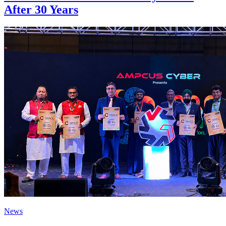
After 30 Years
News