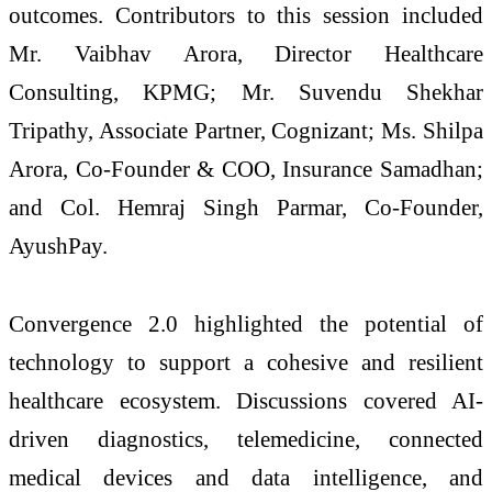
outcomes. Contributors to this session included
Mr. Vaibhav Arora, Director Healthcare
Consulting, KPMG; Mr. Suvendu Shekhar
Tripathy, Associate Partner, Cognizant; Ms. Shilpa
Arora, Co-Founder & COO, Insurance Samadhan;
and Col. Hemraj Singh Parmar, Co-Founder,
AyushPay.
Convergence 2.0 highlighted the potential of
technology to support a cohesive and resilient
healthcare ecosystem. Discussions covered AI-
driven diagnostics, telemedicine, connected
medical devices and data intelligence, and