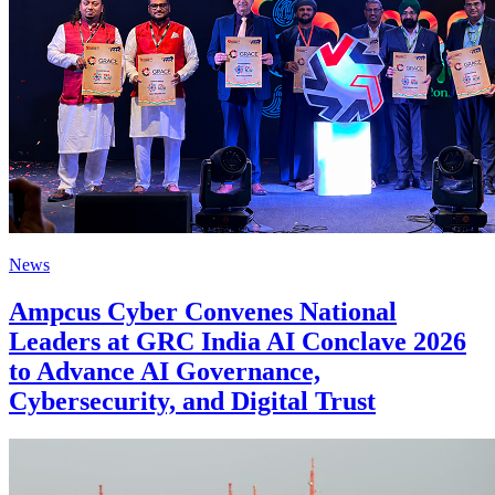
News
Ampcus Cyber Convenes National
Leaders at GRC India AI Conclave 2026
to Advance AI Governance,
Cybersecurity, and Digital Trust