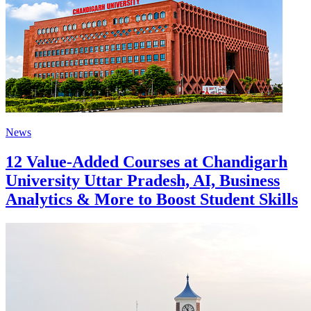
News
12 Value-Added Courses at Chandigarh
University Uttar Pradesh, AI, Business
Analytics & More to Boost Student Skills