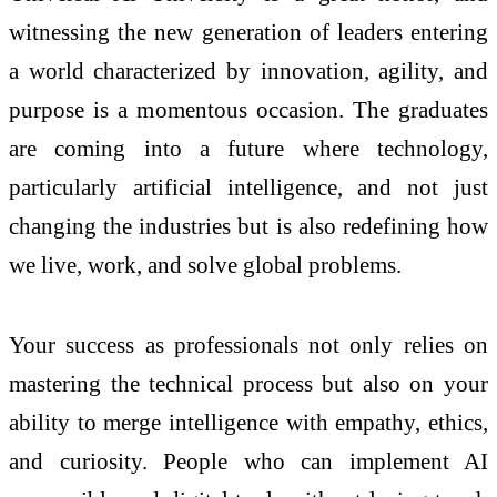
witnessing the new generation of leaders entering
a world characterized by innovation, agility, and
purpose is a momentous occasion. The graduates
are coming into a future where technology,
particularly artificial intelligence, and not just
changing the industries but is also redefining how
we live, work, and solve global problems.
Your success as professionals not only relies on
mastering the technical process but also on your
ability to merge intelligence with empathy, ethics,
and curiosity. People who can implement AI