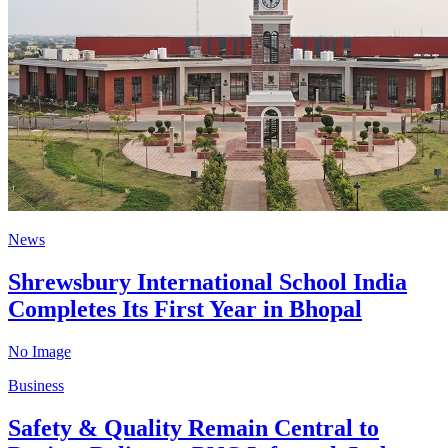
News
Shrewsbury International School India
Completes Its First Year in Bhopal
No Image
Business
Safety & Quality Remain Central to