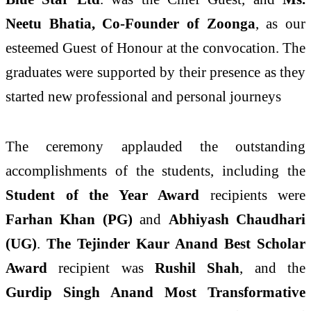
Neetu Bhatia, Co-Founder of Zoonga
, as our
esteemed Guest of Honour at the convocation. The
graduates were supported by their presence as they
started new professional and personal journeys
The ceremony applauded the outstanding
accomplishments of the students, including the
Student of the Year Award
recipients were
Farhan Khan (PG)
and
Abhiyash Chaudhari
(UG)
.
The Tejinder Kaur Anand Best Scholar
Award
recipient was
Rushil Shah
, and the
Gurdip Singh Anand Most Transformative