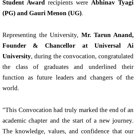
Student Award
recipients were
Abhinav Tyagi
(PG) and Gauri Menon (UG)
.
Representing the University,
Mr. Tarun Anand,
Founder & Chancellor at Universal Ai
University
, during the convocation, congratulated
the class of graduates and underlined their
function as future leaders and changers of the
world.
"This Convocation had truly marked the end of an
academic chapter and the start of a new journey.
The knowledge, values, and confidence that our