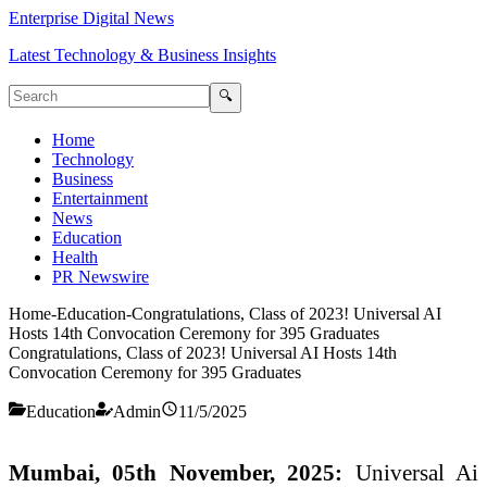
Enterprise Digital News
Latest Technology & Business Insights
🔍
Home
Technology
Business
Entertainment
News
Education
Health
PR Newswire
Home
-
Education
-
Congratulations, Class of 2023! Universal AI
Hosts 14th Convocation Ceremony for 395 Graduates
Congratulations, Class of 2023! Universal AI Hosts 14th
Convocation Ceremony for 395 Graduates
Education
Admin
11/5/2025
Mumbai, 05th November, 2025:
Universal Ai