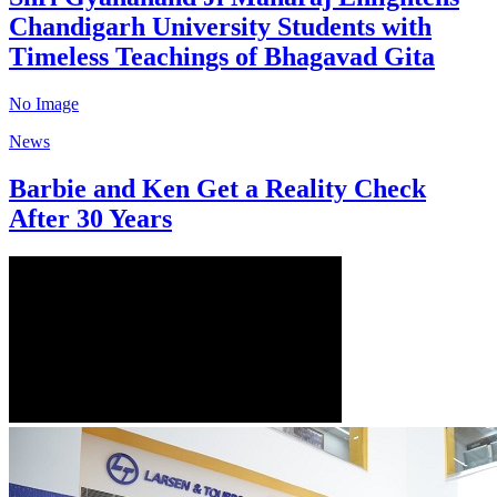
Chandigarh University Students with
Timeless Teachings of Bhagavad Gita
No Image
News
Barbie and Ken Get a Reality Check
After 30 Years