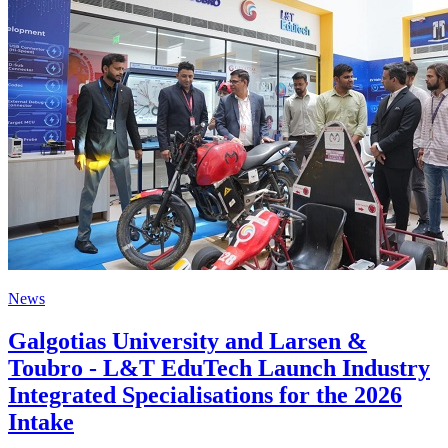
News
Galgotias University and Larsen &
Toubro - L&T EduTech Launch Industry
Integrated Specialisations for the 2026
Intake