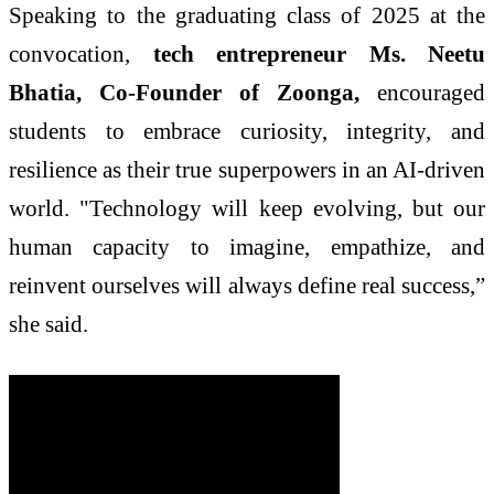
Speaking to the graduating class of 2025 at the
convocation,
tech entrepreneur Ms. Neetu
Bhatia, Co-Founder of Zoonga,
encouraged
students to embrace curiosity, integrity, and
resilience as their true superpowers in an AI-driven
world. "Technology will keep evolving, but our
human capacity to imagine, empathize, and
reinvent ourselves will always define real success,”
she said.