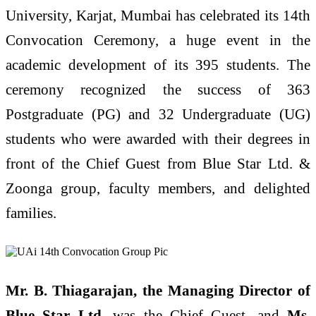
University, Karjat, Mumbai has celebrated its 14th
Convocation Ceremony, a huge event in the
academic development of its 395 students. The
ceremony recognized the success of 363
Postgraduate (PG) and 32 Undergraduate (UG)
students who were awarded with their degrees in
front of the Chief Guest from Blue Star Ltd. &
Zoonga group, faculty members, and delighted
families.
Mr. B. Thiagarajan, the Managing Director of
Blue Star Ltd
. was the Chief Guest, and
Ms.