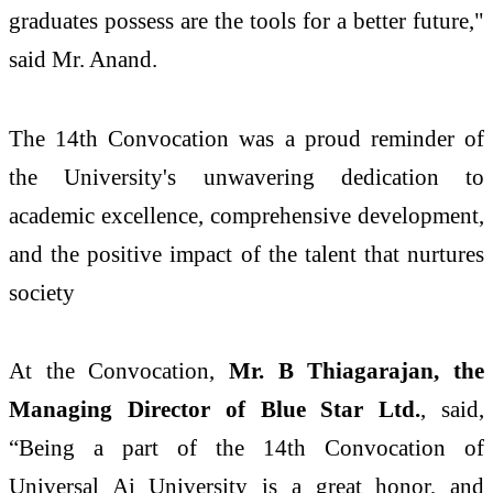
graduates possess are the tools for a better future,"
said Mr. Anand.
The 14th Convocation was a proud reminder of
the University's unwavering dedication to
academic excellence, comprehensive development,
and the positive impact of the talent that nurtures
society
At the Convocation,
Mr. B Thiagarajan, the
Managing Director of Blue Star Ltd.
, said,
“Being a part of the 14th Convocation of
Universal Ai University is a great honor, and