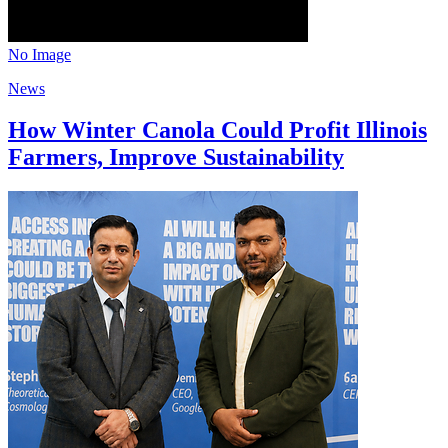
No Image
News
How Winter Canola Could Profit Illinois
Farmers, Improve Sustainability