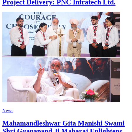
Project Delivery: PNC Infratech Ltd.
News
Mahamandleshwar Gita Manishi Swami
Shri Gyananand Ji Maharaj Enlightens