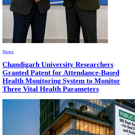
News
Chandigarh University Researchers
Granted Patent for Attendance-Based
Health Monitoring System to Monitor
Three Vital Health Parameters