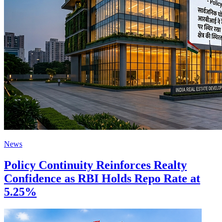
News
Policy Continuity Reinforces Realty
Confidence as RBI Holds Repo Rate at
5.25%