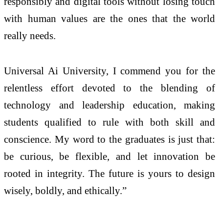
responsibly and digital tools without losing touch
with human values are the ones that the world
really needs.
Universal Ai University, I commend you for the
relentless effort devoted to the blending of
technology and leadership education, making
students qualified to rule with both skill and
conscience. My word to the graduates is just that:
be curious, be flexible, and let innovation be
rooted in integrity. The future is yours to design
wisely, boldly, and ethically.”