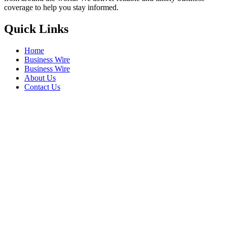
coverage to help you stay informed.
Quick Links
Home
Business Wire
Business Wire
About Us
Contact Us