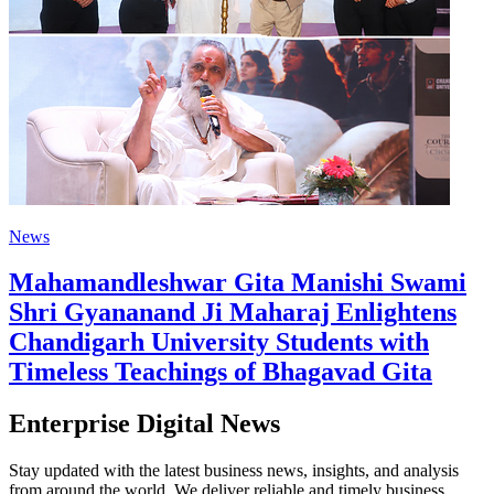
News
Mahamandleshwar Gita Manishi Swami
Shri Gyananand Ji Maharaj Enlightens
Chandigarh University Students with
Timeless Teachings of Bhagavad Gita
Enterprise Digital News
Stay updated with the latest business news, insights, and analysis
from around the world. We deliver reliable and timely business