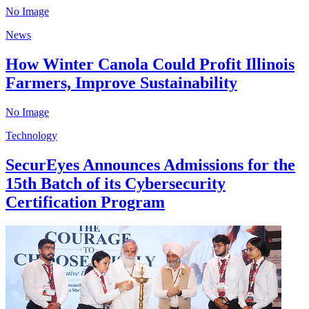
No Image
News
How Winter Canola Could Profit Illinois
Farmers, Improve Sustainability
No Image
Technology
SecurEyes Announces Admissions for the
15th Batch of its Cybersecurity
Certification Program