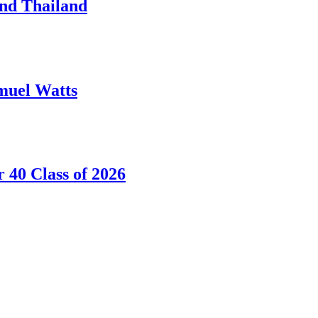
nd Thailand
amuel Watts
40 Class of 2026