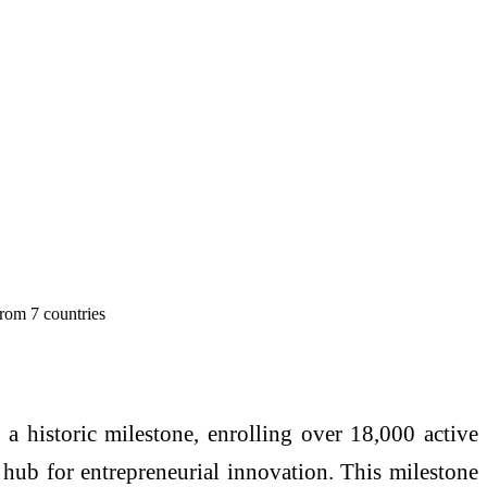
from 7 countries
d a historic milestone, enrolling over 18,000 active
l hub for entrepreneurial innovation. This milestone