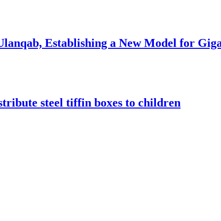
anqab, Establishing a New Model for Gigaw
ribute steel tiffin boxes to children