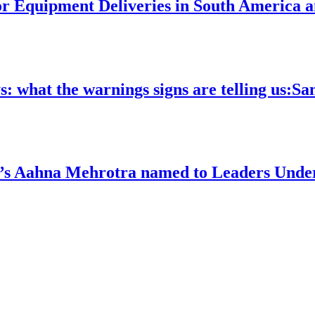
 Equipment Deliveries in South America a
ys: what the warnings signs are telling us:S
’s Aahna Mehrotra named to Leaders Under 