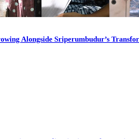
owing Alongside Sriperumbudur’s Transfo