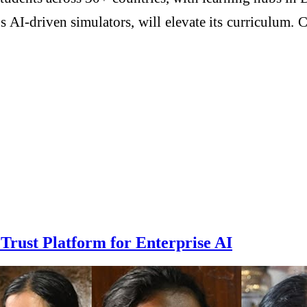
 AI-driven simulators, will elevate its curriculum. 
rust Platform for Enterprise AI