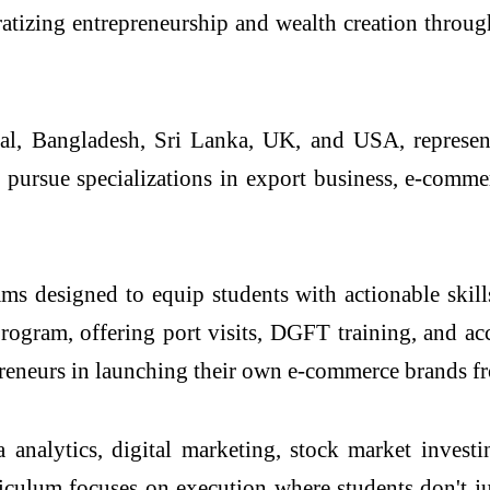
atizing entrepreneurship and wealth creation throu
, Bangladesh, Sri Lanka, UK, and USA, representin
s pursue specializations in export business, e-comm
rams designed to equip students with actionable skil
 program, offering port visits, DGFT training, and 
preneurs in launching their own e-commerce brands f
ta analytics, digital marketing, stock market invest
iculum focuses on execution where students don't jus