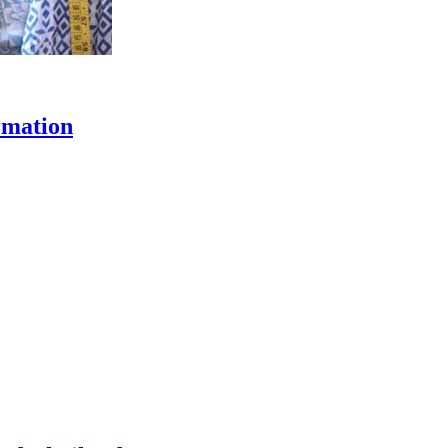
rmation