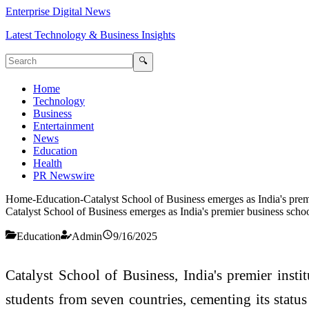
Enterprise Digital News
Latest Technology & Business Insights
🔍
Home
Technology
Business
Entertainment
News
Education
Health
PR Newswire
Home
-
Education
-
Catalyst School of Business emerges as India's prem
Catalyst School of Business emerges as India's premier business scho
Education
Admin
9/16/2025
Catalyst School of Business, India's premier instit
students from seven countries, cementing its status