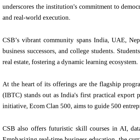
underscores the institution's commitment to democr
and real-world execution.
CSB’s vibrant community spans India, UAE, Nepal
business successors, and college students. Student
real estate, fostering a dynamic learning ecosystem.
At the heart of its offerings are the flagship prog
(IBTC) stands out as India's first practical export
initiative, Ecom Clan 500, aims to guide 500 entre
CSB also offers futuristic skill courses in AI, da
Emphasizing real-time business education, the curr