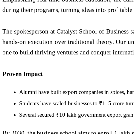
during their programs, turning ideas into profitable
The spokesperson at Catalyst School of Business sa
hands-on execution over traditional theory. Our u
one to build thriving ventures and conquer internat
Proven Impact
Alumni have built export companies in spices, ha
Students have scaled businesses to ₹1–5 crore turn
Several secured ₹10 lakh government export grant
By 2030, the business school aims to enroll 1 lakh 