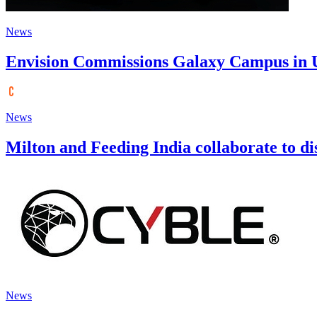
News
Envision Commissions Galaxy Campus in Ul
News
Milton and Feeding India collaborate to dist
News