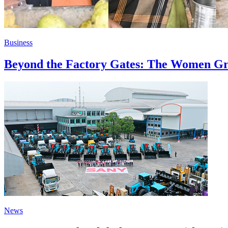
Business
Beyond the Factory Gates: The Women Gr
News