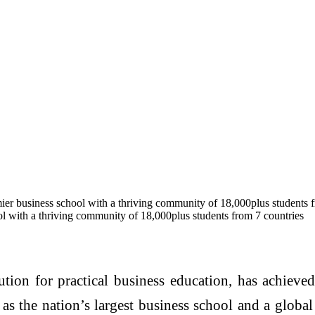
ier business school with a thriving community of 18,000plus students 
ol with a thriving community of 18,000plus students from 7 countries
ution for practical business education, has achieve
 as the nation’s largest business school and a globa