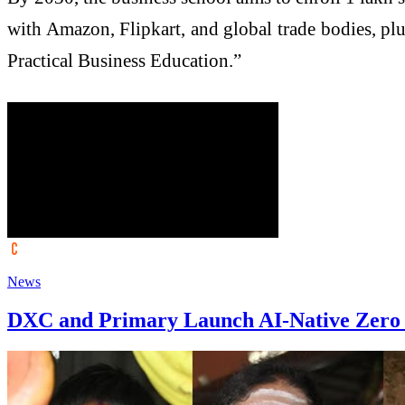
with Amazon, Flipkart, and global trade bodies, plus
Practical Business Education.”
News
DXC and Primary Launch AI-Native Zero T