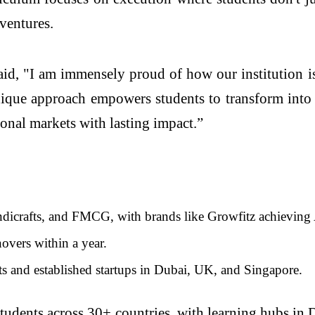
 ventures.
id, "I am immensely proud of how our institution is
nique approach empowers students to transform into
ional markets with lasting impact.”
ndicrafts, and FMCG, with brands like Growfitz achieving A
overs within a year.
s and established startups in Dubai, UK, and Singapore.
students across 30+ countries, with learning hubs in 