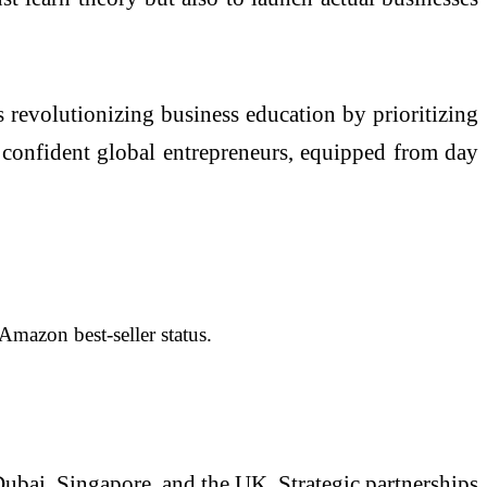
 revolutionizing business education by prioritizing
 confident global entrepreneurs, equipped from day
mazon best-seller status.
Dubai, Singapore, and the UK. Strategic partnerships