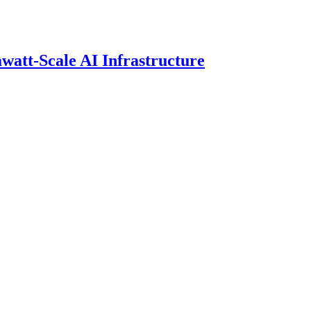
att-Scale AI Infrastructure