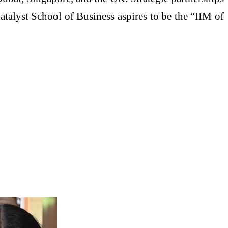
Catalyst School of Business aspires to be the “IIM of