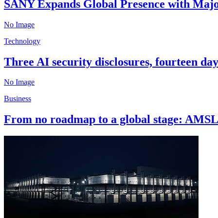
SANY Expands Global Presence with Major
No Image
Technology
Three AI security disclosures, fourteen da
No Image
Business
From no roadmap to a global stage: AMSL