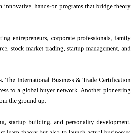
gh innovative, hands-on programs that bridge theory
g entrepreneurs, corporate professionals, family
erce, stock market trading, startup management, and
ls. The International Business & Trade Certification
access to a global buyer network. Another pioneering
rom the ground up.
ing, startup building, and personality development.
t learn theory but also to launch actual businesses