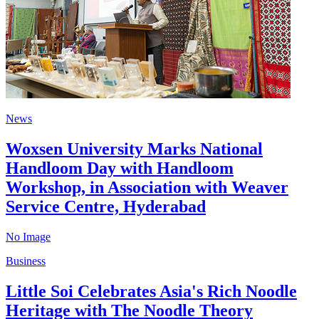
News
Woxsen University Marks National
Handloom Day with Handloom
Workshop, in Association with Weaver
Service Centre, Hyderabad
No Image
Business
Little Soi Celebrates Asia's Rich Noodle
Heritage with The Noodle Theory