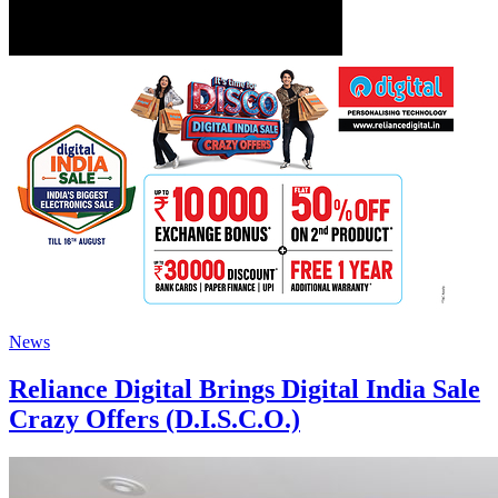
News
Reliance Digital Brings Digital India Sale
Crazy Offers (D.I.S.C.O.)