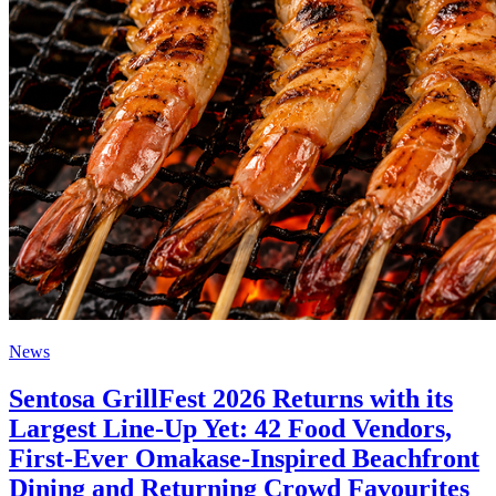
News
Sentosa GrillFest 2026 Returns with its
Largest Line-Up Yet: 42 Food Vendors,
First-Ever Omakase-Inspired Beachfront
Dining and Returning Crowd Favourites