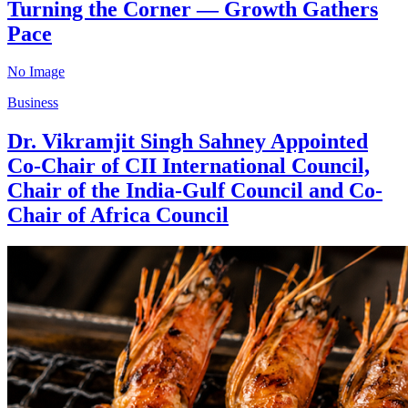
Turning the Corner — Growth Gathers
Pace
No Image
Business
Dr. Vikramjit Singh Sahney Appointed
Co-Chair of CII International Council,
Chair of the India-Gulf Council and Co-
Chair of Africa Council