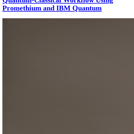
Promethium and IBM Quantum