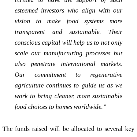
esteemed investors who align with our
vision to make food systems more
transparent and sustainable. Their
conscious capital will help us to not only
scale our manufacturing processes but
also penetrate international markets.
Our commitment to regenerative
agriculture continues to guide us as we
work to bring cleaner, more sustainable
food choices to homes worldwide.”
The funds raised will be allocated to several key