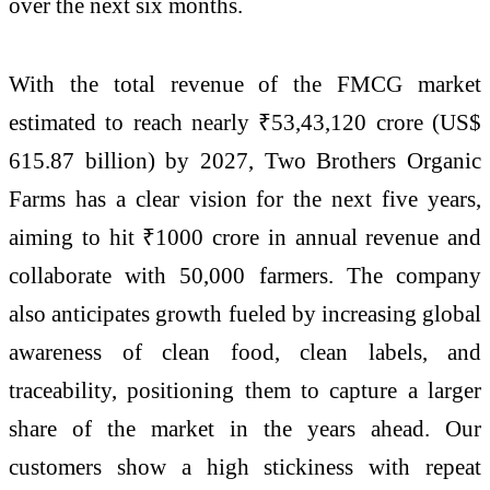
over the next six months.
With the total revenue of the FMCG market
estimated to reach nearly ₹53,43,120 crore (US$
615.87 billion) by 2027, Two Brothers Organic
Farms has a clear vision for the next five years,
aiming to hit ₹1000 crore in annual revenue and
collaborate with 50,000 farmers. The company
also anticipates growth fueled by increasing global
awareness of clean food, clean labels, and
traceability, positioning them to capture a larger
share of the market in the years ahead. Our
customers show a high stickiness with repeat