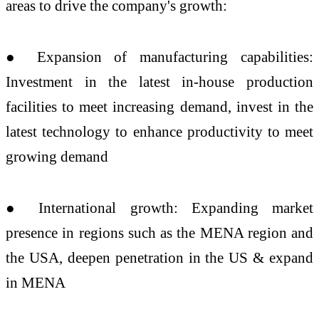
areas to drive the company's growth:
● Expansion of manufacturing capabilities:
Investment in the latest in-house production
facilities to meet increasing demand, invest in the
latest technology to enhance productivity to meet
growing demand
● International growth: Expanding market
presence in regions such as the MENA region and
the USA, deepen penetration in the US & expand
in MENA