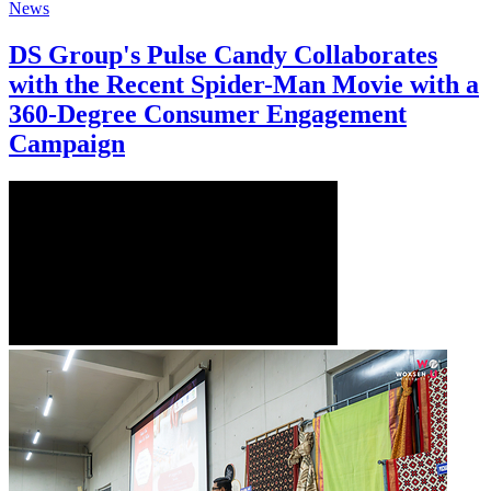
News
DS Group's Pulse Candy Collaborates
with the Recent Spider-Man Movie with a
360-Degree Consumer Engagement
Campaign