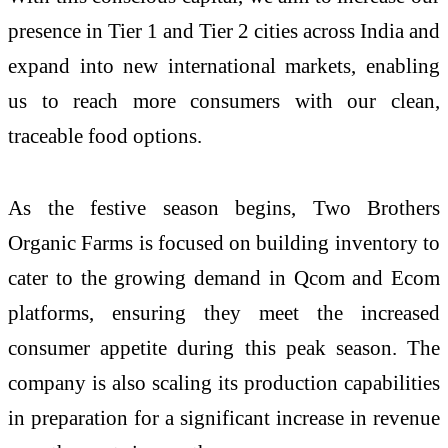
presence in Tier 1 and Tier 2 cities across India and
expand into new international markets, enabling
us to reach more consumers with our clean,
traceable food options.
As the festive season begins, Two Brothers
Organic Farms is focused on building inventory to
cater to the growing demand in Qcom and Ecom
platforms, ensuring they meet the increased
consumer appetite during this peak season. The
company is also scaling its production capabilities
in preparation for a significant increase in revenue