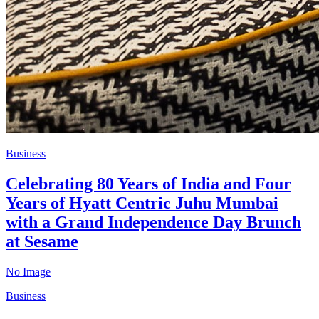
Business
Celebrating 80 Years of India and Four
Years of Hyatt Centric Juhu Mumbai
with a Grand Independence Day Brunch
at Sesame
No Image
Business