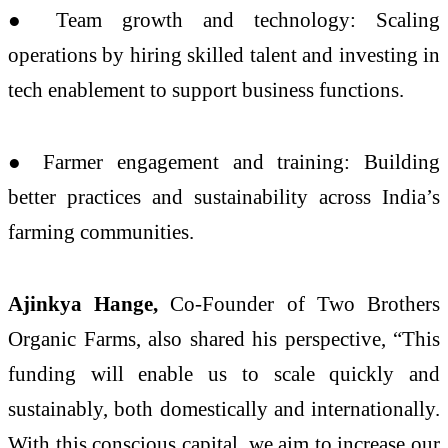
● Team growth and technology: Scaling
operations by hiring skilled talent and investing in
tech enablement to support business functions.
● Farmer engagement and training: Building
better practices and sustainability across India’s
farming communities.
Ajinkya Hange,
Co-Founder of Two Brothers
Organic Farms, also shared his perspective, “This
funding will enable us to scale quickly and
sustainably, both domestically and internationally.
With this conscious capital, we aim to increase our