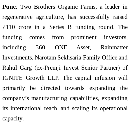
Pune
: Two Brothers Organic Farms, a leader in
regenerative agriculture, has successfully raised
₹110 crore in a Series B funding round. The
funding comes from prominent investors,
including 360 ONE Asset, Rainmatter
Investments, Narotam Sekhsaria Family Office and
Rahul Garg (ex-Premji Invest Senior Partner) of
IGNITE Growth LLP. The capital infusion will
primarily be directed towards expanding the
company’s manufacturing capabilities, expanding
its international reach, and scaling its operational
capacity.