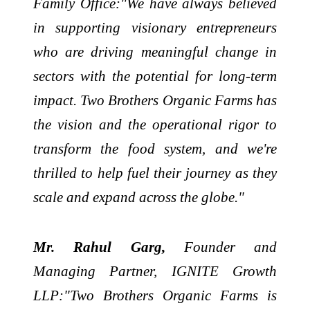
Family Office:"We have always believed
in supporting visionary entrepreneurs
who are driving meaningful change in
sectors with the potential for long-term
impact. Two Brothers Organic Farms has
the vision and the operational rigor to
transform the food system, and we're
thrilled to help fuel their journey as they
scale and expand across the globe."
Mr. Rahul Garg,
Founder and
Managing Partner, IGNITE Growth
LLP:"Two Brothers Organic Farms is