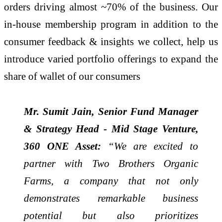
orders driving almost ~70% of the business. Our
in-house membership program in addition to the
consumer feedback & insights we collect, help us
introduce varied portfolio offerings to expand the
share of wallet of our consumers
Mr. Sumit Jain, Senior Fund Manager
& Strategy Head - Mid Stage Venture,
360 ONE Asset:
“We are excited to
partner with Two Brothers Organic
Farms, a company that not only
demonstrates remarkable business
potential but also prioritizes