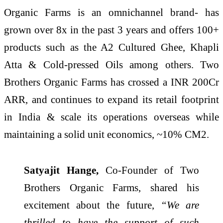
Organic Farms is an omnichannel brand- has
grown over 8x in the past 3 years and offers 100+
products such as the A2 Cultured Ghee, Khapli
Atta & Cold-pressed Oils among others. Two
Brothers Organic Farms has crossed a INR 200Cr
ARR, and continues to expand its retail footprint
in India & scale its operations overseas while
maintaining a solid unit economics, ~10% CM2.
Satyajit Hange,
Co-Founder of Two
Brothers Organic Farms, shared his
excitement about the future,
“We are
thrilled to have the support of such