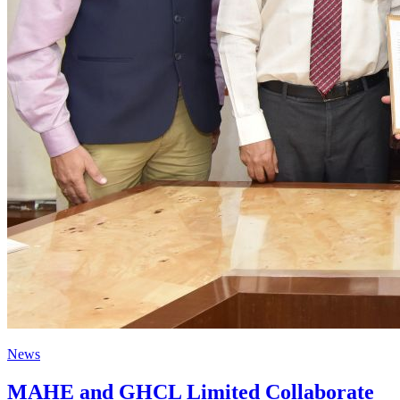
News
MAHE and GHCL Limited Collaborate