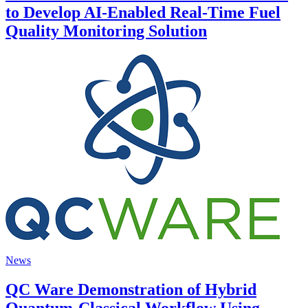
to Develop AI-Enabled Real-Time Fuel
Quality Monitoring Solution
News
QC Ware Demonstration of Hybrid
Quantum-Classical Workflow Using