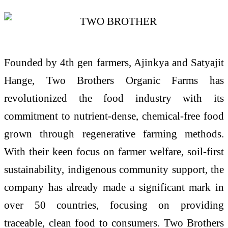
Founded by 4th gen farmers, Ajinkya and Satyajit
Hange, Two Brothers Organic Farms has
revolutionized the food industry with its
commitment to nutrient-dense, chemical-free food
grown through regenerative farming methods.
With their keen focus on farmer welfare, soil-first
sustainability, indigenous community support, the
company has already made a significant mark in
over 50 countries, focusing on providing
traceable, clean food to consumers. Two Brothers