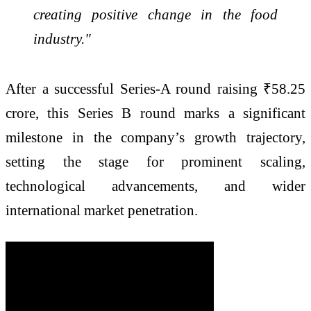
creating positive change in the food
industry."
After a successful Series-A round raising ₹58.25
crore, this Series B round marks a significant
milestone in the company’s growth trajectory,
setting the stage for prominent scaling,
technological advancements, and wider
international market penetration.