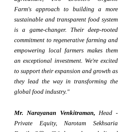
Farm's approach to building a more
sustainable and transparent food system
is a game-changer. Their deep-rooted
commitment to regenerative farming and
empowering local farmers makes them
an exceptional investment. We're excited
to support their expansion and growth as
they lead the way in transforming the
global food industry."
Mr. Narayanan Venkitraman,
Head -
Private Equity, Narotam Sekhsaria