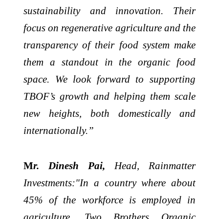
sustainability and innovation. Their
focus on regenerative agriculture and the
transparency of their food system make
them a standout in the organic food
space. We look forward to supporting
TBOF’s growth and helping them scale
new heights, both domestically and
internationally.”
M
r. Dinesh Pai,
Head, Rainmatter
Investments:"In a country where about
45% of the workforce is employed in
agriculture, Two Brothers Organic