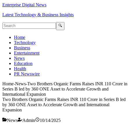
Enterprise Digital News
Latest Technology & Business Insights
🔍
Home
Technology
Business
Entertainment
News
Education
Health
PR Newswire
Home
-
News
-
Two Brothers Organic Farms Raises INR 110 Crore in
Series B led by 360 ONE Asset to Accelerate Growth and
International Expansion
Two Brothers Organic Farms Raises INR 110 Crore in Series B led
by 360 ONE Asset to Accelerate Growth and International
Expansion
News
Admin
10/14/2025