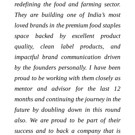
redefining the food and farming sector.
They are building one of India’s most
loved brands in the premium food staples
space backed by excellent product
quality, clean label products, and
impactful brand communication driven
by the founders personally. I have been
proud to be working with them closely as
mentor and advisor for the last 12
months and continuing the journey in the
future by doubling down in this round
also. We are proud to be part of their
success and to back a company that is