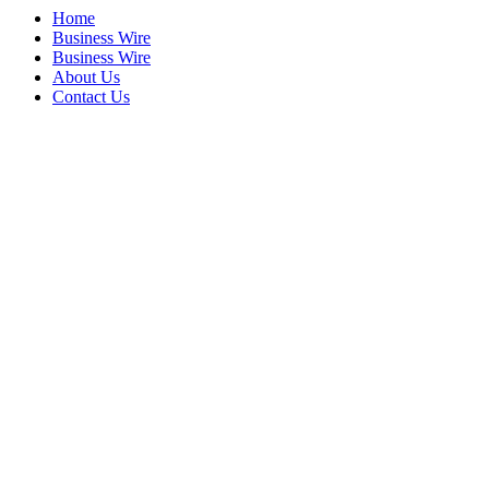
Home
Business Wire
Business Wire
About Us
Contact Us