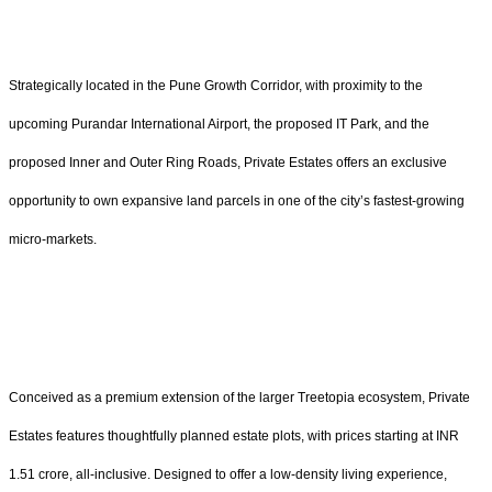
Strategically located in the Pune Growth Corridor, with proximity to the
upcoming Purandar International Airport, the proposed IT Park, and the
proposed Inner and Outer Ring Roads, Private Estates offers an exclusive
opportunity to own expansive land parcels in one of the city’s fastest-growing
micro-markets.
Conceived as a premium extension of the larger Treetopia ecosystem, Private
Estates features thoughtfully planned estate plots, with prices starting at INR
1.51 crore, all-inclusive. Designed to offer a low-density living experience,