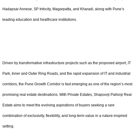
Hadapsar Annexe, SP Infocity, Magarpatta, and Kharadi, along with Pune’s
leading education and healthcare institutions.
Driven by transformative infrastructure projects such as the proposed airport, IT
Park, Inner and Outer Ring Roads, and the rapid expansion of IT and industrial
corridors, the Pune Growth Corridor is fast emerging as one of the region’s most
promising real estate destinations. With Private Estates, Shapoorji Pallonji Real
Estate aims to meet the evolving aspirations of buyers seeking a rare
combination of exclusivity, flexibility, and long-term value in a nature-inspired
setting.