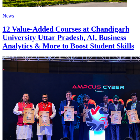
News
12 Value-Added Courses at Chandigarh
University Uttar Pradesh, AI, Business
Analytics & More to Boost Student Skills