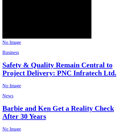
No Image
Business
Safety & Quality Remain Central to
Project Delivery: PNC Infratech Ltd.
No Image
News
Barbie and Ken Get a Reality Check
After 30 Years
No Image