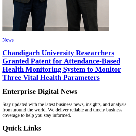
News
Chandigarh University Researchers
Granted Patent for Attendance-Based
Health Monitoring System to Monitor
Three Vital Health Parameters
Enterprise Digital News
Stay updated with the latest business news, insights, and analysis
from around the world. We deliver reliable and timely business
coverage to help you stay informed.
Quick Links