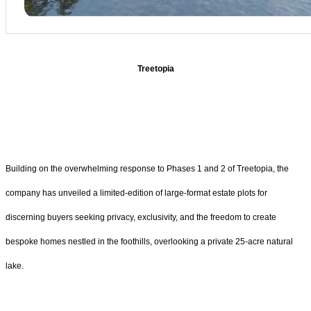
Treetopia
Building on the overwhelming response to Phases 1 and 2 of Treetopia, the
company has unveiled a limited-edition of large-format estate plots for
discerning buyers seeking privacy, exclusivity, and the freedom to create
bespoke homes nestled in the foothills, overlooking a private 25-acre natural
lake.