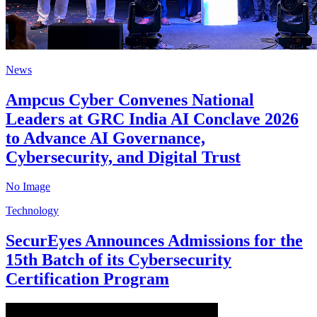
News
Ampcus Cyber Convenes National
Leaders at GRC India AI Conclave 2026
to Advance AI Governance,
Cybersecurity, and Digital Trust
No Image
Technology
SecurEyes Announces Admissions for the
15th Batch of its Cybersecurity
Certification Program