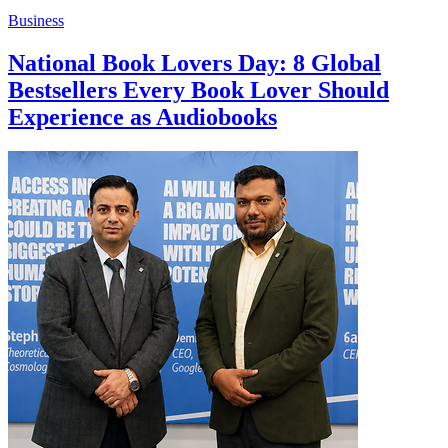
Business
National Book Lovers Day: 8 Global
Bestsellers Every Book Lover Should
Experience as Audiobooks