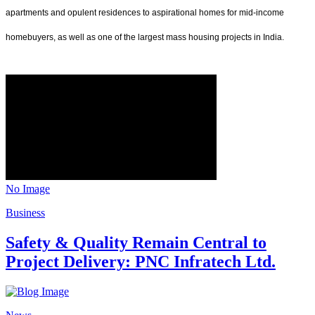
apartments and opulent residences to aspirational homes for mid-income
homebuyers, as well as one of the largest mass housing projects in India.
No Image
Business
Safety & Quality Remain Central to
Project Delivery: PNC Infratech Ltd.