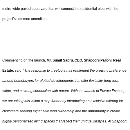
metre-wide paved boulevard that will connect the residential plots with the
project’s common amenities.
Commenting on the launch,
Mr. Sumit Sapru, CEO, Shapoorji Pallonji Real
Estate
, said,
“The response to Treetopia has reaffirmed the growing preference
among homebuyers for plotted developments that offer flexibility, long-term
value, and a strong connection with nature. With the launch of Private Estates,
we are taking this vision a step further by
introducing an exclusive offering for
customers seeking expansive land ownership and the opportunity to create
highly personalised living spaces that reflect their unique lifestyles. At Shapoorji