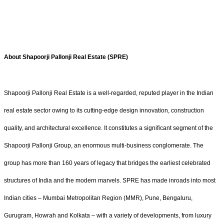
About Shapoorji Pallonji Real Estate (SPRE)
Shapoorji Pallonji Real Estate is a well-regarded, reputed player in the Indian
real estate sector owing to its cutting-edge design innovation, construction
quality, and architectural excellence. It constitutes a significant segment of the
Shapoorji Pallonji Group, an enormous multi-business conglomerate. The
group has more than 160 years of legacy that bridges the earliest celebrated
structures of India and the modern marvels. SPRE has made inroads into most
Indian cities – Mumbai Metropolitan Region (MMR), Pune, Bengaluru,
Gurugram, Howrah and Kolkata – with a variety of developments, from luxury