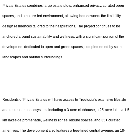
Private Estates combines large estate plots, enhanced privacy, curated open
spaces, and a nature-led environment, allowing homeowners the flexibility to
design residences tailored to their aspirations. The project continues to be
anchored around sustainability and wellness, with a significant portion of the
development dedicated to open and green spaces, complemented by scenic
landscapes and natural surroundings.
Residents of Private Estates will have access to Treetopia’s extensive lifestyle
and recreational ecosystem, including a 3-acre clubhouse, a 25-acre lake, a 1.5
km lakeside promenade, wellness zones, leisure spaces, and 35+ curated
amenities. The development also features a tree-lined central avenue, an 18-