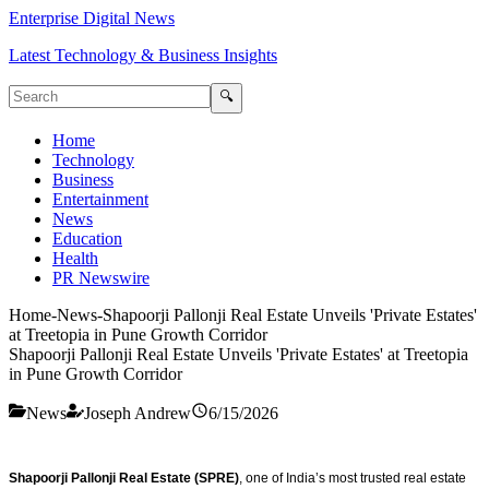
Enterprise Digital News
Latest Technology & Business Insights
🔍
Home
Technology
Business
Entertainment
News
Education
Health
PR Newswire
Home
-
News
-
Shapoorji Pallonji Real Estate Unveils 'Private Estates'
at Treetopia in Pune Growth Corridor
Shapoorji Pallonji Real Estate Unveils 'Private Estates' at Treetopia
in Pune Growth Corridor
News
Joseph Andrew
6/15/2026
Shapoorji Pallonji Real Estate (SPRE)
, one of India’s most trusted real estate