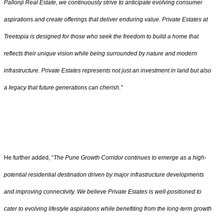
Pallonji Real Estate, we continuously strive to anticipate evolving consumer
aspirations and create offerings that deliver enduring value. Private Estates at
Treetopia is designed for those who seek the freedom to build a home that
reflects their unique vision while being surrounded by nature and modern
infrastructure. Private Estates represents not just an investment in land but also
a legacy that future generations can cherish.”
He further added, “
The Pune Growth Corridor continues to emerge as a high-
potential residential destination driven by major infrastructure developments
and improving connectivity. We believe Private Estates is well-positioned to
cater to evolving lifestyle aspirations while benefiting from the long-term growth