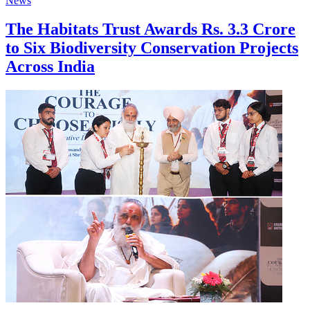
News
The Habitats Trust Awards Rs. 3.3 Crore
to Six Biodiversity Conservation Projects
Across India