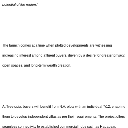
potential of the region.”
The launch comes at a time when plotted developments are witnessing
increasing interest among affluent buyers, driven by a desire for greater privacy,
open spaces, and long-term wealth creation.
At Treetopia, buyers will benefit from N.A. plots with an individual 7/12, enabling
them to develop independent villas as per their requirements. The project offers
seamless connectivity to established commercial hubs such as Hadapsar,