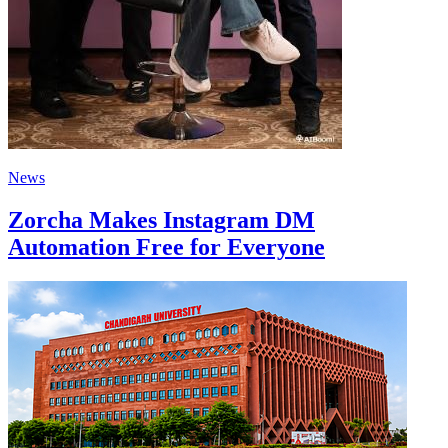
News
Zorcha Makes Instagram DM
Automation Free for Everyone