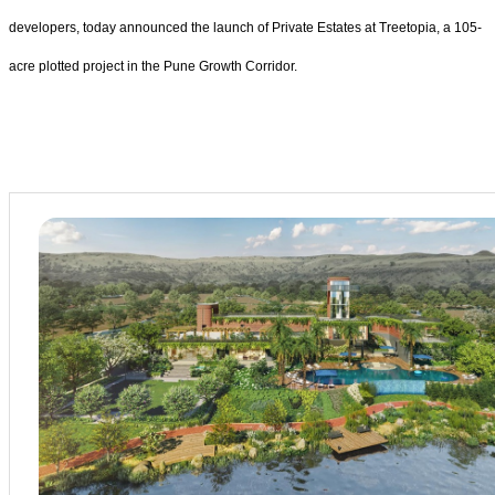
developers, today announced the launch of Private Estates at Treetopia, a 105-
acre plotted project in the Pune Growth Corridor.