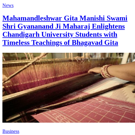
News
Mahamandleshwar Gita Manishi Swami
Shri Gyananand Ji Maharaj Enlightens
Chandigarh University Students with
Timeless Teachings of Bhagavad Gita
Business