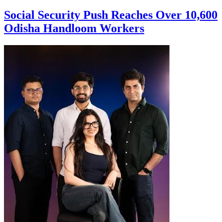
Social Security Push Reaches Over 10,600
Odisha Handloom Workers