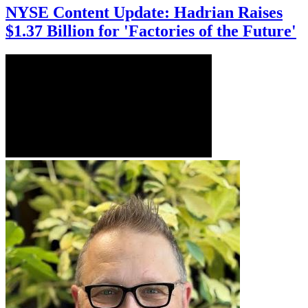
NYSE Content Update: Hadrian Raises
$1.37 Billion for 'Factories of the Future'