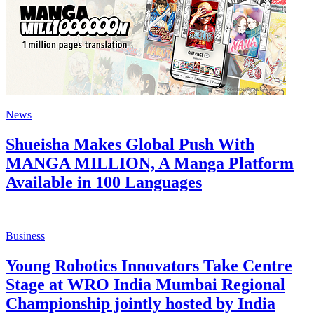
News
Shueisha Makes Global Push With
MANGA MILLION, A Manga Platform
Available in 100 Languages
Business
Young Robotics Innovators Take Centre
Stage at WRO India Mumbai Regional
Championship jointly hosted by India