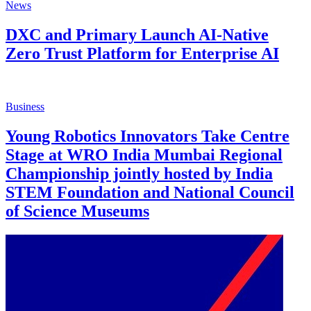
News
DXC and Primary Launch AI-Native
Zero Trust Platform for Enterprise AI
Business
Young Robotics Innovators Take Centre
Stage at WRO India Mumbai Regional
Championship jointly hosted by India
STEM Foundation and National Council
of Science Museums