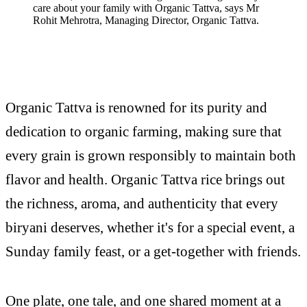
care about your family with Organic Tattva, says Mr
Rohit Mehrotra, Managing Director, Organic Tattva.
Organic Tattva is renowned for its purity and
dedication to organic farming, making sure that
every grain is grown responsibly to maintain both
flavor and health. Organic Tattva rice brings out
the richness, aroma, and authenticity that every
biryani deserves, whether it's for a special event, a
Sunday family feast, or a get-together with friends.
One plate, one tale, and one shared moment at a