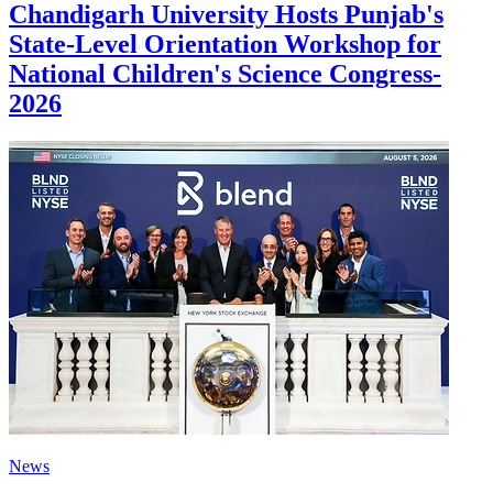
Chandigarh University Hosts Punjab's
State-Level Orientation Workshop for
National Children's Science Congress-
2026
News