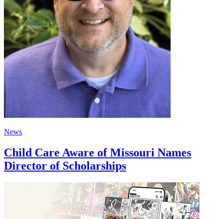
News
Child Care Aware of Missouri Names
Director of Scholarships