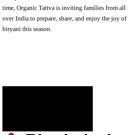
time, Organic Tattva is inviting families from all
over India to prepare, share, and enjoy the joy of
biryani this season.