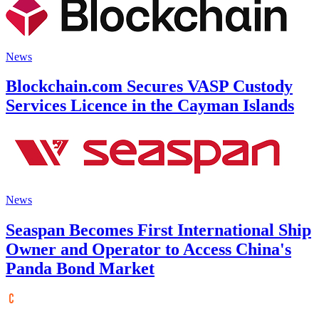
News
Blockchain.com Secures VASP Custody
Services Licence in the Cayman Islands
News
Seaspan Becomes First International Ship
Owner and Operator to Access China's
Panda Bond Market