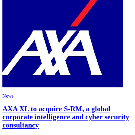
News
AXA XL to acquire S-RM, a global
corporate intelligence and cyber security
consultancy