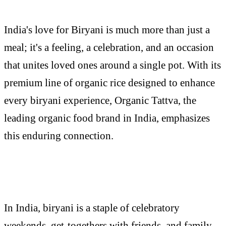
India's love for Biryani is much more than just a
meal; it's a feeling, a celebration, and an occasion
that unites loved ones around a single pot. With its
premium line of organic rice designed to enhance
every biryani experience, Organic Tattva, the
leading organic food brand in India, emphasizes
this enduring connection.
In India, biryani is a staple of celebratory
weekends, get-togethers with friends, and family