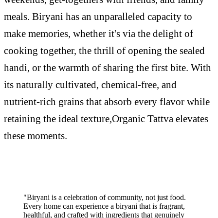
meals. Biryani has an unparalleled capacity to
make memories, whether it's via the delight of
cooking together, the thrill of opening the sealed
handi, or the warmth of sharing the first bite. With
its naturally cultivated, chemical-free, and
nutrient-rich grains that absorb every flavor while
retaining the ideal texture,Organic Tattva elevates
these moments.
"Biryani is a celebration of community, not just food.
Every home can experience a biryani that is fragrant,
healthful, and crafted with ingredients that genuinely