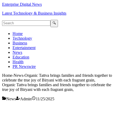
Enterprise Digital News
Latest Technology & Business Insights
🔍
Home
Technology
Business
Entertainment
News
Education
Health
PR Newswire
Home
-
News
-
Organic Tattva brings families and friends together to
celebrate the true joy of Biryani with each fragrant grain,
Organic Tattva brings families and friends together to celebrate the
true joy of Biryani with each fragrant grain,
News
Admin
11/25/2025