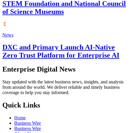
STEM Foundation and National Council
of Science Museums
News
DXC and Primary Launch AI-Native
Zero Trust Platform for Enterprise AI
Enterprise Digital News
Stay updated with the latest business news, insights, and analysis
from around the world. We deliver reliable and timely business
coverage to help you stay informed.
Quick Links
Home
Business Wire
Business Wire