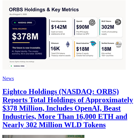
News
Eightco Holdings (NASDAQ: ORBS)
Reports Total Holdings of Approximately
$378 Million, Includes OpenAI, Beast
Industries, More Than 16,000 ETH and
Nearly 302 Million WLD Tokens