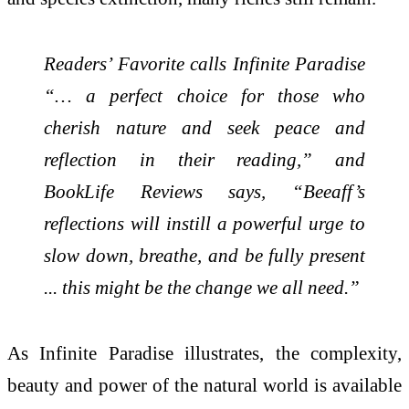
Readers’ Favorite calls Infinite Paradise
“… a perfect choice for those who
cherish nature and seek peace and
reflection in their reading,” and
BookLife Reviews says, “Beeaff’s
reflections will instill a powerful urge to
slow down, breathe, and be fully present
... this might be the change we all need.”
As Infinite Paradise illustrates, the complexity,
beauty and power of the natural world is available