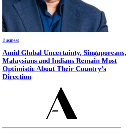
Business
Amid Global Uncertainty, Singaporeans,
Malaysians and Indians Remain Most
Optimistic About Their Country’s
Direction