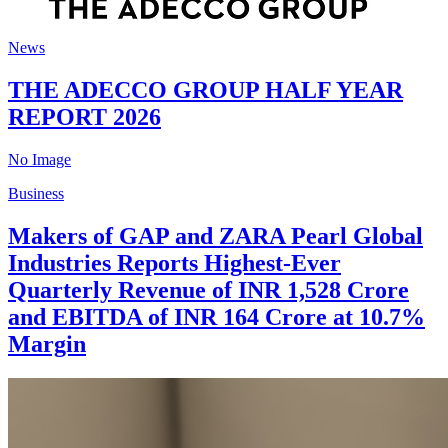
News
THE ADECCO GROUP HALF YEAR
REPORT 2026
No Image
Business
Makers of GAP and ZARA Pearl Global
Industries Reports Highest-Ever
Quarterly Revenue of INR 1,528 Crore
and EBITDA of INR 164 Crore at 10.7%
Margin