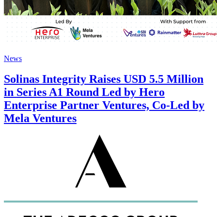
News
Solinas Integrity Raises USD 5.5 Million
in Series A1 Round Led by Hero
Enterprise Partner Ventures, Co-Led by
Mela Ventures