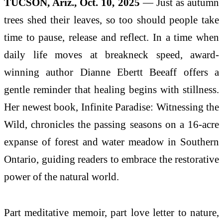
TUCSON, Ariz., Oct. 10, 2025
— Just as autumn
trees shed their leaves, so too should people take
time to pause, release and reflect. In a time when
daily life moves at breakneck speed, award-
winning author Dianne Ebertt Beeaff offers a
gentle reminder that healing begins with stillness.
Her newest book, Infinite Paradise: Witnessing the
Wild, chronicles the passing seasons on a 16-acre
expanse of forest and water meadow in Southern
Ontario, guiding readers to embrace the restorative
power of the natural world.
Part meditative memoir, part love letter to nature,