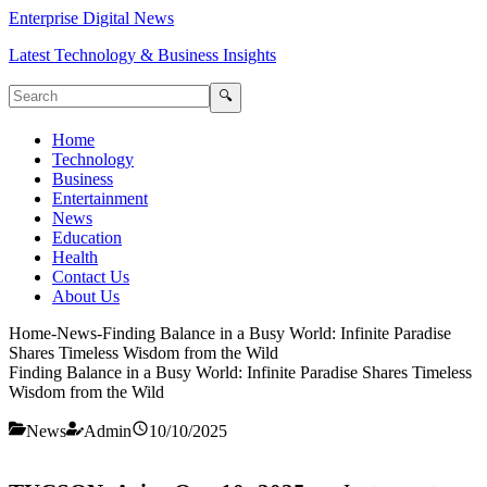
Enterprise Digital News
Latest Technology & Business Insights
🔍
Home
Technology
Business
Entertainment
News
Education
Health
Contact Us
About Us
Home
-
News
-
Finding Balance in a Busy World: Infinite Paradise
Shares Timeless Wisdom from the Wild
Finding Balance in a Busy World: Infinite Paradise Shares Timeless
Wisdom from the Wild
News
Admin
10/10/2025