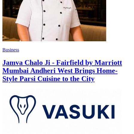
Business
Jamva Chalo Ji - Fairfield by Marriott
Mumbai Andheri West Brings Home-
Style Parsi Cuisine to the City