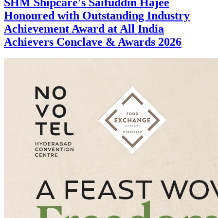
SHM Shipcare's Saifuddin Hajee
Honoured with Outstanding Industry
Achievement Award at All India
Achievers Conclave & Awards 2026