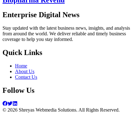
Biopharma Revenu
Enterprise Digital News
Stay updated with the latest business news, insights, and analysis
from around the world. We deliver reliable and timely business
coverage to help you stay informed.
Quick Links
Home
About Us
Contact Us
Follow Us
©
2026
Shreyas Webmedia Solutions. All Rights Reserved.