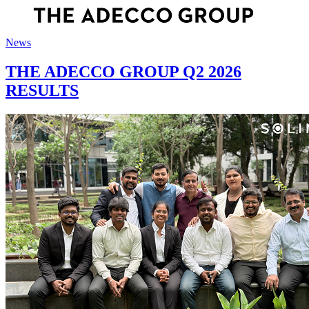
News
THE ADECCO GROUP Q2 2026
RESULTS