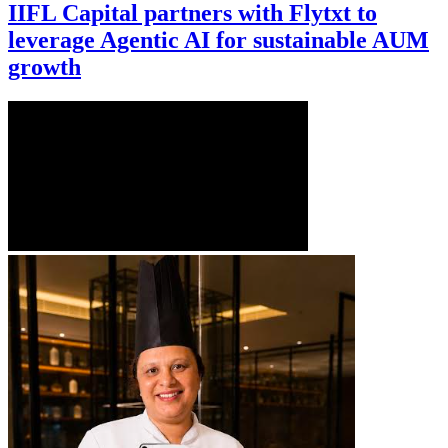
IIFL Capital partners with Flytxt to
leverage Agentic AI for sustainable AUM
growth