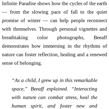
Infinite Paradise shows how the cycles of the earth
— from the slowing pace of fall to the quiet
promise of winter — can help people reconnect
with themselves. Through personal vignettes and
breathtaking color photographs, Beeaff
demonstrates how immersing in the rhythms of
nature can foster reflection, healing and a renewed
sense of belonging.
“As a child, I grew up in this remarkable
space,” Beeaff explained. “Interacting
with nature can combat stress, heal the
human spirit, and foster new and