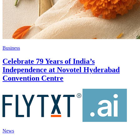
Business
Celebrate 79 Years of India’s
Independence at Novotel Hyderabad
Convention Centre
News