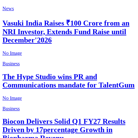
News
Vasuki India Raises ₹100 Crore from an
NRI Investor, Extends Fund Raise until
December'2026
No Image
Business
The Hype Studio wins PR and
Communications mandate for TalentGum
No Image
Business
Biocon Delivers Solid Q1 FY27 Results
Driven by 17percentage Growth in