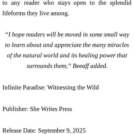
to any reader who stays open to the splendid
lifeforms they live among.
“I hope readers will be moved in some small way
to learn about and appreciate the many miracles
of the natural world and its healing power that
surrounds them,” Beeaff added.
Infinite Paradise: Witnessing the Wild
Publisher: She Writes Press
Release Date: September 9, 2025