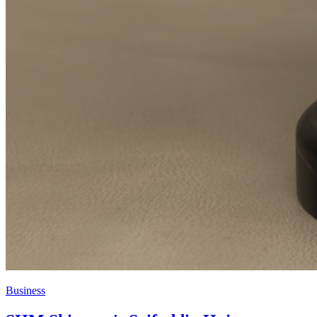
Business