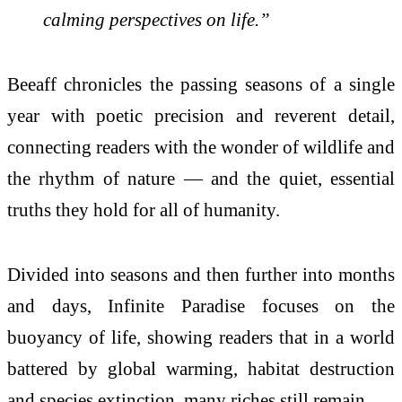
calming perspectives on life.”
Beeaff chronicles the passing seasons of a single
year with poetic precision and reverent detail,
connecting readers with the wonder of wildlife and
the rhythm of nature — and the quiet, essential
truths they hold for all of humanity.
Divided into seasons and then further into months
and days, Infinite Paradise focuses on the
buoyancy of life, showing readers that in a world
battered by global warming, habitat destruction
and species extinction, many riches still remain.