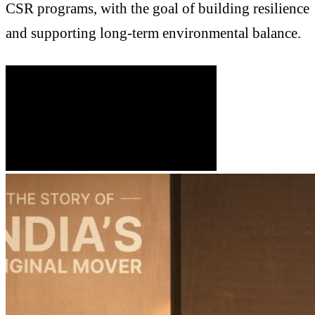
CSR programs, with the goal of building resilience
and supporting long-term environmental balance.