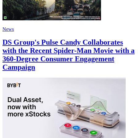
News
DS Group's Pulse Candy Collaborates
with the Recent Spider-Man Movie with a
360-Degree Consumer Engagement
Campaign