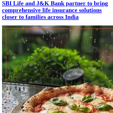
SBI Life and J&K Bank partner to bring
comprehensive life insurance solutions
closer to families across India