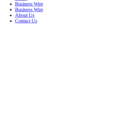
Business Wire
Business Wire
About Us
Contact Us