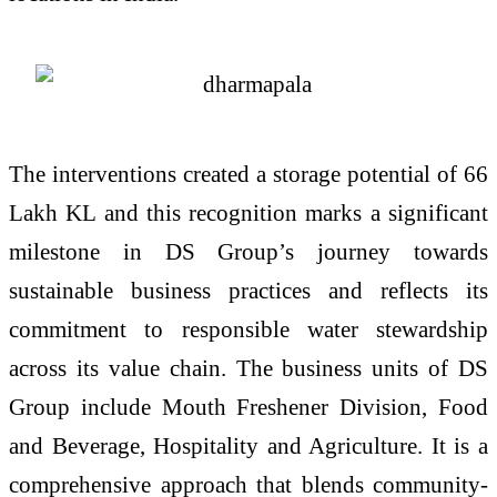
The interventions created a storage potential of 66
Lakh KL and this recognition marks a significant
milestone in DS Group’s journey towards
sustainable business practices and reflects its
commitment to responsible water stewardship
across its value chain. The business units of DS
Group include Mouth Freshener Division, Food
and Beverage, Hospitality and Agriculture. It is a
comprehensive approach that blends community-