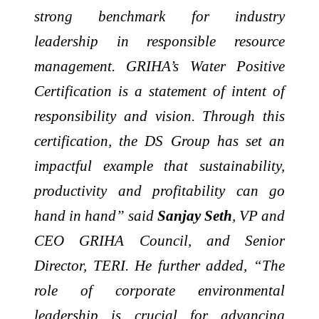
strong benchmark for industry
leadership in responsible resource
management. GRIHA’s Water Positive
Certification is a statement of intent of
responsibility and vision. Through this
certification, the DS Group has set an
impactful example that sustainability,
productivity and profitability can go
hand in hand” said
Sanjay Seth
, VP and
CEO GRIHA Council, and Senior
Director, TERI. He further added, “The
role of corporate environmental
leadership is crucial for advancing