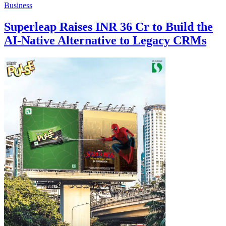
Business
Superleap Raises INR 36 Cr to Build the
AI-Native Alternative to Legacy CRMs