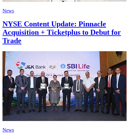
News
NYSE Content Update: Pinnacle
Acquisition + Ticketplus to Debut for
Trade
News