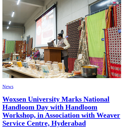
News
Woxsen University Marks National
Handloom Day with Handloom
Workshop, in Association with Weaver
Service Centre, Hyderabad