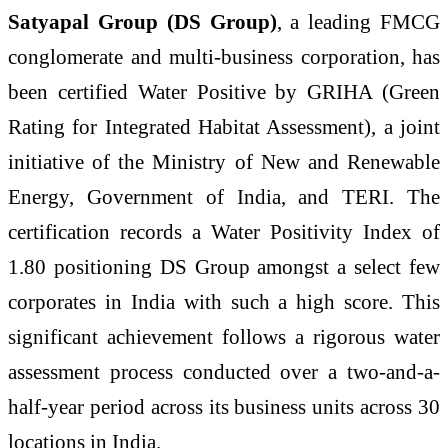
Satyapal Group (DS Group)
, a leading FMCG
conglomerate and multi-business corporation, has
been certified Water Positive by GRIHA (Green
Rating for Integrated Habitat Assessment), a joint
initiative of the Ministry of New and Renewable
Energy, Government of India, and TERI. The
certification records a Water Positivity Index of
1.80 positioning DS Group amongst a select few
corporates in India with such a high score. This
significant achievement follows a rigorous water
assessment process conducted over a two-and-a-
half-year period across its business units across 30
locations in India.