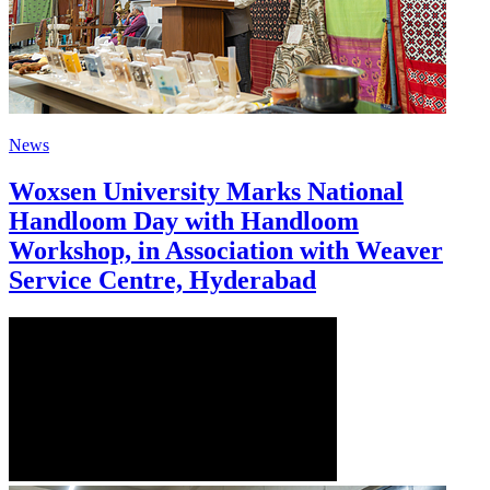
News
Woxsen University Marks National
Handloom Day with Handloom
Workshop, in Association with Weaver
Service Centre, Hyderabad