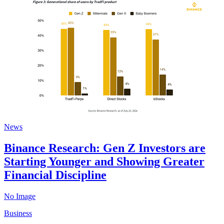
News
Binance Research: Gen Z Investors are
Starting Younger and Showing Greater
Financial Discipline
No Image
Business