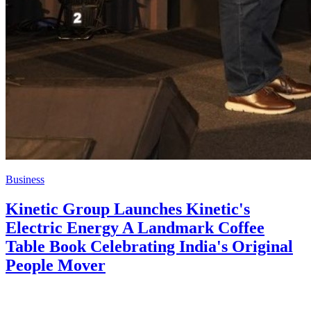
Business
Kinetic Group Launches Kinetic's
Electric Energy A Landmark Coffee
Table Book Celebrating India's Original
People Mover