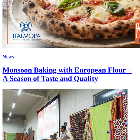
News
Monsoon Baking with European Flour –
A Season of Taste and Quality