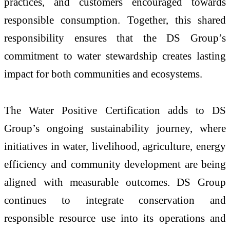
practices, and customers encouraged towards
responsible consumption. Together, this shared
responsibility ensures that the DS Group’s
commitment to water stewardship creates lasting
impact for both communities and ecosystems.
The Water Positive Certification adds to DS
Group’s ongoing sustainability journey, where
initiatives in water, livelihood, agriculture, energy
efficiency and community development are being
aligned with measurable outcomes. DS Group
continues to integrate conservation and
responsible resource use into its operations and