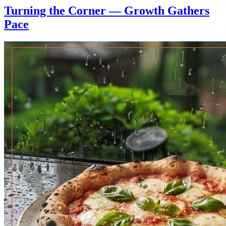
Turning the Corner — Growth Gathers
Pace