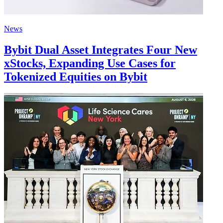
News
Bybit Dual Asset Integrates Four New
xStocks, Expanding Use Cases for
Tokenized Equities on Bybit