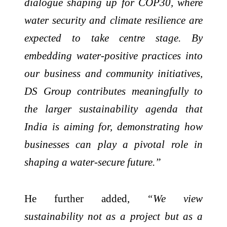
dialogue shaping up for COP30, where
water security and climate resilience are
expected to take centre stage. By
embedding water-positive practices into
our business and community initiatives,
DS Group contributes meaningfully to
the larger sustainability agenda that
India is aiming for, demonstrating how
businesses can play a pivotal role in
shaping a water-secure future.”
He further added,
“We view
sustainability not as a project but as a