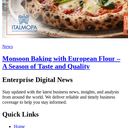
News
Monsoon Baking with European Flour –
A Season of Taste and Quality
Enterprise Digital News
Stay updated with the latest business news, insights, and analysis
from around the world. We deliver reliable and timely business
coverage to help you stay informed.
Quick Links
Home