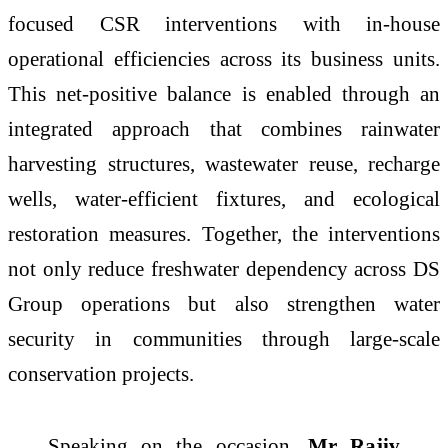
focused CSR interventions with in-house
operational efficiencies across its business units.
This net-positive balance is enabled through an
integrated approach that combines rainwater
harvesting structures, wastewater reuse, recharge
wells, water-efficient fixtures, and ecological
restoration measures. Together, the interventions
not only reduce freshwater dependency across DS
Group operations but also strengthen water
security in communities through large-scale
conservation projects.
Speaking on the occasion,
Mr Rajiv