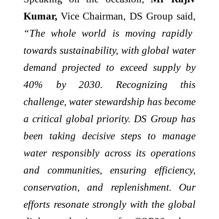
Kumar,
Vice Chairman, DS Group said,
“The whole world is moving rapidly
towards sustainability, with global water
demand projected to exceed supply by
40% by 2030. Recognizing this
challenge, water stewardship has become
a critical global priority. DS Group has
been taking decisive steps to manage
water responsibly across its operations
and communities, ensuring efficiency,
conservation, and replenishment. Our
efforts resonate strongly with the global