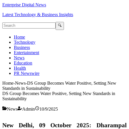
Enterprise Digital News
Latest Technology & Business Insights
🔍
Home
Technology
Business
Entertainment
News
Education
Health
PR Newswire
Home
-
News
-
DS Group Becomes Water Positive, Setting New
Standards in Sustainability
DS Group Becomes Water Positive, Setting New Standards in
Sustainability
News
Admin
10/9/2025
New Delhi, 09 October 2025:
Dharampal