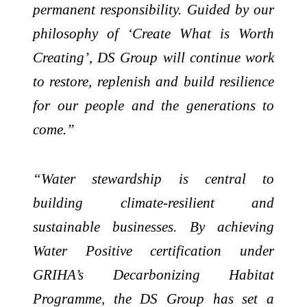
permanent responsibility. Guided by our
philosophy of ‘Create What is Worth
Creating’, DS Group will continue work
to restore, replenish and build resilience
for our people and the generations to
come.”
“Water stewardship is central to
building climate-resilient and
sustainable businesses. By achieving
Water Positive certification under
GRIHA’s Decarbonizing Habitat
Programme, the DS Group has set a