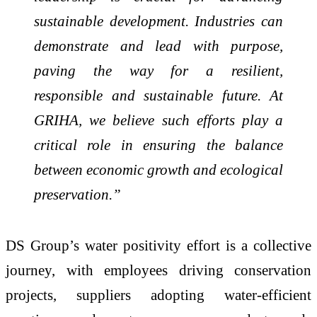
sustainable development. Industries can
demonstrate and lead with purpose,
paving the way for a resilient,
responsible and sustainable future. At
GRIHA, we believe such efforts play a
critical role in ensuring the balance
between economic growth and ecological
preservation.”
DS Group’s water positivity effort is a collective
journey, with employees driving conservation
projects, suppliers adopting water-efficient