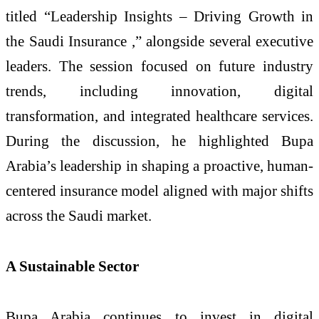
titled “Leadership Insights – Driving Growth in
the Saudi Insurance ,” alongside several executive
leaders. The session focused on future industry
trends, including innovation, digital
transformation, and integrated healthcare services.
During the discussion, he highlighted Bupa
Arabia’s leadership in shaping a proactive, human-
centered insurance model aligned with major shifts
across the Saudi market.
A Sustainable Sector
Bupa Arabia continues to invest in digital