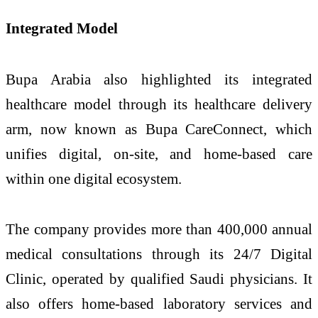
Integrated Model
Bupa Arabia also highlighted its integrated
healthcare model through its healthcare delivery
arm, now known as Bupa CareConnect, which
unifies digital, on-site, and home-based care
within one digital ecosystem.
The company provides more than 400,000 annual
medical consultations through its 24/7 Digital
Clinic, operated by qualified Saudi physicians. It
also offers home-based laboratory services and