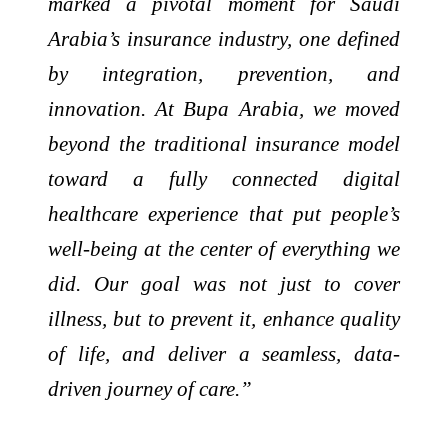
marked a pivotal moment for Saudi
Arabia’s insurance industry, one defined
by integration, prevention, and
innovation. At Bupa Arabia, we moved
beyond the traditional insurance model
toward a fully connected digital
healthcare experience that put people’s
well-being at the center of everything we
did. Our goal was not just to cover
illness, but to prevent it, enhance quality
of life, and deliver a seamless, data-
driven journey of care.”