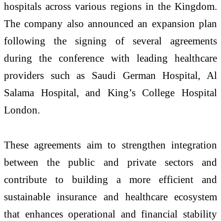
hospitals across various regions in the Kingdom.
The company also announced an expansion plan
following the signing of several agreements
during the conference with leading healthcare
providers such as Saudi German Hospital, Al
Salama Hospital, and King’s College Hospital
London.
These agreements aim to strengthen integration
between the public and private sectors and
contribute to building a more efficient and
sustainable insurance and healthcare ecosystem
that enhances operational and financial stability