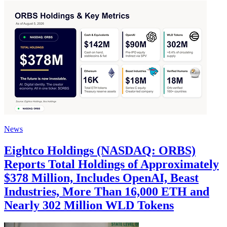
News
Eightco Holdings (NASDAQ: ORBS)
Reports Total Holdings of Approximately
$378 Million, Includes OpenAI, Beast
Industries, More Than 16,000 ETH and
Nearly 302 Million WLD Tokens