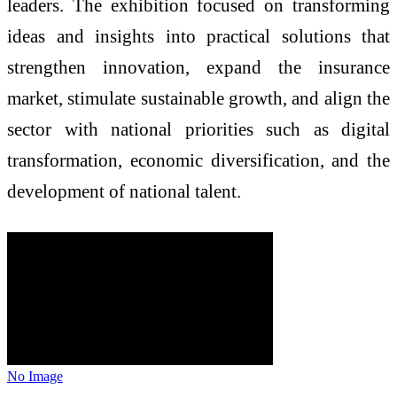
leaders. The exhibition focused on transforming
ideas and insights into practical solutions that
strengthen innovation, expand the insurance
market, stimulate sustainable growth, and align the
sector with national priorities such as digital
transformation, economic diversification, and the
development of national talent.
No Image