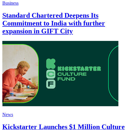
Business
Standard Chartered Deepens Its
Commitment to India with further
expansion in GIFT City
News
Kickstarter Launches $1 Million Culture