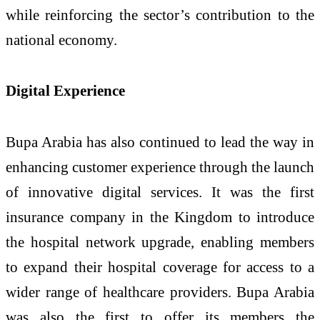
while reinforcing the sector’s contribution to the
national economy.
Digital Experience
Bupa Arabia has also continued to lead the way in
enhancing customer experience through the launch
of innovative digital services. It was the first
insurance company in the Kingdom to introduce
the hospital network upgrade, enabling members
to expand their hospital coverage for access to a
wider range of healthcare providers. Bupa Arabia
was also the first to offer its members the