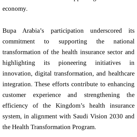
economy.
Bupa Arabia’s participation underscored its
commitment to supporting the national
transformation of the health insurance sector and
highlighting its pioneering initiatives in
innovation, digital transformation, and healthcare
integration. These efforts contribute to enhancing
customer experience and strengthening the
efficiency of the Kingdom’s health insurance
system, in alignment with Saudi Vision 2030 and
the Health Transformation Program.