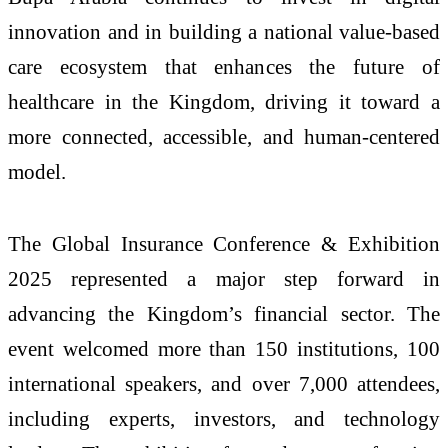
innovation and in building a national value-based
care ecosystem that enhances the future of
healthcare in the Kingdom, driving it toward a
more connected, accessible, and human-centered
model.
The Global Insurance Conference & Exhibition
2025 represented a major step forward in
advancing the Kingdom’s financial sector. The
event welcomed more than 150 institutions, 100
international speakers, and over 7,000 attendees,
including experts, investors, and technology