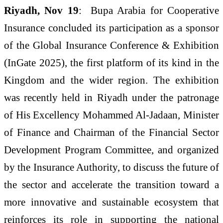
Riyadh, Nov 19
: Bupa Arabia for Cooperative
Insurance concluded its participation as a sponsor
of the Global Insurance Conference & Exhibition
(InGate 2025), the first platform of its kind in the
Kingdom and the wider region. The exhibition
was recently held in Riyadh under the patronage
of His Excellency Mohammed Al-Jadaan, Minister
of Finance and Chairman of the Financial Sector
Development Program Committee, and organized
by the Insurance Authority, to discuss the future of
the sector and accelerate the transition toward a
more innovative and sustainable ecosystem that
reinforces its role in supporting the national