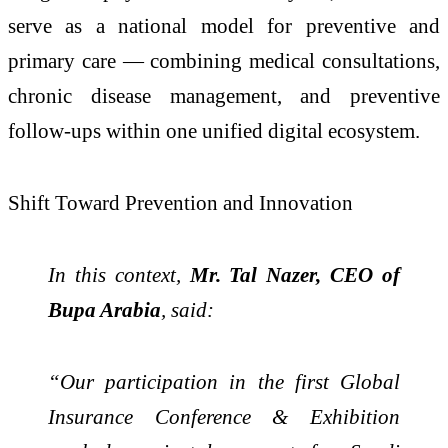
serve as a national model for preventive and
primary care — combining medical consultations,
chronic disease management, and preventive
follow-ups within one unified digital ecosystem.
Shift Toward Prevention and Innovation
In this context,
Mr. Tal Nazer, CEO of
Bupa Arabia
, said:
“Our participation in the first Global
Insurance Conference & Exhibition