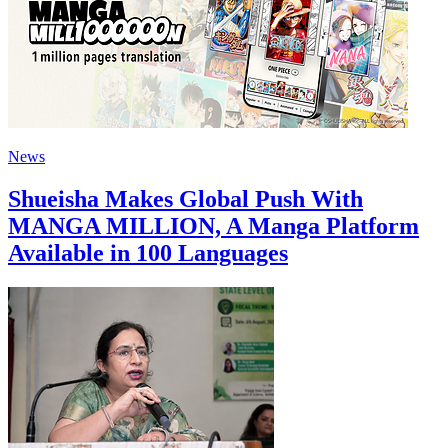
News
Shueisha Makes Global Push With
MANGA MILLION, A Manga Platform
Available in 100 Languages