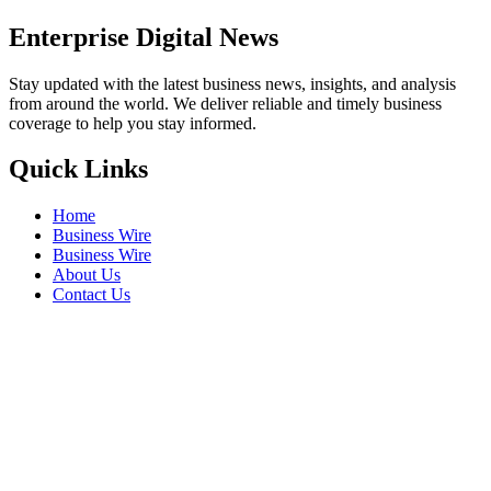
Enterprise Digital News
Stay updated with the latest business news, insights, and analysis
from around the world. We deliver reliable and timely business
coverage to help you stay informed.
Quick Links
Home
Business Wire
Business Wire
About Us
Contact Us