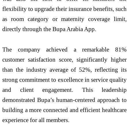
flexibility to upgrade their insurance benefits, such
as room category or maternity coverage limit,
directly through the Bupa Arabia App.
The company achieved a remarkable 81%
customer satisfaction score, significantly higher
than the industry average of 52%, reflecting its
strong commitment to excellence in service quality
and client engagement. This leadership
demonstrated Bupa’s human-centered approach to
building a more connected and efficient healthcare
experience for all members.