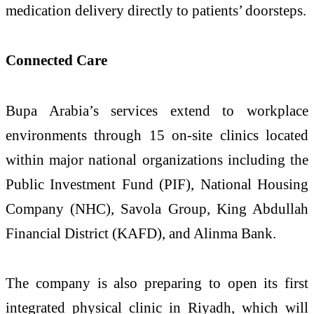
medication delivery directly to patients’ doorsteps.
Connected Care
Bupa Arabia’s services extend to workplace
environments through 15 on-site clinics located
within major national organizations including the
Public Investment Fund (PIF), National Housing
Company (NHC), Savola Group, King Abdullah
Financial District (KAFD), and Alinma Bank.
The company is also preparing to open its first
integrated physical clinic in Riyadh, which will