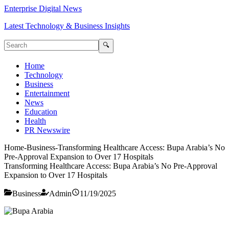
Enterprise Digital News
Latest Technology & Business Insights
🔍
Home
Technology
Business
Entertainment
News
Education
Health
PR Newswire
Home
-
Business
-
Transforming Healthcare Access: Bupa Arabia’s No
Pre-Approval Expansion to Over 17 Hospitals
Transforming Healthcare Access: Bupa Arabia’s No Pre-Approval
Expansion to Over 17 Hospitals
Business
Admin
11/19/2025