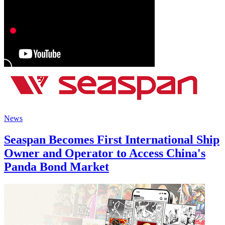
News
Seaspan Becomes First International Ship
Owner and Operator to Access China's
Panda Bond Market