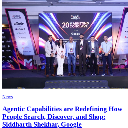
News
Agentic Capabilities are Redefining How
People Search, Discover, and Shop:
Siddharth Shekhar, Google