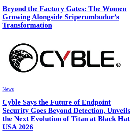
Beyond the Factory Gates: The Women
Growing Alongside Sriperumbudur’s
Transformation
News
Cyble Says the Future of Endpoint
Security Goes Beyond Detection, Unveils
the Next Evolution of Titan at Black Hat
USA 2026