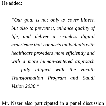
He added:
“Our goal is not only to cover illness,
but also to prevent it, enhance quality of
life, and deliver a seamless digital
experience that connects individuals with
healthcare providers more efficiently and
with a more human-centered approach
— fully aligned with the Health
Transformation Program and Saudi
Vision 2030.”
Mr. Nazer also participated in a panel discussion