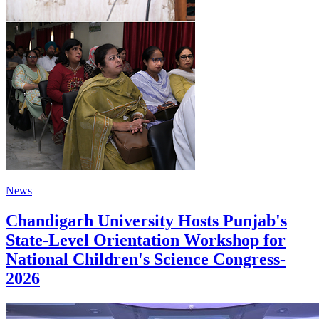
News
Chandigarh University Hosts Punjab's
State-Level Orientation Workshop for
National Children's Science Congress-
2026