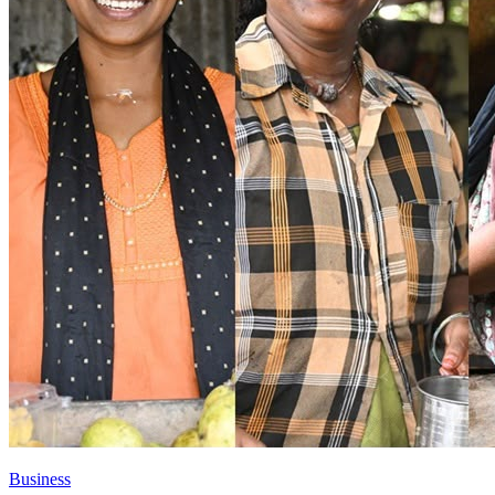
Business