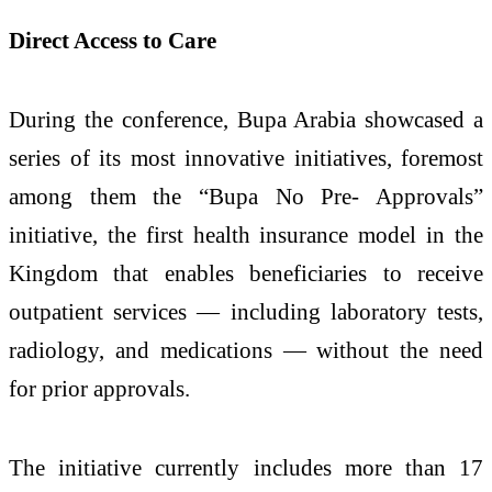
Direct Access to Care
During the conference, Bupa Arabia showcased a
series of its most innovative initiatives, foremost
among them the “Bupa No Pre- Approvals”
initiative, the first health insurance model in the
Kingdom that enables beneficiaries to receive
outpatient services — including laboratory tests,
radiology, and medications — without the need
for prior approvals.
The initiative currently includes more than 17