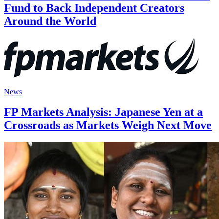
Fund to Back Independent Creators
Around the World
News
FP Markets Analysis: Japanese Yen at a
Crossroads as Markets Weigh Next Move