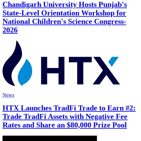
Chandigarh University Hosts Punjab's
State-Level Orientation Workshop for
National Children's Science Congress-
2026
News
HTX Launches TradFi Trade to Earn #2:
Trade TradFi Assets with Negative Fee
Rates and Share an $80,000 Prize Pool