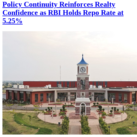
Policy Continuity Reinforces Realty
Confidence as RBI Holds Repo Rate at
5.25%