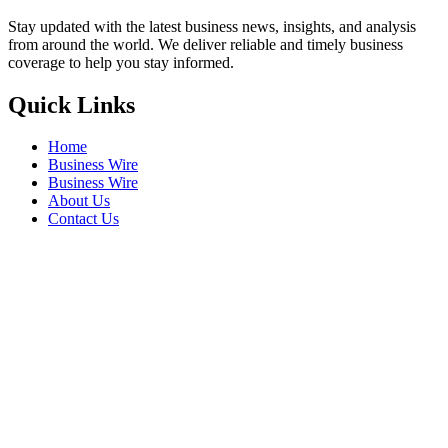
Stay updated with the latest business news, insights, and analysis
from around the world. We deliver reliable and timely business
coverage to help you stay informed.
Quick Links
Home
Business Wire
Business Wire
About Us
Contact Us