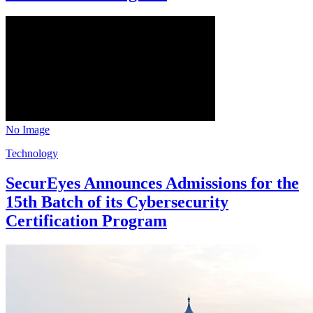
No Image
Technology
SecurEyes Announces Admissions for the
15th Batch of its Cybersecurity
Certification Program