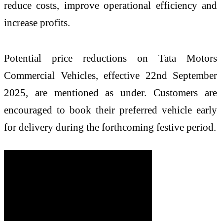
reduce costs, improve operational efficiency and
increase profits.
Potential price reductions on Tata Motors
Commercial Vehicles, effective 22nd September
2025, are mentioned as under. Customers are
encouraged to book their preferred vehicle early
for delivery during the forthcoming festive period.