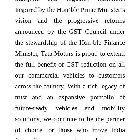
Inspired by the Hon’ble Prime Minister’s
vision and the progressive reforms
announced by the GST Council under
the stewardship of the Hon’ble Finance
Minister, Tata Motors is proud to extend
the full benefit of GST reduction on all
our commercial vehicles to customers
across the country. With a rich legacy of
trust and an expansive portfolio of
future-ready vehicles and mobility
solutions, we continue to be the partner
of choice for those who move India