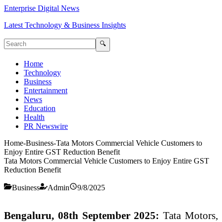
Enterprise Digital News
Latest Technology & Business Insights
🔍
Home
Technology
Business
Entertainment
News
Education
Health
PR Newswire
Home
-
Business
-
Tata Motors Commercial Vehicle Customers to
Enjoy Entire GST Reduction Benefit
Tata Motors Commercial Vehicle Customers to Enjoy Entire GST
Reduction Benefit
Business
Admin
9/8/2025
Bengaluru, 08th September 2025:
Tata Motors,