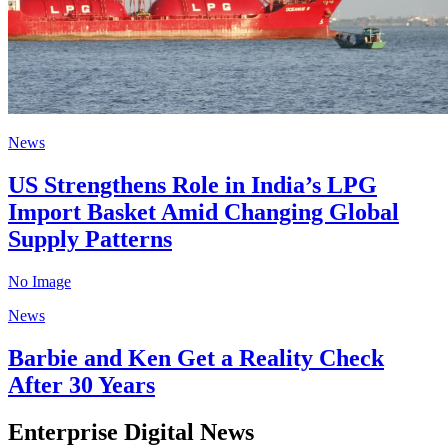
News
US Strengthens Role in India’s LPG
Import Basket Amid Changing Global
Supply Patterns
No Image
News
Barbie and Ken Get a Reality Check
After 30 Years
Enterprise Digital News