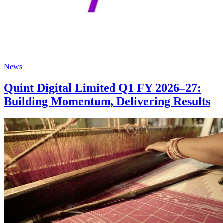
News
Quint Digital Limited Q1 FY 2026–27:
Building Momentum, Delivering Results