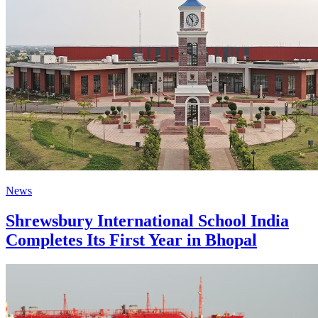
News
Shrewsbury International School India
Completes Its First Year in Bhopal