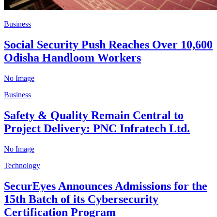
Business
Social Security Push Reaches Over 10,600
Odisha Handloom Workers
No Image
Business
Safety & Quality Remain Central to
Project Delivery: PNC Infratech Ltd.
No Image
Technology
SecurEyes Announces Admissions for the
15th Batch of its Cybersecurity
Certification Program