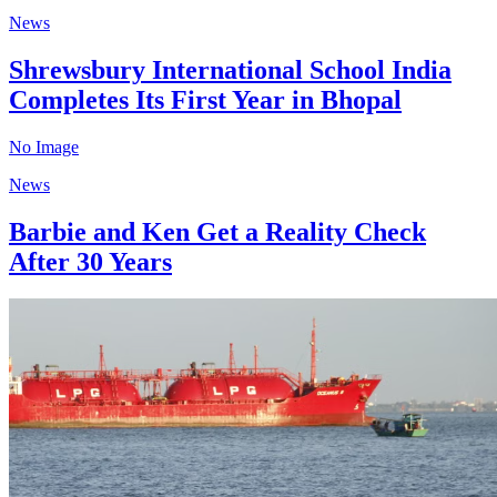
News
Shrewsbury International School India
Completes Its First Year in Bhopal
No Image
News
Barbie and Ken Get a Reality Check
After 30 Years