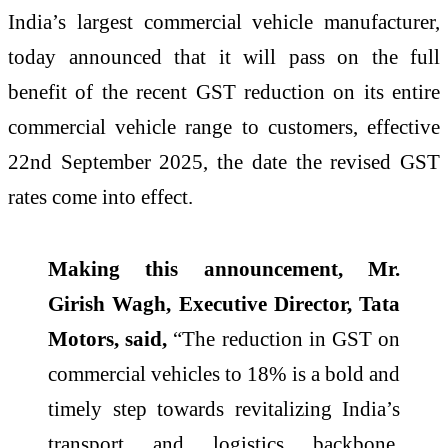
India’s largest commercial vehicle manufacturer,
today announced that it will pass on the full
benefit of the recent GST reduction on its entire
commercial vehicle range to customers, effective
22nd September 2025, the date the revised GST
rates come into effect.
Making this announcement, Mr.
Girish Wagh, Executive Director, Tata
Motors, said,
“The reduction in GST on
commercial vehicles to 18% is a bold and
timely step towards revitalizing India’s
transport and logistics backbone.