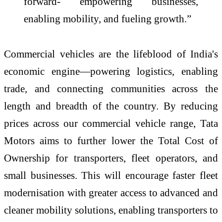
forward- empowering businesses,
enabling mobility, and fueling growth.”
Commercial vehicles are the lifeblood of India's
economic engine—powering logistics, enabling
trade, and connecting communities across the
length and breadth of the country. By reducing
prices across our commercial vehicle range, Tata
Motors aims to further lower the Total Cost of
Ownership for transporters, fleet operators, and
small businesses. This will encourage faster fleet
modernisation with greater access to advanced and
cleaner mobility solutions, enabling transporters to