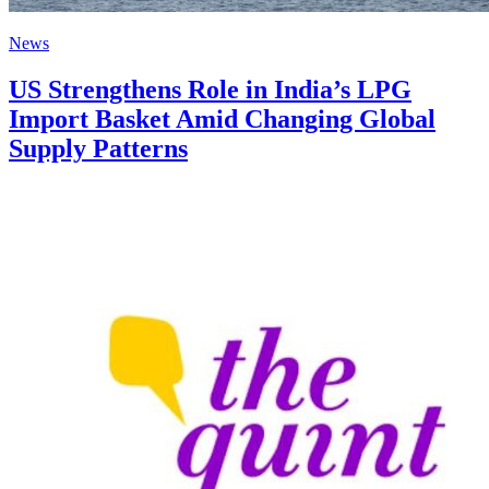
News
US Strengthens Role in India’s LPG
Import Basket Amid Changing Global
Supply Patterns