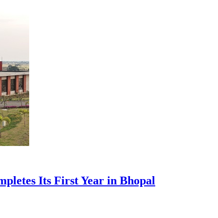
pletes Its First Year in Bhopal