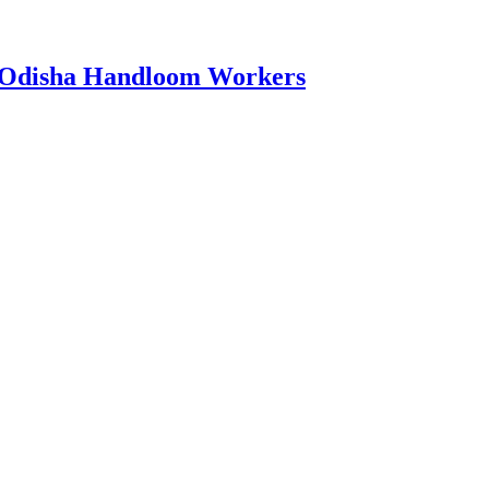
0 Odisha Handloom Workers