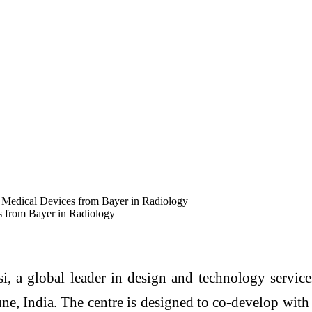
r Medical Devices from Bayer in Radiology
s from Bayer in Radiology
i, a global leader in design and technology servic
e, India. The centre is designed to co-develop with