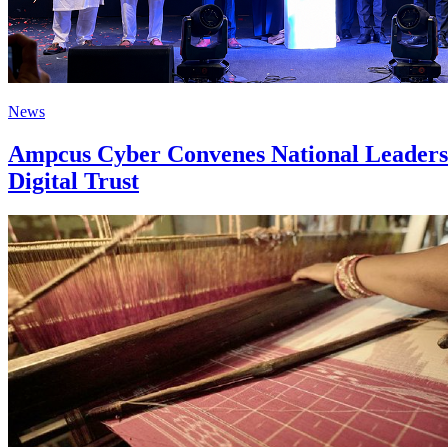
News
Ampcus Cyber Convenes National Leaders 
Digital Trust