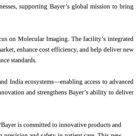
lnesses, supporting Bayer’s global mission to bring
cus on Molecular Imaging. The facility’s integrated
arket, enhance cost efficiency, and help deliver new
ance standards.
ta and India ecosystems—enabling access to advanced
innovation and strengthens Bayer’s ability to deliver
Bayer is committed to innovative products and
g precision and safety in patient care. This new