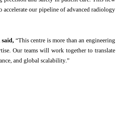
 to accelerate our pipeline of advanced radiology
 said,
“This centre is more than an engineering
ise. Our teams will work together to translate
ance, and global scalability.”