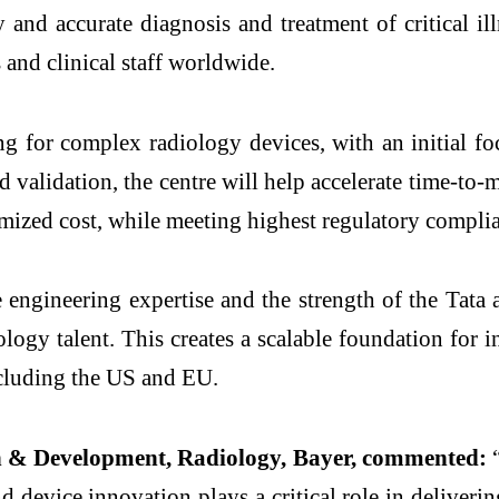
 and accurate diagnosis and treatment of critical il
 and clinical staff worldwide.
ng for complex radiology devices, with an initial fo
alidation, the centre will help accelerate time-to-m
timized cost, while meeting highest regulatory compli
re engineering expertise and the strength of the Ta
ology talent. This creates a scalable foundation for 
ncluding the US and EU.
h & Development, Radiology, Bayer, commented:
“
d device innovation plays a critical role in deliverin