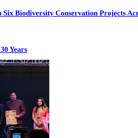
 Six Biodiversity Conservation Projects Acr
 30 Years