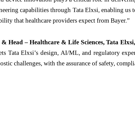
ineering capabilities through Tata Elxsi, enabling us
bility that healthcare providers expect from Bayer.”
& Head – Healthcare & Life Sciences, Tata Elxsi,
s Tata Elxsi’s design, AI/ML, and regulatory expert
ostic challenges, with the assurance of safety, compli