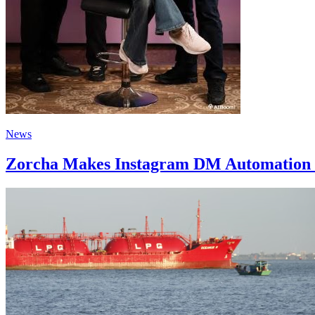
News
Zorcha Makes Instagram DM Automation 