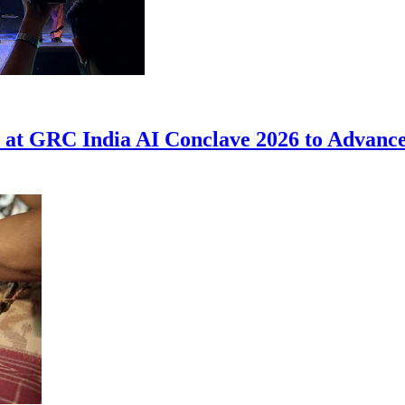
at GRC India AI Conclave 2026 to Advance