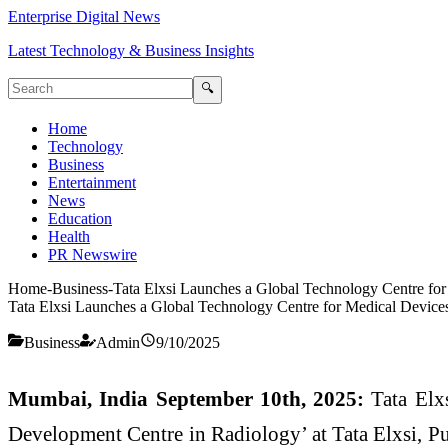
Enterprise Digital News
Latest Technology & Business Insights
🔍
Home
Technology
Business
Entertainment
News
Education
Health
PR Newswire
Home
-
Business
-
Tata Elxsi Launches a Global Technology Centre fo
Tata Elxsi Launches a Global Technology Centre for Medical Device
Business
Admin
9/10/2025
Mumbai, India September 10th, 2025:
Tata Elxs
Development Centre in Radiology’ at Tata Elxsi, Pun