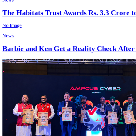
The Habitats Trust Awards Rs. 3.3 Crore to
No Image
News
Barbie and Ken Get a Reality Check After