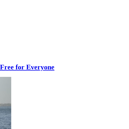
Free for Everyone