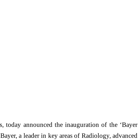
es, today announced the inauguration of the ‘Bayer
 Bayer, a leader in key areas of Radiology, advanced