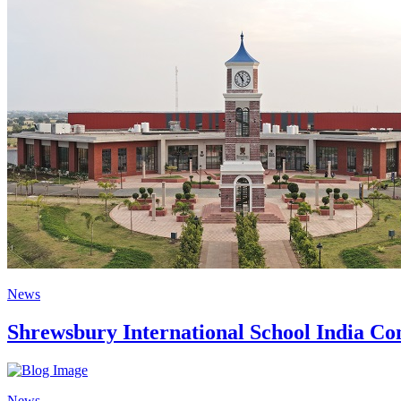
News
Shrewsbury International School India Com
News