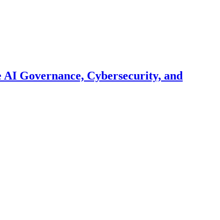
 AI Governance, Cybersecurity, and