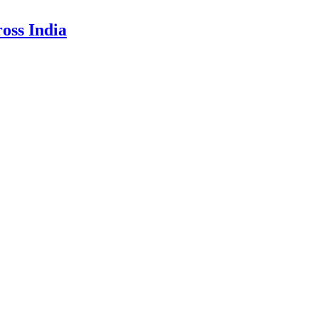
oss India