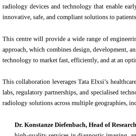
radiology devices and technology that enable early
innovative, safe, and compliant solutions to patients
This centre will provide a wide range of engineeri
approach, which combines design, development, and v
technology to market fast, efficiently, and at an op
This collaboration leverages Tata Elxsi’s healthca
labs, regulatory partnerships, and specialised techn
radiology solutions across multiple geographies, i
Dr. Konstanze Diefenbach, Head of Researc
high-quality services in diagnostic imaging, an