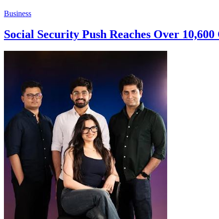
Business
Social Security Push Reaches Over 10,60