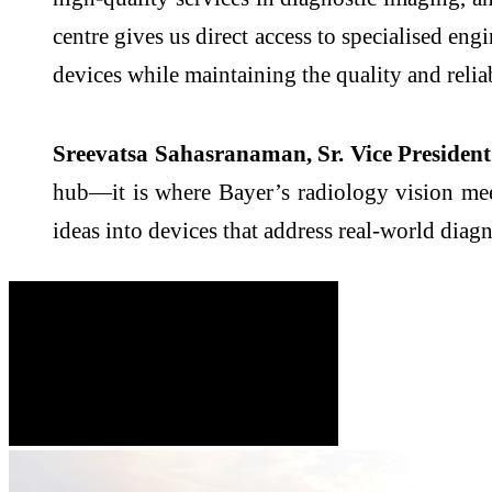
centre gives us direct access to specialised eng
devices while maintaining the quality and relia
Sreevatsa Sahasranaman, Sr. Vice President 
hub—it is where Bayer’s radiology vision meet
ideas into devices that address real-world diagn