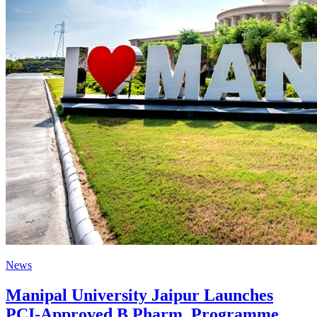
News
Manipal University Jaipur Launches
PCI-Approved B.Pharm. Programme,