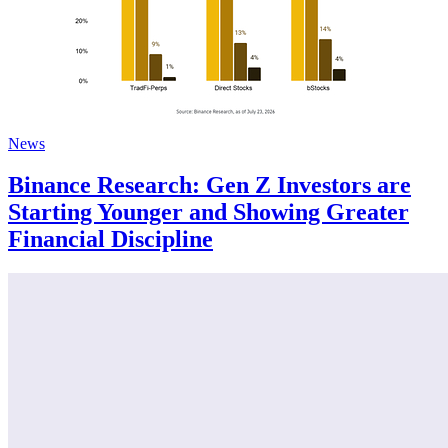
News
Binance Research: Gen Z Investors are
Starting Younger and Showing Greater
Financial Discipline