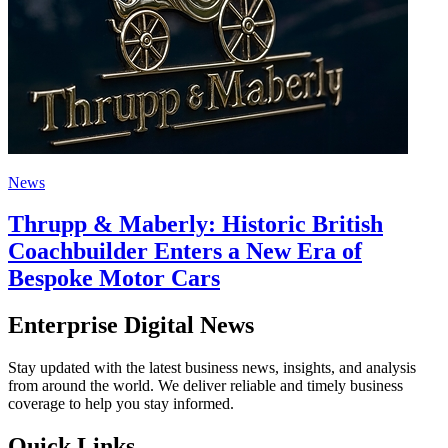
News
Thrupp & Maberly: Historic British
Coachbuilder Enters a New Era of
Bespoke Motor Cars
Enterprise Digital News
Stay updated with the latest business news, insights, and analysis
from around the world. We deliver reliable and timely business
coverage to help you stay informed.
Quick Links