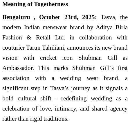
Bengaluru , October 23rd, 2025:
Tasva, the
modern Indian menswear brand by Aditya Birla
Fashion & Retail Ltd. in collaboration with
couturier Tarun Tahiliani, announces its new brand
vision with cricket icon Shubman Gill as
Ambassador. This marks Shubman Gill’s first
association with a wedding wear brand, a
significant step in Tasva’s journey as it signals a
bold cultural shift - redefining wedding as a
celebration of love, intimacy, and shared agency
rather than rigid traditions.