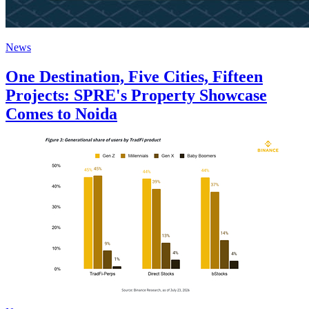
News
One Destination, Five Cities, Fifteen
Projects: SPRE's Property Showcase
Comes to Noida