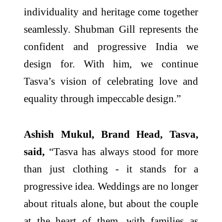
individuality and heritage come together
seamlessly. Shubman Gill represents the
confident and progressive India we
design for. With him, we continue
Tasva’s vision of celebrating love and
equality through impeccable design.”
Ashish Mukul, Brand Head, Tasva,
said,
“Tasva has always stood for more
than just clothing - it stands for a
progressive idea. Weddings are no longer
about rituals alone, but about the couple
at the heart of them, with families as