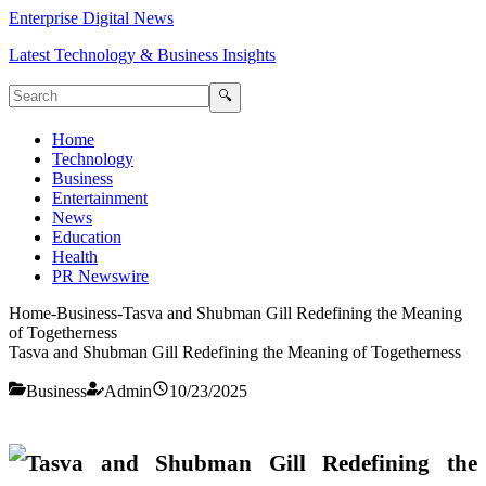
Enterprise Digital News
Latest Technology & Business Insights
🔍
Home
Technology
Business
Entertainment
News
Education
Health
PR Newswire
Home
-
Business
-
Tasva and Shubman Gill Redefining the Meaning
of Togetherness
Tasva and Shubman Gill Redefining the Meaning of Togetherness
Business
Admin
10/23/2025