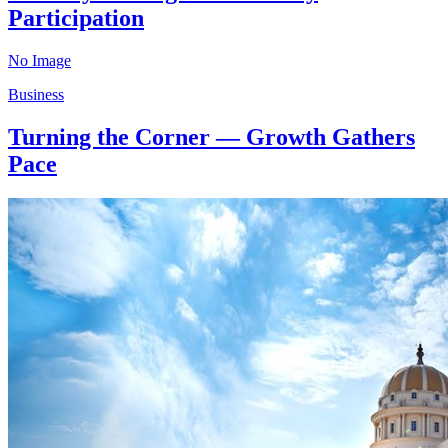
Participation
No Image
Business
Turning the Corner — Growth Gathers
Pace