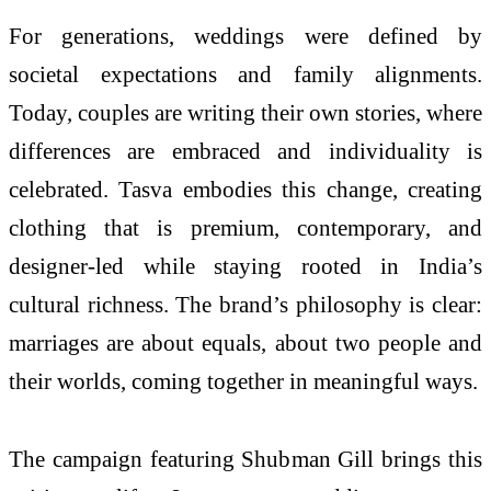
For generations, weddings were defined by
societal expectations and family alignments.
Today, couples are writing their own stories, where
differences are embraced and individuality is
celebrated. Tasva embodies this change, creating
clothing that is premium, contemporary, and
designer-led while staying rooted in India’s
cultural richness. The brand’s philosophy is clear:
marriages are about equals, about two people and
their worlds, coming together in meaningful ways.
The campaign featuring Shubman Gill brings this