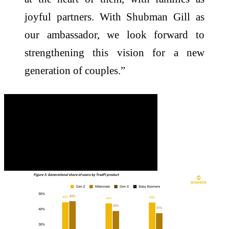
joyful partners. With Shubman Gill as
our ambassador, we look forward to
strengthening this vision for a new
generation of couples.”