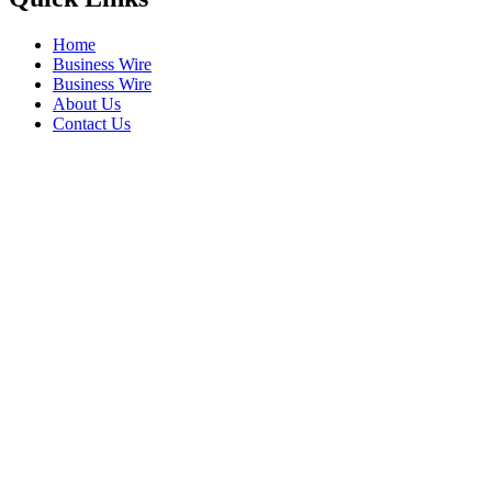
Home
Business Wire
Business Wire
About Us
Contact Us