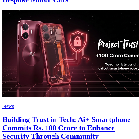
News
Building Trust in Tech: Ai+ Smartphone
Commits Rs. 100 Crore to Enhance
Security Through Community