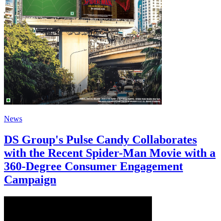
News
DS Group's Pulse Candy Collaborates
with the Recent Spider-Man Movie with a
360-Degree Consumer Engagement
Campaign