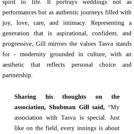
spirit to life. It portrays weddings not as
performances but as authentic journeys filled with
joy, love, care, and intimacy. Representing a
generation that is aspirational, confident, and
progressive, Gill mirrors the values Tasva stands
for - modernity grounded in culture, with an
aesthetic that reflects personal choice and
partnership.
Sharing his thoughts on the
association, Shubman Gill said,
“My
association with Tasva is special. Just
like on the field, every innings is about