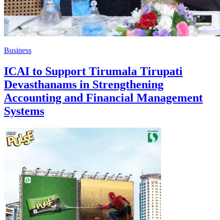
Business
ICAI to Support Tirumala Tirupati
Devasthanams in Strengthening
Accounting and Financial Management
Systems