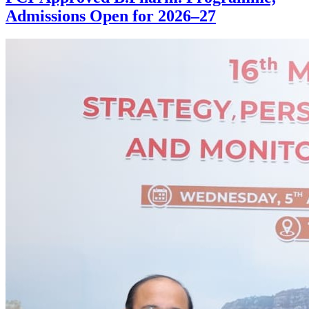
Admissions Open for 2026–27