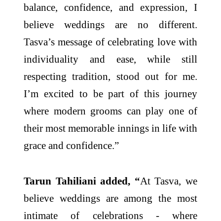
balance, confidence, and expression, I
believe weddings are no different.
Tasva’s message of celebrating love with
individuality and ease, while still
respecting tradition, stood out for me.
I’m excited to be part of this journey
where modern grooms can play one of
their most memorable innings in life with
grace and confidence.”
Tarun Tahiliani added, “
At Tasva, we
believe weddings are among the most
intimate of celebrations - where