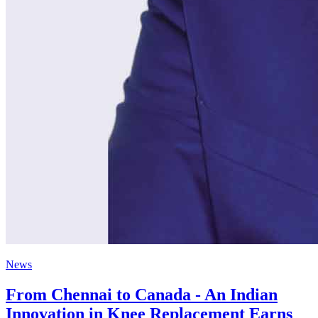
News
From Chennai to Canada - An Indian
Innovation in Knee Replacement Earns