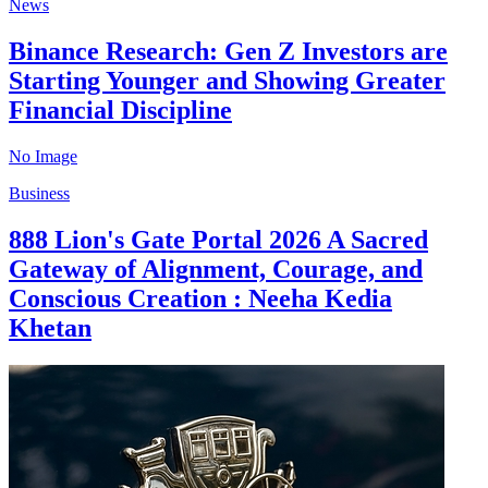
News
Binance Research: Gen Z Investors are
Starting Younger and Showing Greater
Financial Discipline
No Image
Business
888 Lion's Gate Portal 2026 A Sacred
Gateway of Alignment, Courage, and
Conscious Creation : Neeha Kedia
Khetan