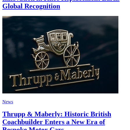
Global Recognition
News
Thrupp & Maberly: Historic British
Coachbuilder Enters a New Era of
Bespoke Motor Cars