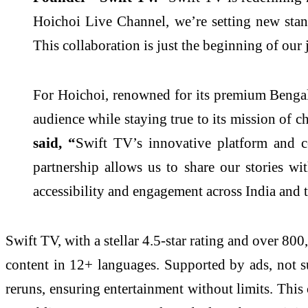
Hoichoi Live Channel, we’re setting new standa
This collaboration is just the beginning of our 
For Hoichoi, renowned for its premium Bengal
audience while staying true to its mission of 
said, “
Swift TV’s innovative platform and c
partnership allows us to share our stories wi
accessibility and engagement across India and 
Swift TV, with a stellar 4.5-star rating and over 8
content in 12+ languages. Supported by ads, not su
reruns, ensuring entertainment without limits. This 