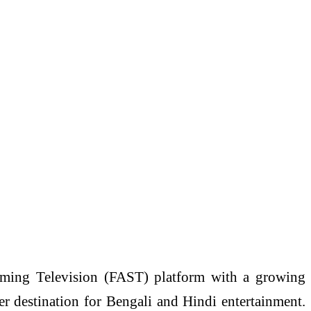
aming Television (FAST) platform with a growing
r destination for Bengali and Hindi entertainment.