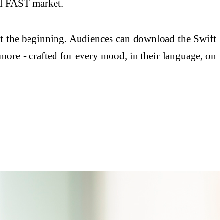
al FAST market.
ust the beginning. Audiences can download the Swift
more - crafted for every mood, in their language, on