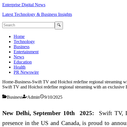
Enterprise Digital News
Latest Technology & Business Insights
🔍
Home
Technology
Business
Entertainment
News
Education
Health
PR Newswire
Home
-
Business
-
Swift TV and Hoichoi redefine regional streaming wi
Swift TV and Hoichoi redefine regional streaming with an exclusive 
Business
Admin
9/10/2025
New Delhi, September 10th 2025:
Swift TV, I
presence in the US and Canada, is proud to announ