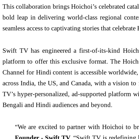
This collaboration brings Hoichoi’s celebrated cat
bold leap in delivering world-class regional cont
seamless access to captivating stories that celebrate
Swift TV has engineered a first-of-its-kind Hoi
platform to offer this exclusive format. The Hoich
Channel for Hindi content is accessible worldwide, 
across India, the US, and Canada, with a vision to 
TV’s hyper-personalized, ad-supported platform wi
Bengali and Hindi audiences and beyond.
“We are excited to partner with Hoichoi to br
Founder - Swift TV.
“Swift TV is redefining 