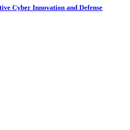
tive Cyber Innovation and Defense