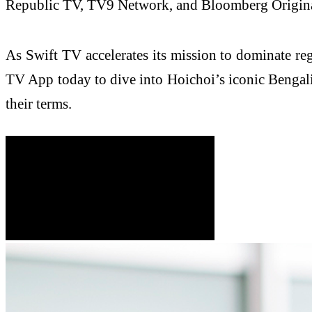
Republic TV, TV9 Network, and Bloomberg Originals,
As Swift TV accelerates its mission to dominate re
TV App today to dive into Hoichoi’s iconic Bengali 
their terms.