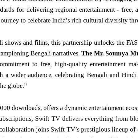
rds for delivering regional entertainment - free, ac
journey to celebrate India’s rich cultural diversity t
i shows and films, this partnership unlocks the FA
championing Bengali narratives.
The Mr. Soumya Muk
ommitment to free, high-quality entertainment mak
th a wider audience, celebrating Bengali and Hindi 
the globe.”
00,000 downloads, offers a dynamic entertainment eco
bscriptions, Swift TV delivers everything from blo
collaboration joins Swift TV’s prestigious lineup of