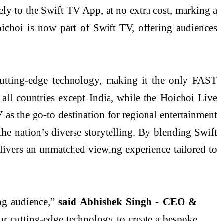
ly to the Swift TV App, at no extra cost, marking a
oichoi is now part of Swift TV, offering audiences
cutting-edge technology, making it the only FAST
 all countries except India, while the Hoichoi Live
 as the go-to destination for regional entertainment
the nation’s diverse storytelling. By blending Swift
livers an unmatched viewing experience tailored to
ng audience,”
said Abhishek Singh - CEO &
r cutting-edge technology to create a bespoke