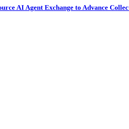
ource AI Agent Exchange to Advance Collec