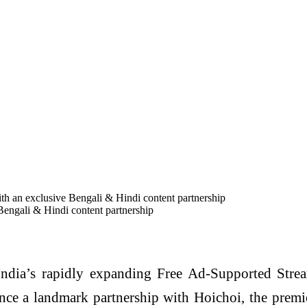
th an exclusive Bengali & Hindi content partnership
Bengali & Hindi content partnership
ndia’s rapidly expanding Free Ad-Supported Stre
ce a landmark partnership with Hoichoi, the premie