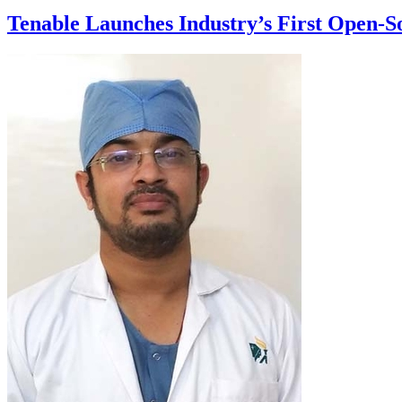
Tenable Launches Industry’s First Open-S