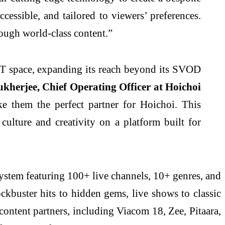
cessible, and tailored to viewers’ preferences.
hrough world-class content.”
ST space, expanding its reach beyond its SVOD
herjee, Chief Operating Officer at Hoichoi
e them the perfect partner for Hoichoi. This
culture and creativity on a platform built for
system featuring 100+ live channels, 10+ genres, and
ckbuster hits to hidden gems, live shows to classic
 content partners, including Viacom 18, Zee, Pitaara,