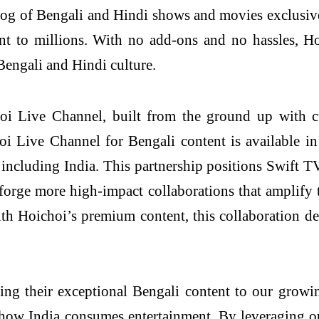
alog of Bengali and Hindi shows and movies exclusive
ent to millions. With no add-ons and no hassles, H
 Bengali and Hindi culture.
choi Live Channel, built from the ground up with 
oi Live Channel for Bengali content is available in
including India. This partnership positions Swift TV
forge more high-impact collaborations that amplify 
th Hoichoi’s premium content, this collaboration de
ing their exceptional Bengali content to our growi
how India consumes entertainment. By leveraging ou