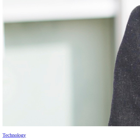
Technology