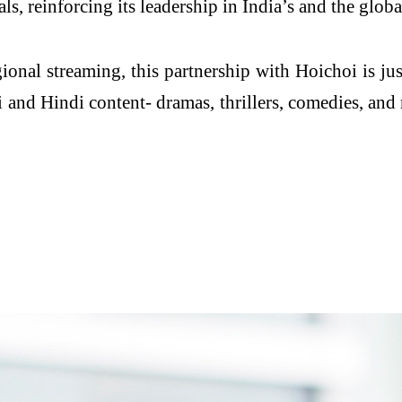
 reinforcing its leadership in India’s and the glob
gional streaming, this partnership with Hoichoi is j
and Hindi content- dramas, thrillers, comedies, and 