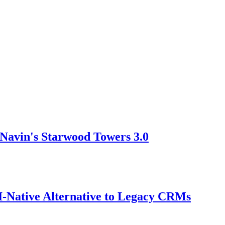
Navin's Starwood Towers 3.0
AI-Native Alternative to Legacy CRMs