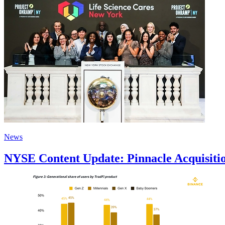
News
NYSE Content Update: Pinnacle Acquisitio