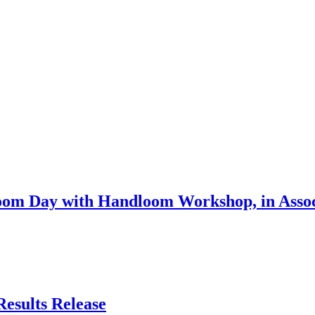
om Day with Handloom Workshop, in Associ
Results Release