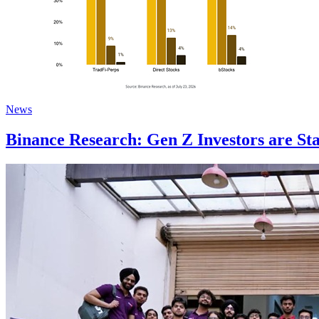
News
Binance Research: Gen Z Investors are St