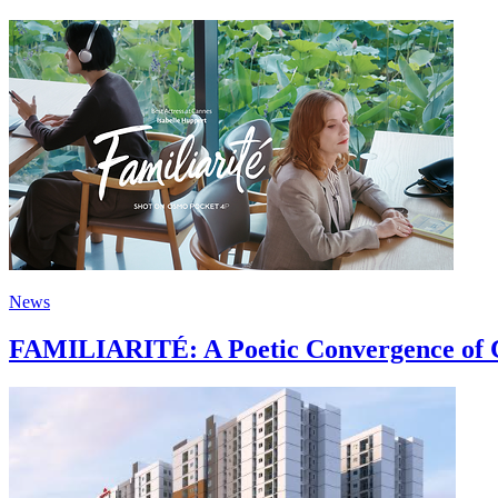
News
FAMILIARITÉ: A Poetic Convergence of C