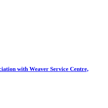
ation with Weaver Service Centre,