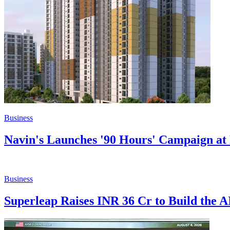
Business
Navin's Launches '90 Hours' Campaign at 
Business
Superleap Raises INR 36 Cr to Build the 