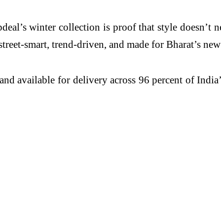
eal’s winter collection is proof that style doesn’t n
street-smart, trend-driven, and made for Bharat’s new
nd available for delivery across 96 percent of Indi