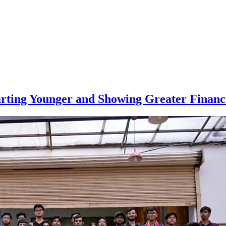
arting Younger and Showing Greater Financi