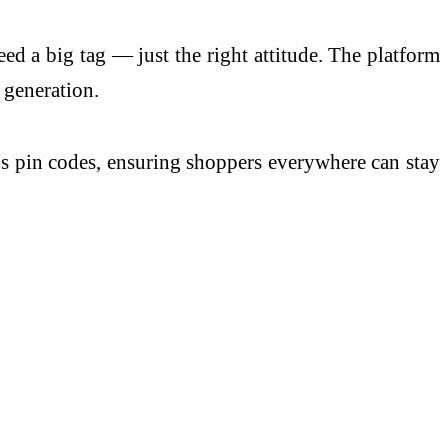
eed a big tag — just the right attitude. The platform
 generation.
a’s pin codes, ensuring shoppers everywhere can stay