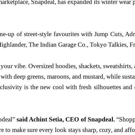
rketplace, Snapdeal, has expanded its winter wear po
ne-up of street-style favourites with Jump Cuts, Adr
Highlander, The Indian Garage Co., Tokyo Talkies, Fr
your vibe. Oversized hoodies, shackets, sweatshirts, an
ld with deep greens, maroons, and mustard, while susta
lusivity is the new cool with fresh silhouettes and e
apdeal”
said Achint Setia, CEO of Snapdeal.
“Shoppe
e to make sure every look stays sharp, cozy, and affo