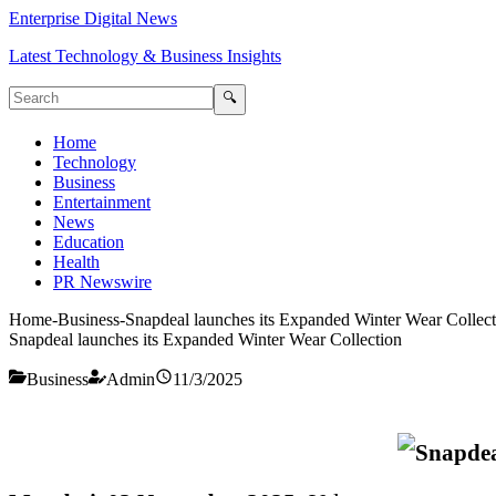
Enterprise Digital News
Latest Technology & Business Insights
🔍
Home
Technology
Business
Entertainment
News
Education
Health
PR Newswire
Home
-
Business
-
Snapdeal launches its Expanded Winter Wear Collect
Snapdeal launches its Expanded Winter Wear Collection
Business
Admin
11/3/2025