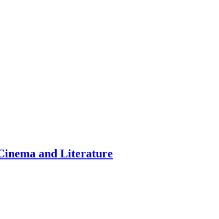
inema and Literature