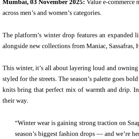
Mumbai, 03 November 2025:
Value e-commerce ma
across men’s and women’s categories.
The platform’s winter drop features an expanded li
alongside new collections from Maniac, Sassafras, 
This winter, it’s all about layering loud and owning 
styled for the streets. The season’s palette goes bo
knits bring that perfect mix of warmth and drip. Inc
their way.
“Winter wear is gaining strong traction on Sn
season’s biggest fashion drops — and we’re her