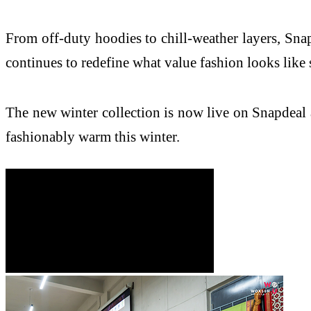
From off-duty hoodies to chill-weather layers, Snapd
continues to redefine what value fashion looks like 
The new winter collection is now live on Snapdeal a
fashionably warm this winter.