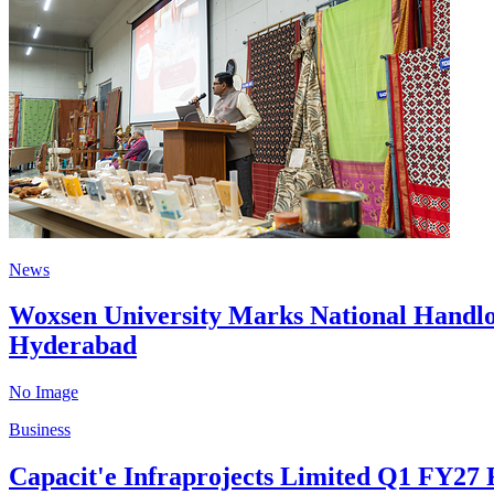
News
Woxsen University Marks National Handlo
Hyderabad
No Image
Business
Capacit'e Infraprojects Limited Q1 FY27 