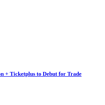
n + Ticketplus to Debut for Trade