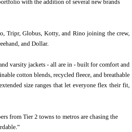
rtfolio with the addition of several new brands
o, Tripr, Globus, Kotty, and Rino joining the crew,
eehand, and Dollar.
d varsity jackets - all are in - built for comfort and
inable cotton blends, recycled fleece, and breathable
xtended size ranges that let everyone flex their fit,
rs from Tier 2 towns to metros are chasing the
rdable.”