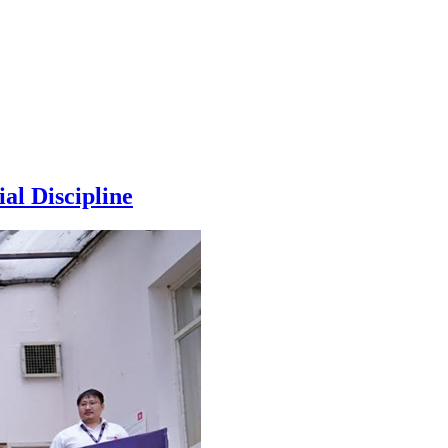
al Discipline