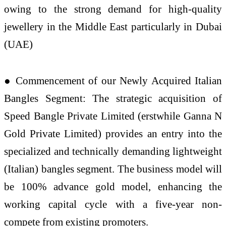
owing to the strong demand for high-quality
jewellery in the Middle East particularly in Dubai
(UAE)
● Commencement of our Newly Acquired Italian
Bangles Segment: The strategic acquisition of
Speed Bangle Private Limited (erstwhile Ganna N
Gold Private Limited) provides an entry into the
specialized and technically demanding lightweight
(Italian) bangles segment. The business model will
be 100% advance gold model, enhancing the
working capital cycle with a five-year non-
compete from existing promoters.