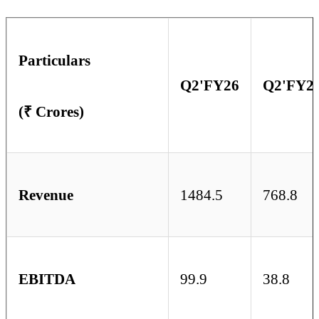
Particulars
Q2'FY26
Q2'FY2
(₹ Crores)
Revenue
1484.5
768.8
EBITDA
99.9
38.8