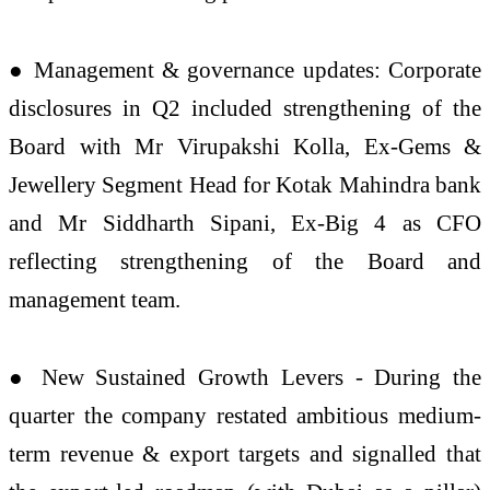
● Management & governance updates: Corporate
disclosures in Q2 included strengthening of the
Board with Mr Virupakshi Kolla, Ex-Gems &
Jewellery Segment Head for Kotak Mahindra bank
and Mr Siddharth Sipani, Ex-Big 4 as CFO
reflecting strengthening of the Board and
management team.
● New Sustained Growth Levers - During the
quarter the company restated ambitious medium-
term revenue & export targets and signalled that