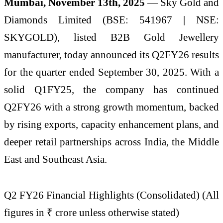
Mumbai, November 13th, 2025
— Sky Gold and
Diamonds Limited (BSE: 541967 | NSE:
SKYGOLD), listed B2B Gold Jewellery
manufacturer, today announced its Q2FY26 results
for the quarter ended September 30, 2025. With a
solid Q1FY25, the company has continued
Q2FY26 with a strong growth momentum, backed
by rising exports, capacity enhancement plans, and
deeper retail partnerships across India, the Middle
East and Southeast Asia.
Q2 FY26 Financial Highlights (Consolidated) (All
figures in ₹ crore unless otherwise stated)