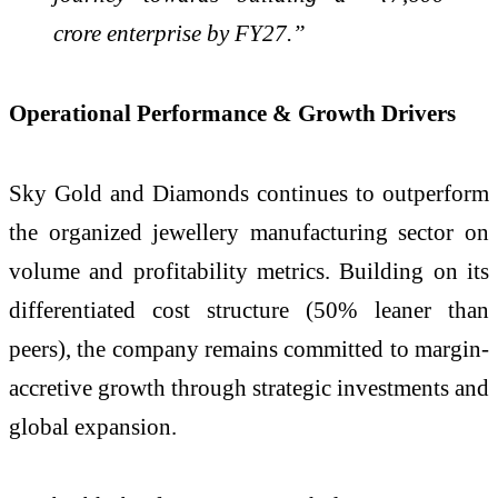
crore enterprise by FY27.”
Operational Performance & Growth Drivers
Sky Gold and Diamonds continues to outperform
the organized jewellery manufacturing sector on
volume and profitability metrics. Building on its
differentiated cost structure (50% leaner than
peers), the company remains committed to margin-
accretive growth through strategic investments and
global expansion.