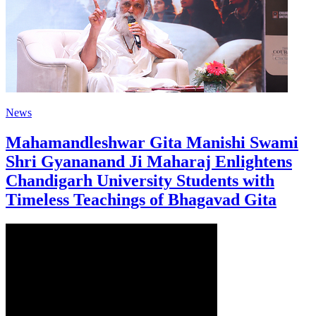
News
Mahamandleshwar Gita Manishi Swami
Shri Gyananand Ji Maharaj Enlightens
Chandigarh University Students with
Timeless Teachings of Bhagavad Gita