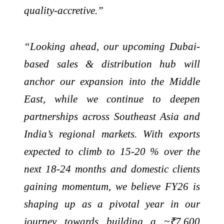
quality-accretive.”
“Looking ahead, our upcoming Dubai-
based sales & distribution hub will
anchor our expansion into the Middle
East, while we continue to deepen
partnerships across Southeast Asia and
India’s regional markets. With exports
expected to climb to 15-20 % over the
next 18-24 months and domestic clients
gaining momentum, we believe FY26 is
shaping up as a pivotal year in our
journey towards building a ~₹7,600