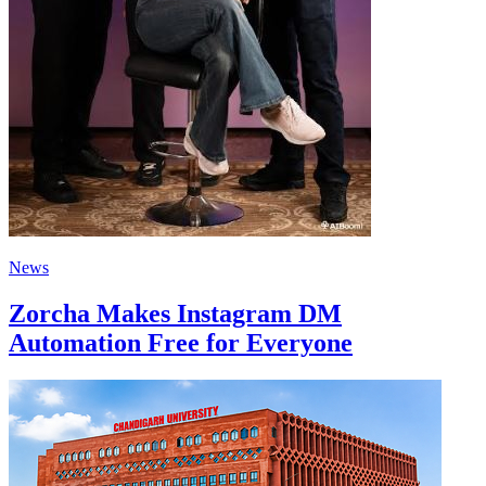
News
Zorcha Makes Instagram DM
Automation Free for Everyone