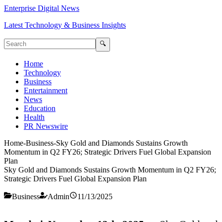
Enterprise Digital News
Latest Technology & Business Insights
🔍
Home
Technology
Business
Entertainment
News
Education
Health
PR Newswire
Home
-
Business
-
Sky Gold and Diamonds Sustains Growth
Momentum in Q2 FY26; Strategic Drivers Fuel Global Expansion
Plan
Sky Gold and Diamonds Sustains Growth Momentum in Q2 FY26;
Strategic Drivers Fuel Global Expansion Plan
Business
Admin
11/13/2025