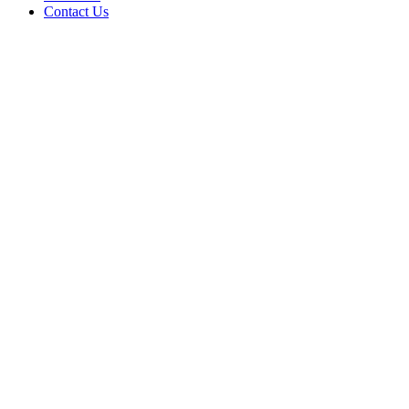
Contact Us