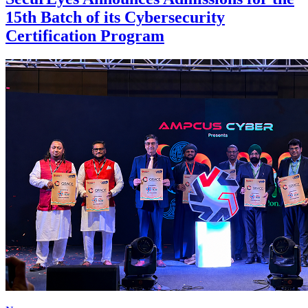
15th Batch of its Cybersecurity
Certification Program