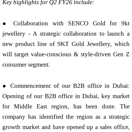
Key highlights for Q2 FY26 include:
● Collaboration with SENCO Gold for 9kt
jewellery - A strategic collaboration to launch a
new product line of 9KT Gold Jewellery, which
will target value-conscious & style-driven Gen Z
consumer segment.
● Commencement of our B2B office in Dubai:
Opening of our B2B office in Dubai, key market
for Middle East region, has been done. The
company has identified the region as a strategic
growth market and have opened up a sales office,