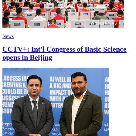
News
CCTV+: Int'l Congress of Basic Science
opens in Beijing