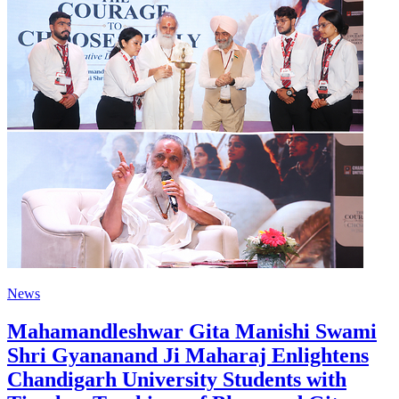
News
Mahamandleshwar Gita Manishi Swami
Shri Gyananand Ji Maharaj Enlightens
Chandigarh University Students with