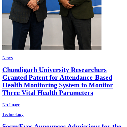
News
Chandigarh University Researchers
Granted Patent for Attendance-Based
Health Monitoring System to Monitor
Three Vital Health Parameters
No Image
Technology
SecurEyes Announces Admissions for the