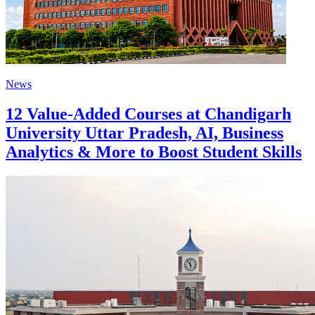
News
12 Value-Added Courses at Chandigarh
University Uttar Pradesh, AI, Business
Analytics & More to Boost Student Skills