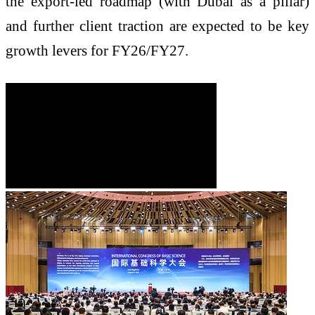
the export-led roadmap (with Dubai as a pillar)
and further client traction are expected to be key
growth levers for FY26/FY27.