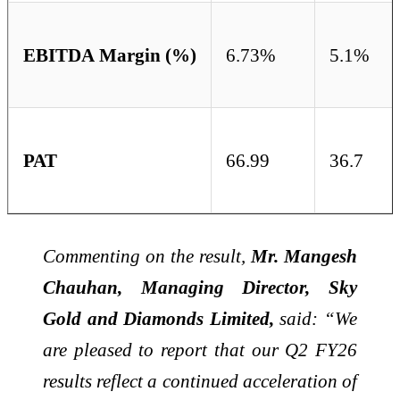
EBITDA Margin (%)
6.73%
5.1%
PAT
66.99
36.7
Commenting on the result,
Mr. Mangesh
Chauhan, Managing Director, Sky
Gold and Diamonds Limited,
said: “We
are pleased to report that our Q2 FY26
results reflect a continued acceleration of