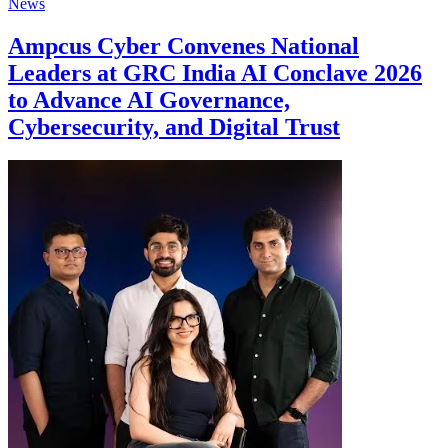
News
Ampcus Cyber Convenes National
Leaders at GRC India AI Conclave 2026
to Advance AI Governance,
Cybersecurity, and Digital Trust