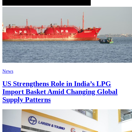
News
US Strengthens Role in India’s LPG
Import Basket Amid Changing Global
Supply Patterns