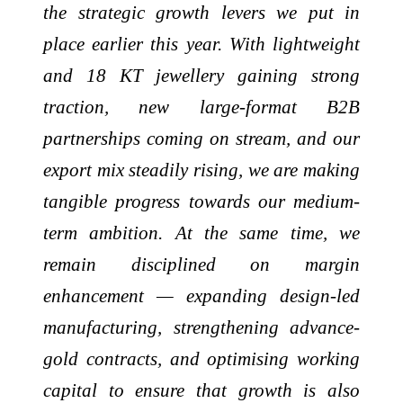
the strategic growth levers we put in
place earlier this year. With lightweight
and 18 KT jewellery gaining strong
traction, new large-format B2B
partnerships coming on stream, and our
export mix steadily rising, we are making
tangible progress towards our medium-
term ambition. At the same time, we
remain disciplined on margin
enhancement — expanding design-led
manufacturing, strengthening advance-
gold contracts, and optimising working
capital to ensure that growth is also