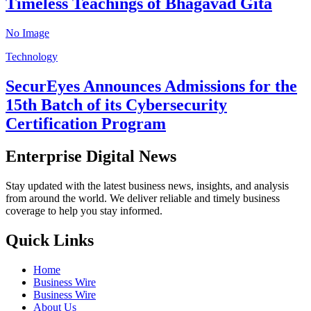
Timeless Teachings of Bhagavad Gita
No Image
Technology
SecurEyes Announces Admissions for the
15th Batch of its Cybersecurity
Certification Program
Enterprise Digital News
Stay updated with the latest business news, insights, and analysis
from around the world. We deliver reliable and timely business
coverage to help you stay informed.
Quick Links
Home
Business Wire
Business Wire
About Us