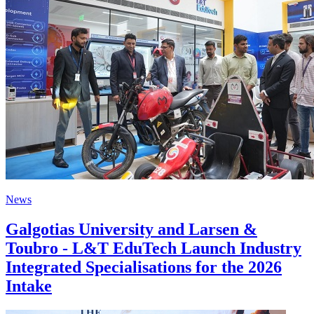
News
Galgotias University and Larsen &
Toubro - L&T EduTech Launch Industry
Integrated Specialisations for the 2026
Intake