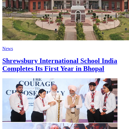
News
Shrewsbury International School India
Completes Its First Year in Bhopal