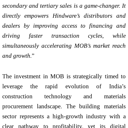
secondary and tertiary sales is a game-changer. It
directly empowers Hindware’s distributors and
dealers by improving access to financing and
driving faster transaction cycles, while
simultaneously accelerating MOB’s market reach
and growth.
”
The investment in MOB is strategically timed to
leverage the rapid evolution of India’s
construction technology and materials
procurement landscape. The building materials
sector represents a high-growth industry with a
clear pathway to profitability, yet its digital