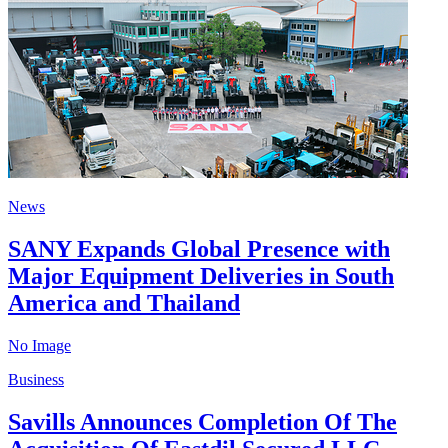
News
SANY Expands Global Presence with
Major Equipment Deliveries in South
America and Thailand
No Image
Business
Savills Announces Completion Of The