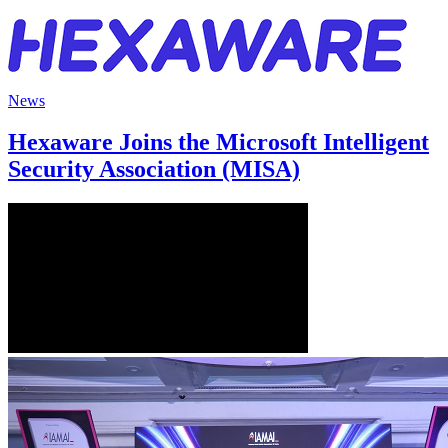
News
Hexaware Joins the Microsoft Intelligent
Security Association (MISA)