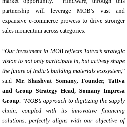
market opportunity. Hindware, through this
partnership will leverage MOB’s vast and
expansive e-commerce prowess to drive stronger
sales momentum across categories.
“
Our investment in MOB reflects Tattva’s strategic
vision to not only participate in, but actively shape
the future of India’s building materials ecosystem
,”
said
Mr. Shashvat Somany, Founder, Tattva
and Group Strategy Head, Somany Impresa
Group.
“
MOB’s approach to digitizing the supply
chain, coupled with its innovative financing
solutions, perfectly aligns with our objective of