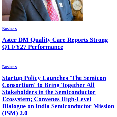
Business
Aster DM Quality Care Reports Strong
Q1 FY27 Performance
Business
Startup Policy Launches 'The Semicon
Consortium' to Bring Together All
Stakeholders in the Semiconductor
Ecosystem; Convenes High-Level
Dialogue on India Semiconductor Mission
(ISM) 2.0