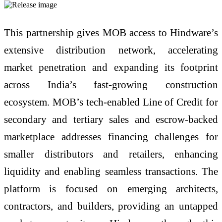
This partnership gives MOB access to Hindware’s
extensive distribution network, accelerating
market penetration and expanding its footprint
across India’s fast-growing construction
ecosystem. MOB’s tech-enabled Line of Credit for
secondary and tertiary sales and escrow-backed
marketplace addresses financing challenges for
smaller distributors and retailers, enhancing
liquidity and enabling seamless transactions. The
platform is focused on emerging architects,
contractors, and builders, providing an untapped