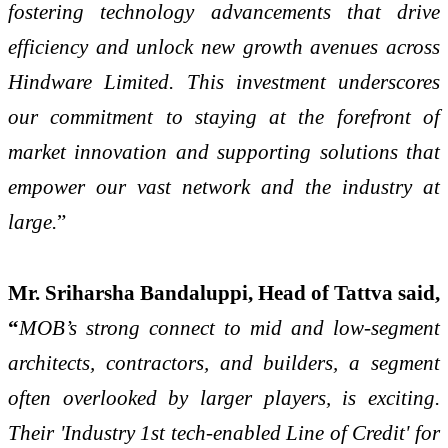
fostering technology advancements that drive
efficiency and unlock new growth avenues across
Hindware Limited. This investment underscores
our commitment to staying at the forefront of
market innovation and supporting solutions that
empower our vast network and the industry at
large.
”
Mr. Sriharsha Bandaluppi, Head of Tattva said,
“
MOB’s strong connect to mid and low-segment
architects, contractors, and builders, a segment
often overlooked by larger players, is exciting.
Their 'Industry 1st tech-enabled Line of Credit' for