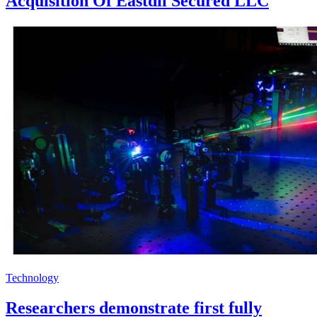
Acquisition Of Eastdil Secured LLC
Technology
Researchers demonstrate first fully