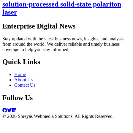
solution-processed solid-state polariton
laser
Enterprise Digital News
Stay updated with the latest business news, insights, and analysis
from around the world. We deliver reliable and timely business
coverage to help you stay informed.
Quick Links
Home
About Us
Contact Us
Follow Us
©
2026
Shreyas Webmedia Solutions. All Rights Reserved.