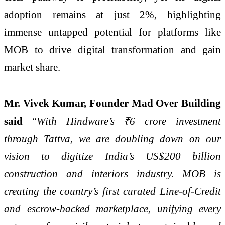
adoption remains at just 2%, highlighting
immense untapped potential for platforms like
MOB to drive digital transformation and gain
market share.
Mr. Vivek Kumar, Founder Mad Over Building
said
“
With Hindware’s ₹6 crore investment
through Tattva, we are doubling down on our
vision to digitize India’s US$200 billion
construction and interiors industry. MOB is
creating the country’s first curated Line-of-Credit
and escrow-backed marketplace, unifying every