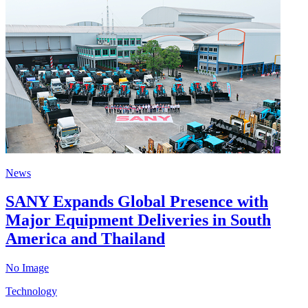
News
SANY Expands Global Presence with
Major Equipment Deliveries in South
America and Thailand
No Image
Technology