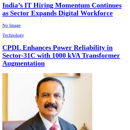
India’s IT Hiring Momentum Continues
as Sector Expands Digital Workforce
No Image
Technology
CPDL Enhances Power Reliability in
Sector-31C with 1000 kVA Transformer
Augmentation