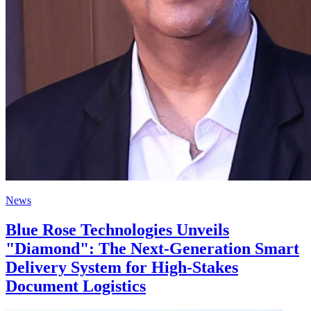
News
Blue Rose Technologies Unveils
"Diamond": The Next-Generation Smart
Delivery System for High-Stakes
Document Logistics