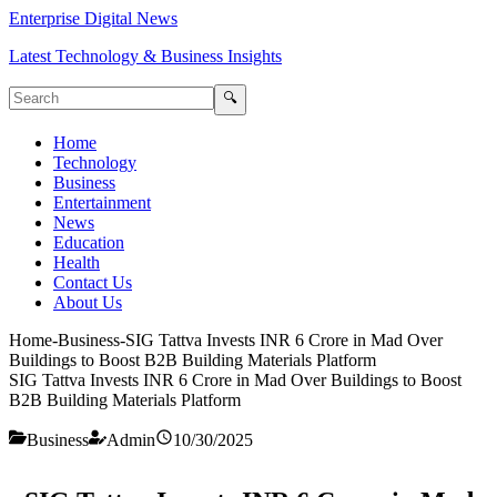
Enterprise Digital News
Latest Technology & Business Insights
🔍
Home
Technology
Business
Entertainment
News
Education
Health
Contact Us
About Us
Home
-
Business
-
SIG Tattva Invests INR 6 Crore in Mad Over
Buildings to Boost B2B Building Materials Platform
SIG Tattva Invests INR 6 Crore in Mad Over Buildings to Boost
B2B Building Materials Platform
Business
Admin
10/30/2025