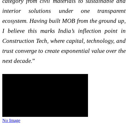
category from civil materials to sustainable and
interior solutions under one transparent
ecosystem. Having built MOB from the ground up,
I believe this marks India’s inflection point in
Construction Tech, where capital, technology, and
trust converge to create exponential value over the
next decade.
”
No Image