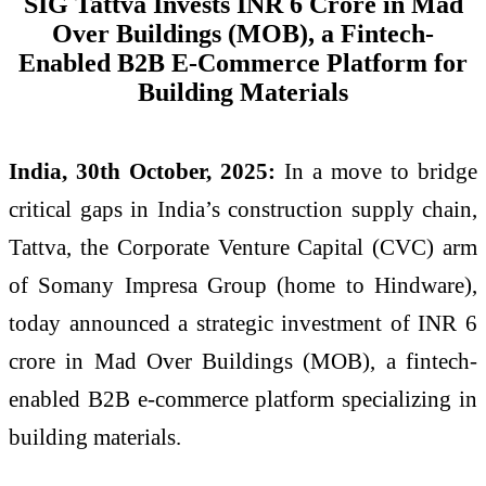
SIG Tattva Invests INR 6 Crore in Mad
Over Buildings (MOB), a Fintech-
Enabled B2B E-Commerce Platform for
Building Materials
India, 30th October, 2025:
In a move to bridge
critical gaps in India’s construction supply chain,
Tattva, the Corporate Venture Capital (CVC) arm
of Somany Impresa Group (home to Hindware),
today announced a strategic investment of INR 6
crore in Mad Over Buildings (MOB), a fintech-
enabled B2B e-commerce platform specializing in
building materials.