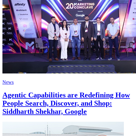
News
Agentic Capabilities are Redefining How
People Search, Discover, and Shop:
Siddharth Shekhar, Google