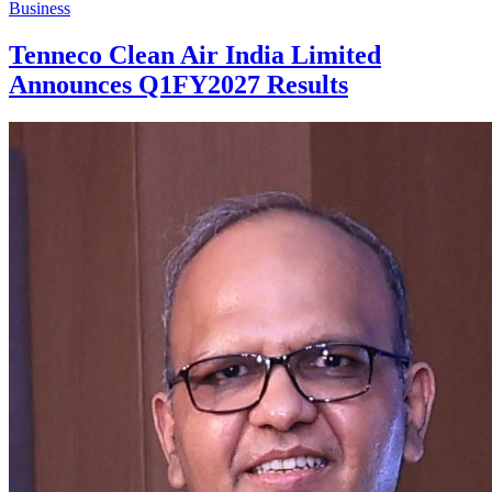
Business
Tenneco Clean Air India Limited
Announces Q1FY2027 Results