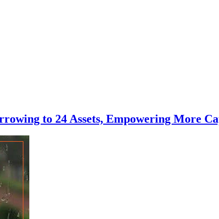
rowing to 24 Assets, Empowering More Cap