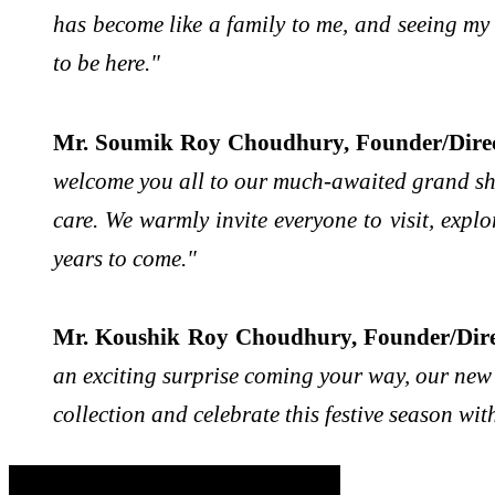
has become like a family to me, and seeing my 
to be here."
Mr. Soumik Roy Choudhury, Founder/Direc
welcome you all to our much-awaited grand sho
care. We warmly invite everyone to visit, expl
years to come."
Mr. Koushik Roy Choudhury, Founder/Direc
an exciting surprise coming your way, our new f
collection and celebrate this festive season wit