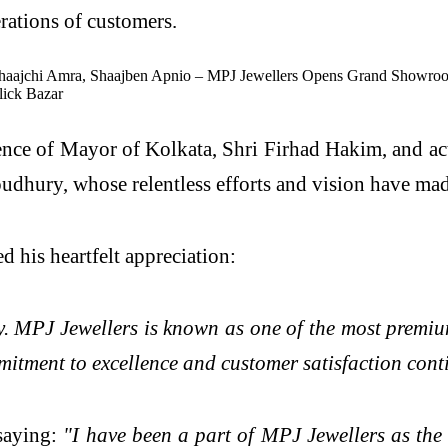
rations of customers.
nce of Mayor of Kolkata, Shri Firhad Hakim, and a
y, whose relentless efforts and vision have made t
d his heartfelt appreciation:
ney. MPJ Jewellers is known as one of the most premi
ommitment to excellence and customer satisfaction cont
saying:
"I have been a part of MPJ Jewellers as the