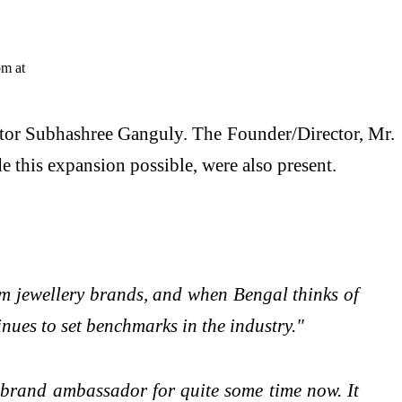
ctor Subhashree Ganguly. The Founder/Director, Mr.
his expansion possible, were also present.
um jewellery brands, and when Bengal thinks of
inues to set benchmarks in the industry."
 brand ambassador for quite some time now. It