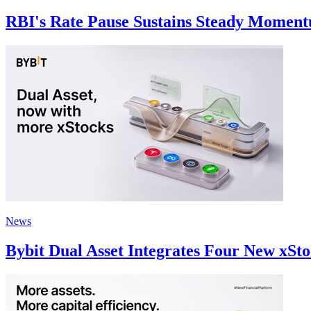
RBI's Rate Pause Sustains Steady Momentu
News
Bybit Dual Asset Integrates Four New xSto