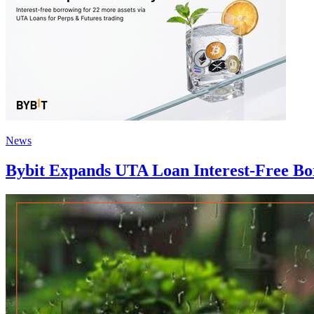
News
Bybit Expands UTA Loan Interest-Free Bor