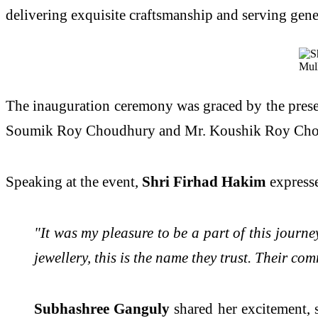
delivering exquisite craftsmanship and serving gene
The inauguration ceremony was graced by the prese
Soumik Roy Choudhury and Mr. Koushik Roy Choudhur
Speaking at the event,
Shri Firhad Hakim
expresse
"It was my pleasure to be a part of this jour
jewellery, this is the name they trust. Their c
Subhashree Ganguly
shared her excitement, 