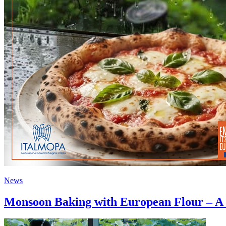
News
Monsoon Baking with European Flour – A S