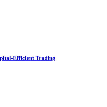
ital-Efficient Trading