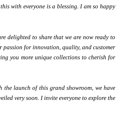
this with everyone is a blessing. I am so happy
re delighted to share that we are now ready to
 passion for innovation, quality, and customer
ring you more unique collections to cherish for
h the launch of this grand showroom, we have
iled very soon. I invite everyone to explore the