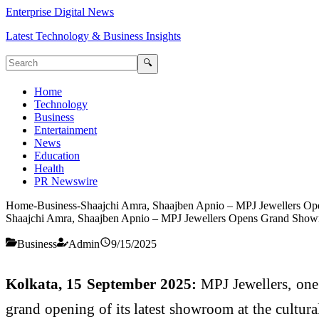
Enterprise Digital News
Latest Technology & Business Insights
🔍
Home
Technology
Business
Entertainment
News
Education
Health
PR Newswire
Home
-
Business
-
Shaajchi Amra, Shaajben Apnio – MPJ Jewellers O
Shaajchi Amra, Shaajben Apnio – MPJ Jewellers Opens Grand Show
Business
Admin
9/15/2025
Kolkata, 15 September 2025:
MPJ Jewellers, one 
grand opening of its latest showroom at the cultura