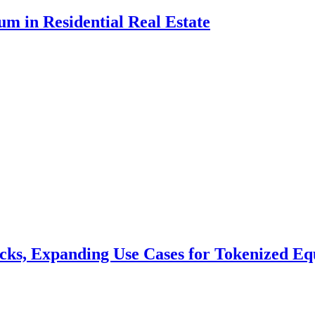
m in Residential Real Estate
cks, Expanding Use Cases for Tokenized Equ