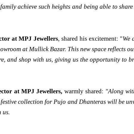
family achieve such heights and being able to share 
tor at MPJ Jewellers
, shared his excitement: "
We a
wroom at Mullick Bazar. This new space reflects our
ore, and shop with us, giving us the opportunity to b
tor at MPJ Jewellers,
warmly shared:
"Along wit
estive collection for Pujo and Dhanteras will be unve
h us.