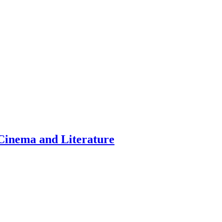
inema and Literature