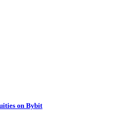
ities on Bybit