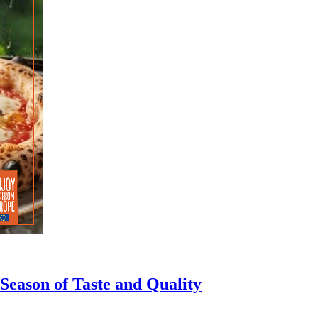
eason of Taste and Quality