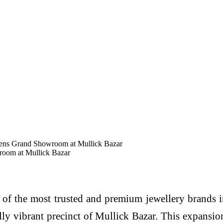
pens Grand Showroom at Mullick Bazar
room at Mullick Bazar
of the most trusted and premium jewellery brands i
lly vibrant precinct of Mullick Bazar. This expansi