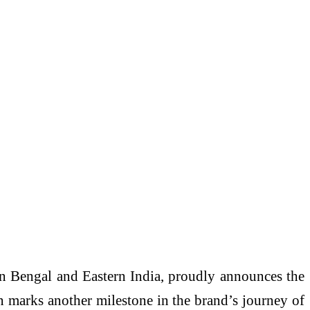
n Bengal and Eastern India, proudly announces the
on marks another milestone in the brand’s journey of