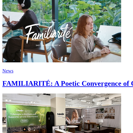
News
FAMILIARITÉ: A Poetic Convergence of C