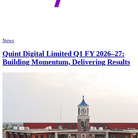
News
Quint Digital Limited Q1 FY 2026–27:
Building Momentum, Delivering Results