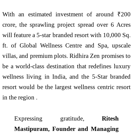
With an estimated investment of around ₹200
crore, the sprawling project spread over 6 Acres
will feature a 5-star branded resort with 10,000 Sq.
ft. of Global Wellness Centre and Spa, upscale
villas, and premium plots. Ridhira Zen promises to
be a world-class destination that redefines luxury
wellness living in India, and the 5-Star branded
resort would be the largest wellness centric resort
in the region .
Expressing gratitude,
Ritesh
Mastipuram, Founder and Managing