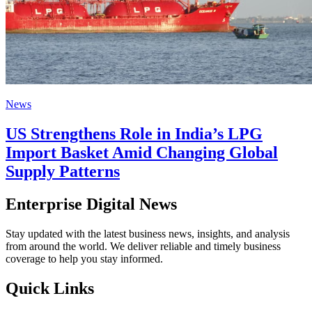
News
US Strengthens Role in India’s LPG
Import Basket Amid Changing Global
Supply Patterns
Enterprise Digital News
Stay updated with the latest business news, insights, and analysis
from around the world. We deliver reliable and timely business
coverage to help you stay informed.
Quick Links