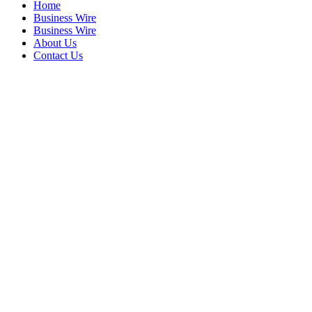
Home
Business Wire
Business Wire
About Us
Contact Us