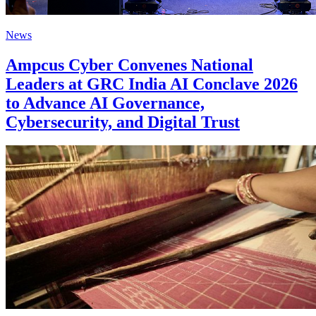
News
Ampcus Cyber Convenes National
Leaders at GRC India AI Conclave 2026
to Advance AI Governance,
Cybersecurity, and Digital Trust