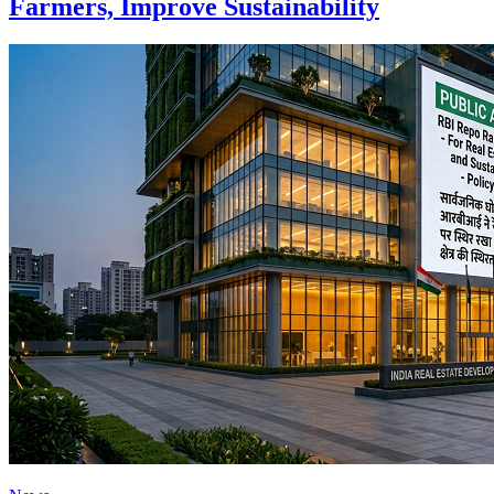
Farmers, Improve Sustainability