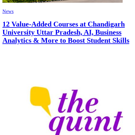
News
12 Value-Added Courses at Chandigarh
University Uttar Pradesh, AI, Business
Analytics & More to Boost Student Skills