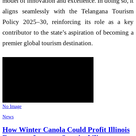
model of innovation and excellence. In doing so, it
aligns seamlessly with the Telangana Tourism
Policy 2025–30, reinforcing its role as a key
contributor to the state’s aspiration of becoming a
premier global tourism destination.
No Image
News
How Winter Canola Could Profit Illinois