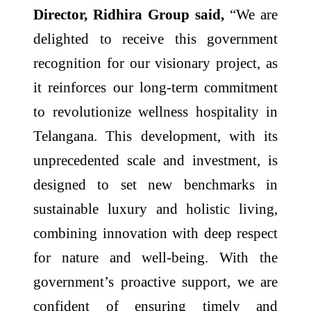
Director, Ridhira Group said,
“We are
delighted to receive this government
recognition for our visionary project, as
it reinforces our long-term commitment
to revolutionize wellness hospitality in
Telangana. This development, with its
unprecedented scale and investment, is
designed to set new benchmarks in
sustainable luxury and holistic living,
combining innovation with deep respect
for nature and well-being. With the
government’s proactive support, we are
confident of ensuring timely and