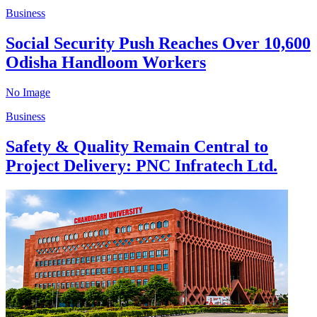
Business
Social Security Push Reaches Over 10,600
Odisha Handloom Workers
No Image
Business
Safety & Quality Remain Central to
Project Delivery: PNC Infratech Ltd.