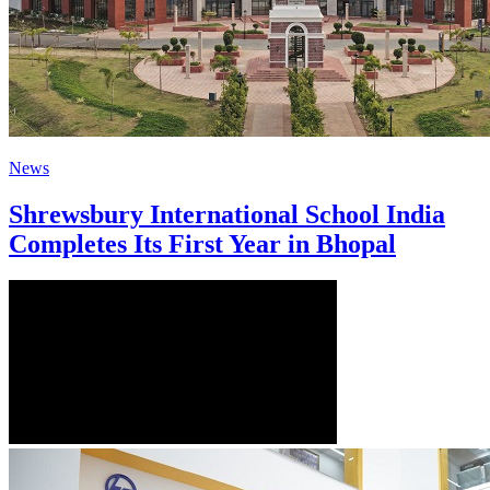
News
Shrewsbury International School India
Completes Its First Year in Bhopal