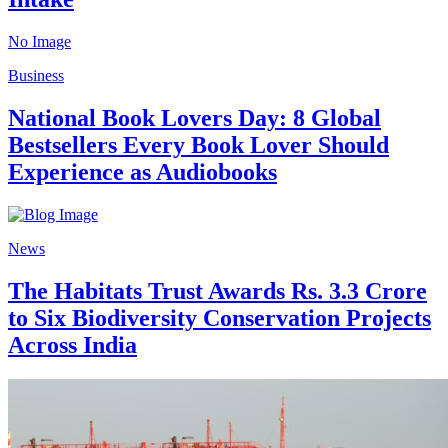
No Image
Business
National Book Lovers Day: 8 Global
Bestsellers Every Book Lover Should
Experience as Audiobooks
News
The Habitats Trust Awards Rs. 3.3 Crore
to Six Biodiversity Conservation Projects
Across India