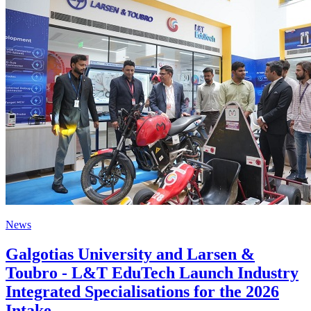
News
Galgotias University and Larsen &
Toubro - L&T EduTech Launch Industry
Integrated Specialisations for the 2026
Intake