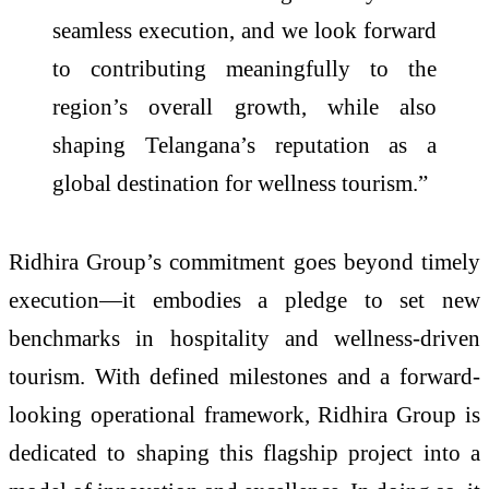
seamless execution, and we look forward
to contributing meaningfully to the
region’s overall growth, while also
shaping Telangana’s reputation as a
global destination for wellness tourism.”
Ridhira Group’s commitment goes beyond timely
execution—it embodies a pledge to set new
benchmarks in hospitality and wellness-driven
tourism. With defined milestones and a forward-
looking operational framework, Ridhira Group is
dedicated to shaping this flagship project into a