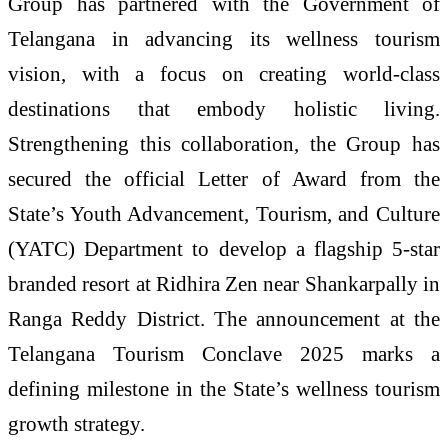
Group has partnered with the Government of
Telangana in advancing its wellness tourism
vision, with a focus on creating world-class
destinations that embody holistic living.
Strengthening this collaboration, the Group has
secured the official Letter of Award from the
State’s Youth Advancement, Tourism, and Culture
(YATC) Department to develop a flagship 5-star
branded resort at Ridhira Zen near Shankarpally in
Ranga Reddy District. The announcement at the
Telangana Tourism Conclave 2025 marks a
defining milestone in the State’s wellness tourism
growth strategy.