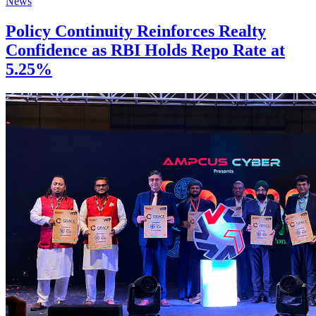
News
Policy Continuity Reinforces Realty
Confidence as RBI Holds Repo Rate at
5.25%