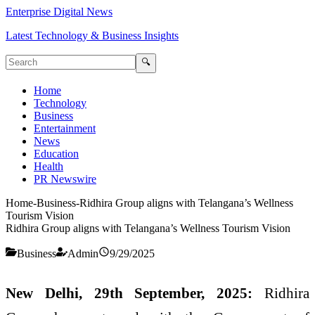
Enterprise Digital News
Latest Technology & Business Insights
🔍
Home
Technology
Business
Entertainment
News
Education
Health
PR Newswire
Home
-
Business
-
Ridhira Group aligns with Telangana’s Wellness
Tourism Vision
Ridhira Group aligns with Telangana’s Wellness Tourism Vision
Business
Admin
9/29/2025
New Delhi, 29th September, 2025:
Ridhira