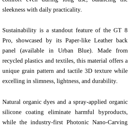
sleekness with daily practicality.
Sustainability is a standout feature of the GT 8
Pro, showcased by its Paper-like Leather back
panel (available in Urban Blue). Made from
recycled plastics and textiles, this material offers a
unique grain pattern and tactile 3D texture while
excelling in slimness, lightness, and durability.
Natural organic dyes and a spray-applied organic
silicone coating eliminate harmful byproducts,
while the industry-first Photonic Nano-Carving