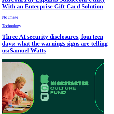
With an Enterprise Gift Card Solution
No Image
Technology
Three AI security disclosures, fourteen
days: what the warnings signs are telling
us:Samuel Watts