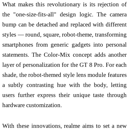
What makes this revolutionary is its rejection of
the "one-size-fits-all" design logic. The camera
bump can be detached and replaced with different
styles — round, square, robot-theme, transforming
smartphones from generic gadgets into personal
statements. The Color-Mix concept adds another
layer of personalization for the GT 8 Pro. For each
shade, the robot-themed style lens module features
a subtly contrasting hue with the body, letting
users further express their unique taste through
hardware customization.
With these innovations, realme aims to set a new