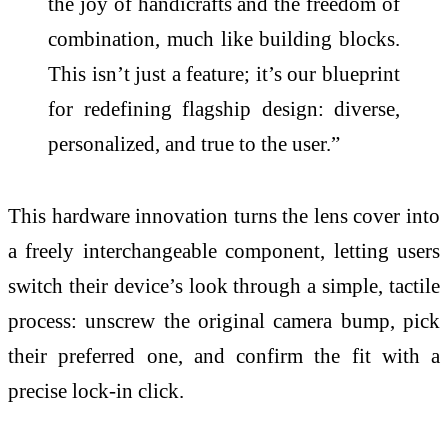
the joy of handicrafts and the freedom of
combination, much like building blocks.
This isn’t just a feature; it’s our blueprint
for redefining flagship design: diverse,
personalized, and true to the user.”
This hardware innovation turns the lens cover into
a freely interchangeable component, letting users
switch their device’s look through a simple, tactile
process: unscrew the original camera bump, pick
their preferred one, and confirm the fit with a
precise lock-in click.