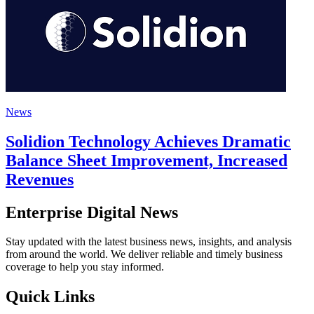
News
Solidion Technology Achieves Dramatic
Balance Sheet Improvement, Increased
Revenues
Enterprise Digital News
Stay updated with the latest business news, insights, and analysis
from around the world. We deliver reliable and timely business
coverage to help you stay informed.
Quick Links