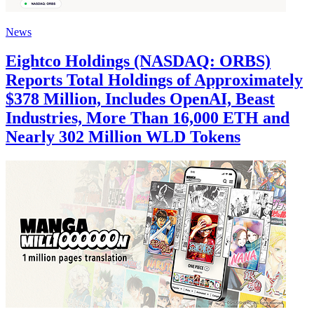
News
Eightco Holdings (NASDAQ: ORBS)
Reports Total Holdings of Approximately
$378 Million, Includes OpenAI, Beast
Industries, More Than 16,000 ETH and
Nearly 302 Million WLD Tokens