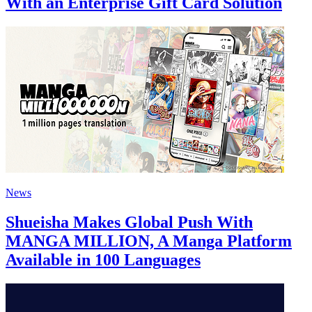
With an Enterprise Gift Card Solution
News
Shueisha Makes Global Push With
MANGA MILLION, A Manga Platform
Available in 100 Languages