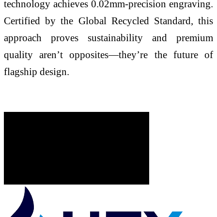
technology achieves 0.02mm-precision engraving.
Certified by the Global Recycled Standard, this
approach proves sustainability and premium
quality aren’t opposites—they’re the future of
flagship design.