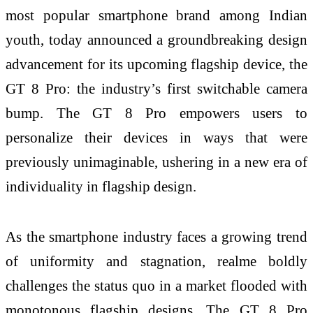
most popular smartphone brand among Indian
youth, today announced a groundbreaking design
advancement for its upcoming flagship device, the
GT 8 Pro: the industry’s first switchable camera
bump. The GT 8 Pro empowers users to
personalize their devices in ways that were
previously unimaginable, ushering in a new era of
individuality in flagship design.
As the smartphone industry faces a growing trend
of uniformity and stagnation, realme boldly
challenges the status quo in a market flooded with
monotonous flagship designs. The GT 8 Pro