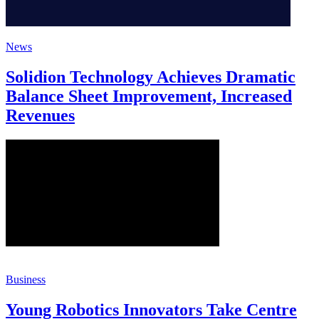
News
Solidion Technology Achieves Dramatic
Balance Sheet Improvement, Increased
Revenues
Business
Young Robotics Innovators Take Centre