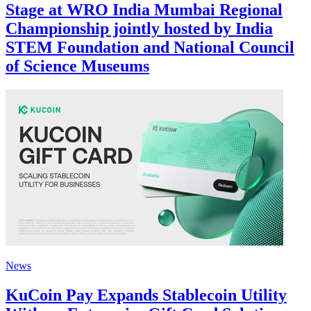
Stage at WRO India Mumbai Regional
Championship jointly hosted by India
STEM Foundation and National Council
of Science Museums
News
KuCoin Pay Expands Stablecoin Utility