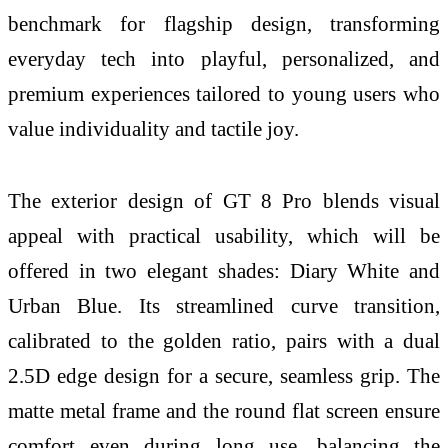
benchmark for flagship design, transforming
everyday tech into playful, personalized, and
premium experiences tailored to young users who
value individuality and tactile joy.
The exterior design of GT 8 Pro blends visual
appeal with practical usability, which will be
offered in two elegant shades: Diary White and
Urban Blue. Its streamlined curve transition,
calibrated to the golden ratio, pairs with a dual
2.5D edge design for a secure, seamless grip. The
matte metal frame and the round flat screen ensure
comfort even during long use, balancing the