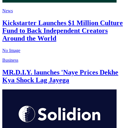
News
Kickstarter Launches $1 Million Culture
Fund to Back Independent Creators
Around the World
No Image
Business
MR.D.I.Y. launches 'Naye Prices Dekhe
Kya Shock Lag Jayega