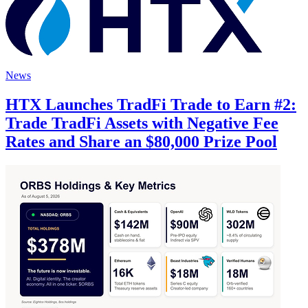
News
HTX Launches TradFi Trade to Earn #2:
Trade TradFi Assets with Negative Fee
Rates and Share an $80,000 Prize Pool