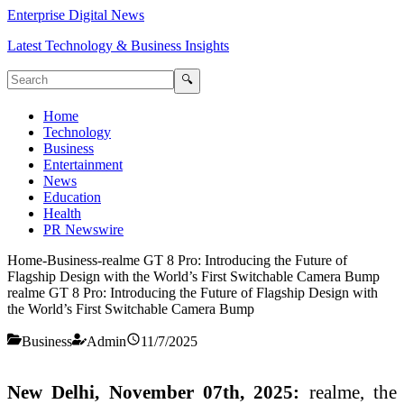
Enterprise Digital News
Latest Technology & Business Insights
🔍
Home
Technology
Business
Entertainment
News
Education
Health
PR Newswire
Home
-
Business
-
realme GT 8 Pro: Introducing the Future of
Flagship Design with the World’s First Switchable Camera Bump
realme GT 8 Pro: Introducing the Future of Flagship Design with
the World’s First Switchable Camera Bump
Business
Admin
11/7/2025
New Delhi, November 07th, 2025:
realme, the