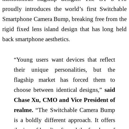
proudly introduces the world’s first Switchable
Smartphone Camera Bump, breaking free from the
rigid fixed lens island design that has long held
back smartphone aesthetics.
“Young users want devices that reflect
their unique personalities, but the
flagship market has forced them to
choose between identical designs,”
said
Chase Xu, CMO and Vice President of
realme.
“The Switchable Camera Bump
is a boldly different approach. It offers