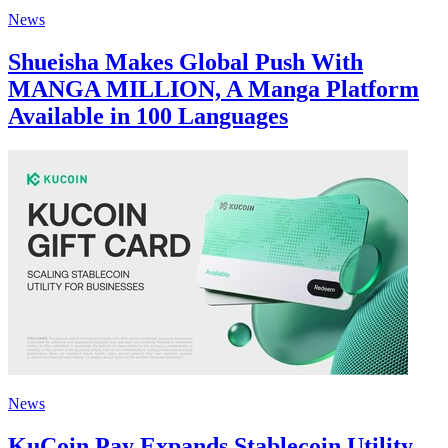
News
Shueisha Makes Global Push With
MANGA MILLION, A Manga Platform
Available in 100 Languages
News
KuCoin Pay Expands Stablecoin Utility