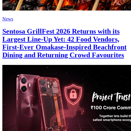
News
Sentosa GrillFest 2026 Returns with its
Largest Line-Up Yet: 42 Food Vendors,
First-Ever Omakase-Inspired Beachfront
Dining and Returning Crowd Favourites