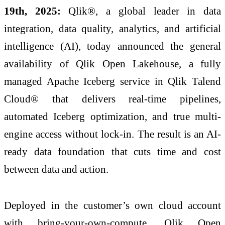
19th, 2025:
Qlik®, a global leader in data
integration, data quality, analytics, and artificial
intelligence (AI), today announced the general
availability of Qlik Open Lakehouse, a fully
managed Apache Iceberg service in Qlik Talend
Cloud® that delivers real-time pipelines,
automated Iceberg optimization, and true multi-
engine access without lock-in. The result is an AI-
ready data foundation that cuts time and cost
between data and action.
Deployed in the customer’s own cloud account
with bring-your-own-compute, Qlik Open