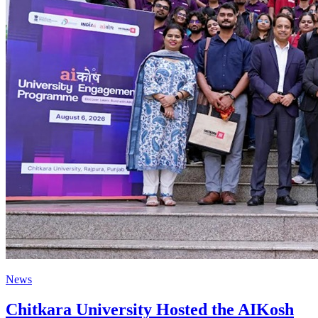
News
Chitkara University Hosted the AIKosh