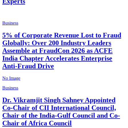
Experts
Business
5% of Corporate Revenue Lost to Fraud
Globally: Over 200 Industry Leaders
Assemble at FraudCon 2026 as ACFE
India Chapter Accelerates Enterprise
Anti-Fraud Drive
No Image
Business
Dr. Vikramjit Singh Sahney Appointed
Co-Chair of CII International Council,
Chair of the India-Gulf Council and Co-
Chair of Africa Council