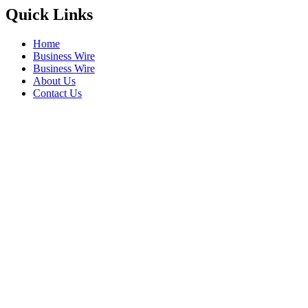
Quick Links
Home
Business Wire
Business Wire
About Us
Contact Us