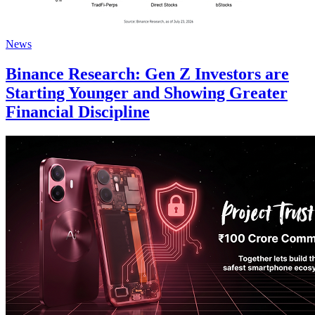
News
Binance Research: Gen Z Investors are
Starting Younger and Showing Greater
Financial Discipline