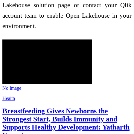
Lakehouse solution page or contact your Qlik
account team to enable Open Lakehouse in your
environment.
No Image
Health
Breastfeeding Gives Newborns the
Strongest Start, Builds Immunity and
Supports Healthy Development: Yatharth