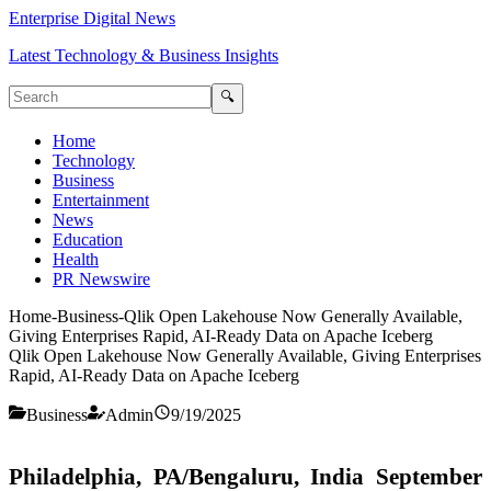
Enterprise Digital News
Latest Technology & Business Insights
🔍
Home
Technology
Business
Entertainment
News
Education
Health
PR Newswire
Home
-
Business
-
Qlik Open Lakehouse Now Generally Available,
Giving Enterprises Rapid, AI-Ready Data on Apache Iceberg
Qlik Open Lakehouse Now Generally Available, Giving Enterprises
Rapid, AI-Ready Data on Apache Iceberg
Business
Admin
9/19/2025
Philadelphia, PA/Bengaluru, India September