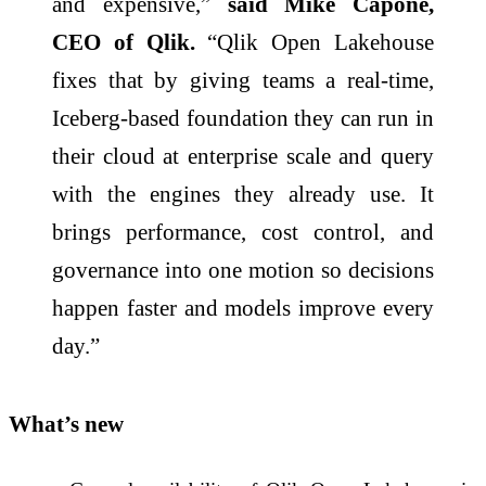
and expensive,”
said Mike Capone,
CEO of Qlik.
“Qlik Open Lakehouse
fixes that by giving teams a real-time,
Iceberg-based foundation they can run in
their cloud at enterprise scale and query
with the engines they already use. It
brings performance, cost control, and
governance into one motion so decisions
happen faster and models improve every
day.”
What’s new