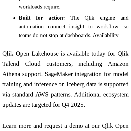
workloads require.
Built for action:
The Qlik engine and
automation connect insight to workflow, so
teams do not stop at dashboards. Availability
Qlik Open Lakehouse is available today for Qlik
Talend Cloud customers, including Amazon
Athena support. SageMaker integration for model
training and inference on Iceberg data is supported
via standard AWS patterns. Additional ecosystem
updates are targeted for Q4 2025.
Learn more and request a demo at our Qlik Open