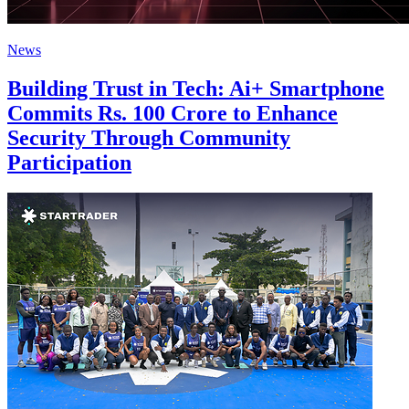
News
Building Trust in Tech: Ai+ Smartphone
Commits Rs. 100 Crore to Enhance
Security Through Community
Participation