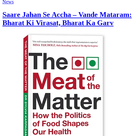
News
Saare Jahan Se Accha – Vande Mataram:
Bharat Ki Virasat, Bharat Ka Garv