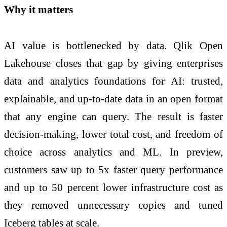
Why it matters
AI value is bottlenecked by data. Qlik Open
Lakehouse closes that gap by giving enterprises
data and analytics foundations for AI: trusted,
explainable, and up-to-date data in an open format
that any engine can query. The result is faster
decision-making, lower total cost, and freedom of
choice across analytics and ML. In preview,
customers saw up to 5x faster query performance
and up to 50 percent lower infrastructure cost as
they removed unnecessary copies and tuned
Iceberg tables at scale.