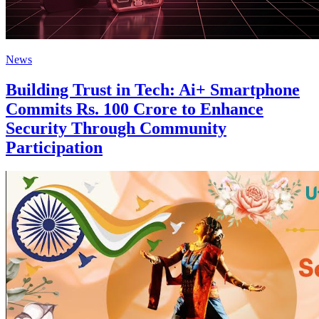
News
Building Trust in Tech: Ai+ Smartphone
Commits Rs. 100 Crore to Enhance
Security Through Community
Participation