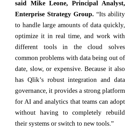
said Mike Leone, Principal Analyst,
Enterprise Strategy Group.
“Its ability
to handle large amounts of data quickly,
optimize it in real time, and work with
different tools in the cloud solves
common problems with data being out of
date, slow, or expensive. Because it also
has Qlik’s robust integration and data
governance, it provides a strong platform
for AI and analytics that teams can adopt
without having to completely rebuild
their systems or switch to new tools.”