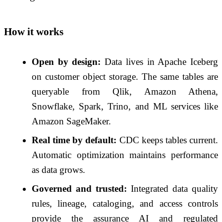
How it works
Open by design:
Data lives in Apache Iceberg
on customer object storage. The same tables are
queryable from Qlik, Amazon Athena,
Snowflake, Spark, Trino, and ML services like
Amazon SageMaker.
Real time by default:
CDC keeps tables current.
Automatic optimization maintains performance
as data grows.
Governed and trusted:
Integrated data quality
rules, lineage, cataloging, and access controls
provide the assurance AI and regulated