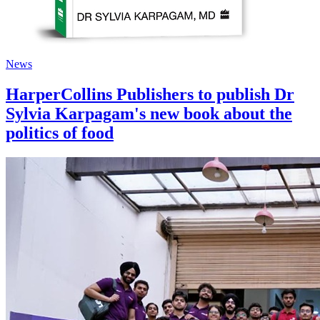
News
HarperCollins Publishers to publish Dr
Sylvia Karpagam's new book about the
politics of food