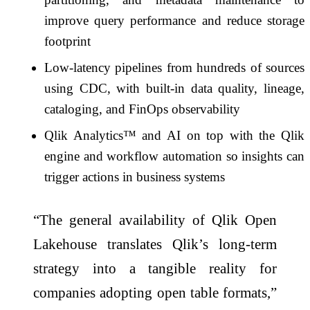
improve query performance and reduce storage
footprint
Low-latency pipelines from hundreds of sources
using CDC, with built-in data quality, lineage,
cataloging, and FinOps observability
Qlik Analytics™ and AI on top with the Qlik
engine and workflow automation so insights can
trigger actions in business systems
“The general availability of Qlik Open
Lakehouse translates Qlik’s long-term
strategy into a tangible reality for
companies adopting open table formats,”