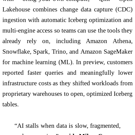
Lakehouse combines change data capture (CDC)
ingestion with automatic Iceberg optimization and
multi-engine access so teams can use the tools they
already rely on, including Amazon Athena,
Snowflake, Spark, Trino, and Amazon SageMaker
for machine learning (ML). In preview, customers
reported faster queries and meaningfully lower
infrastructure costs as they shifted workloads from
proprietary warehouses to open, optimized Iceberg
tables.
“AI stalls when data is slow, fragmented,