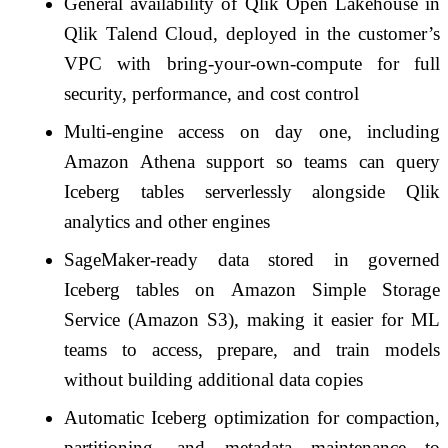
General availability of Qlik Open Lakehouse in
Qlik Talend Cloud, deployed in the customer’s
VPC with bring-your-own-compute for full
security, performance, and cost control
Multi-engine access on day one, including
Amazon Athena support so teams can query
Iceberg tables serverlessly alongside Qlik
analytics and other engines
SageMaker-ready data stored in governed
Iceberg tables on Amazon Simple Storage
Service (Amazon S3), making it easier for ML
teams to access, prepare, and train models
without building additional data copies
Automatic Iceberg optimization for compaction,
partitioning, and metadata maintenance to