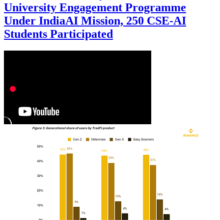
University Engagement Programme
Under IndiaAI Mission, 250 CSE-AI
Students Participated