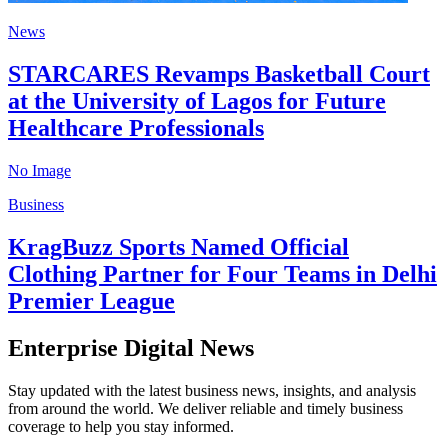
News
STARCARES Revamps Basketball Court
at the University of Lagos for Future
Healthcare Professionals
No Image
Business
KragBuzz Sports Named Official
Clothing Partner for Four Teams in Delhi
Premier League
Enterprise Digital News
Stay updated with the latest business news, insights, and analysis
from around the world. We deliver reliable and timely business
coverage to help you stay informed.