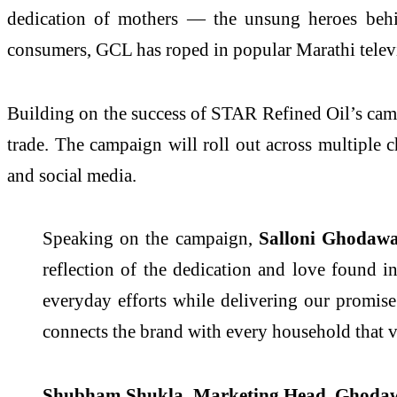
dedication of mothers — the unsung heroes behin
consumers, GCL has roped in popular Marathi televi
Building on the success of STAR Refined Oil’s cam
trade. The campaign will roll out across multiple c
and social media.
Speaking on the campaign,
Salloni Ghodawa
reflection of the dedication and love found 
everyday efforts while delivering our promise 
connects the brand with every household that va
Shubham Shukla, Marketing Head, Ghodaw