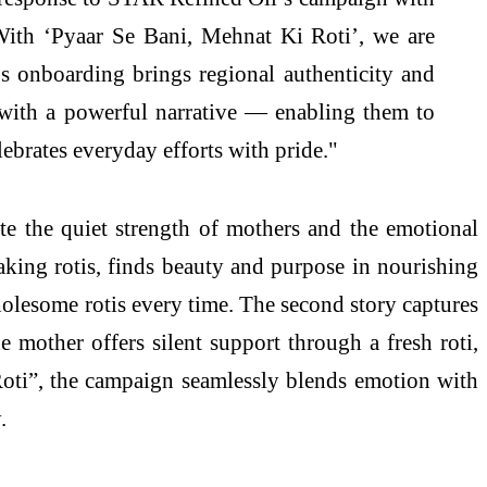
With ‘Pyaar Se Bani, Mehnat Ki Roti’, we are
s onboarding brings regional authenticity and
 with a powerful narrative — enabling them to
lebrates everyday efforts with pride."
e the quiet strength of mothers and the emotional
king rotis, finds beauty and purpose in nourishing
lesome rotis every time. The second story captures
mother offers silent support through a fresh roti,
 Roti”, the campaign seamlessly blends emotion with
.