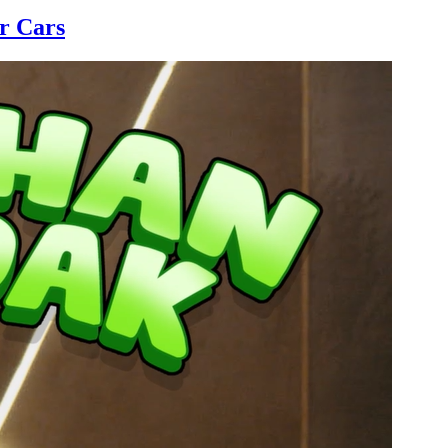
r Cars