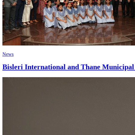
News
Bisleri International and Thane Municipa