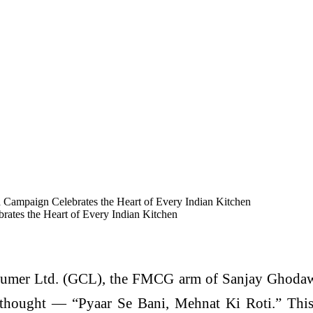
Campaign Celebrates the Heart of Every Indian Kitchen
ates the Heart of Every Indian Kitchen
mer Ltd. (GCL), the FMCG arm of Sanjay Ghodawa
 thought — “Pyaar Se Bani, Mehnat Ki Roti.” This h