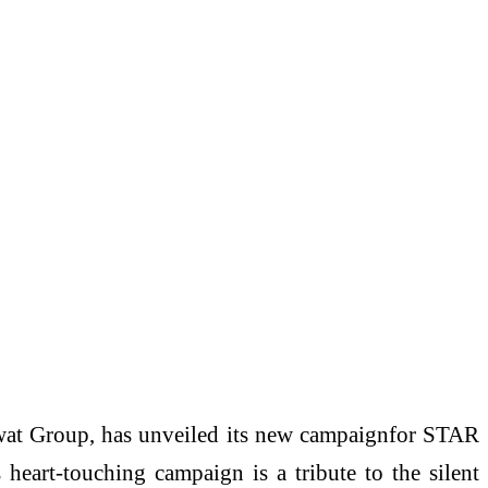
t Group, has unveiled its new campaignfor STAR
eart-touching campaign is a tribute to the silent