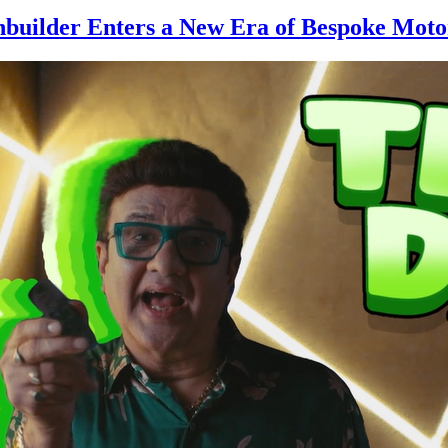
hbuilder Enters a New Era of Bespoke Moto