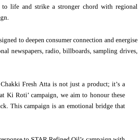
o life and strike a stronger chord with regional
ign.
esigned to deepen consumer connection and energise
onal newspapers, radio, billboards, sampling drives,
akki Fresh Atta is not just a product; it’s a
nat Ki Roti’ campaign, we aim to honour these
pack. This campaign is an emotional bridge that
esponse to STAR Refined Oil’s campaign with