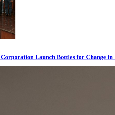
l Corporation Launch Bottles for Change in