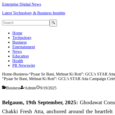
Enterprise Digital News
Latest Technology & Business Insights
🔍
Home
Technology
Business
Entertainment
News
Education
Health
PR Newswire
Home
-
Business
-
“Pyaar Se Bani, Mehnat Ki Roti”: GCL’s STAR Atta 
“Pyaar Se Bani, Mehnat Ki Roti”: GCL’s STAR Atta Campaign Celebr
Business
Admin
9/19/2025
Belgaum, 19th September, 2025:
Ghodawat Consu
Chakki Fresh Atta, anchored around the heartfelt