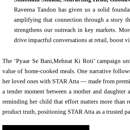
Raveena Tandon has given us a solid foundat
amplifying that connection through a story t
strengthens our outreach in key markets. Mor
drive impactful conversations at retail, boost v
The ‘Pyaar Se Bani,Mehnat Ki Roti’ campaign unfo
value of home-cooked meals. One narrative follows
her loved ones with STAR Atta — made from premium
a tender moment between a mother and daughter aft
reminding her child that effort matters more than 
product truth, positioning STAR Atta as a trusted pa