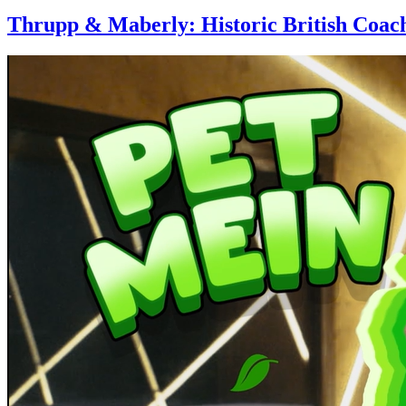
Thrupp & Maberly: Historic British Coac