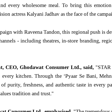
d every wholesome meal. To bring this emotion t
sion actress Kalyani Jadhav as the face of the campa
paign with Raveena Tandon, this regional push is d
hannels - including theatres, in-store branding, regi
t, CEO, Ghodawat Consumer Ltd., said,
"STAR Ch
in every kitchen. Through the ‘Pyaar Se Bani, Meh
of purity, freshness, and authentic taste in every 
lues tradition and trust."
at Consumer Ltd., emphasised,
"The tremendous r