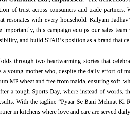
ion of trust across consumers and trade partners. 
hat resonates with every household. Kalyani Jadhav’
e importantly, this campaign equips our sales team
isibility, and build STAR’s position as a brand that ce
lds through two heartwarming stories that celebrat
 a young mother who, despite the daily effort of ma
 MP wheat and free from maida, ensuring soft, who
er a tough Sports Day, where instead of words, the 
results. With the tagline “Pyaar Se Bani Mehnat Ki
rtner in kitchens where love and care are served daily