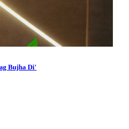
ag Bujha Di'