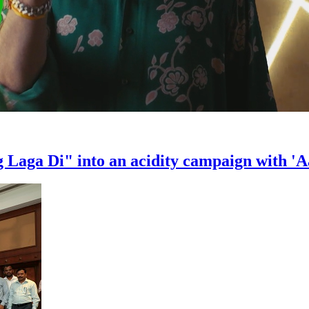
Laga Di" into an acidity campaign with 'A