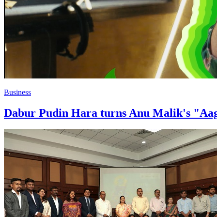
Business
Dabur Pudin Hara turns Anu Malik's "Aag 