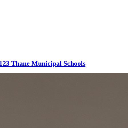
 123 Thane Municipal Schools