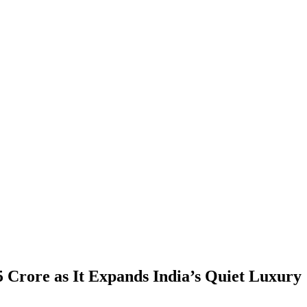
5 Crore as It Expands India’s Quiet Luxury