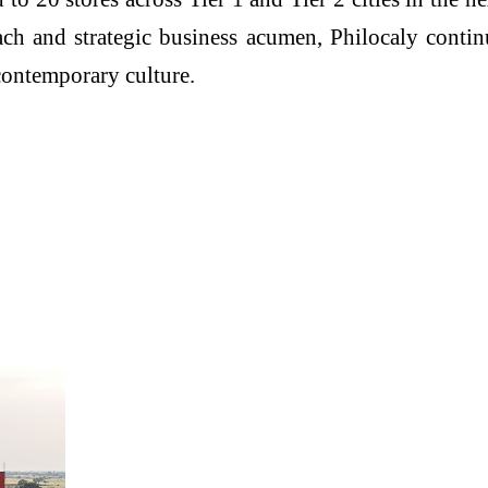
oach and strategic business acumen, Philocaly cont
contemporary culture.