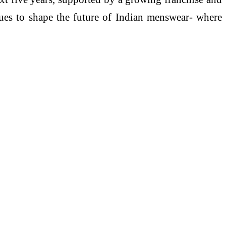
inues to shape the future of Indian menswear- where