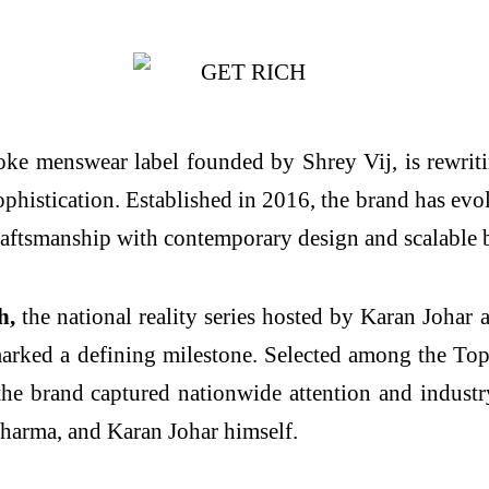
ke menswear label founded by Shrey Vij, is rewrit
phistication. Established in 2016, the brand has evol
raftsmanship with contemporary design and scalable 
h,
the national reality series hosted by Karan Johar
arked a defining milestone. Selected among the Top 
he brand captured nationwide attention and indust
harma, and Karan Johar himself.