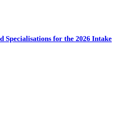
Specialisations for the 2026 Intake