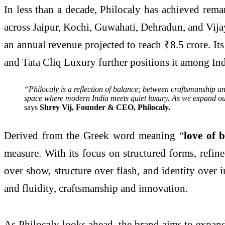
In less than a decade, Philocaly has achieved rema
across Jaipur, Kochi, Guwahati, Dehradun, and Vija
an annual revenue projected to reach ₹8.5 crore. I
and Tata Cliq Luxury further positions it among Ind
“Philocaly is a reflection of balance; between craftsmanship and
space where modern India meets quiet luxury. As we expand our f
says
Shrey Vij, Founder & CEO, Philocaly.
Derived from the Greek word meaning “
love of 
measure. With its focus on structured forms, refin
over show, structure over flash, and identity over 
and fluidity, craftsmanship and innovation.
As Philocaly looks ahead, the brand aims to expand 