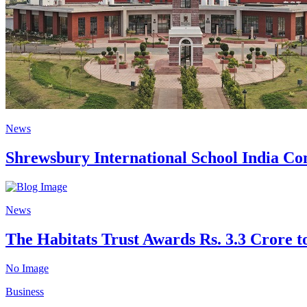
News
Shrewsbury International School India Com
News
The Habitats Trust Awards Rs. 3.3 Crore to
No Image
Business