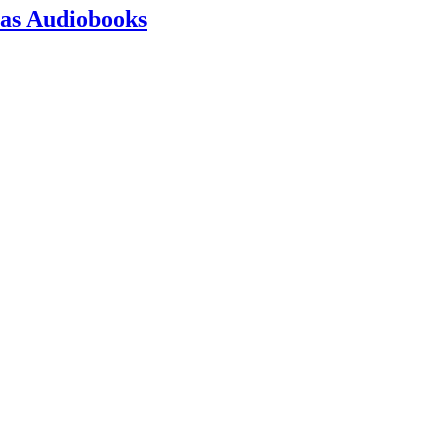
 as Audiobooks