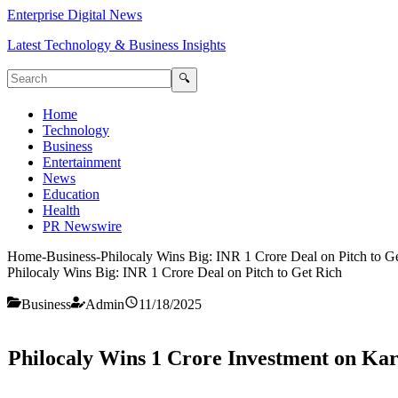
Enterprise Digital News
Latest Technology & Business Insights
🔍
Home
Technology
Business
Entertainment
News
Education
Health
PR Newswire
Home
-
Business
-
Philocaly Wins Big: INR 1 Crore Deal on Pitch to G
Philocaly Wins Big: INR 1 Crore Deal on Pitch to Get Rich
Business
Admin
11/18/2025
Philocaly Wins 1 Crore Investment on Kara