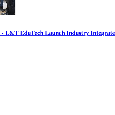
 - L&T EduTech Launch Industry Integrated 