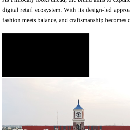
digital retail ecosystem. With its design-led appr
fashion meets balance, and craftsmanship becomes 