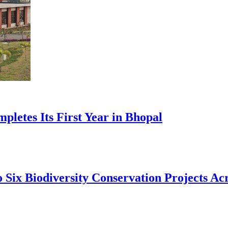
pletes Its First Year in Bhopal
 Six Biodiversity Conservation Projects Acr