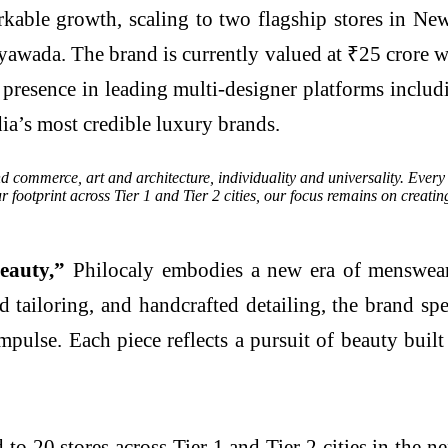
rkable growth, scaling to two flagship stores in N
yawada. The brand is currently valued at ₹25 crore w
ts presence in leading multi-designer platforms inc
ia’s most credible luxury brands.
 commerce, art and architecture, individuality and universality. Every cr
ootprint across Tier 1 and Tier 2 cities, our focus remains on creating
beauty,”
Philocaly embodies a new era of menswear t
ed tailoring, and handcrafted detailing, the brand 
impulse. Each piece reflects a pursuit of beauty bui
to 20 stores across Tier 1 and Tier 2 cities in the n