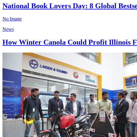
National Book Lovers Day: 8 Global Bests
No Image
News
How Winter Canola Could Profit Illinois F