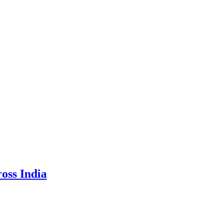
oss India