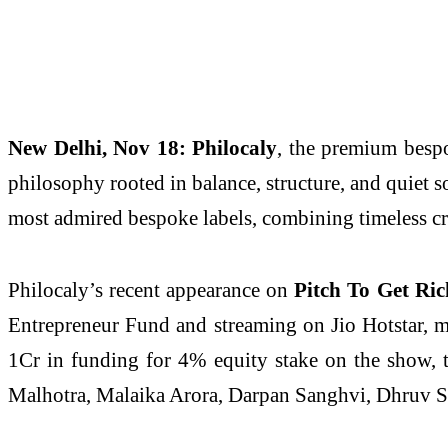
New Delhi, Nov 18:
Philocaly
, the premium bespo
philosophy rooted in balance, structure, and quiet so
most admired bespoke labels, combining timeless c
Philocaly’s recent appearance on
Pitch To Get Ric
Entrepreneur Fund and streaming on Jio Hotstar, m
1Cr in funding for 4% equity stake on the show, t
Malhotra, Malaika Arora, Darpan Sanghvi, Dhruv S