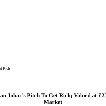
et Rich
n Johar’s Pitch To Get Rich; Valued at ₹2
Market