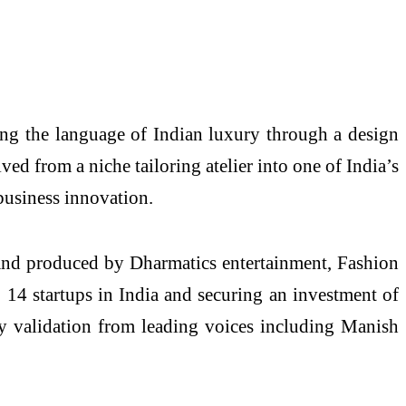
ing the language of Indian luxury through a design
ved from a niche tailoring atelier into one of India’s
business innovation.
 and produced by Dharmatics entertainment, Fashion
14 startups in India and securing an investment of
ry validation from leading voices including Manish