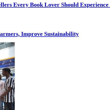
ellers Every Book Lover Should Experience
armers, Improve Sustainability