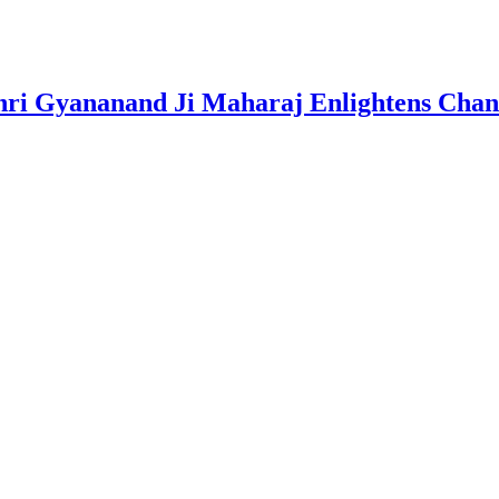
i Gyananand Ji Maharaj Enlightens Chandi