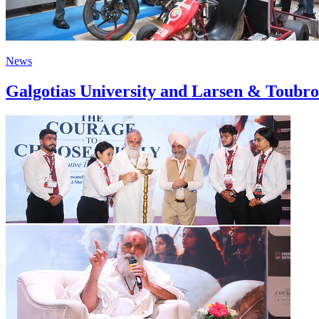
News
Galgotias University and Larsen & Toubro