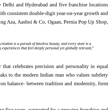
ew Delhi and Hyderabad and five franchise locations
ith consistent double-digit year-on-year growth and
luding Aza, Aashni & Co, Ogaan, Pernia Pop Up Shop,
eation is a pursuit of timeless beauty, and every store is a
 experiences that feel deeply personal yet globally relevant
,”
hat celebrates precision and personality in equal
speaks to the modern Indian man who values subtlety
lt on balance- between tradition and modernity, form
ext five years, supported by a growing franchise and