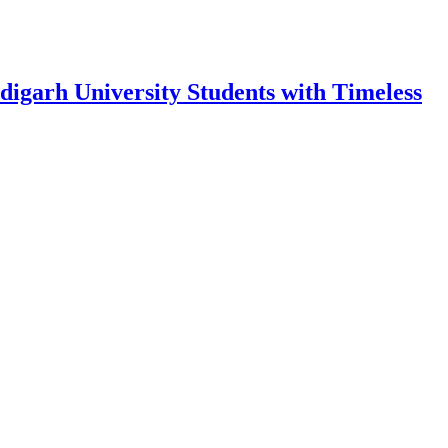
garh University Students with Timeless