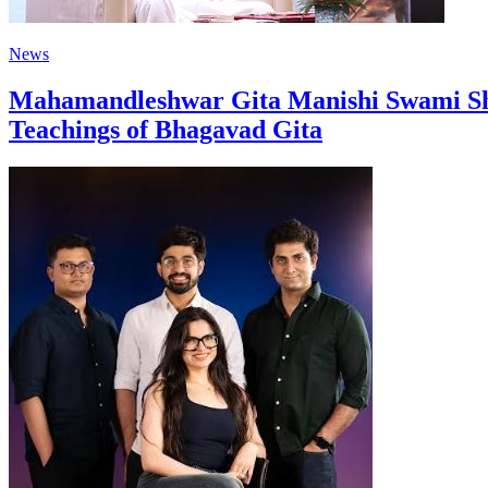
News
Mahamandleshwar Gita Manishi Swami Shr
Teachings of Bhagavad Gita